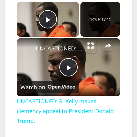
×
Now Playing
Play Video
×
UNCAPTIONED: R. Kelly makes clemency appeal to President Donald Trump.
P
Watch on
l
UNCAPTIONED: R. Kelly makes
clemency appeal to President Donald
a
Trump.
y