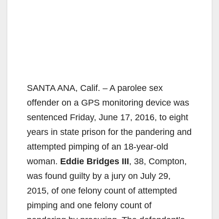
SANTA ANA, Calif. – A parolee sex
offender on a GPS monitoring device was
sentenced Friday, June 17, 2016, to eight
years in state prison for the pandering and
attempted pimping of an 18-year-old
woman.
Eddie Bridges III
, 38, Compton,
was found guilty by a jury on July 29,
2015, of one felony count of attempted
pimping and one felony count of