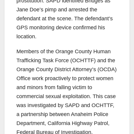
prostitution. SAPD identified Bridges as
Jane Doe’s pimp and arrested the
defendant at the scene. The defendant’s
GPS monitoring device confirmed his
location.
Members of the Orange County Human
Trafficking Task Force (OCHTTF) and the
Orange County District Attorney’s (OCDA)
Office work proactively to protect women
and minors from falling victim to
commercial sexual exploitation. This case
was investigated by SAPD and OCHTTF,
a partnership between Anaheim Police
Department, California Highway Patrol,
Federal Bureau of Investigation,