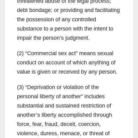
threatened abuse of the legal process;
debt bondage; or providing and facilitating
the possession of any controlled
substance to a person with the intent to
impair the person’s judgment.
(2) “Commercial sex act” means sexual
conduct on account of which anything of
value is given or received by any person.
(3) “Deprivation or violation of the
personal liberty of another” includes
substantial and sustained restriction of
another’s liberty accomplished through
force, fear, fraud, deceit, coercion,
violence, duress, menace, or threat of