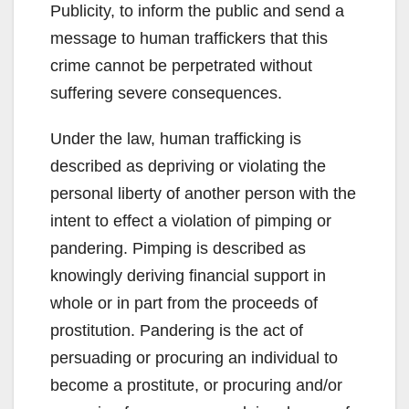
Publicity, to inform the public and send a
message to human traffickers that this
crime cannot be perpetrated without
suffering severe consequences.
Under the law, human trafficking is
described as depriving or violating the
personal liberty of another person with the
intent to effect a violation of pimping or
pandering. Pimping is described as
knowingly deriving financial support in
whole or in part from the proceeds of
prostitution. Pandering is the act of
persuading or procuring an individual to
become a prostitute, or procuring and/or