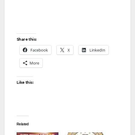
Share this:
Facebook
X
LinkedIn
More
Like this:
Related