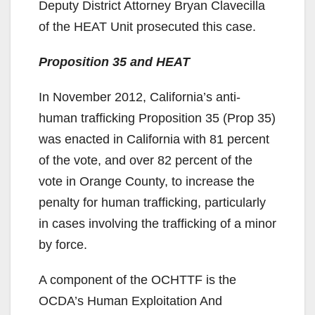
Deputy District Attorney Bryan Clavecilla
V
of the HEAT Unit prosecuted this case.
Proposition 35 and HEAT
i
In November 2012, California’s anti-
d
human trafficking Proposition 35 (Prop 35)
was enacted in California with 81 percent
e
of the vote, and over 82 percent of the
vote in Orange County, to increase the
o
penalty for human trafficking, particularly
in cases involving the trafficking of a minor
by force.
A component of the OCHTTF is the
OCDA’s Human Exploitation And