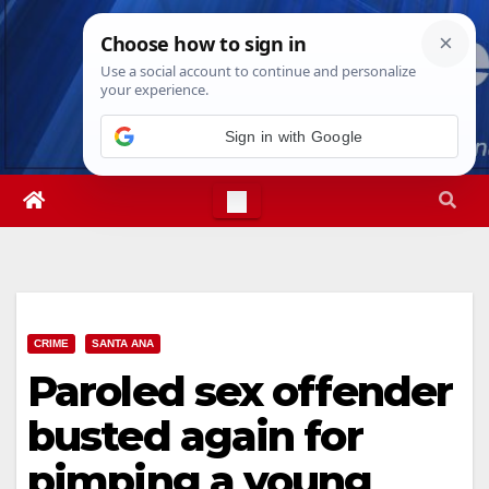
Skip
Sat. Aug 8th, 2026
12:13:36 PM
to
content
Sign in with Google
CRIME
SANTA ANA
Paroled sex offender
busted again for
pimping a young