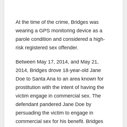
At the time of the crime, Bridges was
wearing a GPS monitoring device as a
parole condition and considered a high-
risk registered sex offender.
Between May 17, 2014, and May 21,
2014, Bridges drove 18-year-old Jane
Doe to Santa Ana to an area known for
prostitution with the intent of having the
victim engage in commercial sex. The
defendant pandered Jane Doe by
persuading the victim to engage in
commercial sex for his benefit. Bridges