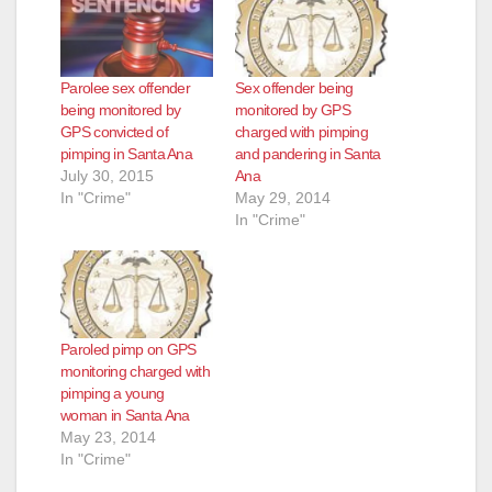
Parolee sex offender
Sex offender being
being monitored by
monitored by GPS
GPS convicted of
charged with pimping
pimping in Santa Ana
and pandering in Santa
July 30, 2015
Ana
In "Crime"
May 29, 2014
In "Crime"
Paroled pimp on GPS
monitoring charged with
pimping a young
woman in Santa Ana
May 23, 2014
In "Crime"