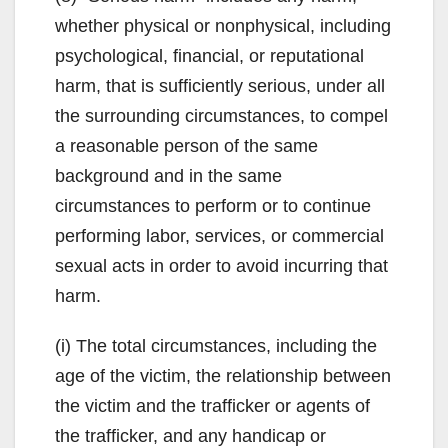
whether physical or nonphysical, including
psychological, financial, or reputational
harm, that is sufficiently serious, under all
the surrounding circumstances, to compel
a reasonable person of the same
background and in the same
circumstances to perform or to continue
performing labor, services, or commercial
sexual acts in order to avoid incurring that
harm.
(i) The total circumstances, including the
age of the victim, the relationship between
the victim and the trafficker or agents of
the trafficker, and any handicap or