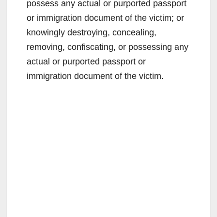
possess any actual or purported passport
or immigration document of the victim; or
knowingly destroying, concealing,
removing, confiscating, or possessing any
actual or purported passport or
immigration document of the victim.