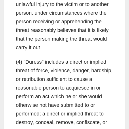
unlawful injury to the victim or to another
person, under circumstances where the
person receiving or apprehending the
threat reasonably believes that it is likely
that the person making the threat would
carry it out.
(4) “Duress” includes a direct or implied
threat of force, violence, danger, hardship,
or retribution sufficient to cause a
reasonable person to acquiesce in or
perform an act which he or she would
otherwise not have submitted to or
performed; a direct or implied threat to
destroy, conceal, remove, confiscate, or