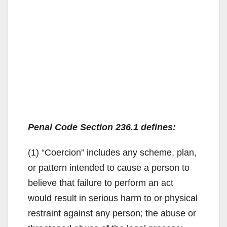
Penal Code Section 236.1 defines:
(1) “Coercion” includes any scheme, plan,
or pattern intended to cause a person to
believe that failure to perform an act
would result in serious harm to or physical
restraint against any person; the abuse or