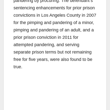
pandering by procuring. The defendant’s
sentencing enhancements for prior prison
convictions in Los Angeles County in 2007
for the pimping and pandering of a minor,
pimping and pandering of an adult, and a
prior prison conviction in 2011 for
attempted pandering, and serving
separate prison terms but not remaining
free for five years, were also found to be
true.