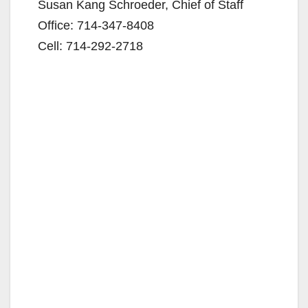
Susan Kang Schroeder, Chief of Staff
Office: 714-347-8408
Cell: 714-292-2718