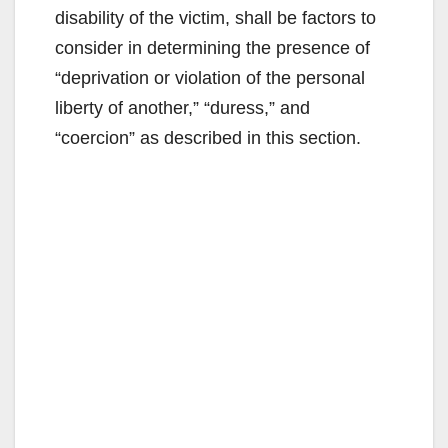
disability of the victim, shall be factors to
consider in determining the presence of
“deprivation or violation of the personal
liberty of another,” “duress,” and
“coercion” as described in this section.