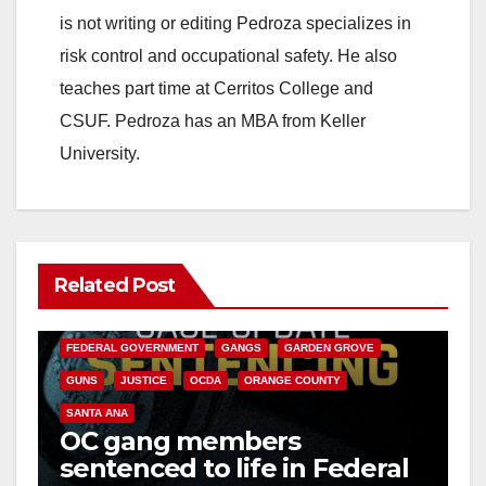
is not writing or editing Pedroza specializes in
risk control and occupational safety. He also
teaches part time at Cerritos College and
CSUF. Pedroza has an MBA from Keller
University.
Related Post
ANAHEIM
CALIFORNIA
CALIFORNIA DEPARTMENT OF JUSTICE
CRIME
FEDERAL GOVERNMENT
GANGS
GARDEN GROVE
GUNS
JUSTICE
OCDA
ORANGE COUNTY
SANTA ANA
OC gang members
sentenced to life in Federal