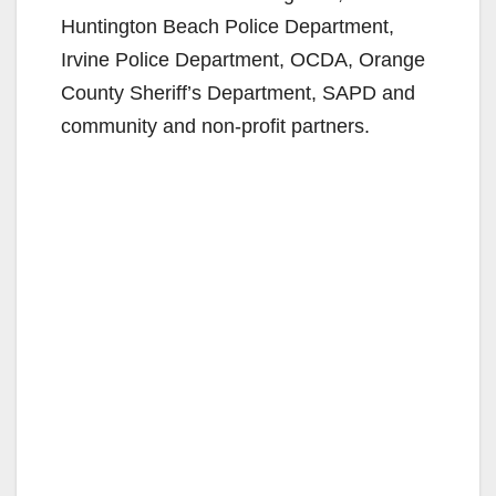
Huntington Beach Police Department,
Irvine Police Department, OCDA, Orange
County Sheriff’s Department, SAPD and
community and non-profit partners.