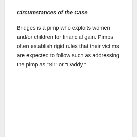
Circumstances of the Case
Bridges is a pimp who exploits women
and/or children for financial gain. Pimps
often establish rigid rules that their victims
are expected to follow such as addressing
the pimp as “Sir” or “Daddy.”