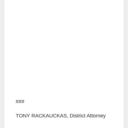
###
TONY RACKAUCKAS, District Attorney