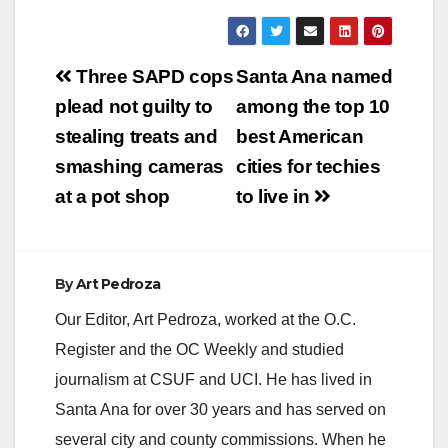
Post
Three SAPD cops
Santa Ana named
navigation
plead not guilty to
among the top 10
stealing treats and
best American
smashing cameras
cities for techies
at a pot shop
to live in
By
Art Pedroza
Our Editor, Art Pedroza, worked at the O.C.
Register and the OC Weekly and studied
journalism at CSUF and UCI. He has lived in
Santa Ana for over 30 years and has served on
several city and county commissions. When he