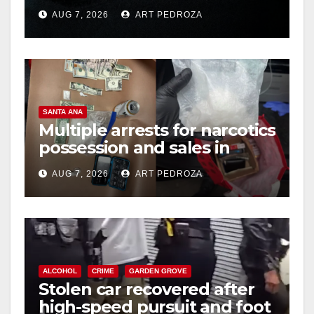
prison over Mexican Mafia
AUG 7, 2026
ART PEDROZA
hit
SANTA ANA
Multiple arrests for narcotics
possession and sales in
coastal OC
AUG 7, 2026
ART PEDROZA
ALCOHOL
CRIME
GARDEN GROVE
Stolen car recovered after
high-speed pursuit and foot