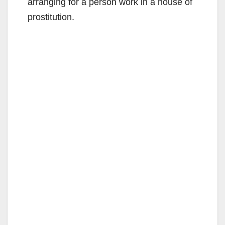
arranging for a person work in a house of
prostitution.