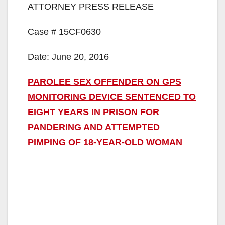
ATTORNEY PRESS RELEASE
Case # 15CF0630
Date: June 20, 2016
PAROLEE SEX OFFENDER ON GPS
MONITORING DEVICE SENTENCED TO
EIGHT YEARS IN PRISON FOR
PANDERING AND ATTEMPTED
PIMPING OF 18-YEAR-OLD WOMAN