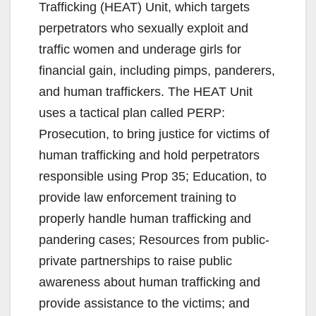
Trafficking (HEAT) Unit, which targets
perpetrators who sexually exploit and
traffic women and underage girls for
financial gain, including pimps, panderers,
and human traffickers. The HEAT Unit
uses a tactical plan called PERP:
Prosecution, to bring justice for victims of
human trafficking and hold perpetrators
responsible using Prop 35; Education, to
provide law enforcement training to
properly handle human trafficking and
pandering cases; Resources from public-
private partnerships to raise public
awareness about human trafficking and
provide assistance to the victims; and