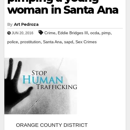
woman in Santa Ana
By
Art Pedroza
,
,
,
,
Crime
Eddie Bridges III
ocda
pimp
JUN 20, 2016
,
,
,
,
police
prostitution
Santa Ana
sapd
Sex Crimes
ORANGE COUNTY DISTRICT