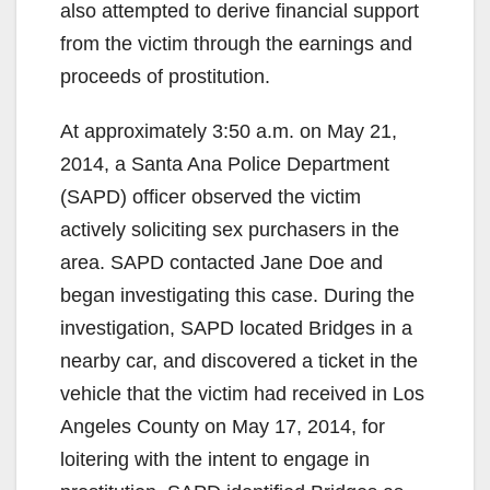
also attempted to derive financial support
from the victim through the earnings and
proceeds of prostitution.
At approximately 3:50 a.m. on May 21,
2014, a Santa Ana Police Department
(SAPD) officer observed the victim
actively soliciting sex purchasers in the
area. SAPD contacted Jane Doe and
began investigating this case. During the
investigation, SAPD located Bridges in a
nearby car, and discovered a ticket in the
vehicle that the victim had received in Los
Angeles County on May 17, 2014, for
loitering with the intent to engage in