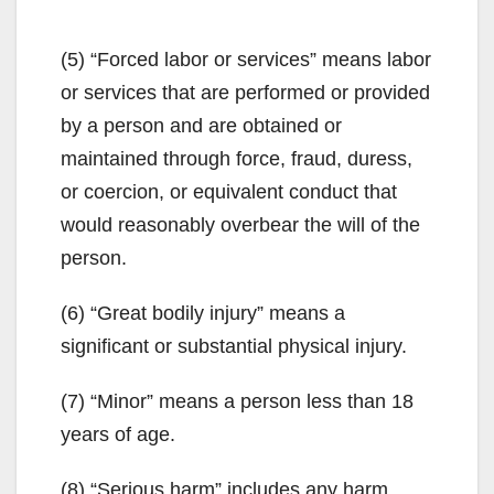
(5) “Forced labor or services” means labor
or services that are performed or provided
by a person and are obtained or
maintained through force, fraud, duress,
or coercion, or equivalent conduct that
would reasonably overbear the will of the
person.
(6) “Great bodily injury” means a
significant or substantial physical injury.
(7) “Minor” means a person less than 18
years of age.
(8) “Serious harm” includes any harm,