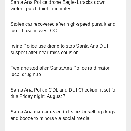
Santa Ana Police drone Eagle-1 tracks down
violent porch thief in minutes
Stolen car recovered after high-speed pursuit and
foot chase in west OC
Irvine Police use drone to stop Santa Ana DUI
suspect after near-miss collision
Two arrested after Santa Ana Police raid major
local drug hub
Santa Ana Police CDL and DUI Checkpoint set for
this Friday night, August 7
Santa Ana man arrested in Irvine for selling drugs
and booze to minors via social media