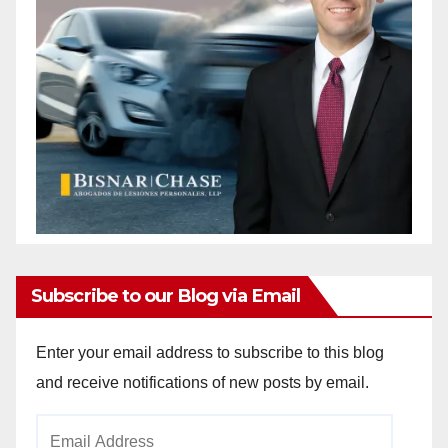
Subscribe to our Blog via Email
Enter your email address to subscribe to this blog
and receive notifications of new posts by email.
Email