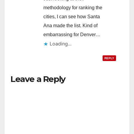
methodology for ranking the
cities, I can see how Santa
Ana made the list. Kind of
embarrassing for Denver…
Loading...
REPLY
Leave a Reply