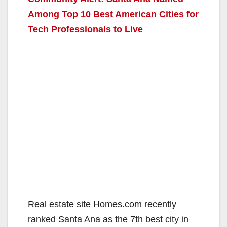
Among Top 10 Best American Cities for
Tech Professionals to Live
Real estate site Homes.com recently
ranked Santa Ana as the 7th best city in