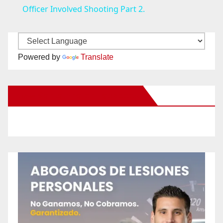
a
Officer Involved Shooting Part 2.
y
Powered by
Translate
V
New Santa Ana on Facebook
i
d
e
o