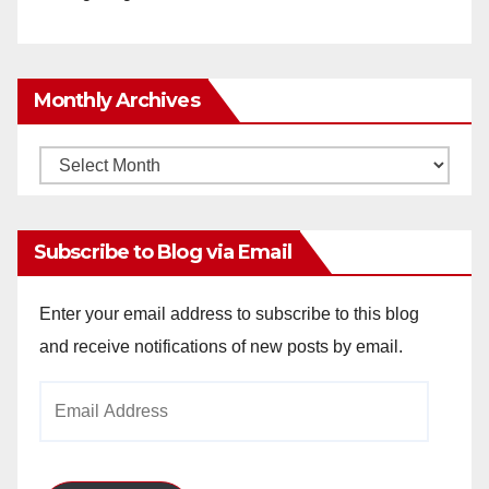
Monthly Archives
Monthly
Archives
Subscribe to Blog via Email
Enter your email address to subscribe to this blog
and receive notifications of new posts by email.
Email
Address