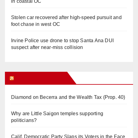
in coastal OC
Stolen car recovered after high-speed pursuit and
foot chase in west OC
Irvine Police use drone to stop Santa Ana DUI
suspect after near-miss collision
Orange Juice Blog
Diamond on Becerra and the Wealth Tax (Prop. 40)
Why are Little Saigon temples supporting
politicians?
Calif. Democratic Party Slaps its Voters in the Face