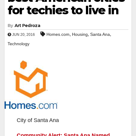
for techies to live in
By
Art Pedroza
,
,
,
Homes.com
Housing
Santa Ana
JUN 20, 2016
Technology
City of Santa Ana
Community Alert: Santa Ana Named