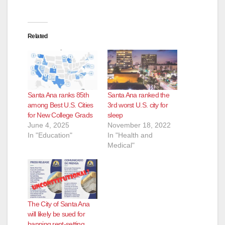
Related
Santa Ana ranks 85th
Santa Ana ranked the
among Best U.S. Cities
3rd worst U.S. city for
for New College Grads
sleep
June 4, 2025
November 18, 2022
In "Education"
In "Health and
Medical"
The City of Santa Ana
will likely be sued for
banning rent-setting