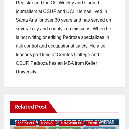
Register and the OC Weekly and studied
journalism at CSUF and UCI. He has lived in
Santa Ana for over 30 years and has served on
several city and county commissions. When he
is not writing or editing Pedroza specializes in
risk control and occupational safety. He also
teaches part time at Cerritos College and
CSUF. Pedroza has an MBA from Keller
University.
Related Post
ACCIDENTS
ALCOHOL
AUTOMOBILES
CRIME