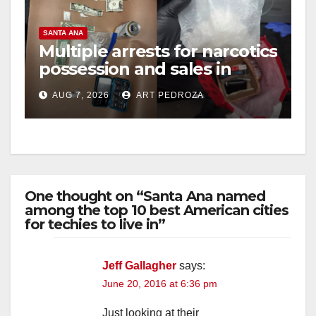
SANTA ANA
Multiple arrests for narcotics
possession and sales in
coastal OC
AUG 7, 2026
ART PEDROZA
One thought on “Santa Ana named
among the top 10 best American cities
for techies to live in”
Jeff Gallagher
says:
June 20, 2016 at 6:36 pm
Just looking at their