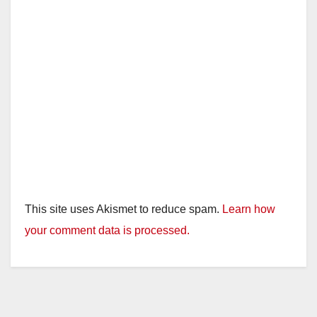
This site uses Akismet to reduce spam.
Learn how
your comment data is processed.