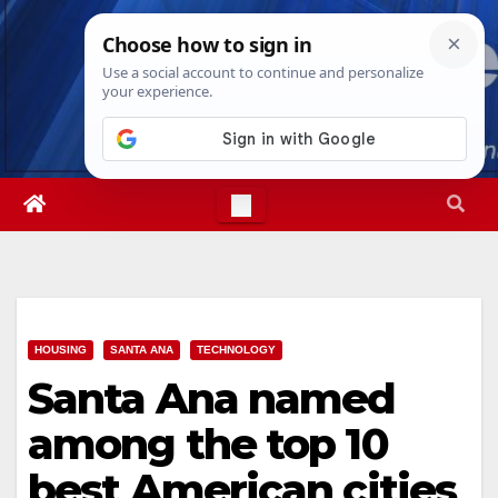
Skip
Sat. Aug 8th, 2026
5:14:05 AM
to
content
HOUSING
SANTA ANA
TECHNOLOGY
Santa Ana named
among the top 10
best American cities