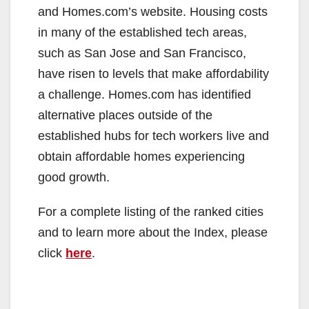
and Homes.com’s website. Housing costs
in many of the established tech areas,
such as San Jose and San Francisco,
have risen to levels that make affordability
a challenge. Homes.com has identified
alternative places outside of the
established hubs for tech workers live and
obtain affordable homes experiencing
good growth.
For a complete listing of the ranked cities
and to learn more about the Index, please
click
here
.