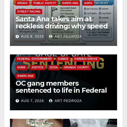
DRUGS
PUBLIC SAFETY
SANTA ANA
SAPD
STREET RACING
Santa Ana takes aim at
reckless driving: why speed
cameras are a win for public
AUG 8, 2026
ART PEDROZA
safety
ANAHEIM
CALIFORNIA
CALIFORNIA DEPARTMENT OF JUSTICE
CRIME
FEDERAL GOVERNMENT
GANGS
GARDEN GROVE
GUNS
JUSTICE
OCDA
ORANGE COUNTY
SANTA ANA
OC gang members
sentenced to life in Federal
prison over Mexican Mafia
AUG 7, 2026
ART PEDROZA
hit