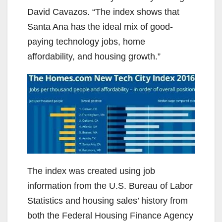
David Cavazos. “The index shows that
Santa Ana has the ideal mix of good-
paying technology jobs, home
affordability, and housing growth.”
The index was created using job
information from the U.S. Bureau of Labor
Statistics and housing sales’ history from
both the Federal Housing Finance Agency