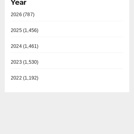
Year
2026 (787)
2025 (1,456)
2024 (1,461)
2023 (1,530)
2022 (1,192)