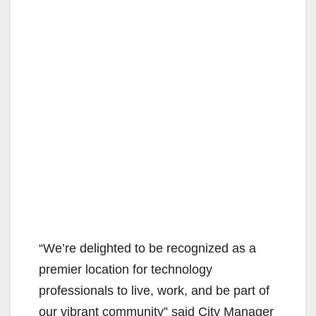
“We’re delighted to be recognized as a
premier location for technology
professionals to live, work, and be part of
our vibrant community” said City Manager