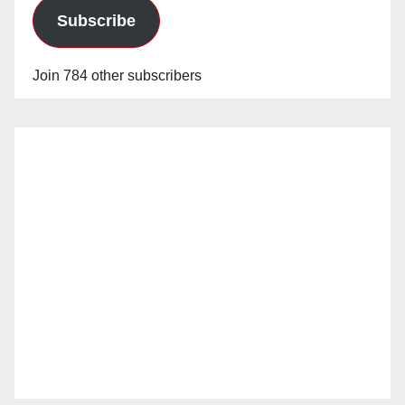
Subscribe
Join 784 other subscribers