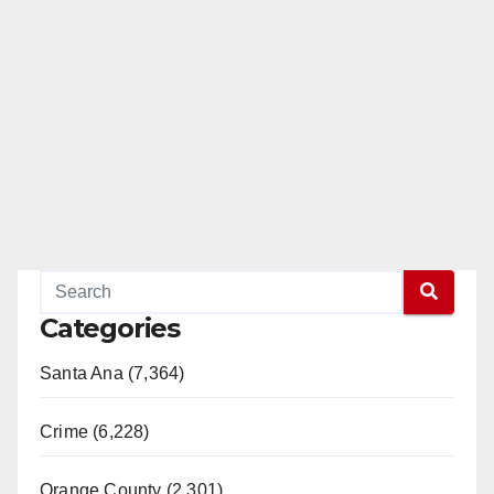
Categories
Santa Ana (7,364)
Crime (6,228)
Orange County (2,301)