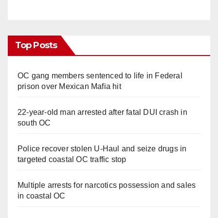
Top Posts
OC gang members sentenced to life in Federal
prison over Mexican Mafia hit
22-year-old man arrested after fatal DUI crash in
south OC
Police recover stolen U-Haul and seize drugs in
targeted coastal OC traffic stop
Multiple arrests for narcotics possession and sales
in coastal OC