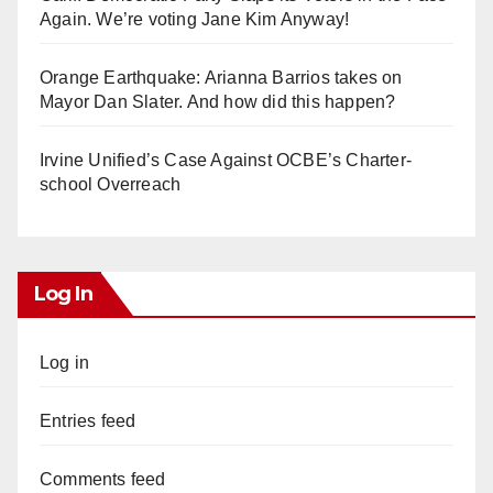
Again. We’re voting Jane Kim Anyway!
Orange Earthquake: Arianna Barrios takes on
Mayor Dan Slater. And how did this happen?
Irvine Unified’s Case Against OCBE’s Charter-
school Overreach
Log In
Log in
Entries feed
Comments feed