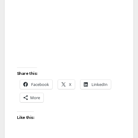
Share this:
Facebook
X
LinkedIn
More
Like this: