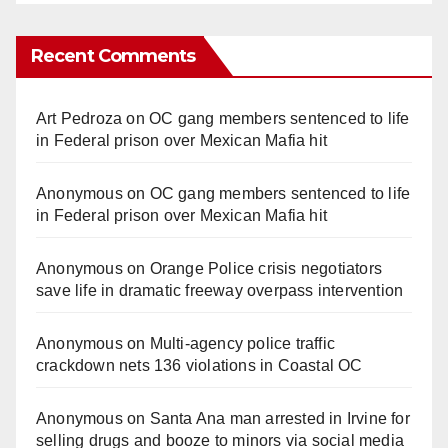
Recent Comments
Art Pedroza
on
OC gang members sentenced to life
in Federal prison over Mexican Mafia hit
Anonymous
on
OC gang members sentenced to life
in Federal prison over Mexican Mafia hit
Anonymous
on
Orange Police crisis negotiators
save life in dramatic freeway overpass intervention
Anonymous
on
Multi‑agency police traffic
crackdown nets 136 violations in Coastal OC
Anonymous
on
Santa Ana man arrested in Irvine for
selling drugs and booze to minors via social media