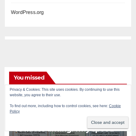
WordPress.org
You missed
Privacy & Cookies: This site uses cookies. By continuing to use this
website, you agree to their use.
ACCIDENTS
ALCOHOL
AUTOMOBILES
CRIME
DRUGS
PUBLIC SAFETY
SANTA ANA
SAPD
To find out more, including how to control cookies, see here:
Cookie
Policy
STREET RACING
Santa Ana takes aim at
reckless driving: why speed