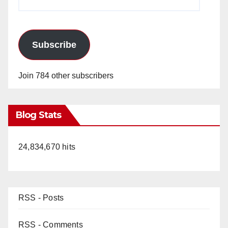
Address
Subscribe
Join 784 other subscribers
Blog Stats
24,834,670 hits
RSS - Posts
RSS - Comments