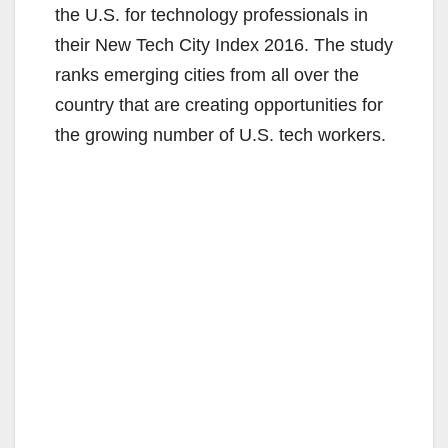
the U.S. for technology professionals in
their New Tech City Index 2016. The study
ranks emerging cities from all over the
country that are creating opportunities for
the growing number of U.S. tech workers.