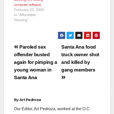
computer software
February 23, 2026
In "Affordable
Housing"
Post
Paroled sex
Santa Ana food
navigation
offender busted
truck owner shot
again for pimping a
and killed by
young woman in
gang members
Santa Ana
By
Art Pedroza
Our Editor, Art Pedroza, worked at the O.C.