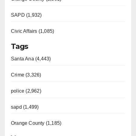
SAPD (1,932)
Civic Affairs (1,085)
Tags
Santa Ana (4,443)
Crime (3,326)
police (2,962)
sapd (1,499)
Orange County (1,185)