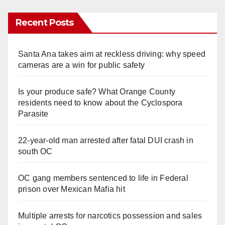
Recent Posts
Santa Ana takes aim at reckless driving: why speed
cameras are a win for public safety
Is your produce safe? What Orange County
residents need to know about the Cyclospora
Parasite
22-year-old man arrested after fatal DUI crash in
south OC
OC gang members sentenced to life in Federal
prison over Mexican Mafia hit
Multiple arrests for narcotics possession and sales