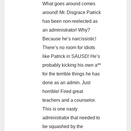
What goes around comes
around! Mr. Disgrace Patrick
has been non-reelected as
an administrator! Why?
Because he’s narcissistic!
There’s no room for idiots
like Patrick in SAUSD! He’s
probably kicking his own a**
for the terrible things he has
done as an admin. Just
horrible! Fired great
teachers and a counselor.
This is one nasty
administrator that needed to
be squashed by the