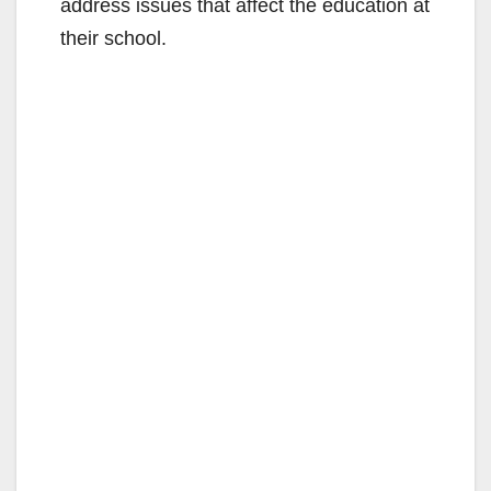
address issues that affect the education at
their school.