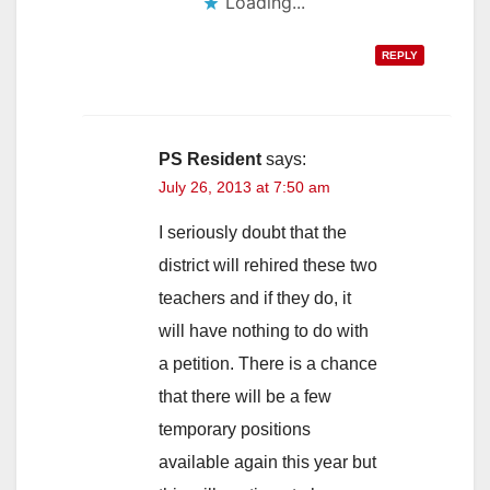
Loading...
REPLY
PS Resident
says:
July 26, 2013 at 7:50 am
I seriously doubt that the
district will rehired these two
teachers and if they do, it
will have nothing to do with
a petition. There is a chance
that there will be a few
temporary positions
available again this year but