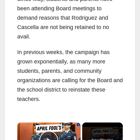
been attending Board meetings to
demand reasons that Rodriguez and
Cascella are not being retained to no
avail.
In previous weeks, the campaign has
grown exponentially, as many more
students, parents, and community
organizations are calling for the Board and
the school district to reinstate these
teachers.
×