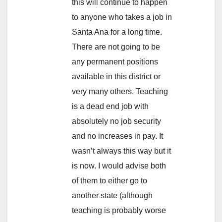
this will continue to happen
to anyone who takes a job in
Santa Ana for a long time.
There are not going to be
any permanent positions
available in this district or
very many others. Teaching
is a dead end job with
absolutely no job security
and no increases in pay. It
wasn’t always this way but it
is now. I would advise both
of them to either go to
another state (although
teaching is probably worse