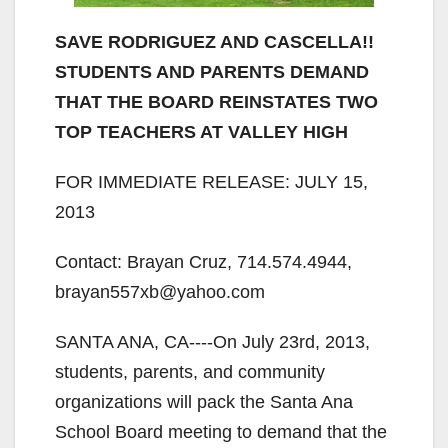
SAVE RODRIGUEZ AND CASCELLA!!
STUDENTS AND PARENTS DEMAND
THAT THE BOARD REINSTATES TWO
TOP TEACHERS AT VALLEY HIGH
FOR IMMEDIATE RELEASE: JULY 15,
2013
Contact: Brayan Cruz, 714.574.4944,
brayan557xb@yahoo.com
SANTA ANA, CA-­‐-­‐On July 23rd, 2013,
students, parents, and community
organizations will pack the Santa Ana
School Board meeting to demand that the