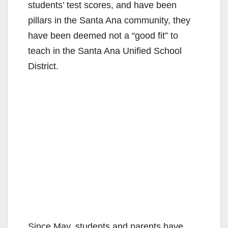
students’ test scores, and have been
pillars in the Santa Ana community, they
have been deemed not a “good fit” to
teach in the Santa Ana Unified School
District.
Since May, students and parents have