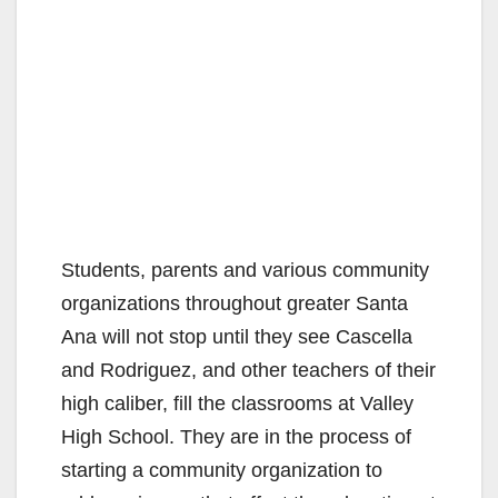
Students, parents and various community
organizations throughout greater Santa
Ana will not stop until they see Cascella
and Rodriguez, and other teachers of their
high caliber, fill the classrooms at Valley
High School. They are in the process of
starting a community organization to