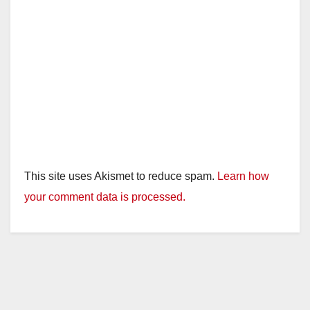
This site uses Akismet to reduce spam.
Learn how
your comment data is processed.