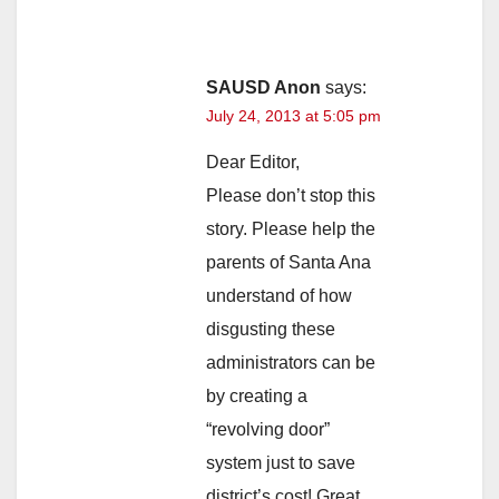
SAUSD Anon
says:
July 24, 2013 at 5:05 pm
Dear Editor,
Please don’t stop this
story. Please help the
parents of Santa Ana
understand of how
disgusting these
administrators can be
by creating a
“revolving door”
system just to save
district’s cost! Great