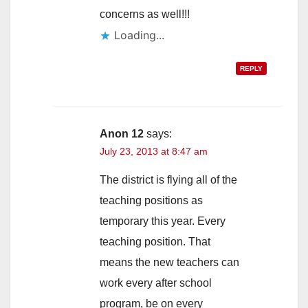
concerns as well!!!
Loading...
REPLY
Anon 12
says:
July 23, 2013 at 8:47 am
The district is flying all of the
teaching positions as
temporary this year. Every
teaching position. That
means the new teachers can
work every after school
program, be on every