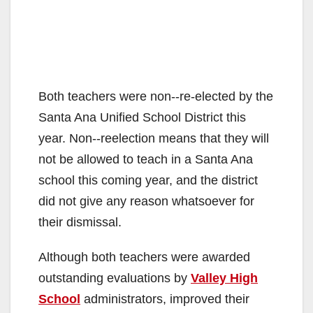
Both teachers were non-­‐re-elected by the
Santa Ana Unified School District this
year. Non-­‐reelection means that they will
not be allowed to teach in a Santa Ana
school this coming year, and the district
did not give any reason whatsoever for
their dismissal.
Although both teachers were awarded
outstanding evaluations by
Valley High
School
administrators, improved their