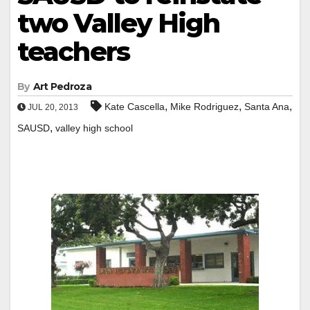
two Valley High
teachers
By
Art Pedroza
,
,
,
Kate Cascella
Mike Rodriguez
Santa Ana
JUL 20, 2013
,
SAUSD
valley high school