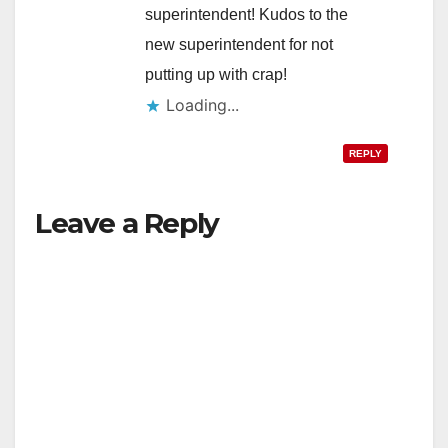
superintendent! Kudos to the
new superintendent for not
putting up with crap!
Loading...
REPLY
Leave a Reply