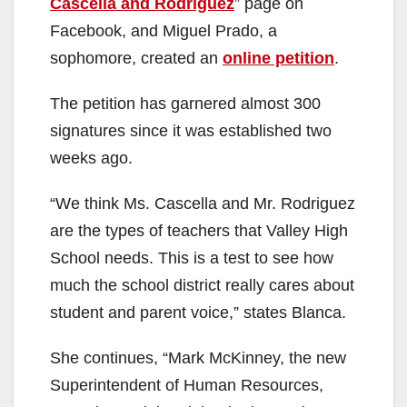
Cascella and Rodriguez
” page on
i
Facebook, and Miguel Prado, a
sophomore, created an
online petition
.
d
The petition has garnered almost 300
signatures since it was established two
e
weeks ago.
o
“We think Ms. Cascella and Mr. Rodriguez
are the types of teachers that Valley High
School needs. This is a test to see how
much the school district really cares about
student and parent voice,” states Blanca.
She continues, “Mark McKinney, the new
Superintendent of Human Resources,