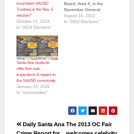
incumbent SAUSD
Board, Area 4, in the
Trustees in the Nov. 5
November General
election?
Election. They are:
August 15, 2022
October 21, 2024
Andrew Linares, an
In "2022 Elections"
In "2024 Elections"
Attorney and
ParentKatelyn Brazer
Aceves, who says
she is a Family
Community Liaison
but is actually a
Santa Ana students
Regional Field
offer free auto
Coordinator for
inspections & repairs to
CHIRLA (the The
the SAUSD community
Coalition for
January 23, 2026
Humane…
In "automobiles"
Post
Daily Santa Ana
The 2013 OC Fair
Crime Report for
welcomes celebrity