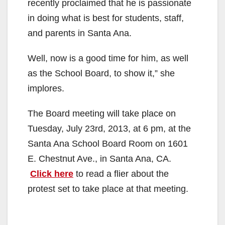
recently proclaimed that he is passionate
in doing what is best for students, staff,
and parents in Santa Ana.
Well, now is a good time for him, as well
as the School Board, to show it,” she
implores.
The Board meeting will take place on
Tuesday, July 23rd, 2013, at 6 pm, at the
Santa Ana School Board Room on 1601
E. Chestnut Ave., in Santa Ana, CA.
Click here
to read a flier about the
protest set to take place at that meeting.