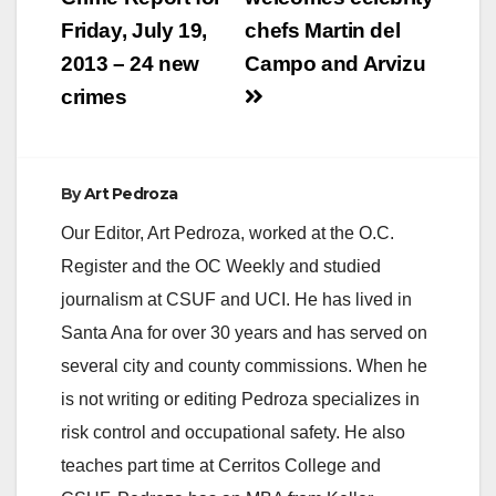
navigation
Friday, July 19,
chefs Martin del
2013 – 24 new
Campo and Arvizu
crimes
By
Art Pedroza
Our Editor, Art Pedroza, worked at the O.C.
Register and the OC Weekly and studied
journalism at CSUF and UCI. He has lived in
Santa Ana for over 30 years and has served on
several city and county commissions. When he
is not writing or editing Pedroza specializes in
risk control and occupational safety. He also
teaches part time at Cerritos College and