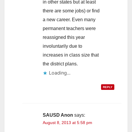
in other states but at least
there are some jobs) or find
a new career. Even many
permanent teachers were
reassigned this year
involuntarily due to
increases in class size that
the district plans.
Loading...
REPLY
SAUSD Anon
says:
August 8, 2013 at 5:58 pm