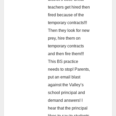
teachers get hired then
fired because of the
temporary contracts!!!
Then they look for new
prey, hire them on
temporary contracts
and then fire them!!!
This BS practice
needs to stop! Parents,
put an email blast
against the Valley’s
school principal and
demand answers! I
hear that the principal
likes to say to students