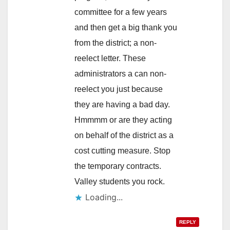
committee for a few years
and then get a big thank you
from the district; a non-
reelect letter. These
administrators a can non-
reelect you just because
they are having a bad day.
Hmmmm or are they acting
on behalf of the district as a
cost cutting measure. Stop
the temporary contracts.
Valley students you rock.
Loading...
REPLY