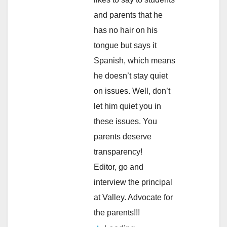
and parents that he
has no hair on his
tongue but says it
Spanish, which means
he doesn’t stay quiet
on issues. Well, don’t
let him quiet you in
these issues. You
parents deserve
transparency!
Editor, go and
interview the principal
at Valley. Advocate for
the parents!!!