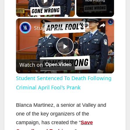
Now Playing
Play Video
×
Student Sentenced To Death Following Criminal April Fool's Prank
P
Watch on
l
Student Sentenced To Death Following
Criminal April Fool's Prank
a
y
Blanca Martinez, a senior at Valley and
one of the key organizers of the
V
campaign, has created the “
Save