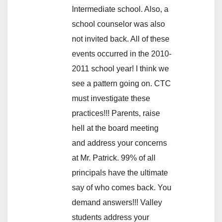
Intermediate school. Also, a
school counselor was also
not invited back. All of these
events occurred in the 2010-
2011 school year! I think we
see a pattern going on. CTC
must investigate these
practices!!! Parents, raise
hell at the board meeting
and address your concerns
at Mr. Patrick. 99% of all
principals have the ultimate
say of who comes back. You
demand answers!!! Valley
students address your