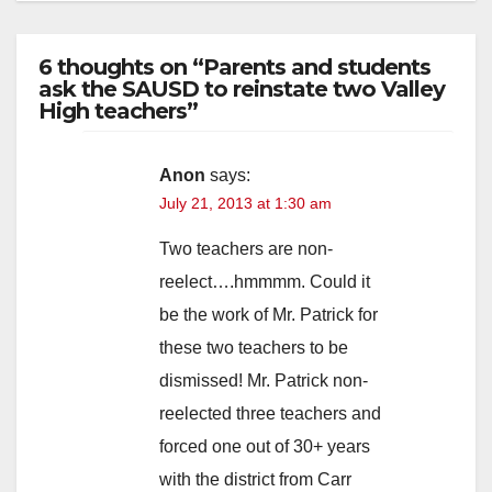
6 thoughts on “Parents and students
ask the SAUSD to reinstate two Valley
High teachers”
Anon
says:
July 21, 2013 at 1:30 am
Two teachers are non-
reelect….hmmmm. Could it
be the work of Mr. Patrick for
these two teachers to be
dismissed! Mr. Patrick non-
reelected three teachers and
forced one out of 30+ years
with the district from Carr