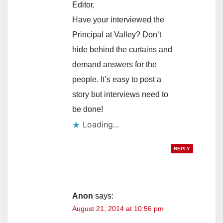
Editor,
Have your interviewed the
Principal at Valley? Don’t
hide behind the curtains and
demand answers for the
people. It’s easy to post a
story but interviews need to
be done!
Loading...
REPLY
Anon
says:
August 21, 2014 at 10:56 pm