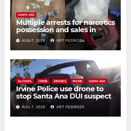
SANTA ANA
Multiple arrests for narcotics
possession and sales in
coastal OC
AUG 7, 2026
ART PEDROZA
ALCOHOL
CRIME
DRONES
IRVINE
SANTA ANA
Irvine Police use drone to
stop Santa Ana DUI suspect
after near-miss collision
AUG 7, 2026
ART PEDROZA