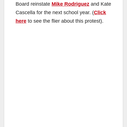
Board reinstate
Mike Rodriguez
and Kate
Cascella for the next school year. (
Click
here
to see the flier about this protest).