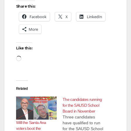
Share this:
Facebook
X
LinkedIn
More
Like this:
Loading…
Related
The candidates running
for the SAUSD School
Board in November
Three candidates
Will the Santa Ana
have qualified to run
voters boot the
for the SAUSD School