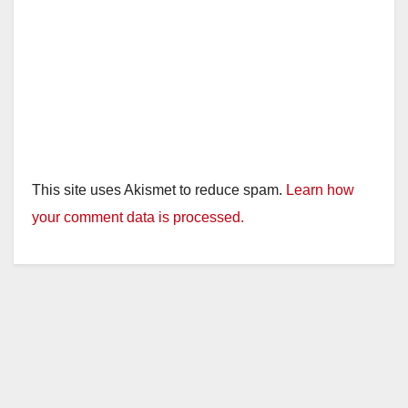
This site uses Akismet to reduce spam.
Learn how
your comment data is processed.