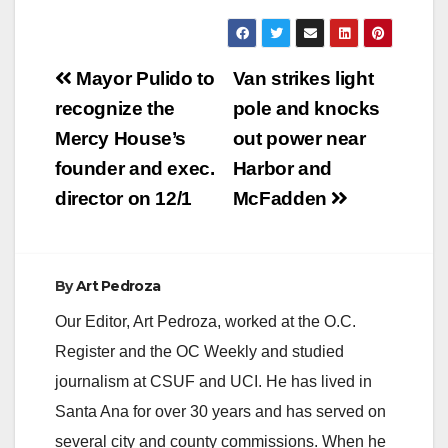
y
V
Post
Mayor Pulido to
Van strikes light
navigation
recognize the
pole and knocks
i
Mercy House’s
out power near
founder and exec.
Harbor and
d
director on 12/1
McFadden
e
By
Art Pedroza
o
Our Editor, Art Pedroza, worked at the O.C.
Register and the OC Weekly and studied
journalism at CSUF and UCI. He has lived in
Santa Ana for over 30 years and has served on
several city and county commissions. When he