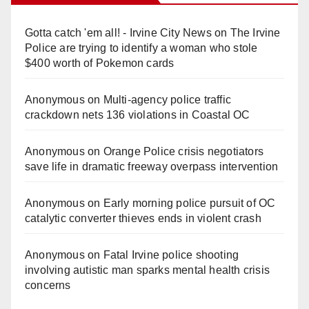
Gotta catch 'em all! - Irvine City News
on
The Irvine
Police are trying to identify a woman who stole
$400 worth of Pokemon cards
Anonymous
on
Multi‑agency police traffic
crackdown nets 136 violations in Coastal OC
Anonymous
on
Orange Police crisis negotiators
save life in dramatic freeway overpass intervention
Anonymous
on
Early morning police pursuit of OC
catalytic converter thieves ends in violent crash
Anonymous
on
Fatal Irvine police shooting
involving autistic man sparks mental health crisis
concerns