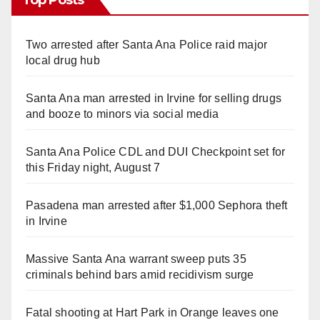
Two arrested after Santa Ana Police raid major
local drug hub
Santa Ana man arrested in Irvine for selling drugs
and booze to minors via social media
Santa Ana Police CDL and DUI Checkpoint set for
this Friday night, August 7
Pasadena man arrested after $1,000 Sephora theft
in Irvine
Massive Santa Ana warrant sweep puts 35
criminals behind bars amid recidivism surge
Fatal shooting at Hart Park in Orange leaves one