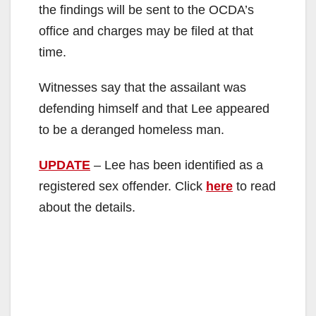
the findings will be sent to the OCDA’s
office and charges may be filed at that
time.
Witnesses say that the assailant was
defending himself and that Lee appeared
to be a deranged homeless man.
UPDATE
– Lee has been identified as a
registered sex offender. Click
here
to read
about the details.