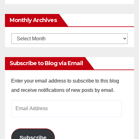
Monthly Archives
Monthly
Archives
Subscribe to Blog via Email
Enter your email address to subscribe to this blog
and receive notifications of new posts by email.
Email
Address
Subscribe