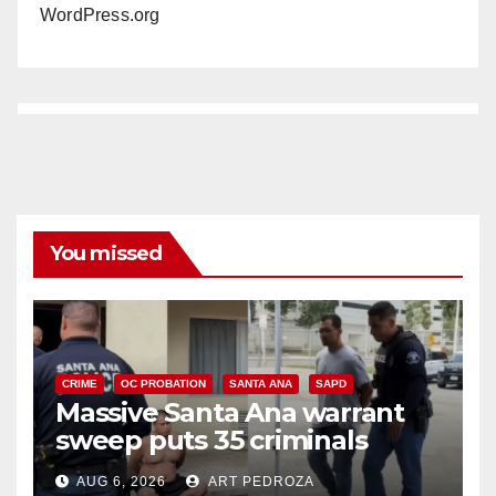
WordPress.org
You missed
CRIME
OC PROBATION
SANTA ANA
SAPD
Massive Santa Ana warrant
sweep puts 35 criminals
behind bars amid recidivism
AUG 6, 2026
ART PEDROZA
surge