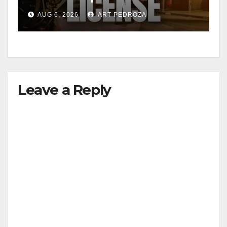
Friday night, August 7
AUG 6, 2026
ART PEDROZA
Leave a Reply