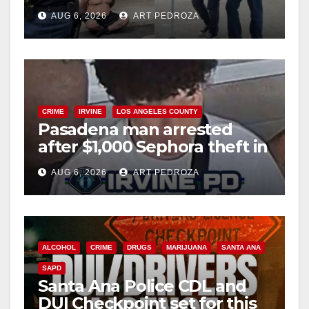
behind bars amid recidivism
AUG 6, 2026
ART PEDROZA
surge
CRIME
IRVINE
LOS ANGELES COUNTY
Pasadena man arrested
after $1,000 Sephora theft in
Irvine
AUG 6, 2026
ART PEDROZA
ALCOHOL
CRIME
DRUGS
MARIJUANA
SANTA ANA
SAPD
Santa Ana Police CDL and
DUI Checkpoint set for this