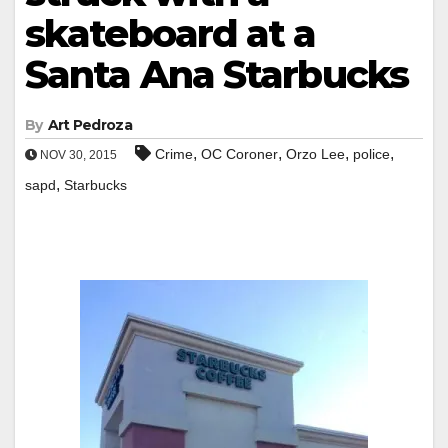
skateboard at a
Santa Ana Starbucks
By
Art Pedroza
,
,
,
,
Crime
OC Coroner
Orzo Lee
police
NOV 30, 2015
,
sapd
Starbucks