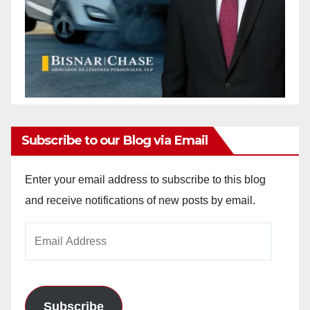
Subscribe to our Blog via Email
Enter your email address to subscribe to this blog
and receive notifications of new posts by email.
Email
Address
Subscribe