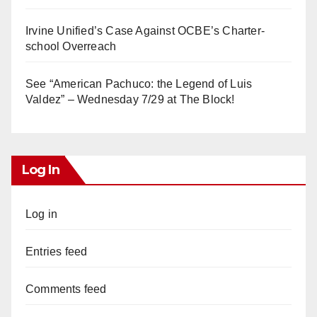
Irvine Unified’s Case Against OCBE’s Charter-
school Overreach
See “American Pachuco: the Legend of Luis
Valdez” – Wednesday 7/29 at The Block!
Log In
Log in
Entries feed
Comments feed