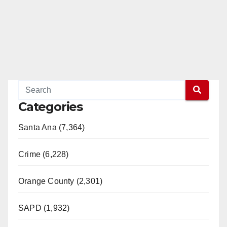
Categories
Santa Ana (7,364)
Crime (6,228)
Orange County (2,301)
SAPD (1,932)