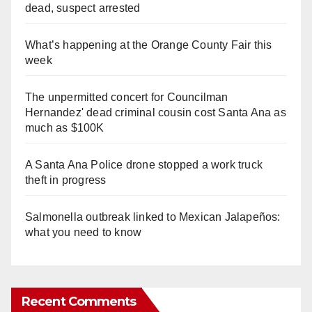
dead, suspect arrested
What’s happening at the Orange County Fair this
week
The unpermitted concert for Councilman
Hernandez' dead criminal cousin cost Santa Ana as
much as $100K
A Santa Ana Police drone stopped a work truck
theft in progress
Salmonella outbreak linked to Mexican Jalapeños:
what you need to know
Recent Comments