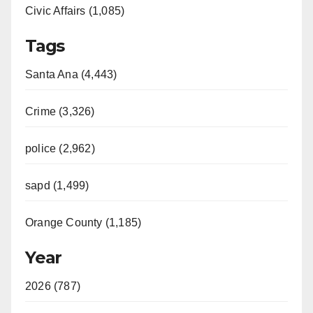
Civic Affairs (1,085)
Tags
Santa Ana (4,443)
Crime (3,326)
police (2,962)
sapd (1,499)
Orange County (1,185)
Year
2026 (787)