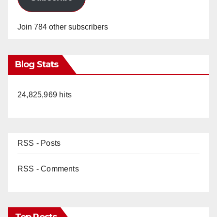
Join 784 other subscribers
Blog Stats
24,825,969 hits
RSS - Posts
RSS - Comments
Top Posts