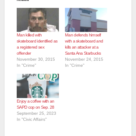
Man killed with
Man defends himself
skateboard identified as
with a skateboard and
a registered sex
kills an attacker at a
offender
Santa Ana Starbucks
November 30, 2015
November 24, 2015
In "Crime"
In "Crime"
Enjoy a coffee with an
SAPD cop on Sep. 28
September 25, 2023
In "Civic Affairs"