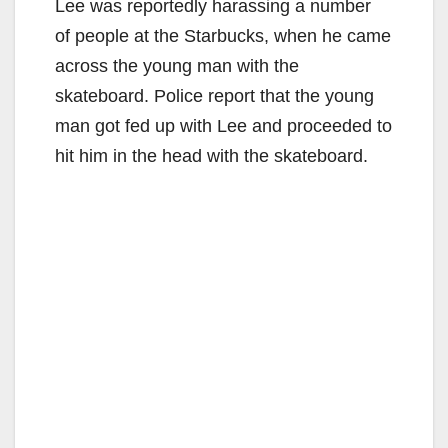
Lee was reportedly harassing a number
of people at the Starbucks, when he came
across the young man with the
skateboard. Police report that the young
man got fed up with Lee and proceeded to
hit him in the head with the skateboard.