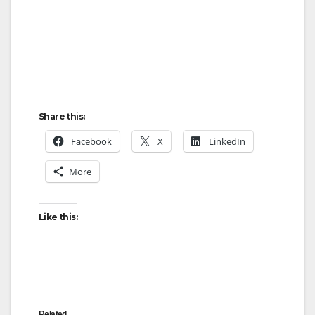
Share this:
Facebook
X
LinkedIn
More
Like this:
Related