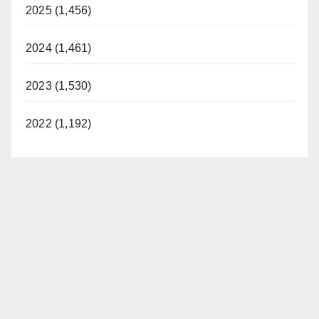
2025 (1,456)
2024 (1,461)
2023 (1,530)
2022 (1,192)