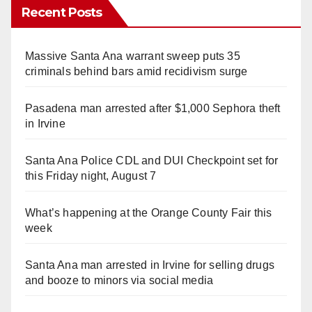
Recent Posts
Massive Santa Ana warrant sweep puts 35
criminals behind bars amid recidivism surge
Pasadena man arrested after $1,000 Sephora theft
in Irvine
Santa Ana Police CDL and DUI Checkpoint set for
this Friday night, August 7
What’s happening at the Orange County Fair this
week
Santa Ana man arrested in Irvine for selling drugs
and booze to minors via social media