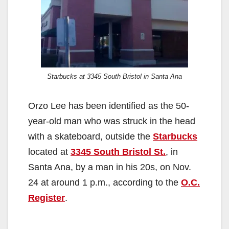
Starbucks at 3345 South Bristol in Santa Ana
Orzo Lee has been identified as the 50-
year-old man who was struck in the head
with a skateboard, outside the
Starbucks
located at
3345 South Bristol St.
, in
Santa Ana, by a man in his 20s, on Nov.
24 at around 1 p.m., according to the
O.C.
Register
.