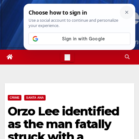
Skip
Fri. Aug 7th, 2026
12:36:25 PM
to
content
CRIME
SANTA ANA
Orzo Lee identified
as the man fatally
struck with a