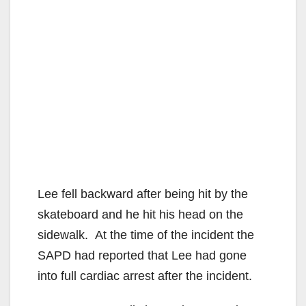
Lee fell backward after being hit by the
skateboard and he hit his head on the
sidewalk. At the time of the incident the
SAPD had reported that Lee had gone
into full cardiac arrest after the incident.