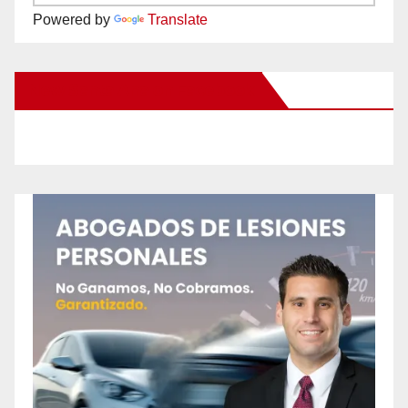
Powered by
Translate
New Santa Ana on Facebook