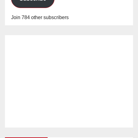
Join 784 other subscribers