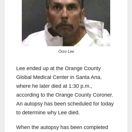
Orzo Lee
Lee ended up at the Orange County
Global Medical Center in Santa Ana,
where he later died at 1:30 p.m.,
according to the Orange County Coroner.
An autopsy has been scheduled for today
to determine why Lee died.
When the autopsy has been completed