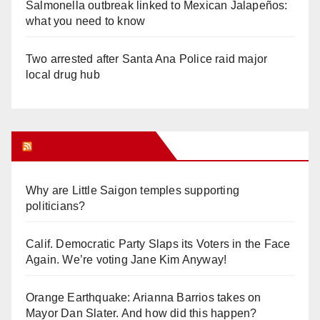
Salmonella outbreak linked to Mexican Jalapeños:
what you need to know
Two arrested after Santa Ana Police raid major
local drug hub
Orange Juice Blog
Why are Little Saigon temples supporting
politicians?
Calif. Democratic Party Slaps its Voters in the Face
Again. We’re voting Jane Kim Anyway!
Orange Earthquake: Arianna Barrios takes on
Mayor Dan Slater. And how did this happen?