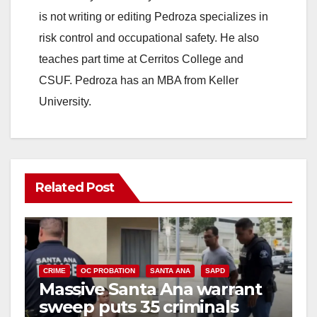
is not writing or editing Pedroza specializes in
risk control and occupational safety. He also
teaches part time at Cerritos College and
CSUF. Pedroza has an MBA from Keller
University.
Related Post
CRIME
OC PROBATION
SANTA ANA
SAPD
Massive Santa Ana warrant
sweep puts 35 criminals