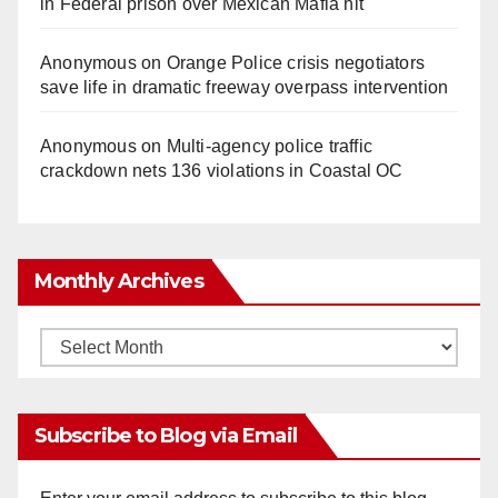
in Federal prison over Mexican Mafia hit
Anonymous
on
Orange Police crisis negotiators
save life in dramatic freeway overpass intervention
Anonymous
on
Multi‑agency police traffic
crackdown nets 136 violations in Coastal OC
Monthly Archives
Monthly
Archives
Subscribe to Blog via Email