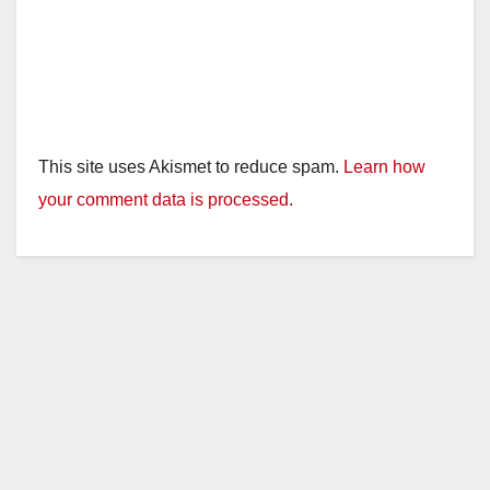
This site uses Akismet to reduce spam.
Learn how
your comment data is processed.