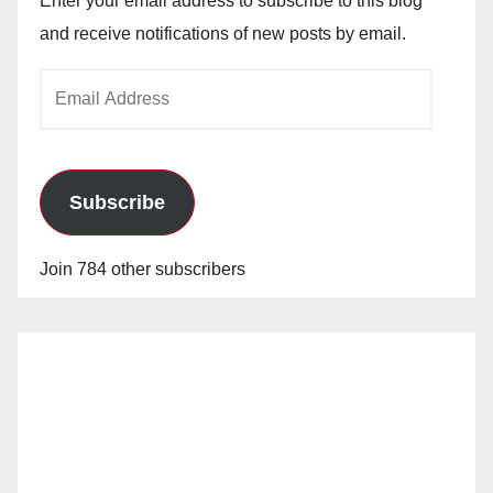
Enter your email address to subscribe to this blog
and receive notifications of new posts by email.
Email
Address
Subscribe
Join 784 other subscribers