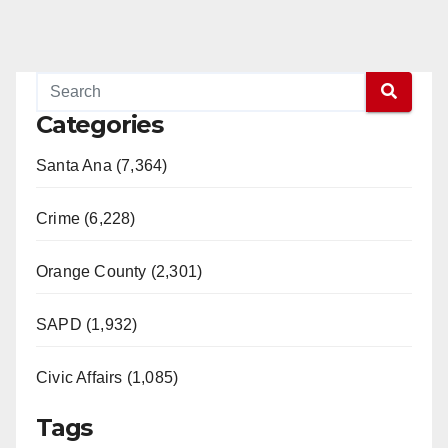
Categories
Santa Ana (7,364)
Crime (6,228)
Orange County (2,301)
SAPD (1,932)
Civic Affairs (1,085)
Tags