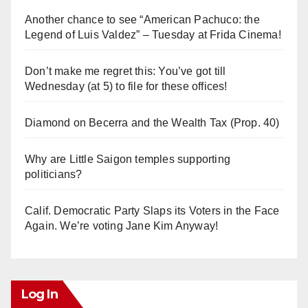
Another chance to see “American Pachuco: the
Legend of Luis Valdez” – Tuesday at Frida Cinema!
Don’t make me regret this: You’ve got till
Wednesday (at 5) to file for these offices!
Diamond on Becerra and the Wealth Tax (Prop. 40)
Why are Little Saigon temples supporting
politicians?
Calif. Democratic Party Slaps its Voters in the Face
Again. We’re voting Jane Kim Anyway!
Log In