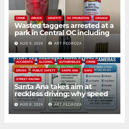
CRIME
DRUGS
GRAFFITI
OC PROBATION
ORANGE
Wasted taggers arrested at a
park in Central OC including
a teen on probation
AUG 9, 2026
ART PEDROZA
ACCIDENTS
ALCOHOL
AUTOMOBILES
CRIME
DRUGS
PUBLIC SAFETY
SANTA ANA
SAPD
STREET RACING
Santa Ana takes aim at
reckless driving: why speed
cameras are a win for public
AUG 8, 2026
ART PEDROZA
safety