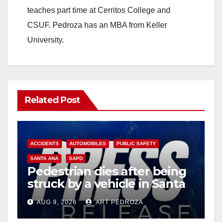
teaches part time at Cerritos College and
CSUF. Pedroza has an MBA from Keller
University.
Related Post
ACCIDENTS
AUTOMOBILES
PUBLIC SAFETY
SANTA ANA
SAPD
Pedestrian dies after being
struck by a vehicle in Santa
Ana
AUG 9, 2026
ART PEDROZA