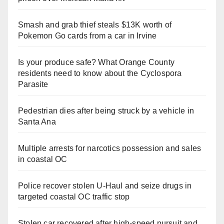
Smash and grab thief steals $13K worth of
Pokemon Go cards from a car in Irvine
Is your produce safe? What Orange County
residents need to know about the Cyclospora
Parasite
Pedestrian dies after being struck by a vehicle in
Santa Ana
Multiple arrests for narcotics possession and sales
in coastal OC
Police recover stolen U-Haul and seize drugs in
targeted coastal OC traffic stop
Stolen car recovered after high-speed pursuit and