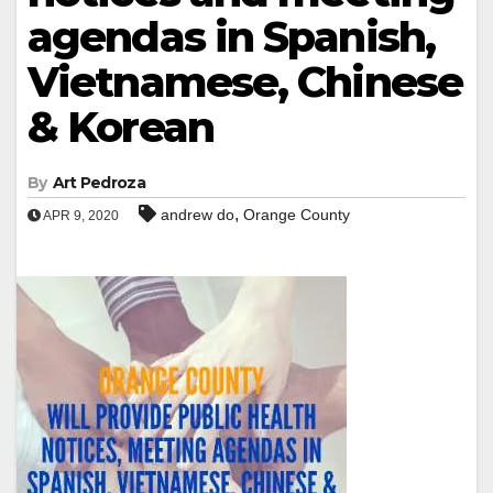
agendas in Spanish,
Vietnamese, Chinese
& Korean
By
Art Pedroza
,
andrew do
Orange County
APR 9, 2020