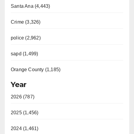
Santa Ana (4,443)
Crime (3,326)
police (2,962)
sapd (1,499)
Orange County (1,185)
Year
2026 (787)
2025 (1,456)
2024 (1,461)