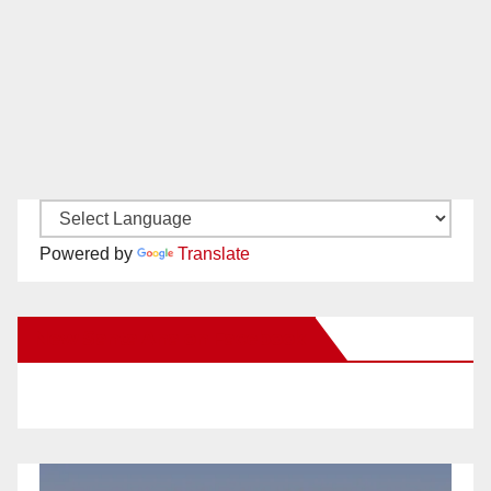
Powered by
Translate
New Santa Ana on Facebook