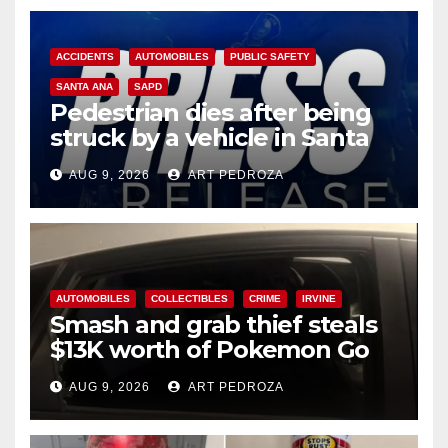
ACCIDENTS
AUTOMOBILES
PUBLIC SAFETY
SANTA ANA
SAPD
Pedestrian dies after being
struck by a vehicle in Santa
Ana
AUG 9, 2026
ART PEDROZA
AUTOMOBILES
COLLECTIBLES
CRIME
IRVINE
Smash and grab thief steals
$13K worth of Pokemon Go
cards from a car in Irvine
AUG 9, 2026
ART PEDROZA