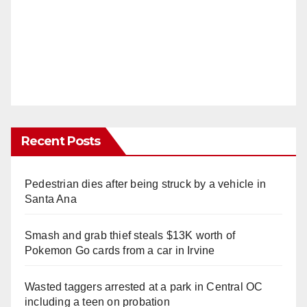
Recent Posts
Pedestrian dies after being struck by a vehicle in
Santa Ana
Smash and grab thief steals $13K worth of
Pokemon Go cards from a car in Irvine
Wasted taggers arrested at a park in Central OC
including a teen on probation