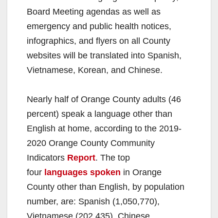
Board Meeting agendas as well as
emergency and public health notices,
infographics, and flyers on all County
websites will be translated into Spanish,
Vietnamese, Korean, and Chinese.
Nearly half of Orange County adults (46
percent) speak a language other than
English at home, according to the 2019-
2020 Orange County Community
Indicators
Report
. The top
four
languages spoken
in Orange
County other than English, by population
number, are: Spanish (1,050,770),
Vietnamese (202,435), Chinese