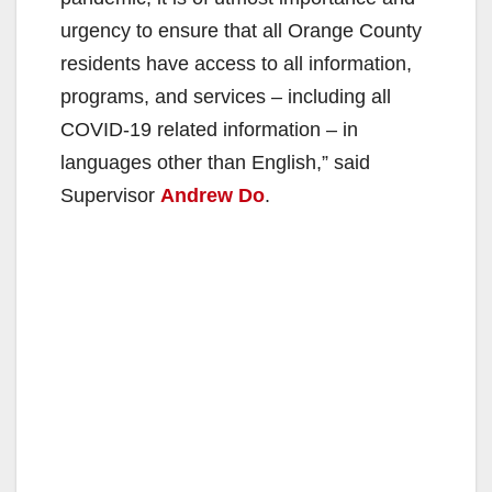
urgency to ensure that all Orange County
residents have access to all information,
programs, and services – including all
COVID-19 related information – in
languages other than English,” said
Supervisor
Andrew Do
.