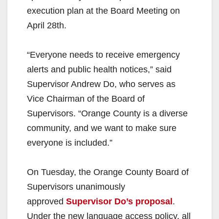
execution plan at the Board Meeting on
April 28th.
“Everyone needs to receive emergency
alerts and public health notices,” said
Supervisor Andrew Do, who serves as
Vice Chairman of the Board of
Supervisors. “Orange County is a diverse
community, and we want to make sure
everyone is included.”
On Tuesday, the Orange County Board of
Supervisors unanimously
approved
Supervisor Do’s proposal
.
Under the new language access policy, all