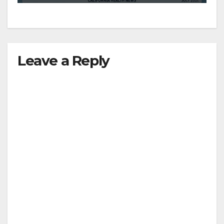
d
e
Leave a Reply
o