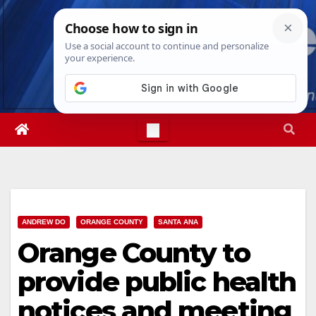
Skip
Mon. Aug 10th, 2026
9:46:44 AM
to
content
ANDREW DO
ORANGE COUNTY
SANTA ANA
Orange County to
provide public health
notices and meeting