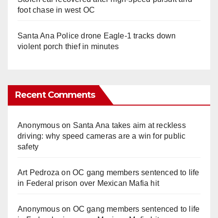
foot chase in west OC
Santa Ana Police drone Eagle-1 tracks down
violent porch thief in minutes
Recent Comments
Anonymous
on
Santa Ana takes aim at reckless
driving: why speed cameras are a win for public
safety
Art Pedroza
on
OC gang members sentenced to life
in Federal prison over Mexican Mafia hit
Anonymous
on
OC gang members sentenced to life