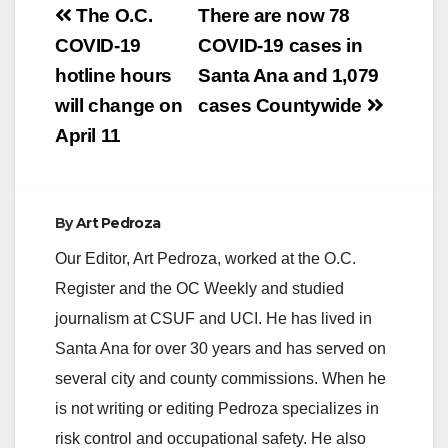
Post
leadership over the
The O.C.
There are now 78
past year," said
navigation
COVID-19
COVID-19 cases in
Supervisor Andrew
Do. “I am confident
hotline hours
Santa Ana and 1,079
that this Board will…
will change on
cases Countywide
April 11
By
Art Pedroza
Our Editor, Art Pedroza, worked at the O.C.
Register and the OC Weekly and studied
journalism at CSUF and UCI. He has lived in
Santa Ana for over 30 years and has served on
several city and county commissions. When he
is not writing or editing Pedroza specializes in
risk control and occupational safety. He also