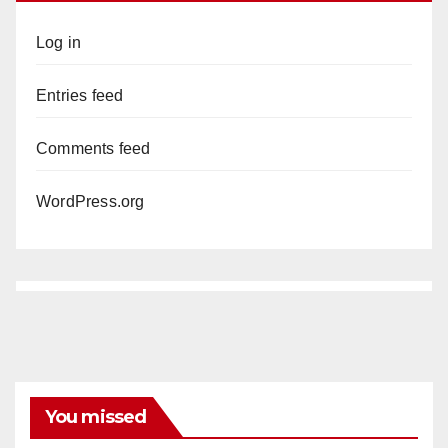
Log in
Entries feed
Comments feed
WordPress.org
You missed