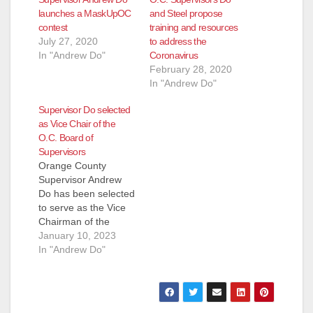
launches a MaskUpOC
and Steel propose
contest
training and resources
July 27, 2020
to address the
In "Andrew Do"
Coronavirus
February 28, 2020
In "Andrew Do"
Supervisor Do selected
as Vice Chair of the
O.C. Board of
Supervisors
Orange County
Supervisor Andrew
Do has been selected
to serve as the Vice
Chairman of the
Orange County Board
January 10, 2023
of Supervisors for
In "Andrew Do"
2023. "I would like to
commend Chairman
Doug Chaffee for his
outstanding