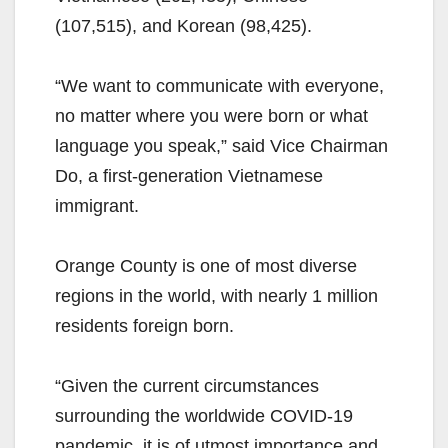
(107,515), and Korean (98,425).
“We want to communicate with everyone,
no matter where you were born or what
language you speak,” said Vice Chairman
Do, a first-generation Vietnamese
immigrant.
Orange County is one of most diverse
regions in the world, with nearly 1 million
residents foreign born.
“Given the current circumstances
surrounding the worldwide COVID-19
pandemic, it is of utmost importance and