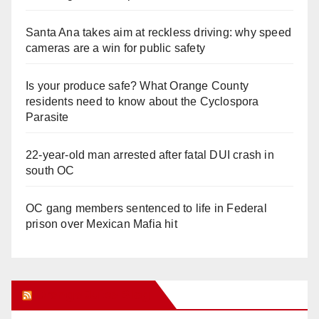
Santa Ana takes aim at reckless driving: why speed
cameras are a win for public safety
Is your produce safe? What Orange County
residents need to know about the Cyclospora
Parasite
22-year-old man arrested after fatal DUI crash in
south OC
OC gang members sentenced to life in Federal
prison over Mexican Mafia hit
Orange Juice Blog