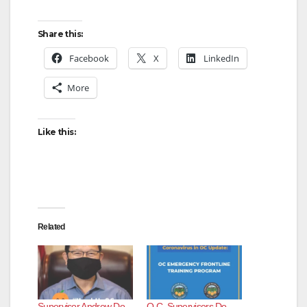
Share this:
Facebook
X
LinkedIn
More
Like this:
Related
Supervisor Andrew Do
O.C. Supervisors Do