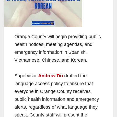
Orange County will begin providing public
health notices, meeting agendas, and
emergency information in Spanish,
Vietnamese, Chinese, and Korean.
Supervisor
Andrew Do
drafted the
language access policy to ensure that
everyone in Orange County receives
public health information and emergency
alerts, regardless of what language they
speak. County staff will present the