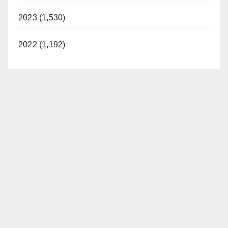
2023 (1,530)
2022 (1,192)