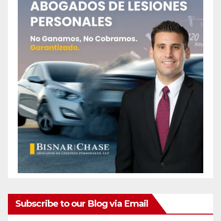
Subscribe to our Blog via Email