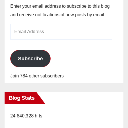
Enter your email address to subscribe to this blog
and receive notifications of new posts by email.
Email
Address
Subscribe
Join 784 other subscribers
Blog Stats
24,840,328 hits