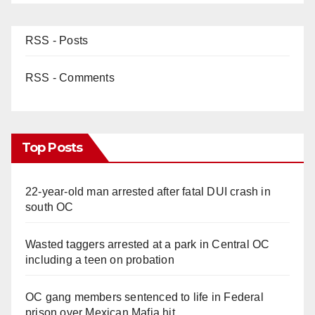
RSS - Posts
RSS - Comments
Top Posts
22-year-old man arrested after fatal DUI crash in
south OC
Wasted taggers arrested at a park in Central OC
including a teen on probation
OC gang members sentenced to life in Federal
prison over Mexican Mafia hit