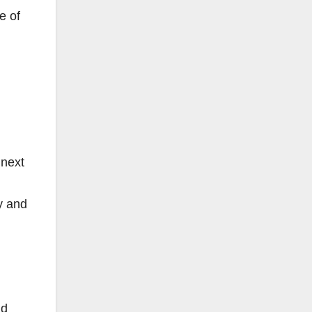
e of
 next
y and
nd