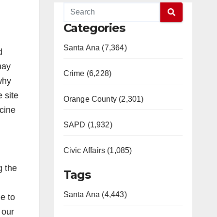
Categories
Santa Ana (7,364)
d
may
Crime (6,228)
why
 site
Orange County (2,301)
ccine
SAPD (1,932)
Civic Affairs (1,085)
g the
Tags
Santa Ana (4,443)
e to
 our