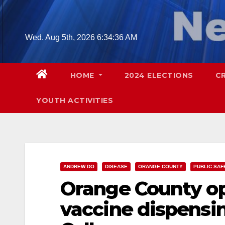
Skip
to
content
Wed. Aug 5th, 2026
6:34:37 AM
HOME
2024 ELECTIONS
C
YOUTH ACTIVITIES
ANDREW DO
DISEASE
ORANGE COUNTY
PUBLIC SAF
Orange County o
vaccine dispensin