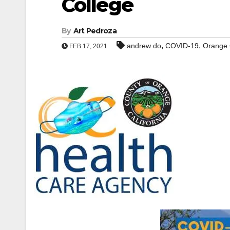
College
By
Art Pedroza
,
,
andrew do
COVID-19
Orange 
FEB 17, 2021