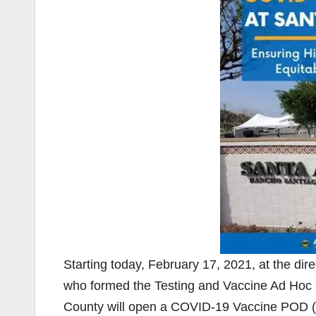
Starting today, February 17, 2021, at the d
who formed the Testing and Vaccine Ad Hoc 
County will open a COVID-19 Vaccine POD (P