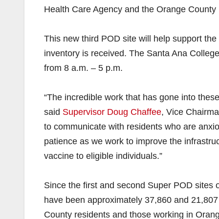
Health Care Agency and the Orange County Fire
This new third POD site will help support the 
inventory is received. The Santa Ana Colleg
from 8 a.m. – 5 p.m.
“The incredible work that has gone into these 
said
Supervisor Doug Chaffee
, Vice Chairma
to communicate with residents who are anxi
patience as we work to improve the infrastru
vaccine to eligible individuals.”
Since the first and second Super POD sites 
have been approximately 37,860 and 21,807 va
County residents and those working in Orang