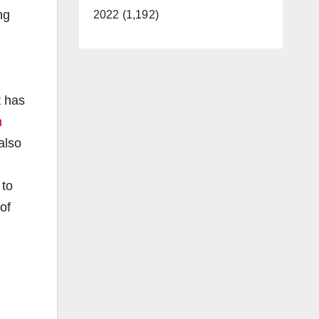
ng
2022 (1,192)
t has
n
also
 to
of