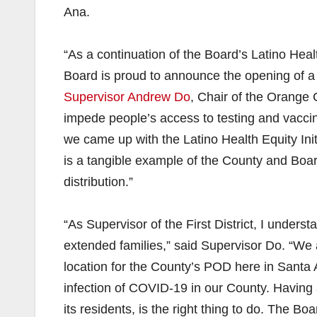
Ana.
“As a continuation of the Board’s Latino Healt
Board is proud to announce the opening of 
Supervisor Andrew Do
, Chair of the Orange 
impede people’s access to testing and vaccin
we came up with the Latino Health Equity Ini
is a tangible example of the County and Boar
distribution.”
“As Supervisor of the First District, I unders
extended families,” said Supervisor Do. “We 
location for the County’s POD here in Santa
infection of COVID-19 in our County. Having a
its residents, is the right thing to do. The B