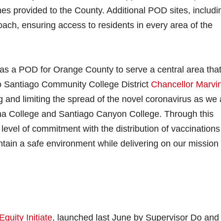
s provided to the County. Additional POD sites, includi
ach, ensuring access to residents in every area of the
 as a POD for Orange County to serve a central area tha
o Santiago Community College District
Chancellor Marvi
 and limiting the spread of the novel coronavirus as we 
 Ana College and Santiago Canyon College. Through this
level of commitment with the distribution of vaccinations
tain a safe environment while delivering on our mission 
Equity Initiate
, launched last June by Supervisor Do and