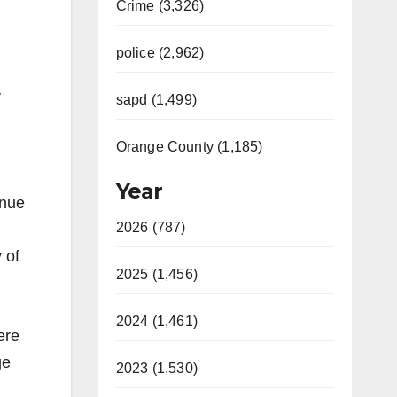
Crime (3,326)
police (2,962)
y
sapd (1,499)
Orange County (1,185)
Year
inue
2026 (787)
 of
2025 (1,456)
2024 (1,461)
ere
ge
2023 (1,530)