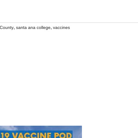
,
,
County
santa ana college
vaccines