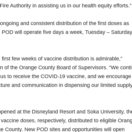
 Authority in assisting us in our health equity efforts.”
ongoing and consistent distribution of the first doses as
e POD will operate five days a week, Tuesday – Saturda
first few weeks of vaccine distribution is admirable,”
n of the Orange County Board of Supervisors. “We cont
ous to receive the COVID-19 vaccine, and we encourage
cture and communication in dispensing our limited supply
opened at the Disneyland Resort and Soka University, th
ccine doses, respectively, distributed to eligible Oran
e County. New POD sites and opportunities will open