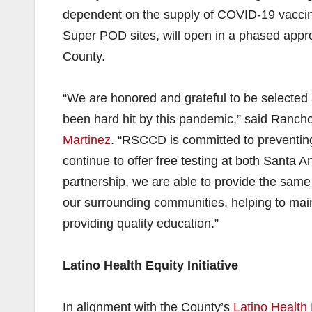
dependent on the supply of COVID-19 vaccine
Super POD sites, will open in a phased appro
County.
“We are honored and grateful to be selected
been hard hit by this pandemic,” said Ranch
Martinez
. “RSCCD is committed to preventing
continue to offer free testing at both Santa
partnership, we are able to provide the same 
our surrounding communities, helping to main
providing quality education.”
Latino Health Equity Initiative
In alignment with the County’s
Latino Health 