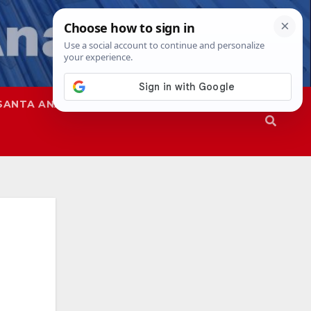
SANTA ANA
SAPD