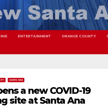
RIME
ENTERTAINMENT
ORANGE COUNTY
ETY
SANTA ANA
pens a new COVID-19
g site at Santa Ana