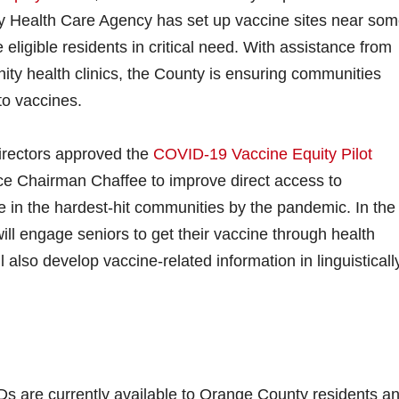
 Health Care Agency has set up vaccine sites near som
 eligible residents in critical need. With assistance from
ty health clinics, the County is ensuring communities
to vaccines.
Directors approved the
COVID-19 Vaccine Equity Pilot
ice Chairman Chaffee to improve direct access to
 in the hardest-hit communities by the pandemic. In the
l engage seniors to get their vaccine through health
also develop vaccine-related information in linguisticall
s are currently available to Orange County residents a