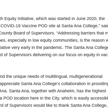
h Equity Initiative, which was started in June 2020, the
a COVID-19 Vaccine POD site at Santa Ana College,” sai
County Board of Supervisors. “Addressing barriers that 
es, especially in low equity communities, is the reason 
tiative very early in the pandemic. The Santa Ana College
d of Supervisors delivering on our focus on equity in va
tand the unique needs of multilingual, multigenerational
appreciate Santa Ana College’s collaboration in providin
 Ana. Santa Ana, together with Anaheim, has the highest
 POD location here in the City, which is easily accessibl
oard of Supervisors would like to thank Santa Ana College,