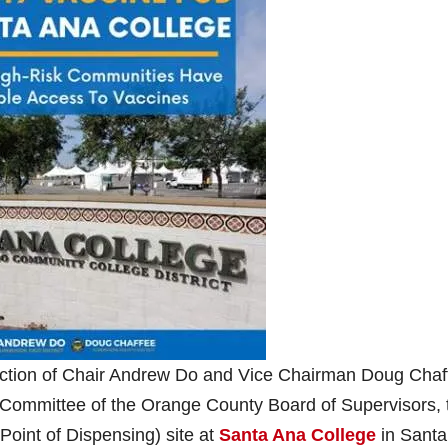
irection of Chair Andrew Do and Vice Chairman Doug Chaf
Committee of the Orange County Board of Supervisors, 
oint of Dispensing) site at
Santa Ana College
in Santa