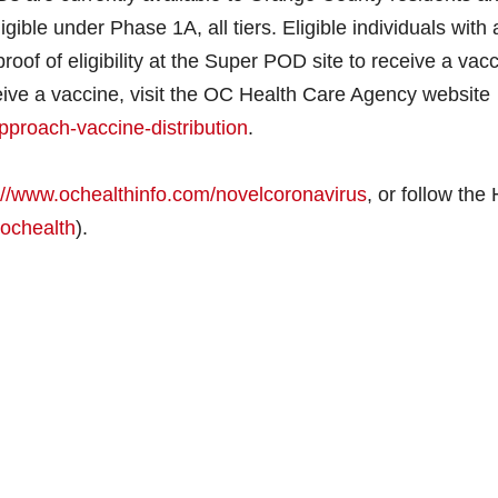
ble under Phase 1A, all tiers. Eligible individuals with 
oof of eligibility at the Super POD site to receive a vacc
eceive a vaccine, visit the OC Health Care Agency website
pproach-vaccine-distribution
.
://www.ochealthinfo.com/novelcoronavirus
, or follow the
ochealth
).