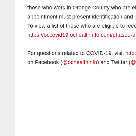
those who work in Orange County who are eligi
appointment must present identification and pr
To view a list of those who are eligible to r
https://occovid19.ochealthinfo.com/phased-a
For questions related to COVID-19, visit
http
on Facebook (
@ochealthinfo
) and Twitter (
@