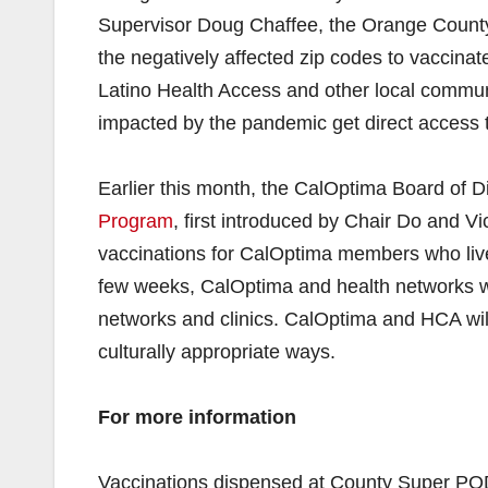
Supervisor Doug Chaffee, the Orange County
the negatively affected zip codes to vaccinate
Latino Health Access and other local communi
impacted by the pandemic get direct access 
Earlier this month, the CalOptima Board of 
Program
, first introduced by Chair Do and V
vaccinations for CalOptima members who live
few weeks, CalOptima and health networks wil
networks and clinics. CalOptima and HCA will 
culturally appropriate ways.
For more information
Vaccinations dispensed at County Super POD