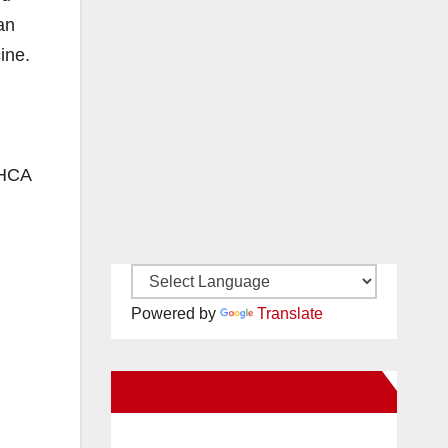
an
ine.
 HCA
Powered by
Translate
New Santa Ana on Facebook