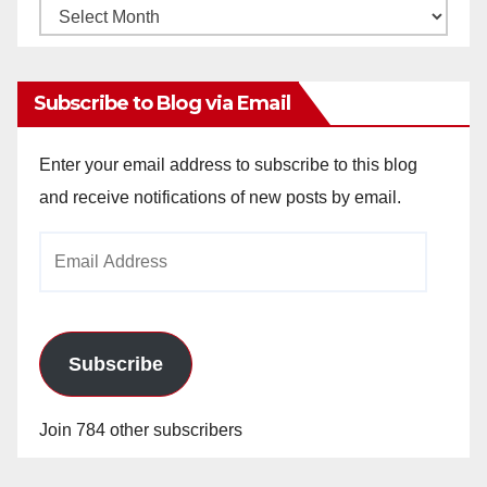
Monthly
Archives
Subscribe to Blog via Email
Enter your email address to subscribe to this blog
and receive notifications of new posts by email.
Email
Address
Subscribe
Join 784 other subscribers