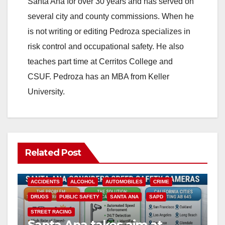
Santa Ana for over 30 years and has served on
several city and county commissions. When he
is not writing or editing Pedroza specializes in
risk control and occupational safety. He also
teaches part time at Cerritos College and
CSUF. Pedroza has an MBA from Keller
University.
Related Post
ACCIDENTS
ALCOHOL
AUTOMOBILES
CRIME
DRUGS
PUBLIC SAFETY
SANTA ANA
SAPD
STREET RACING
Santa Ana takes aim at