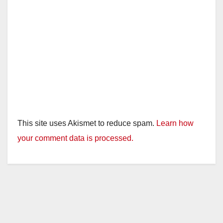
This site uses Akismet to reduce spam.
Learn how
your comment data is processed.