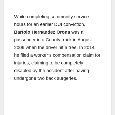
While completing community service
hours for an earlier DUI conviction,
Bartolo Hernandez Orona
was a
passenger in a County truck in August
2009 when the driver hit a tree. In 2014,
he filed a worker’s compensation claim for
injuries, claiming to be completely
disabled by the accident after having
undergone two back surgeries.