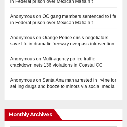
in Federal prison over Mexican Mafia hit
Anonymous
on
OC gang members sentenced to life
in Federal prison over Mexican Mafia hit
Anonymous
on
Orange Police crisis negotiators
save life in dramatic freeway overpass intervention
Anonymous
on
Multi‑agency police traffic
crackdown nets 136 violations in Coastal OC
Anonymous
on
Santa Ana man arrested in Irvine for
selling drugs and booze to minors via social media
Monthly Archives