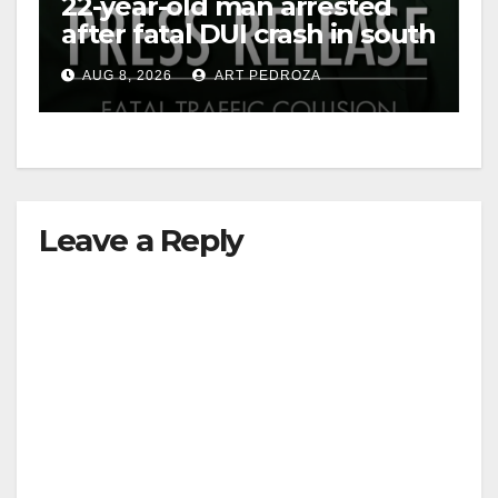
22-year-old man arrested
after fatal DUI crash in south
OC
AUG 8, 2026
ART PEDROZA
Leave a Reply