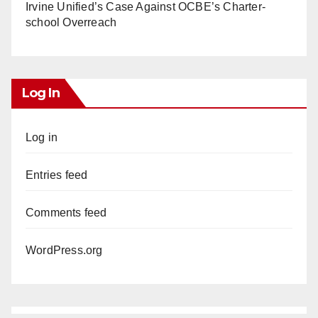
Irvine Unified’s Case Against OCBE’s Charter-
school Overreach
Log In
Log in
Entries feed
Comments feed
WordPress.org