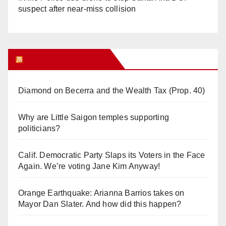
suspect after near-miss collision
Orange Juice Blog
Diamond on Becerra and the Wealth Tax (Prop. 40)
Why are Little Saigon temples supporting
politicians?
Calif. Democratic Party Slaps its Voters in the Face
Again. We’re voting Jane Kim Anyway!
Orange Earthquake: Arianna Barrios takes on
Mayor Dan Slater. And how did this happen?