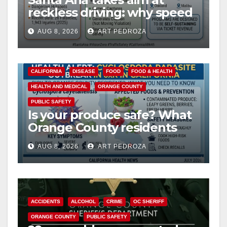
reckless driving: why speed
cameras are a win for public
AUG 8, 2026
ART PEDROZA
safety
CALIFORNIA
DISEASE
FOOD
FOOD & HEALTH
HEALTH AND MEDICAL
ORANGE COUNTY
PUBLIC SAFETY
Is your produce safe? What
Orange County residents
need to know about the
AUG 8, 2026
ART PEDROZA
Cyclospora Parasite
ACCIDENTS
ALCOHOL
CRIME
OC SHERIFF
ORANGE COUNTY
PUBLIC SAFETY