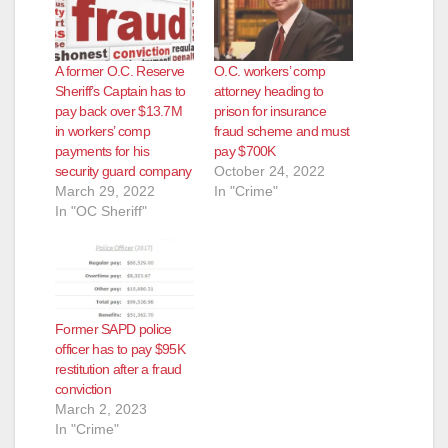
e
A former O.C. Reserve
O.C. workers’ comp
Sheriff’s Captain has to
attorney heading to
o
pay back over $13.7M
prison for insurance
in workers’ comp
fraud scheme and must
payments for his
pay $700K
security guard company
October 24, 2022
March 29, 2022
In "Crime"
In "OC Sheriff"
Former SAPD police
officer has to pay $95K
restitution after a fraud
conviction
March 2, 2023
In "Crime"