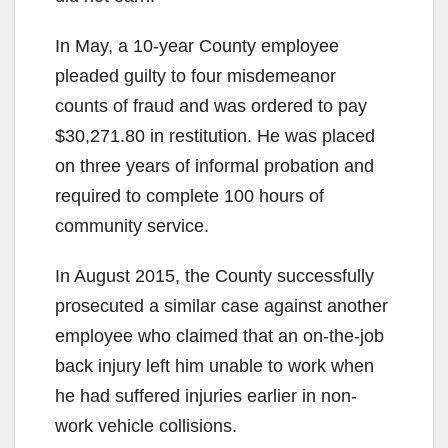
In May, a 10-year County employee
pleaded guilty to four misdemeanor
counts of fraud and was ordered to pay
$30,271.80 in restitution. He was placed
on three years of informal probation and
required to complete 100 hours of
community service.
In August 2015, the County successfully
prosecuted a similar case against another
employee who claimed that an on-the-job
back injury left him unable to work when
he had suffered injuries earlier in non-
work vehicle collisions.