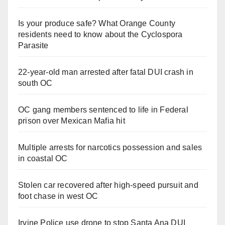
Is your produce safe? What Orange County
residents need to know about the Cyclospora
Parasite
22-year-old man arrested after fatal DUI crash in
south OC
OC gang members sentenced to life in Federal
prison over Mexican Mafia hit
Multiple arrests for narcotics possession and sales
in coastal OC
Stolen car recovered after high-speed pursuit and
foot chase in west OC
Irvine Police use drone to stop Santa Ana DUI