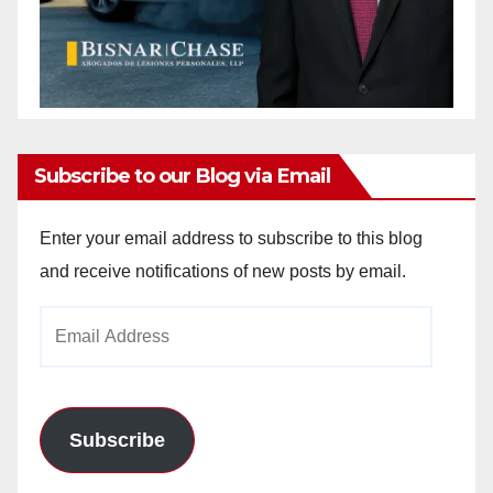
Subscribe to our Blog via Email
Enter your email address to subscribe to this blog
and receive notifications of new posts by email.
Email
Address
Subscribe