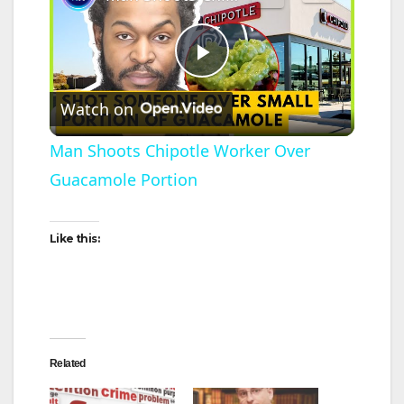
P
Watch on
l
Man Shoots Chipotle Worker Over
Guacamole Portion
a
y
Like this:
V
i
Related
d