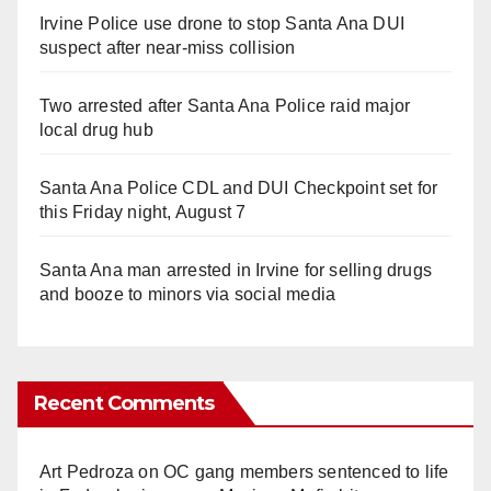
Irvine Police use drone to stop Santa Ana DUI
suspect after near-miss collision
Two arrested after Santa Ana Police raid major
local drug hub
Santa Ana Police CDL and DUI Checkpoint set for
this Friday night, August 7
Santa Ana man arrested in Irvine for selling drugs
and booze to minors via social media
Recent Comments
Art Pedroza
on
OC gang members sentenced to life