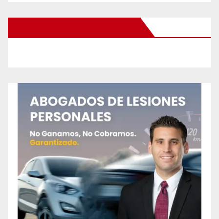
New Santa Ana on Facebook