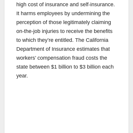
high cost of insurance and self-insurance.
It harms employees by undermining the
perception of those legitimately claiming
on-the-job injuries to receive the benefits
to which they’re entitled. The California
Department of Insurance estimates that
workers’ compensation fraud costs the
state between $1 billion to $3 billion each
year.