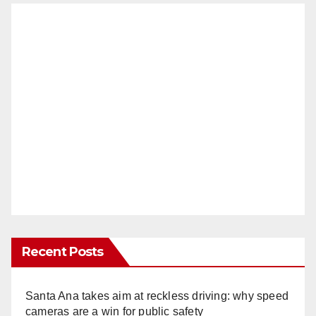
Recent Posts
Santa Ana takes aim at reckless driving: why speed
cameras are a win for public safety