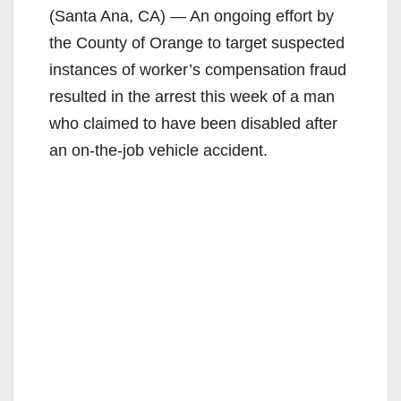
(Santa Ana, CA) — An ongoing effort by
the County of Orange to target suspected
instances of worker’s compensation fraud
resulted in the arrest this week of a man
who claimed to have been disabled after
an on-the-job vehicle accident.