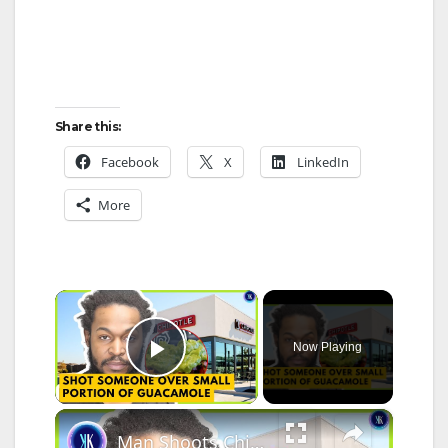
Share this:
Facebook
X
LinkedIn
More
×
Now Playing
Play Video
×
Man Shoots Chipotle Worker Over Guacamole Portion