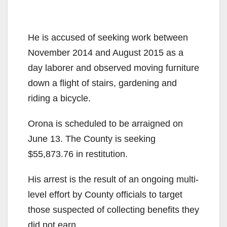
He is accused of seeking work between
November 2014 and August 2015 as a
day laborer and observed moving furniture
down a flight of stairs, gardening and
riding a bicycle.
Orona is scheduled to be arraigned on
June 13. The County is seeking
$55,873.76 in restitution.
His arrest is the result of an ongoing multi-
level effort by County officials to target
those suspected of collecting benefits they
did not earn.