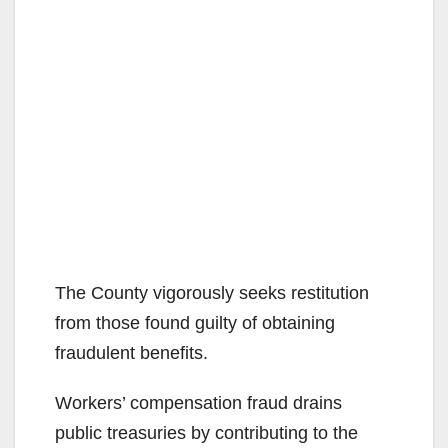
The County vigorously seeks restitution
from those found guilty of obtaining
fraudulent benefits.
Workers’ compensation fraud drains
public treasuries by contributing to the