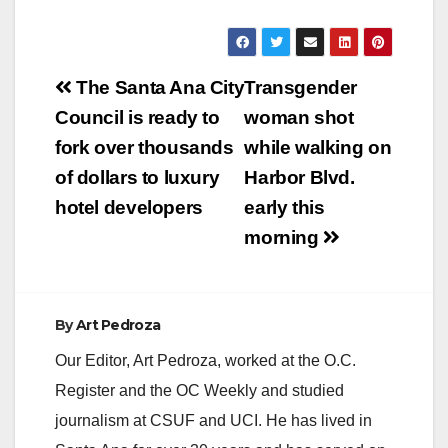
Post
The Santa Ana City
Transgender
navigation
Council is ready to
woman shot
fork over thousands
while walking on
of dollars to luxury
Harbor Blvd.
hotel developers
early this
morning
By
Art Pedroza
Our Editor, Art Pedroza, worked at the O.C.
Register and the OC Weekly and studied
journalism at CSUF and UCI. He has lived in