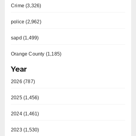
Crime (3,326)
police (2,962)
sapd (1,499)
Orange County (1,185)
Year
2026 (787)
2025 (1,456)
2024 (1,461)
2023 (1,530)