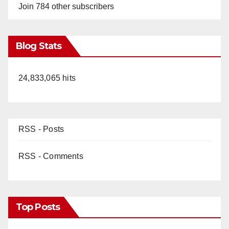
Join 784 other subscribers
Blog Stats
24,833,065 hits
RSS - Posts
RSS - Comments
Top Posts