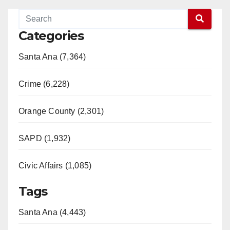
Categories
Santa Ana (7,364)
Crime (6,228)
Orange County (2,301)
SAPD (1,932)
Civic Affairs (1,085)
Tags
Santa Ana (4,443)