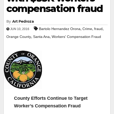
compensation fraud
By
Art Pedroza
,
,
,
Bartolo Hernandez Orona
Crime
fraud
JUN 10, 2016
,
,
Orange County
Santa Ana
Workers' Compensation Fraud
County Efforts Continue to Target
Worker’s Compensation Fraud