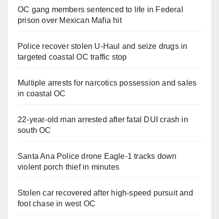
OC gang members sentenced to life in Federal
prison over Mexican Mafia hit
Police recover stolen U-Haul and seize drugs in
targeted coastal OC traffic stop
Multiple arrests for narcotics possession and sales
in coastal OC
22-year-old man arrested after fatal DUI crash in
south OC
Santa Ana Police drone Eagle-1 tracks down
violent porch thief in minutes
Stolen car recovered after high-speed pursuit and
foot chase in west OC