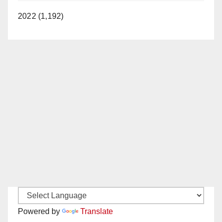
2022 (1,192)
Powered by
Translate