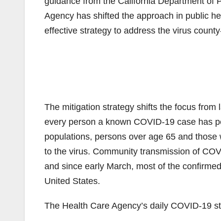
guidance from the California Department of
Agency has shifted the approach in public h
effective strategy to address the virus county
The mitigation strategy shifts the focus from 
every person a known COVID-19 case has pote
populations, persons over age 65 and those w
to the virus. Community transmission of COVI
and since early March, most of the confirmed 
United States.
The Health Care Agency’s daily COVID-19 stat