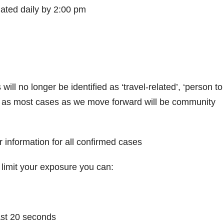
dated daily by 2:00 pm
ll no longer be identified as ‘travel-related’, ‘person to
, as most cases as we move forward will be community
 information for all confirmed cases
limit your exposure you can:
ast 20 seconds