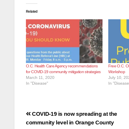
Related
O.C. Health Care Agency recommendations
Free O.C. C
for COVID-19 community mitigation strategies
Workshop
March 11, 2020
July 10, 20
In "Disease"
In "Disease
Post
COVID-19 is now spreading at the
navigation
community level in Orange County