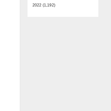
2022 (1,192)