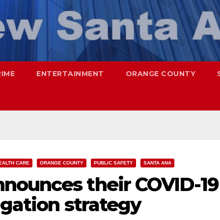
RIME
ENTERTAINMENT
ORANGE COUNTY
EALTH CARE
ORANGE COUNTY
PUBLIC SAFETY
SANTA ANA
nounces their COVID-19
igation strategy