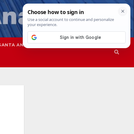
SANTA ANA
SAPD