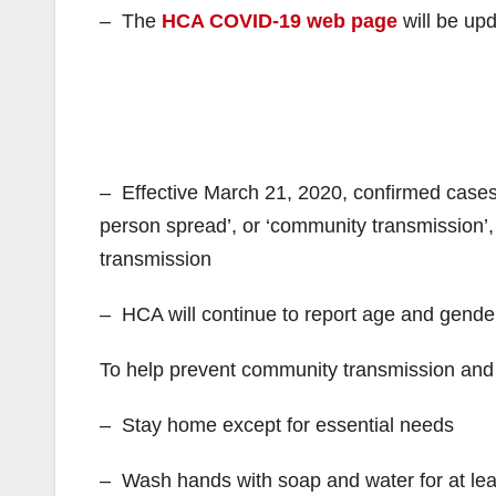
– The
HCA COVID-19 web page
will be up
– Effective March 21, 2020, confirmed cases wi
person spread’, or ‘community transmission’
transmission
– HCA will continue to report age and gender
To help prevent community transmission and 
– Stay home except for essential needs
– Wash hands with soap and water for at le