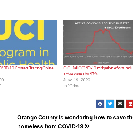
OVID-19 Contact Tracing Online
O.C. Jail COVID-19 mitigation efforts red
active cases by 97%
20
June 19, 2020
"
In "Crime"
Orange County is wondering how to save th
homeless from COVID-19