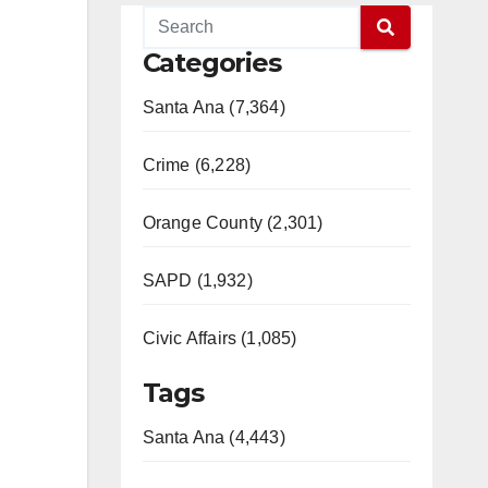
Categories
Santa Ana (7,364)
Crime (6,228)
Orange County (2,301)
SAPD (1,932)
Civic Affairs (1,085)
Tags
Santa Ana (4,443)