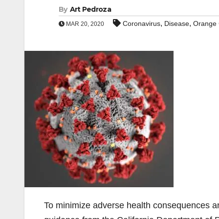
By
Art Pedroza
,
,
Coronavirus
Disease
Orange 
MAR 20, 2020
To minimize adverse health consequences an