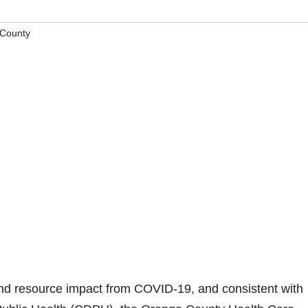
County
d resource impact from COVID-19, and consistent with