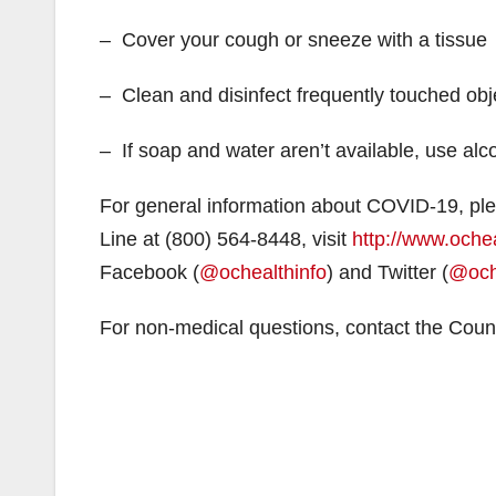
– Cover your cough or sneeze with a tissue
– Clean and disinfect frequently touched obj
– If soap and water aren’t available, use al
For general information about COVID-19, ple
Line at (800) 564-8448, visit
http://www.oche
Facebook (
@ochealthinfo
) and Twitter (
@och
For non-medical questions, contact the Coun