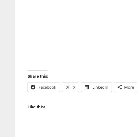
Share this:
Facebook
X
LinkedIn
More
Like this: