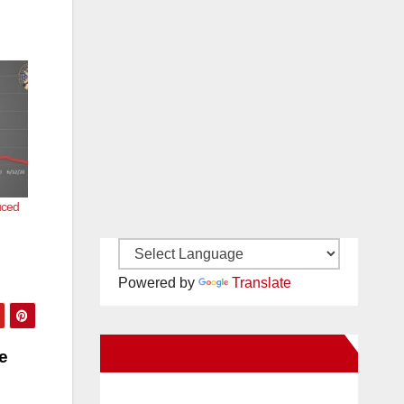
uced
Powered by
Translate
New Santa Ana on Facebook
e