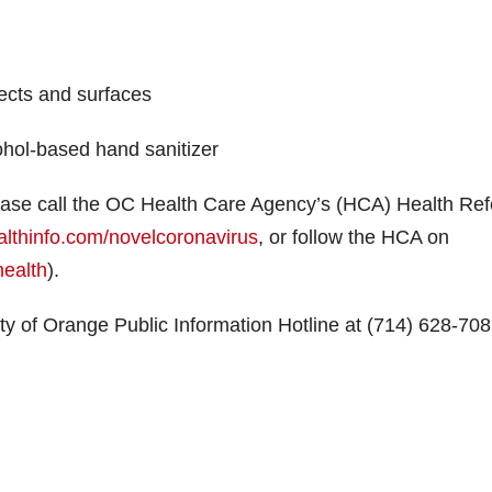
ects and surfaces
cohol-based hand sanitizer
ase call the OC Health Care Agency’s (HCA) Health Ref
althinfo.com/novelcoronavirus
, or follow the HCA on
ealth
).
ty of Orange Public Information Hotline at (714) 628-70