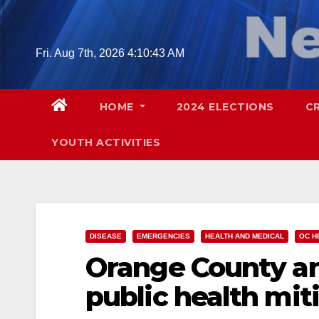
Skip
to
content
Fri. Aug 7th, 2026
4:10:45 AM
HOME
2024 ELECTIONS
C
YOUTH ACTIVITIES
DISEASE
EMERGENCIES
HEALTH AND MEDICAL
OC H
Orange County an
public health mit