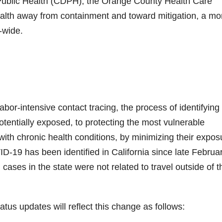
 Public Health (CDPH), the Orange County Health Care
ealth away from containment and toward mitigation, a mo
-wide.
labor-intensive contact tracing, the process of identifying
ntially exposed, to protecting the most vulnerable
ith chronic health conditions, by minimizing their expos
D-19 has been identified in California since late Februar
cases in the state were not related to travel outside of t
us updates will reflect this change as follows: