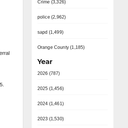
Crime (3,326)
police (2,962)
sapd (1,499)
Orange County (1,185)
erral
Year
2026 (787)
85.
2025 (1,456)
2024 (1,461)
2023 (1,530)