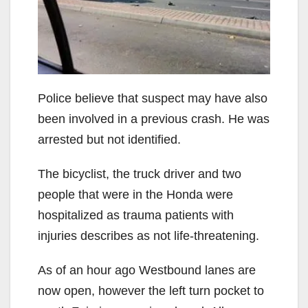
i
d
e
Police believe that suspect may have also
been involved in a previous crash. He was
o
arrested but not identified.
The bicyclist, the truck driver and two
people that were in the Honda were
hospitalized as trauma patients with
injuries describes as not life-threatening.
As of an hour ago Westbound lanes are
now open, however the left turn pocket to