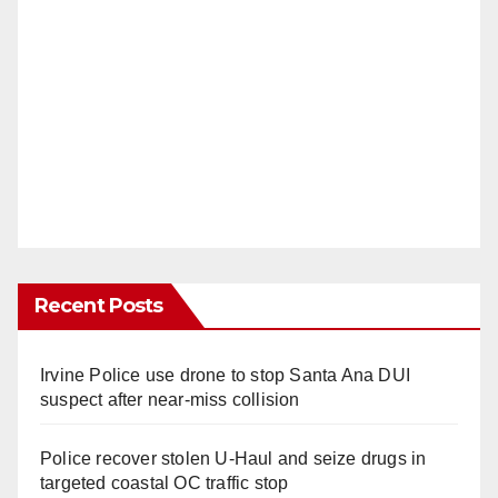
Recent Posts
Irvine Police use drone to stop Santa Ana DUI
suspect after near-miss collision
Police recover stolen U-Haul and seize drugs in
targeted coastal OC traffic stop