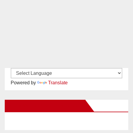
Powered by
Translate
New Santa Ana on Facebook