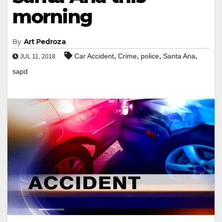
morning
By
Art Pedroza
,
,
,
,
Car Accident
Crime
police
Santa Ana
JUL 11, 2018
sapd