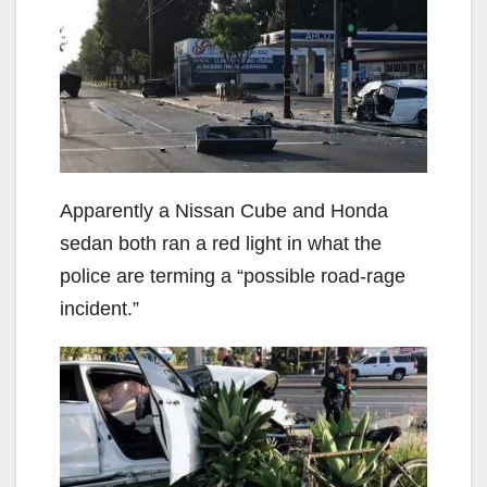
Apparently a Nissan Cube and Honda
sedan both ran a red light in what the
police are terming a “possible road-rage
incident.”