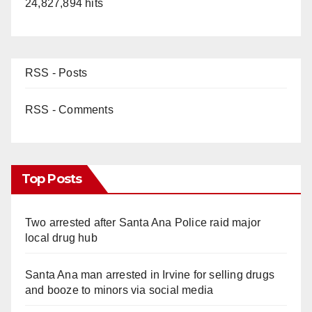
24,827,894 hits
RSS - Posts
RSS - Comments
Top Posts
Two arrested after Santa Ana Police raid major
local drug hub
Santa Ana man arrested in Irvine for selling drugs
and booze to minors via social media