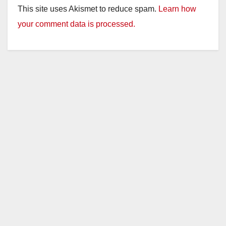
This site uses Akismet to reduce spam.
Learn how
your comment data is processed.