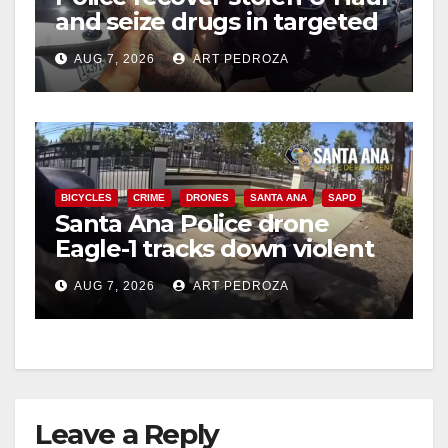
and seize drugs in targeted
coastal OC traffic stop
AUG 7, 2026
ART PEDROZA
BICYCLES
CRIME
DRONES
SANTA ANA
SAPD
Santa Ana Police drone
Eagle-1 tracks down violent
porch thief in minutes
AUG 7, 2026
ART PEDROZA
Leave a Reply