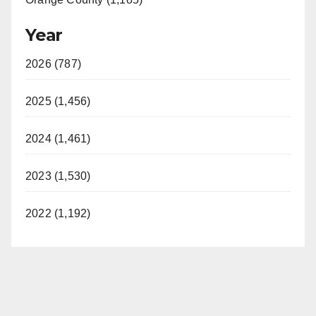
Year
2026 (787)
2025 (1,456)
2024 (1,461)
2023 (1,530)
2022 (1,192)