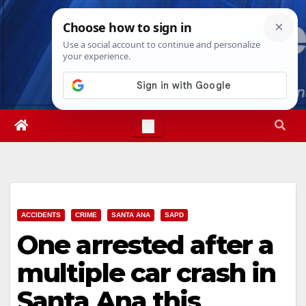
Skip
Fri. Aug 7th, 2026
11:07:11 PM
to
content
ACCIDENTS
CRIME
SANTA ANA
SAPD
One arrested after a
multiple car crash in
Santa Ana this