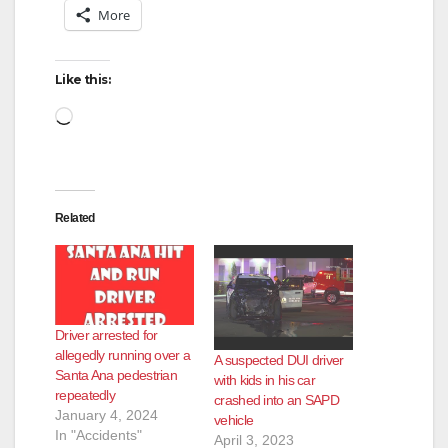
More
Like this:
Loading…
Related
Driver arrested for
allegedly running over a
A suspected DUI driver
Santa Ana pedestrian
with kids in his car
repeatedly
crashed into an SAPD
January 4, 2024
vehicle
In "Accidents"
April 3, 2023