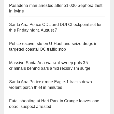
Pasadena man arrested after $1,000 Sephora theft
in Irvine
Santa Ana Police CDL and DUI Checkpoint set for
this Friday night, August 7
Police recover stolen U-Haul and seize drugs in
targeted coastal OC traffic stop
Massive Santa Ana warrant sweep puts 35
criminals behind bars amid recidivism surge
Santa Ana Police drone Eagle-1 tracks down
violent porch thief in minutes
Fatal shooting at Hart Park in Orange leaves one
dead, suspect arrested