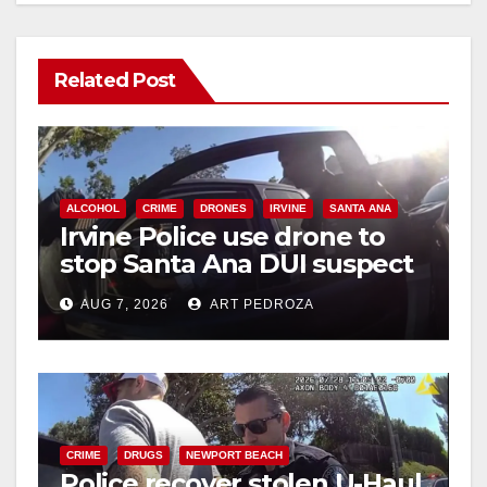
Related Post
ALCOHOL
CRIME
DRONES
IRVINE
SANTA ANA
Irvine Police use drone to
stop Santa Ana DUI suspect
after near-miss collision
AUG 7, 2026
ART PEDROZA
CRIME
DRUGS
NEWPORT BEACH
Police recover stolen U-Haul