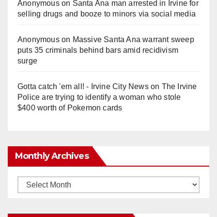
Anonymous
on
Santa Ana man arrested in Irvine for
selling drugs and booze to minors via social media
Anonymous
on
Massive Santa Ana warrant sweep
puts 35 criminals behind bars amid recidivism
surge
Gotta catch 'em all! - Irvine City News
on
The Irvine
Police are trying to identify a woman who stole
$400 worth of Pokemon cards
Monthly Archives
Monthly
Archives