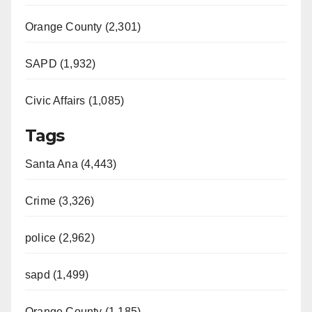
Orange County (2,301)
SAPD (1,932)
Civic Affairs (1,085)
Tags
Santa Ana (4,443)
Crime (3,326)
police (2,962)
sapd (1,499)
Orange County (1,185)