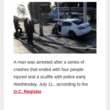
A man was arrested after a series of
crashes that ended with four people
injured and a scuffle with police early
Wednesday, July 11., according to the
O.C. Register
.