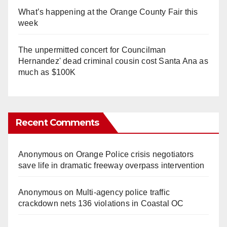
What’s happening at the Orange County Fair this
week
The unpermitted concert for Councilman
Hernandez' dead criminal cousin cost Santa Ana as
much as $100K
Recent Comments
Anonymous
on
Orange Police crisis negotiators
save life in dramatic freeway overpass intervention
Anonymous
on
Multi‑agency police traffic
crackdown nets 136 violations in Coastal OC