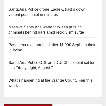
Santa Ana Police drone Eagle-1 tracks down
violent porch thief in minutes
Massive Santa Ana warrant sweep puts 35
criminals behind bars amid recidivism surge
Pasadena man arrested after $1,000 Sephora theft
in Irvine
Santa Ana Police CDL and DUI Checkpoint set for
this Friday night, August 7
What’s happening at the Orange County Fair this
week