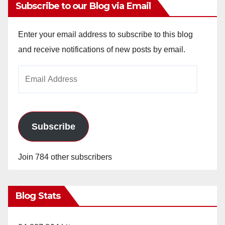
Subscribe to our Blog via Email
Enter your email address to subscribe to this blog
and receive notifications of new posts by email.
Email
Address
Subscribe
Join 784 other subscribers
Blog Stats