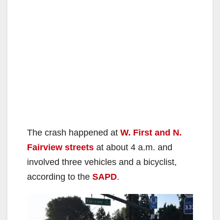
The crash happened at
W. First and N.
Fairview streets
at about 4 a.m. and
involved three vehicles and a bicyclist,
according to the
SAPD
.