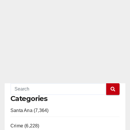
Categories
Santa Ana (7,364)
Crime (6,228)