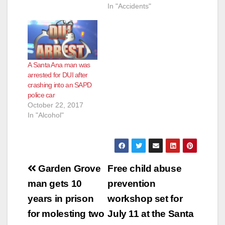
In "Accidents"
A Santa Ana man was
arrested for DUI after
crashing into an SAPD
police car
October 22, 2017
In "Alcohol"
Post
Garden Grove
Free child abuse
navigation
man gets 10
prevention
years in prison
workshop set for
for molesting two
July 11 at the Santa