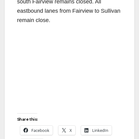
south Fairview remains closed. All
eastbound lanes from Fairview to Sullivan
remain close.
Share this:
Facebook
X
LinkedIn