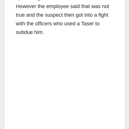
However the employee said that was not
true and the suspect then got into a fight
with the officers who used a Taser to
subdue him.