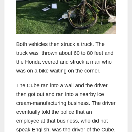
Both vehicles then struck a truck. The
truck was thrown about 60 to 80 feet and
the Honda veered and struck a man who
was on a bike waiting on the corner.
The Cube ran into a wall and the driver
then got out and ran into a nearby ice
cream-manufacturing business. The driver
eventually told the police that an
employee at that business, who did not
speak English, was the driver of the Cube.