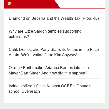
Orange Juice Blog
Diamond on Becerra and the Wealth Tax (Prop. 40)
Why are Little Saigon temples supporting
politicians?
Calif. Democratic Party Slaps its Voters in the Face
Again. We’re voting Jane Kim Anyway!
Orange Earthquake: Arianna Barrios takes on
Mayor Dan Slater. And how did this happen?
Irvine Unified’s Case Against OCBE’s Charter-
school Overreach