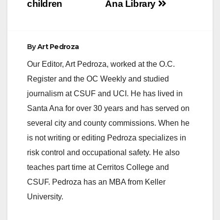
children
Ana Library
By
Art Pedroza
Our Editor, Art Pedroza, worked at the O.C.
Register and the OC Weekly and studied
journalism at CSUF and UCI. He has lived in
Santa Ana for over 30 years and has served on
several city and county commissions. When he
is not writing or editing Pedroza specializes in
risk control and occupational safety. He also
teaches part time at Cerritos College and
CSUF. Pedroza has an MBA from Keller
University.