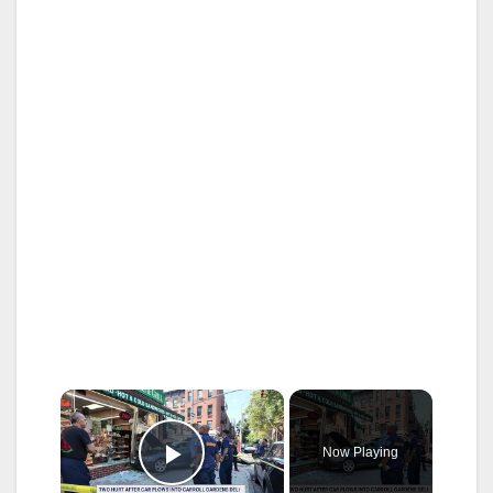
×
Now Playing
Play Video