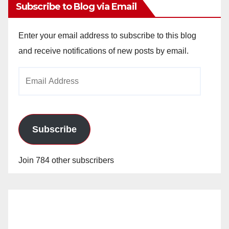
Subscribe to Blog via Email
Enter your email address to subscribe to this blog
and receive notifications of new posts by email.
Email
Address
Subscribe
Join 784 other subscribers