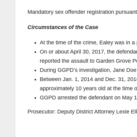
Mandatory sex offender registration pursuan
Circumstances of the Case
At the time of the crime, Ealey was in a 
On or about April 30, 2017, the defend
reported the assault to Garden Grove 
During GGPD’s investigation, Jane Doe 
Between Jan. 1, 2014 and Dec. 31, 201
approximately 10 years old at the time o
GGPD arrested the defendant on May 1
Prosecutor: Deputy District Attorney Lexie Ell