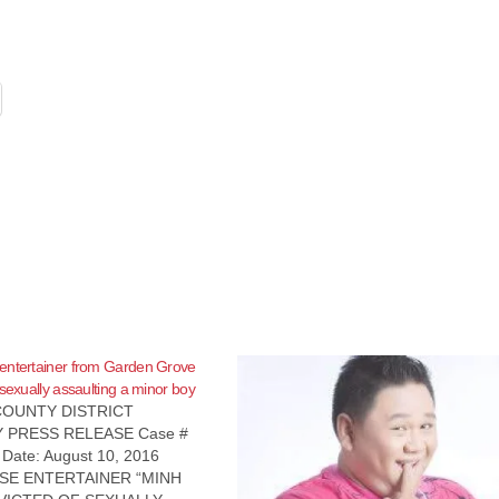
entertainer from Garden Grove
 sexually assaulting a minor boy
OUNTY DISTRICT
 PRESS RELEASE Case #
ate: August 10, 2016
SE ENTERTAINER “MINH