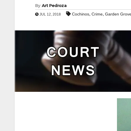
By
Art Pedroza
,
,
Cochinos
Crime
Garden Grov
JUL 12, 2018