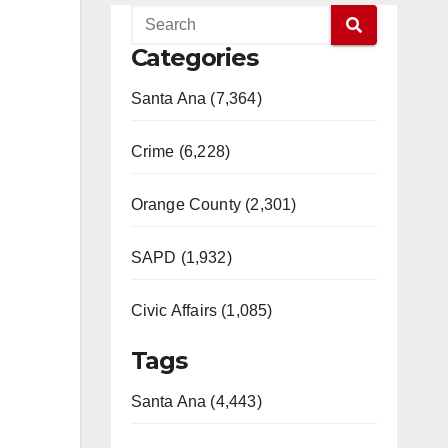
Categories
Santa Ana (7,364)
Crime (6,228)
Orange County (2,301)
SAPD (1,932)
Civic Affairs (1,085)
Tags
Santa Ana (4,443)