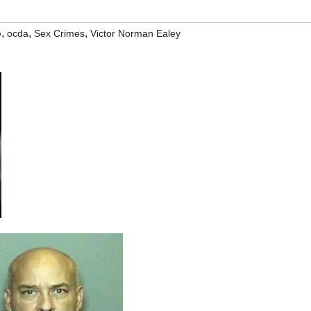
,
,
,
e
ocda
Sex Crimes
Victor Norman Ealey