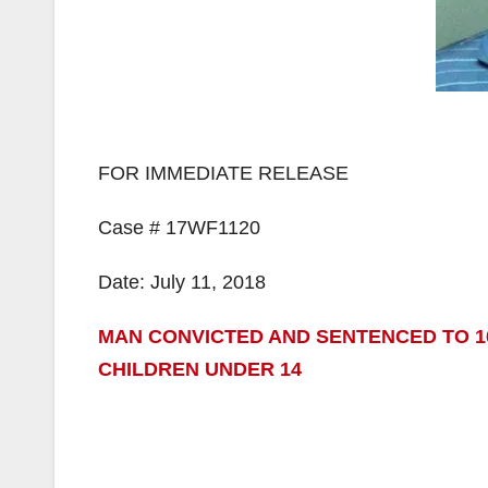
FOR IMMEDIATE RELEASE
Case # 17WF1120
Date: July 11, 2018
MAN CONVICTED AND SENTENCED TO 1
CHILDREN UNDER 14