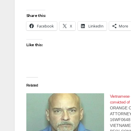
Share this:
Facebook
X
LinkedIn
More
Like this:
Related
Vietnamese 
convicted of
ORANGE C
ATTORNEY
16WF0648 D
VIETNAME