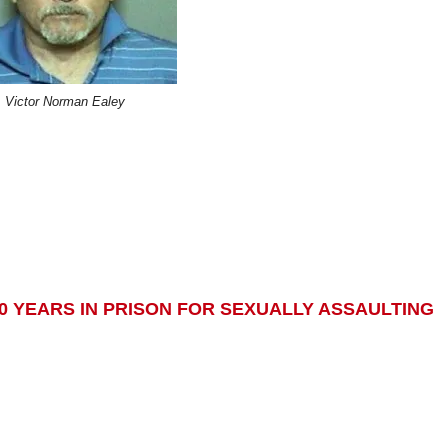
Victor Norman Ealey
0 YEARS IN PRISON FOR SEXUALLY ASSAULTING