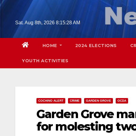
Skip
to
content
Sat. Aug 8th, 2026
8:15:29 AM
HOME
2024 ELECTIONS
C
YOUTH ACTIVITIES
COCHINO ALERT
CRIME
GARDEN GROVE
OCDA
Garden Grove man 
for molesting two