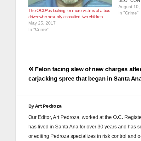
BEO” CON
ASSAULTI
August 10,
The OCDA is looking for more victims of a bus
ATTEMPTI
In "Crime"
driver who sexually assaulted two children
ON FICTI
May 25, 2017
WESTMINST
In "Crime"
entertainer
today of se
and attem
Post
Felon facing slew of new charges after
navigation
carjacking spree that began in Santa An
By
Art Pedroza
Our Editor, Art Pedroza, worked at the O.C. Regi
has lived in Santa Ana for over 30 years and has s
or editing Pedroza specializes in risk control and 