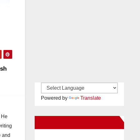
ash
Powered by
Translate
. He
New Santa Ana on Facebook
riting
e and