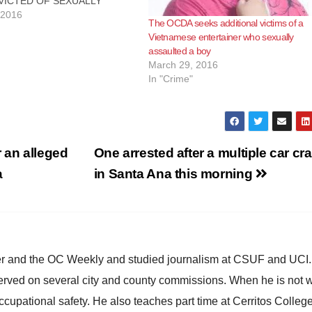
VICTED OF SEXUALLY
NG MINOR BOY AND
 2016
The OCDA seeks additional victims of a
NG TO COMMIT LEWD ACT
Vietnamese entertainer who sexually
TIOUS MINOR
assaulted a boy
ER, Calif. – Vietnamese
March 29, 2016
 “Minh Beo” was convicted
In "Crime"
xually assaulting a minor boy
pting…
 an alleged
One arrested after a multiple car cr
a
in Santa Ana this morning
ster and the OC Weekly and studied journalism at CSUF and UCI
erved on several city and county commissions. When he is not w
occupational safety. He also teaches part time at Cerritos Colleg