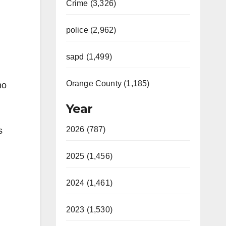
Crime (3,326)
police (2,962)
sapd (1,499)
Orange County (1,185)
ho
Year
2026 (787)
s
2025 (1,456)
2024 (1,461)
2023 (1,530)