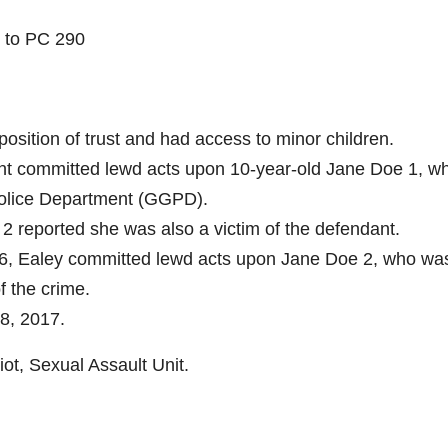
t to PC 290
position of trust and had access to minor children.
ant committed lewd acts upon 10-year-old Jane Doe 1, w
Police Department (GGPD).
2 reported she was also a victim of the defendant.
6, Ealey committed lewd acts upon Jane Doe 2, who wa
f the crime.
8, 2017.
iot, Sexual Assault Unit.