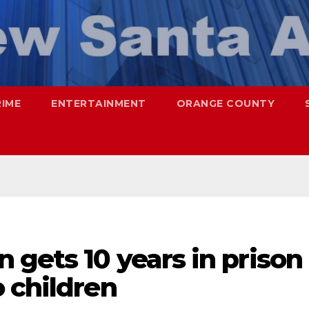
RIME
ENTERTAINMENT
ORANGE COUNTY
gets 10 years in prison
 children