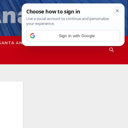
SANTA ANA
SAPD