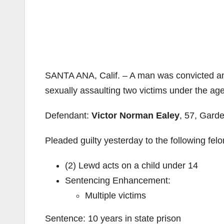
SANTA ANA, Calif. – A man was convicted and
sexually assaulting two victims under the age
Defendant:
Victor Norman Ealey
, 57, Gard
Pleaded guilty yesterday to the following fel
(2) Lewd acts on a child under 14
Sentencing Enhancement:
Multiple victims
Sentence: 10 years in state prison