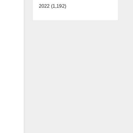
2022 (1,192)