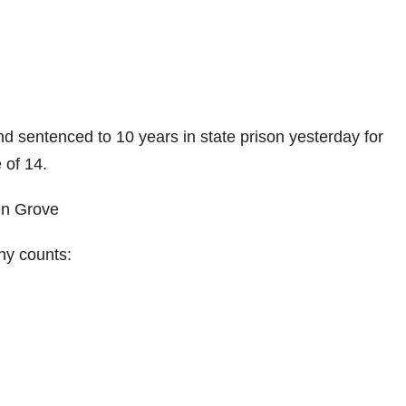
 sentenced to 10 years in state prison yesterday for
 of 14.
en Grove
ony counts: