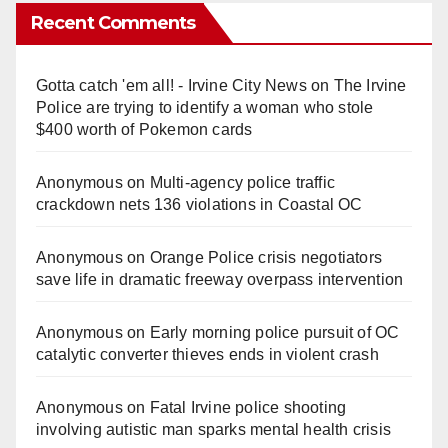
Recent Comments
Gotta catch 'em all! - Irvine City News
on
The Irvine
Police are trying to identify a woman who stole
$400 worth of Pokemon cards
Anonymous
on
Multi‑agency police traffic
crackdown nets 136 violations in Coastal OC
Anonymous
on
Orange Police crisis negotiators
save life in dramatic freeway overpass intervention
Anonymous
on
Early morning police pursuit of OC
catalytic converter thieves ends in violent crash
Anonymous
on
Fatal Irvine police shooting
involving autistic man sparks mental health crisis