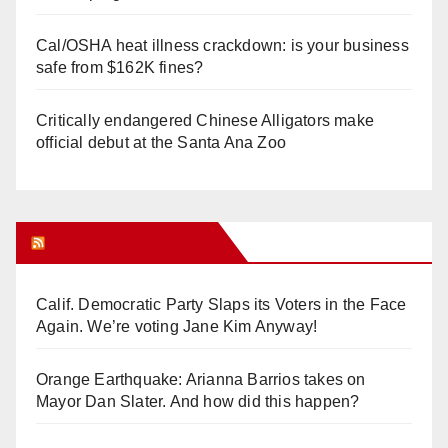
Cal/OSHA heat illness crackdown: is your business
safe from $162K fines?
Critically endangered Chinese Alligators make
official debut at the Santa Ana Zoo
Orange Juice Blog
Calif. Democratic Party Slaps its Voters in the Face
Again. We’re voting Jane Kim Anyway!
Orange Earthquake: Arianna Barrios takes on
Mayor Dan Slater. And how did this happen?