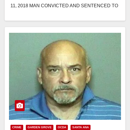
11, 2018 MAN CONVICTED AND SENTENCED TO
10 YEARS IN PRISON FOR SEXUALLY
ASSAULTING CHILDREN…
Read More
CRIME
GARDEN GROVE
OCDA
SANTA ANA