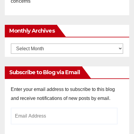
concerns
Monthly Archives
Monthly
Archives
Subscribe to Blog via Email
Enter your email address to subscribe to this blog
and receive notifications of new posts by email.
Email
Address