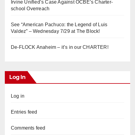
Irvine Unified’s Case Against OCBE’s Charter-
school Overreach
See “American Pachuco: the Legend of Luis
Valdez” – Wednesday 7/29 at The Block!
De-FLOCK Anaheim – it’s in our CHARTER!
Log In
Log in
Entries feed
Comments feed