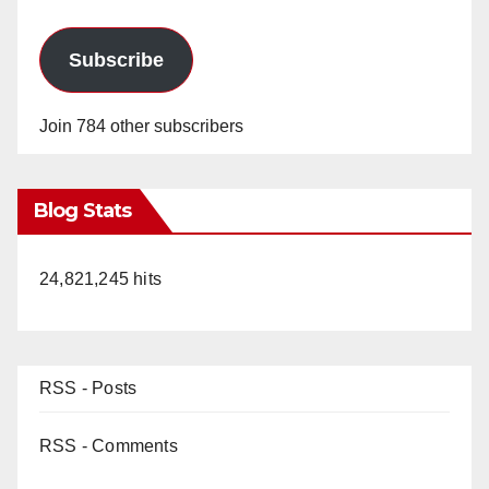
Subscribe
Join 784 other subscribers
Blog Stats
24,821,245 hits
RSS - Posts
RSS - Comments