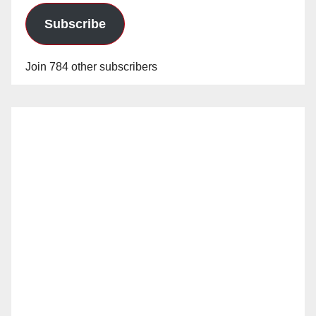
Subscribe
Join 784 other subscribers