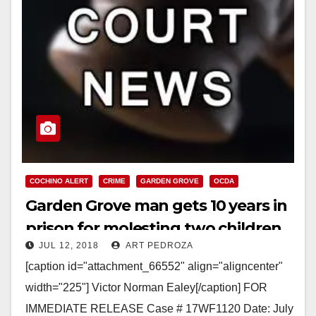
COCHINO ALERT
CRIME
GARDEN GROVE
OCDA
Garden Grove man gets 10 years in
prison for molesting two children
JUL 12, 2018
ART PEDROZA
[caption id="attachment_66552" align="aligncenter"
width="225"] Victor Norman Ealey[/caption] FOR
IMMEDIATE RELEASE Case # 17WF1120 Date: July