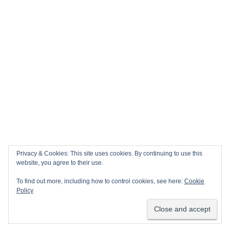
Privacy & Cookies: This site uses cookies. By continuing to use this
website, you agree to their use.
To find out more, including how to control cookies, see here:
Cookie
Policy