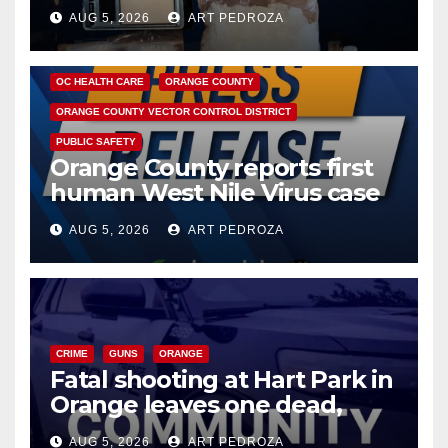
hub
AUG 5, 2026
ART PEDROZA
DISEASE
HEALTH AND MEDICAL
INSECTS
OC HEALTH CARE
ORANGE COUNTY
ORANGE COUNTY VECTOR CONTROL DISTRICT
PUBLIC SAFETY
Orange County reports first
human West Nile Virus case
of 2026: what you need to
AUG 5, 2026
ART PEDROZA
know
CRIME
GUNS
ORANGE
Fatal shooting at Hart Park in
Orange leaves one dead,
suspect arrested
AUG 5, 2026
ART PEDROZA