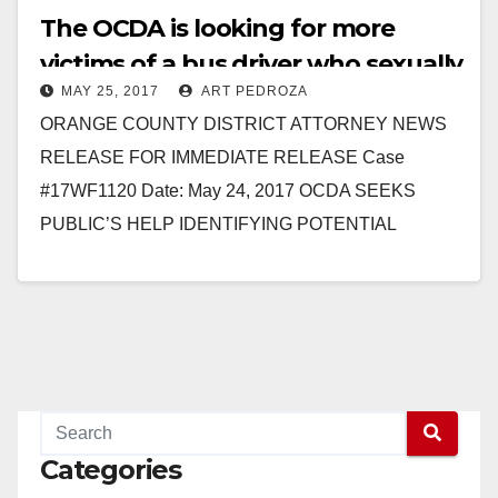
The OCDA is looking for more
victims of a bus driver who sexually
MAY 25, 2017
ART PEDROZA
assaulted two children
ORANGE COUNTY DISTRICT ATTORNEY NEWS
RELEASE FOR IMMEDIATE RELEASE Case
#17WF1120 Date: May 24, 2017 OCDA SEEKS
PUBLIC’S HELP IDENTIFYING POTENTIAL
ADDITIONAL VICTIMS OF MAN WHO SEXUALLY
ASSAULTED CHILDREN UNDER 14…
Read More
Categories