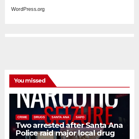
WordPress.org
You missed
CRIME
DRUGS
SANTA ANA
SAPD
Two arrested after Santa Ana
Police raid major local drug