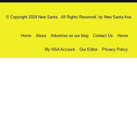
© Copyright 2024 New Santa . All Rights Reserved. by
New Santa Ana
Home
About
Advertise on our blog
Contact Us
Home
My NSA Account
Our Editor
Privacy Policy