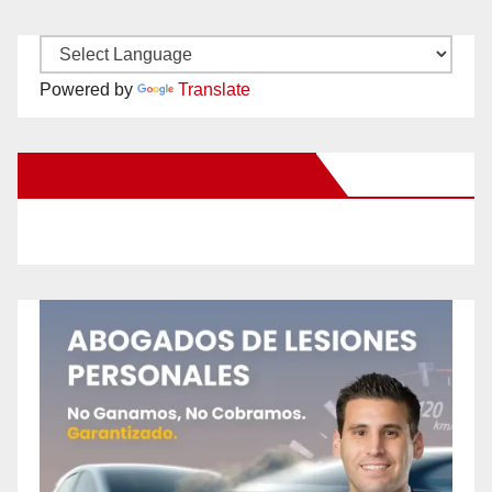
Powered by
Translate
New Santa Ana on Facebook