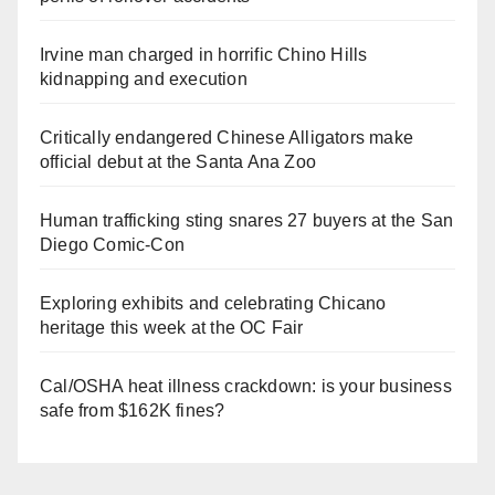
Irvine man charged in horrific Chino Hills
kidnapping and execution
Critically endangered Chinese Alligators make
official debut at the Santa Ana Zoo
Human trafficking sting snares 27 buyers at the San
Diego Comic-Con
Exploring exhibits and celebrating Chicano
heritage this week at the OC Fair
Cal/OSHA heat illness crackdown: is your business
safe from $162K fines?