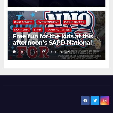
CIVIC AFFAIRS
ENTERTAINMENT
PUBLIC SAFETY
SANTA ANA
SAPD
YOUTH ACTIVITIES
Free fun for the kids at this
afternoon’s SAPD National
Night Out at Jerome Park
AUG 4, 2026
ART PEDROZA
New Santa Ana