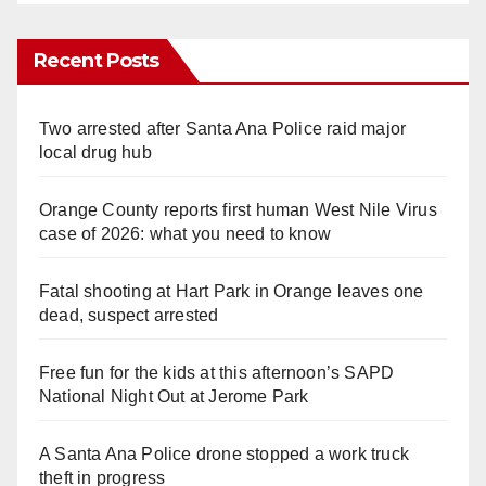
Recent Posts
Two arrested after Santa Ana Police raid major
local drug hub
Orange County reports first human West Nile Virus
case of 2026: what you need to know
Fatal shooting at Hart Park in Orange leaves one
dead, suspect arrested
Free fun for the kids at this afternoon’s SAPD
National Night Out at Jerome Park
A Santa Ana Police drone stopped a work truck
theft in progress