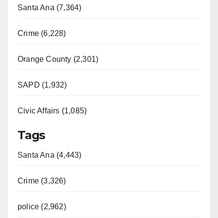
Santa Ana (7,364)
Crime (6,228)
Orange County (2,301)
SAPD (1,932)
Civic Affairs (1,085)
Tags
Santa Ana (4,443)
Crime (3,326)
police (2,962)