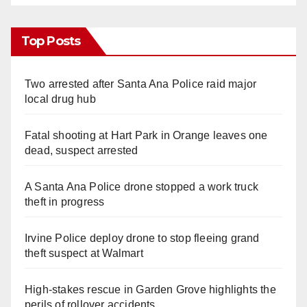
Top Posts
Two arrested after Santa Ana Police raid major
local drug hub
Fatal shooting at Hart Park in Orange leaves one
dead, suspect arrested
A Santa Ana Police drone stopped a work truck
theft in progress
Irvine Police deploy drone to stop fleeing grand
theft suspect at Walmart
High-stakes rescue in Garden Grove highlights the
perils of rollover accidents