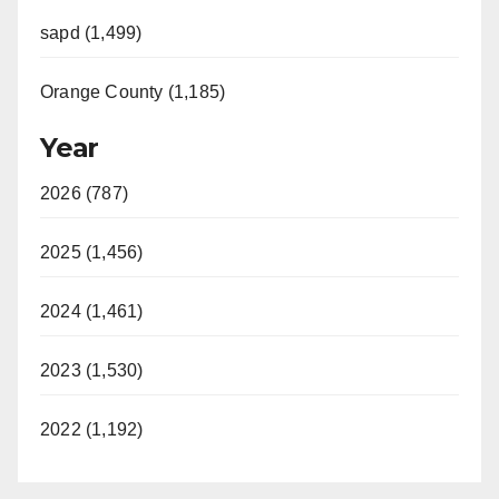
sapd (1,499)
Orange County (1,185)
Year
2026 (787)
2025 (1,456)
2024 (1,461)
2023 (1,530)
2022 (1,192)