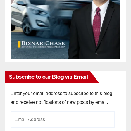
Subscribe to our Blog via Email
Enter your email address to subscribe to this blog
and receive notifications of new posts by email.
Email
Address