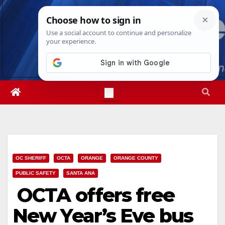
Skip
Thu. Aug 6th, 2026
9:15:23 PM
to
content
OC SHERIFF
OCTA
ORANGE
ORANGE COUNTY
PUBLIC SAFETY
SANTA ANA
OCTA offers free
New Year’s Eve bus