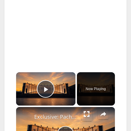
×
Now Playing
Play Video
×
Exclusive: Pacha New York ready to open; announces free shuttle transportation and safety efforts