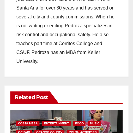
Santa Ana for over 30 years and has served on
several city and county commissions. When he
is not writing or editing Pedroza specializes in
risk control and occupational safety. He also
teaches part time at Cerritos College and
CSUF. Pedroza has an MBA from Keller
University.
Related Post
COSTA MESA
ENTERTAINMENT
FOOD
MUSIC
OC FAIR
ORANGE COUNTY
YOUTH ACTIVITIES