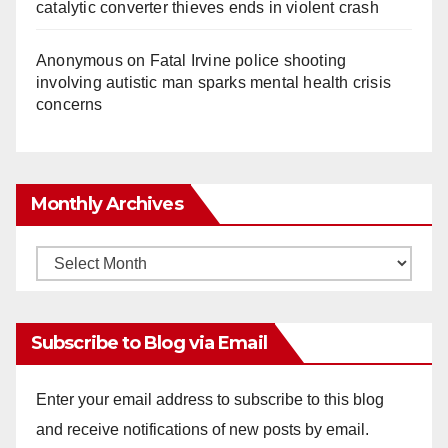
catalytic converter thieves ends in violent crash
Anonymous
on
Fatal Irvine police shooting
involving autistic man sparks mental health crisis
concerns
Monthly Archives
Monthly
Archives
Subscribe to Blog via Email
Enter your email address to subscribe to this blog
and receive notifications of new posts by email.