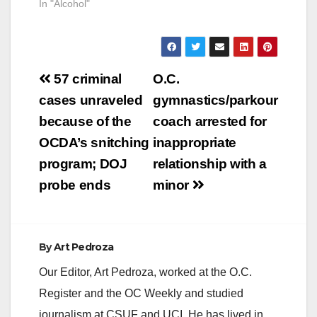
In "Alcohol"
Post
57 criminal
O.C.
navigation
cases unraveled
gymnastics/parkour
because of the
coach arrested for
OCDA’s snitching
inappropriate
program; DOJ
relationship with a
probe ends
minor
By
Art Pedroza
Our Editor, Art Pedroza, worked at the O.C.
Register and the OC Weekly and studied
journalism at CSUF and UCI. He has lived in