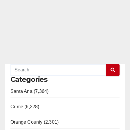
Categories
Santa Ana (7,364)
Crime (6,228)
Orange County (2,301)