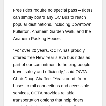
Free rides require no special pass – riders
can simply board any OC Bus to reach
popular destinations, including Downtown
Fullerton, Anaheim Garden Walk, and the
Anaheim Packing House.
“For over 20 years, OCTA has proudly
offered free New Year’s Eve bus rides as
part of our commitment to helping people
travel safely and efficiently,” said OCTA
Chair Doug Chaffee. “Year-round, from
buses to rail connections and accessible
services, OCTA provides reliable
transportation options that help riders