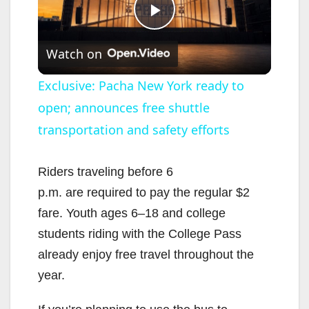
P
Watch on
l
Exclusive: Pacha New York ready to
open; announces free shuttle
a
transportation and safety efforts
y
Riders traveling before 6
V
p.m. are required to pay the regular $2
fare. Youth ages 6–18 and college
i
students riding with the College Pass
already enjoy free travel throughout the
d
year.