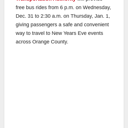
free bus rides from 6 p.m. on Wednesday,
Dec. 31 to 2:30 a.m. on Thursday, Jan. 1,
giving passengers a safe and convenient
way to travel to New Years Eve events
across Orange County.