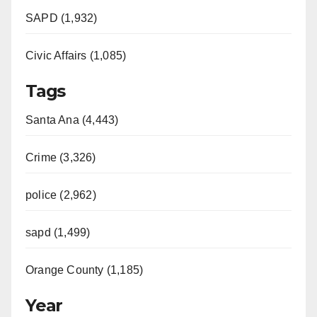
SAPD (1,932)
Civic Affairs (1,085)
Tags
Santa Ana (4,443)
Crime (3,326)
police (2,962)
sapd (1,499)
Orange County (1,185)
Year