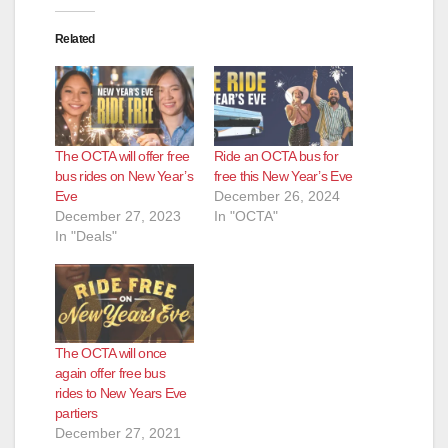
Related
The OCTA will offer free
Ride an OCTA bus for
bus rides on New Year’s
free this New Year’s Eve
Eve
December 26, 2024
December 27, 2023
In "OCTA"
In "Deals"
The OCTA will once
again offer free bus
rides to New Years Eve
partiers
December 27, 2021