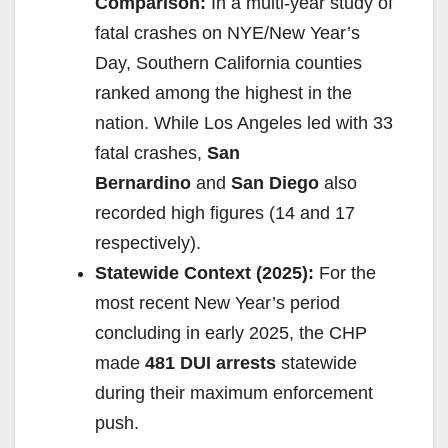
Comparison:
In a multi-year study of
fatal crashes on NYE/New Year’s
Day, Southern California counties
ranked among the highest in the
nation. While Los Angeles led with 33
fatal crashes,
San
Bernardino
and
San Diego
also
recorded high figures (14 and 17
respectively).
Statewide Context (2025):
For the
most recent New Year’s period
concluding in early 2025, the CHP
made
481 DUI arrests
statewide
during their maximum enforcement
push.