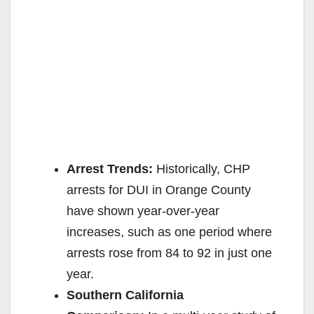
Arrest Trends:
Historically, CHP
arrests for DUI in Orange County
have shown year-over-year
increases, such as one period where
arrests rose from 84 to 92 in just one
year.
Southern California