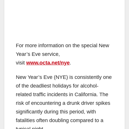
For more information on the special New
Year’s Eve service,
visit
www.octa.net/nye
.
New Year’s Eve (NYE) is consistently one
of the deadliest holidays for alcohol-
related traffic incidents in California. The
risk of encountering a drunk driver spikes
significantly during this period, with
fatalities often doubling compared to a