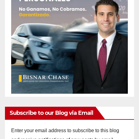
Subscribe to our Blog via Email
Enter your email address to subscribe to this blog