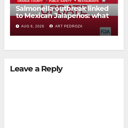
ORANGE COUNTY
PUBLIC SAFETY
RESTAURANTS
Salmonella outbreak linked
to Mexican Jalapeños: what
you need to know
AUG 6, 2026
ART PEDROZA
Leave a Reply