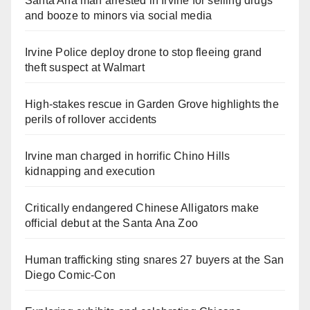
Santa Ana man arrested in Irvine for selling drugs
and booze to minors via social media
Irvine Police deploy drone to stop fleeing grand
theft suspect at Walmart
High-stakes rescue in Garden Grove highlights the
perils of rollover accidents
Irvine man charged in horrific Chino Hills
kidnapping and execution
Critically endangered Chinese Alligators make
official debut at the Santa Ana Zoo
Human trafficking sting snares 27 buyers at the San
Diego Comic-Con