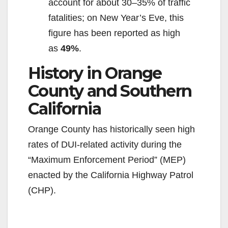
account for about 30–35% of traffic
fatalities; on New Year’s Eve, this
figure has been reported as high
as
49%
.
History in Orange
County and Southern
California
Orange County has historically seen high
rates of DUI-related activity during the
“Maximum Enforcement Period” (MEP)
enacted by the California Highway Patrol
(CHP).