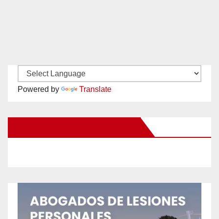
Powered by
Translate
New Santa Ana on Facebook