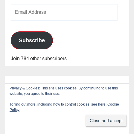
Email
Address
Subscribe
Join 784 other subscribers
Privacy & Cookies: This site uses cookies. By continuing to use this
website, you agree to their use.
To find out more, including how to control cookies, see here:
Cookie
Policy