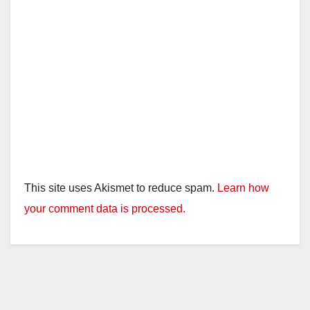
This site uses Akismet to reduce spam.
Learn how
your comment data is processed.