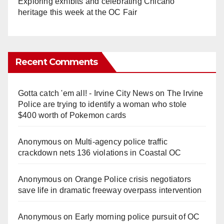
Exploring exhibits and celebrating Chicano
heritage this week at the OC Fair
Recent Comments
Gotta catch 'em all! - Irvine City News
on
The Irvine
Police are trying to identify a woman who stole
$400 worth of Pokemon cards
Anonymous
on
Multi‑agency police traffic
crackdown nets 136 violations in Coastal OC
Anonymous
on
Orange Police crisis negotiators
save life in dramatic freeway overpass intervention
Anonymous
on
Early morning police pursuit of OC