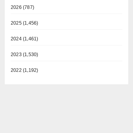
2026 (787)
2025 (1,456)
2024 (1,461)
2023 (1,530)
2022 (1,192)