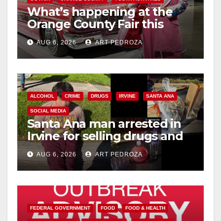
What’s happening at the
Orange County Fair this
week
AUG 6, 2026
ART PEDROZA
ALCOHOL
CRIME
DRUGS
IRVINE
SANTA ANA
SOCIAL MEDIA
Santa Ana man arrested in
Irvine for selling drugs and
booze to minors via social
AUG 6, 2026
ART PEDROZA
media
FEDERAL GOVERNMENT
FOOD
FOOD & HEALTH