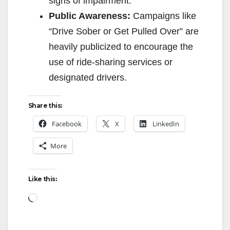
signs of impairment.
Public Awareness:
Campaigns like
“Drive Sober or Get Pulled Over” are
heavily publicized to encourage the
use of ride-sharing services or
designated drivers.
Share this:
Facebook
X
LinkedIn
More
Like this:
Loading…