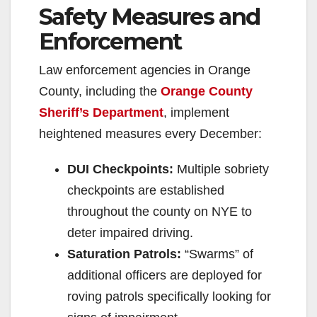
Safety Measures and
Enforcement
Law enforcement agencies in Orange
County, including the
Orange County
Sheriff’s Department
, implement
heightened measures every December:
DUI Checkpoints:
Multiple sobriety
checkpoints are established
throughout the county on NYE to
deter impaired driving.
Saturation Patrols:
“Swarms” of
additional officers are deployed for
roving patrols specifically looking for