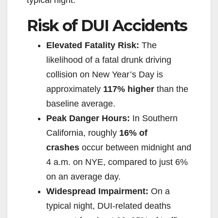
typical night.
Risk of DUI Accidents
Elevated Fatality Risk:
The
likelihood of a fatal drunk driving
collision on New Year’s Day is
approximately
117% higher
than the
baseline average.
Peak Danger Hours:
In Southern
California, roughly
16% of
crashes
occur between midnight and
4 a.m. on NYE, compared to just 6%
on an average day.
Widespread Impairment:
On a
typical night, DUI-related deaths