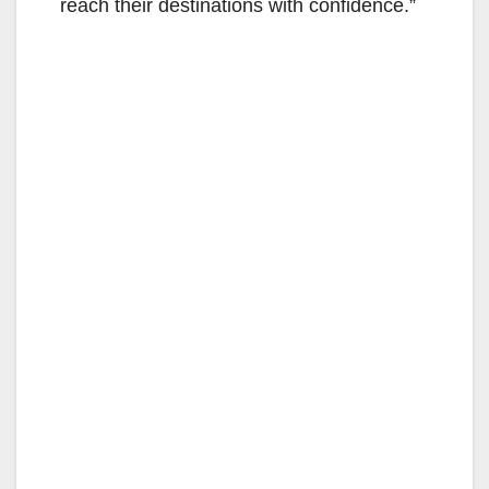
reach their destinations with confidence.”