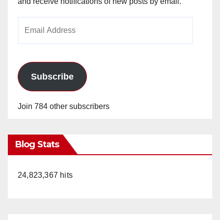
and receive notifications of new posts by email.
Email
Address
Subscribe
Join 784 other subscribers
Blog Stats
24,823,367 hits