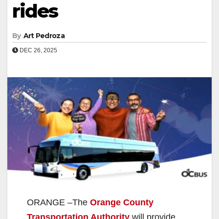
rides
By
Art Pedroza
DEC 26, 2025
ORANGE –The
Orange County
Transportation Authority
will provide