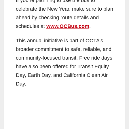
If you’re planning to use the bus to
e
celebrate the New Year, make sure to plan
ahead by checking route details and
o
schedules at
www.OCBus.com
.
This annual initiative is part of OCTA’s
broader commitment to safe, reliable, and
community-focused transit. Free ride days
have also been offered for Transit Equity
Day, Earth Day, and California Clean Air
Day.