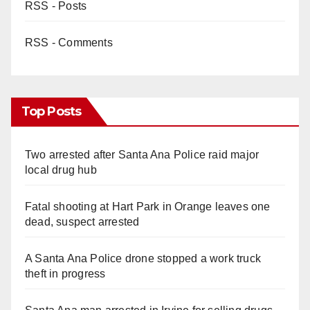
RSS - Posts
RSS - Comments
Top Posts
Two arrested after Santa Ana Police raid major
local drug hub
Fatal shooting at Hart Park in Orange leaves one
dead, suspect arrested
A Santa Ana Police drone stopped a work truck
theft in progress