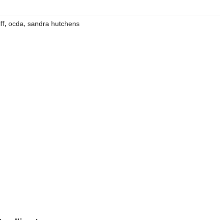
,
,
ff
ocda
sandra hutchens