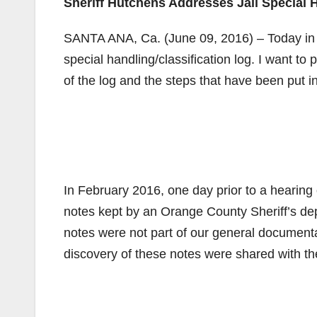
Sheriff Hutchens Addresses Jail Special 
SANTA ANA, Ca. (June 09, 2016) – Today in co
special handling/classification log. I want t
of the log and the steps that have been put in
In February 2016, one day prior to a hearin
notes kept by an Orange County Sheriff’s de
notes were not part of our general documentat
discovery of these notes were shared with th