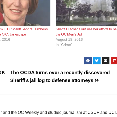
m O.C. Sheriff Sandra Hutchens
Sheriff Hutchens outlines her efforts to h
e O.C. Jail escape
the OC Men’s Jail
, 2016
August 19, 2016
In "Crime"
50K
The OCDA turns over a recently discovered
Sheriff’s jail log to defense attorneys
ster and the OC Weekly and studied journalism at CSUF and UCI