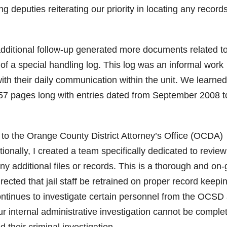
g deputies reiterating our priority in locating any record
additional follow-up generated more documents related t
 of a special handling log. This log was an informal work
ith their daily communication within the unit. We learned
,157 pages long with entries dated from September 2008 t
 to the Orange County District Attorney’s Office (OCDA)
tionally, I created a team specifically dedicated to review
ny additional files or records. This is a thorough and on
irected that jail staff be retrained on proper record keepi
ontinues to investigate certain personnel from the OCSD
ur internal administrative investigation cannot be comple