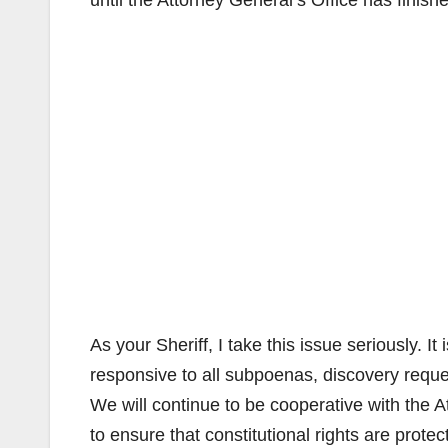
until the Attorney General’s Office has finishe
As your Sheriff, I take this issue seriously. I
responsive to all subpoenas, discovery requ
We will continue to be cooperative with the At
to ensure that constitutional rights are prote