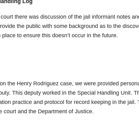
Handling Log
urt there was discussion of the jail informant notes an
o provide the public with some background as to the discov
 place to ensure this doesn’t occur in the future.
g on the Henry Rodriguez case, we were provided person
puty. This deputy worked in the Special Handling Unit. 
ion practice and protocol for record keeping in the jail.
e court and the Department of Justice.