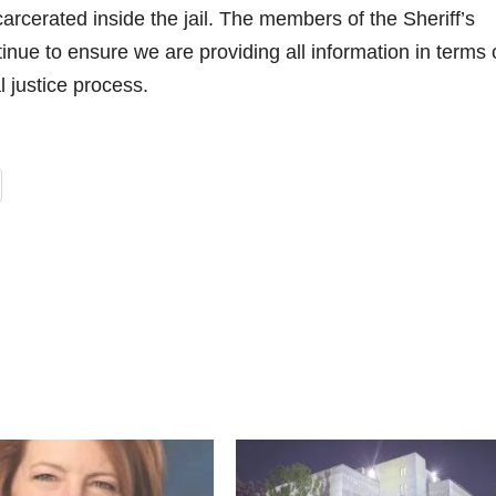
carcerated inside the jail. The members of the Sheriff’s
nue to ensure we are providing all information in terms 
l justice process.