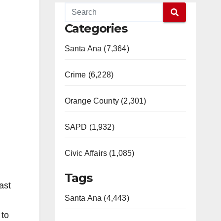
Categories
Santa Ana (7,364)
Crime (6,228)
Orange County (2,301)
SAPD (1,932)
Civic Affairs (1,085)
Tags
ast
Santa Ana (4,443)
 to