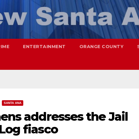
RIME
ENTERTAINMENT
ORANGE COUNTY
SANTA ANA
hens addresses the Jail
Log fiasco