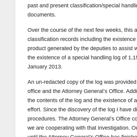
past and present classification/special handlin
documents.
Over the course of the next few weeks, this 
classification records including the existence
product generated by the deputies to assist w
the existence of a special handling log of 1
January 2013.
An un-redacted copy of the log was provided
office and the Attorney General’s Office. Addi
the contents of the log and the existence of a
effort. Since the discovery of the log I have d
procedures. The Attorney General’s Office c
we are cooperating with that investigation. O