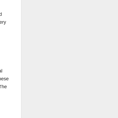
d
ery
al
These
 The