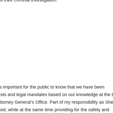
d their criminal investigation.
t is important for the public to know that we have been
ests and legal mandates based on our knowledge at the 
torney General’s Office. Part of my responsibility as Sher
cted, while at the same time providing for the safety and