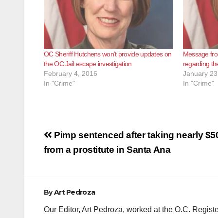
OC Sheriff Hutchens won’t provide updates on
Message fro
the OC Jail escape investigation
regarding th
February 4, 2016
January 23
In "Crime"
In "Crime"
Post
Pimp sentenced after taking nearly $
navigation
from a prostitute in Santa Ana
By
Art Pedroza
Our Editor, Art Pedroza, worked at the O.C. Regi