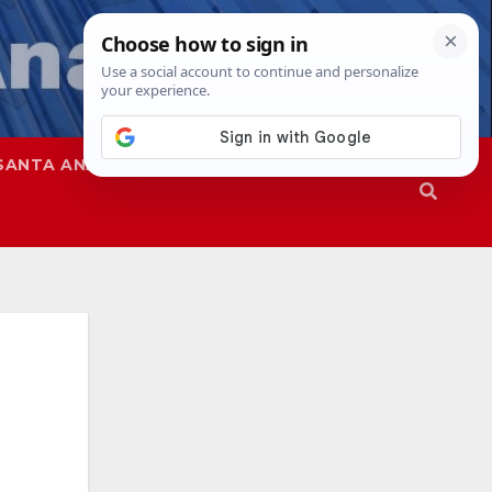
SANTA ANA
SAPD