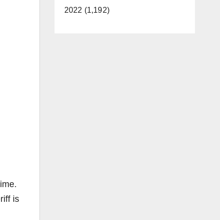
2022 (1,192)
time.
iff is