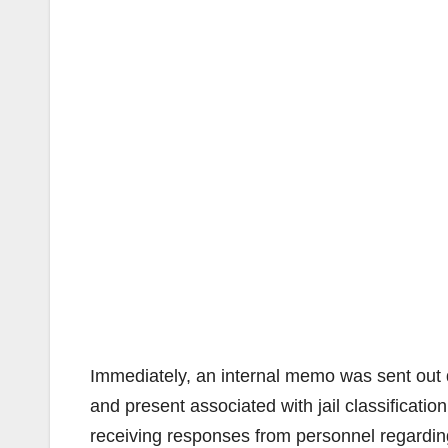
Immediately, an internal memo was sent out d
and present associated with jail classificat
receiving responses from personnel regarding