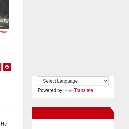
arden
Powered by
Translate
New Santa Ana on Facebook
. He