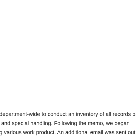
epartment-wide to conduct an inventory of all records p
ion and special handling. Following the memo, we began
 various work product. An additional email was sent out