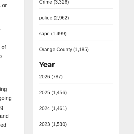
Crime (3,326)
s or
police (2,962)
o
sapd (1,499)
 of
Orange County (1,185)
o
Year
2026 (787)
ing
2025 (1,456)
-going
ng
2024 (1,461)
 and
2023 (1,530)
ted