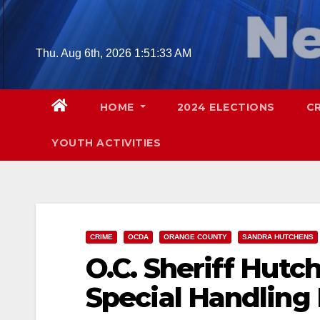
Skip
to
content
Thu. Aug 6th, 2026
1:51:34 AM
HOME
2024 ELECTIONS
C
YOUTH ACTIVITIES
CRIME
OCDA
ORANGE COUNTY
SANDRA HUTCHENS
O.C. Sheriff Hutc
Special Handling 