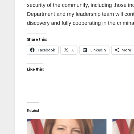
security of the community, including those in
Department and my leadership team will conti
discovery and fully cooperating in the crimina
Share this:
Facebook
X
LinkedIn
More
Like this:
Related