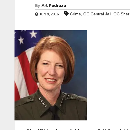
By
Art Pedroza
,
,
Crime
OC Central Jail
OC Sheri
JUN 9, 2016