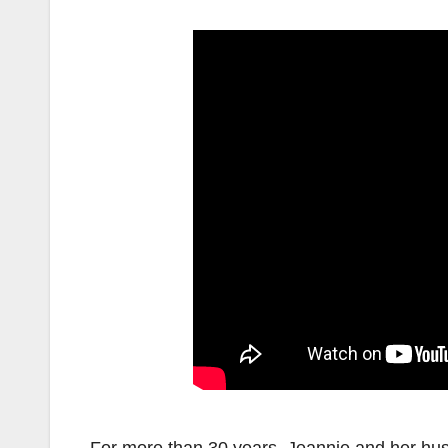
For more than 30 years, Jeannie and her hu