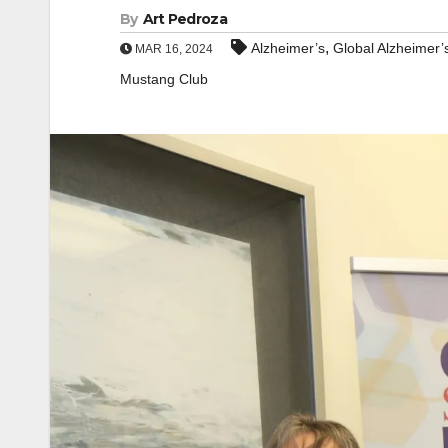
By
Art Pedroza
,
Alzheimer’s
Global Alzheimer’
MAR 16, 2024
Mustang Club