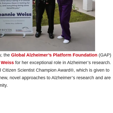
, the
Global Alzheimer’s Platform Foundation
(GAP)
 Weiss
for her exceptional role in Alzheimer’s research.
 Citizen Scientist Champion Award®, which is given to
g new, novel approaches to Alzheimer’s research and are
nity.