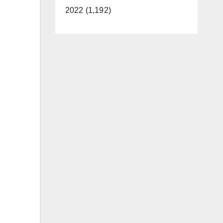
2022 (1,192)