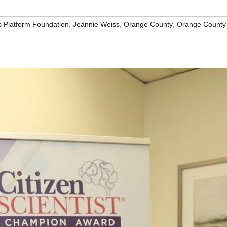
,
,
,
s Platform Foundation
Jeannie Weiss
Orange County
Orange County