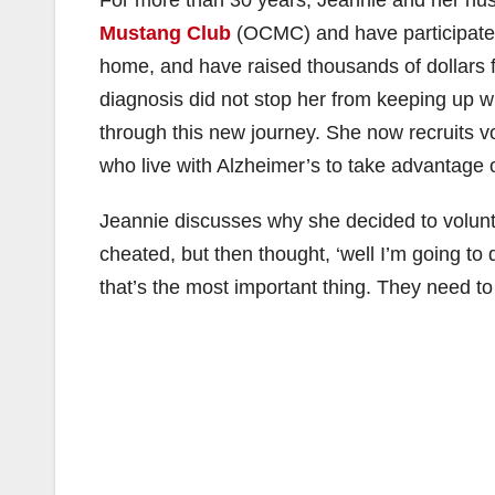
Mustang Club
(OCMC) and have participated i
home, and have raised thousands of dollars 
diagnosis did not stop her from keeping up 
through this new journey. She now recruits vo
who live with Alzheimer’s to take advantage o
Jeannie discusses why she decided to voluntee
cheated, but then thought, ‘well I’m going to 
that’s the most important thing. They need to