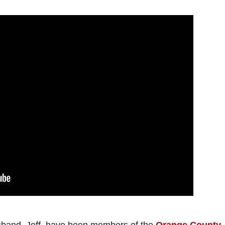
sband, Jeff, have been members of the
Orange County