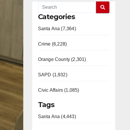
Categories
Santa Ana (7,364)
Crime (6,228)
Orange County (2,301)
SAPD (1,932)
Civic Affairs (1,085)
Tags
Santa Ana (4,443)