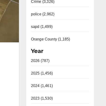
Crime (3,326)
police (2,962)
sapd (1,499)
Orange County (1,185)
Year
2026 (787)
2025 (1,456)
2024 (1,461)
2023 (1,530)