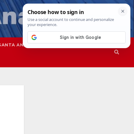
SANTA ANA
SAPD