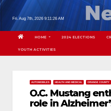
Skip
to
content
Fri. Aug 7th, 2026
9:11:27 AM
HOME
2024 ELECTIONS
C
YOUTH ACTIVITIES
AUTOMOBILES
HEALTH AND MEDICAL
ORANGE COUNTY
O.C. Mustang ent
role in Alzheimer