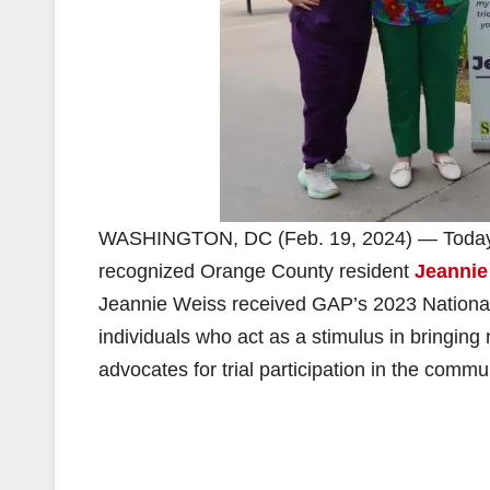
WASHINGTON, DC (Feb. 19, 2024) — Today
recognized Orange County resident
Jeannie
Jeannie Weiss received GAP’s 2023 National
individuals who act as a stimulus in bringin
advocates for trial participation in the commu