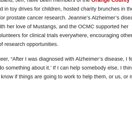
n toy drives for children, hosted charity brunches in th
for prostate cancer research. Jeannie’s Alzheimer’s dise
with her love of Mustangs, and the OCMC supported her
lunteers for clinical trials everywhere, encouraging othe
f research opportunities.
r, “After I was diagnosed with Alzheimer’s disease, I fe
do something about it.’ If I can help somebody else, I thi
 know if things are going to work to help them, or us, or 