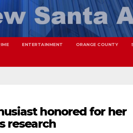
RIME
ENTERTAINMENT
ORANGE COUNTY
husiast honored for her
’s research