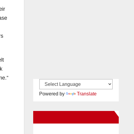
eir
ase
rs
lt
nk
me.”
Powered by
Translate
New Santa Ana on Facebook