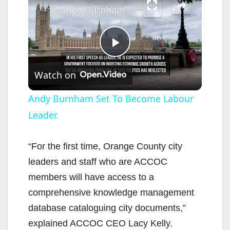
Andy Burnham Set To Become Labour Leader.
P
Watch on
l
Andy Burnham Set To Become Labour
Leader.
a
y
“For the first time, Orange County city
leaders and staff who are ACCOC
V
members will have access to a
comprehensive knowledge management
i
database cataloguing city documents,”
explained ACCOC CEO Lacy Kelly.