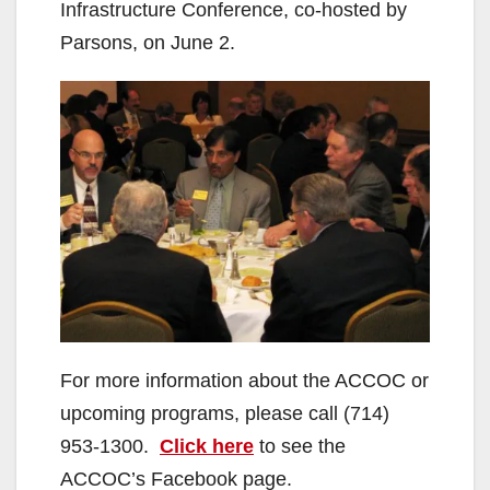
Infrastructure Conference, co-hosted by
Parsons, on June 2.
For more information about the ACCOC or
upcoming programs, please call (714)
953-1300.
Click here
to see the
ACCOC’s Facebook page.