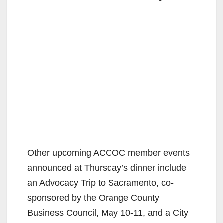
Other upcoming ACCOC member events
announced at Thursday’s dinner include
an Advocacy Trip to Sacramento, co-
sponsored by the Orange County
Business Council, May 10-11, and a City