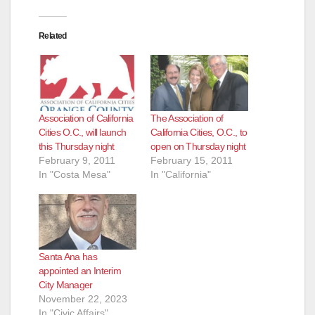
Related
Association of California
The Association of
Cities O.C., will launch
California Cities, O.C., to
this Thursday night
open on Thursday night
February 9, 2011
February 15, 2011
In "Costa Mesa"
In "California"
Santa Ana has
appointed an Interim
City Manager
November 22, 2023
In "Civic Affairs"