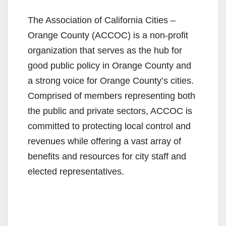
The Association of California Cities –
Orange County (ACCOC) is a non-profit
organization that serves as the hub for
good public policy in Orange County and
a strong voice for Orange County’s cities.
Comprised of members representing both
the public and private sectors, ACCOC is
committed to protecting local control and
revenues while offering a vast array of
benefits and resources for city staff and
elected representatives.