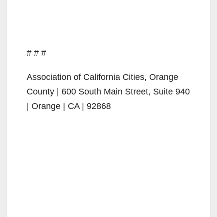
# # #
Association of California Cities, Orange
County | 600 South Main Street, Suite 940
| Orange | CA | 92868