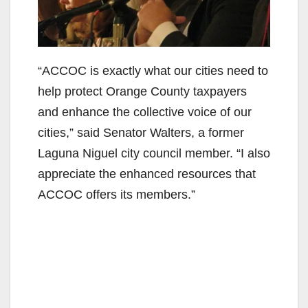
“ACCOC is exactly what our cities need to
help protect Orange County taxpayers
and enhance the collective voice of our
cities,” said Senator Walters, a former
Laguna Niguel city council member. “I also
appreciate the enhanced resources that
ACCOC offers its members.”