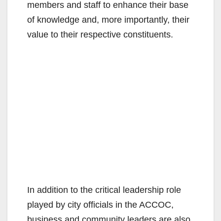
members and staff to enhance their base
of knowledge and, more importantly, their
value to their respective constituents.
In addition to the critical leadership role
played by city officials in the ACCOC,
business and community leaders are also