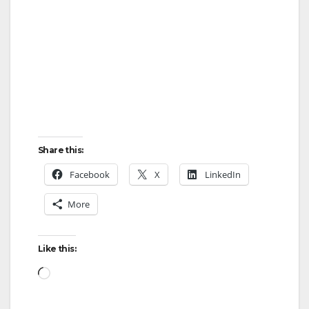
Share this:
Facebook
X
LinkedIn
More
Like this:
Loading…