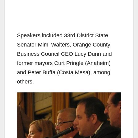
Speakers included 33rd District State
Senator Mimi Walters, Orange County
Business Council CEO Lucy Dunn and
former mayors Curt Pringle (Anaheim)
and Peter Buffa (Costa Mesa), among
others.