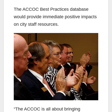
d
The ACCOC Best Practices database
would provide immediate positive impacts
e
on city staff resources.
o
“The ACCOC is all about bringing