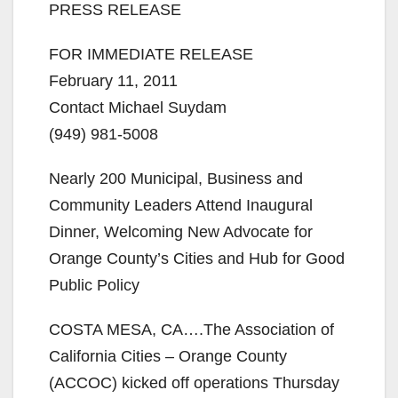
PRESS RELEASE
FOR IMMEDIATE RELEASE
February 11, 2011
Contact Michael Suydam
(949) 981-5008
Nearly 200 Municipal, Business and
Community Leaders Attend Inaugural
Dinner, Welcoming New Advocate for
Orange County’s Cities and Hub for Good
Public Policy
COSTA MESA, CA….The Association of
California Cities – Orange County
(ACCOC) kicked off operations Thursday