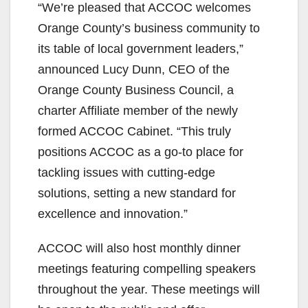
“We’re pleased that ACCOC welcomes
Orange County’s business community to
its table of local government leaders,”
announced Lucy Dunn, CEO of the
Orange County Business Council, a
charter Affiliate member of the newly
formed ACCOC Cabinet. “This truly
positions ACCOC as a go-to place for
tackling issues with cutting-edge
solutions, setting a new standard for
excellence and innovation.”
ACCOC will also host monthly dinner
meetings featuring compelling speakers
throughout the year. These meetings will