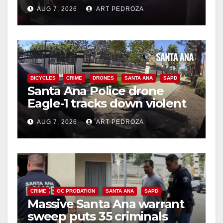
after near-miss collision
AUG 7, 2026
ART PEDROZA
BICYCLES
CRIME
DRONES
SANTA ANA
SAPD
Santa Ana Police drone
Eagle-1 tracks down violent
porch thief in minutes
AUG 7, 2026
ART PEDROZA
CRIME
OC PROBATION
SANTA ANA
SAPD
Massive Santa Ana warrant
sweep puts 35 criminals