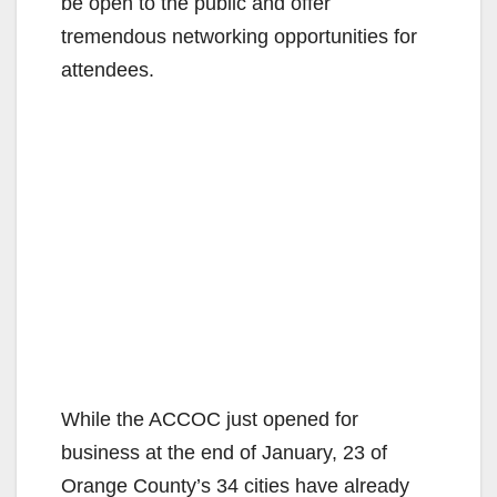
be open to the public and offer
tremendous networking opportunities for
attendees.
While the ACCOC just opened for
business at the end of January, 23 of
Orange County’s 34 cities have already