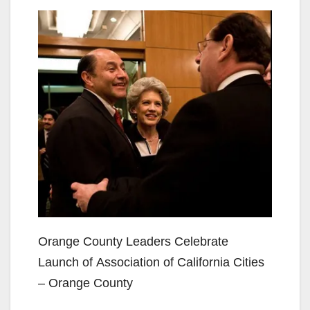
Orange County Leaders Celebrate
Launch of Association of California Cities
– Orange County