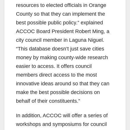
resources to elected officials in Orange
County so that they can implement the
best possible public policy.” explained
ACCOC Board President Robert Ming, a
city council member in Laguna Niguel.
“This database doesn’t just save cities
money by making county-wide research
easier to access. It offers council
members direct access to the most
innovative ideas around so that they can
make the best possible decisions on
behalf of their constituents.”
In addition, ACCOC will offer a series of
workshops and symposiums for council