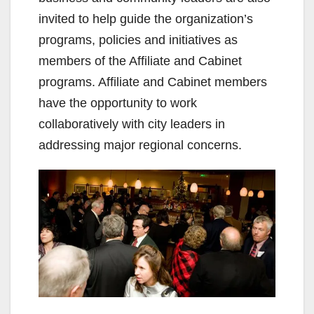
invited to help guide the organization’s
programs, policies and initiatives as
members of the Affiliate and Cabinet
programs. Affiliate and Cabinet members
have the opportunity to work
collaboratively with city leaders in
addressing major regional concerns.