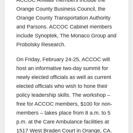
Orange County Business Council, the
Orange County Transportation Authority
and Parsons. ACCOC Cabinet members
include Synoptek, The Monaco Group and
Probolsky Research.
On Friday, February 24-25, ACCOC will
host an informative two-day summit for
newly elected officials as well as current
elected officials who wish to hone their
policy leadership skills. The workshop –
free for ACCOC members, $100 for non-
members – takes place from 8 a.m. to 5
p.m. at the Care Ambulance facilities at
1517 West Braden Court in Orange, CA.