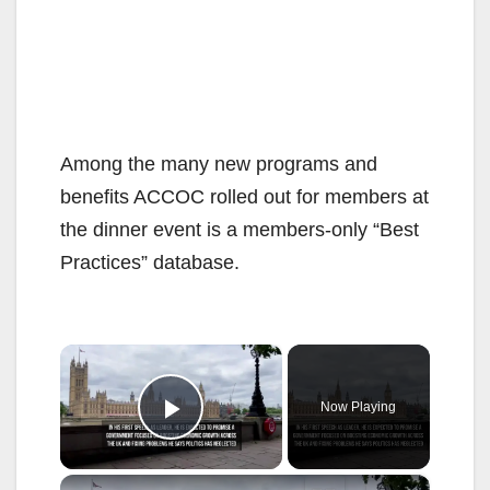
Among the many new programs and
benefits ACCOC rolled out for members at
the dinner event is a members-only “Best
Practices” database.
×
Now Playing
Play Video
×