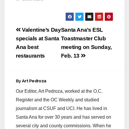
Post
Valentine’s Day
Santa Ana’s ESL
navigation
specials at Santa
Toastmaster Club
Ana best
meeting on Sunday,
restaurants
Feb. 13
By
Art Pedroza
Our Editor, Art Pedroza, worked at the O.C.
Register and the OC Weekly and studied
journalism at CSUF and UCI. He has lived in
Santa Ana for over 30 years and has served on
several city and county commissions. When he