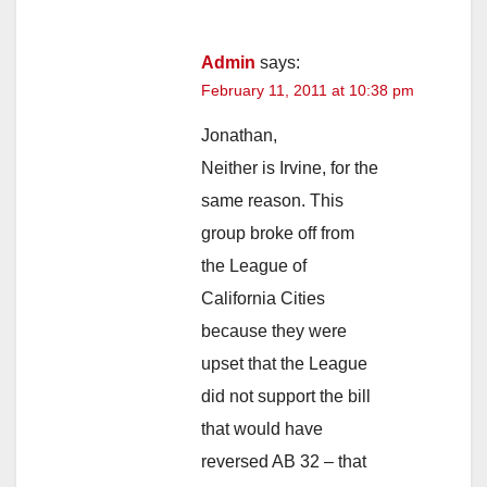
Admin
says:
February 11, 2011 at 10:38 pm
Jonathan,
Neither is Irvine, for the
same reason. This
group broke off from
the League of
California Cities
because they were
upset that the League
did not support the bill
that would have
reversed AB 32 – that