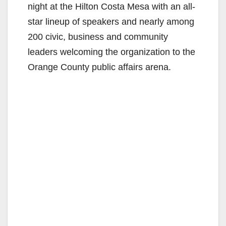
night at the Hilton Costa Mesa with an all-
star lineup of speakers and nearly among
200 civic, business and community
leaders welcoming the organization to the
Orange County public affairs arena.