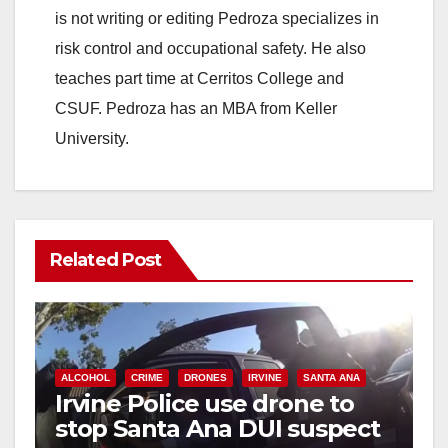
is not writing or editing Pedroza specializes in
risk control and occupational safety. He also
teaches part time at Cerritos College and
CSUF. Pedroza has an MBA from Keller
University.
Related Post
ALCOHOL
CRIME
DRONES
IRVINE
SANTA ANA
Irvine Police use drone to
stop Santa Ana DUI suspect