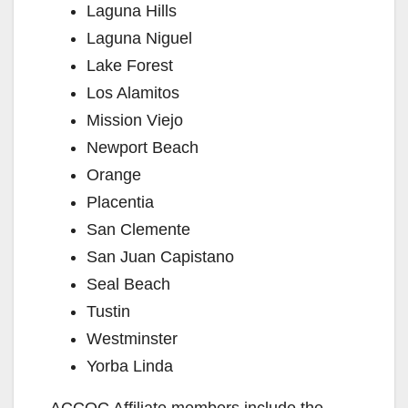
Laguna Hills
Laguna Niguel
Lake Forest
Los Alamitos
Mission Viejo
Newport Beach
Orange
Placentia
San Clemente
San Juan Capistano
Seal Beach
Tustin
Westminster
Yorba Linda
ACCOC Affiliate members include the