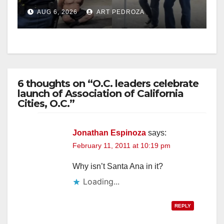
behind bars amid recidivism
AUG 6, 2026
ART PEDROZA
surge
6 thoughts on “O.C. leaders celebrate
launch of Association of California
Cities, O.C.”
Jonathan Espinoza
says:
February 11, 2011 at 10:19 pm
Why isn’t Santa Ana in it?
Loading...
REPLY