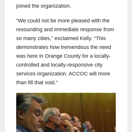
joined the organization.
“We could not be more pleased with the
resounding and immediate response from
so many cities,” exclaimed Kelly. “This
demonstrates how tremendous the need
was here in Orange County for a locally-
controlled and locally-responsive city
services organization. ACCOC will more
than fill that void.”