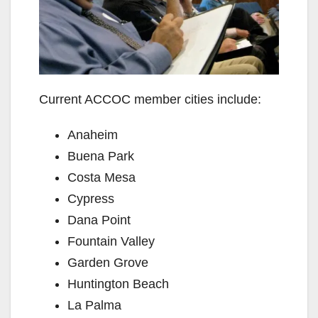
Current ACCOC member cities include:
Anaheim
Buena Park
Costa Mesa
Cypress
Dana Point
Fountain Valley
Garden Grove
Huntington Beach
La Palma