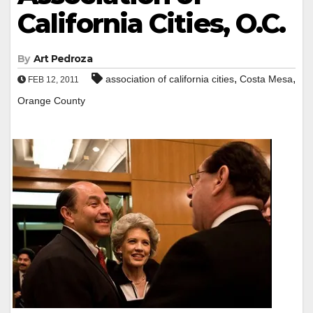
California Cities, O.C.
By
Art Pedroza
,
,
association of california cities
Costa Mesa
FEB 12, 2011
Orange County