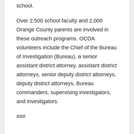
school.
Over 2,500 school faculty and 2,000
Orange County parents are involved in
these outreach programs. OCDA
volunteers include the Chief of the Bureau
of Investigation (Bureau), a senior
assistant district attorney, assistant district
attorneys, senior deputy district attorneys,
deputy district attorneys, Bureau
commanders, supervising investigators,
and investigators.
###