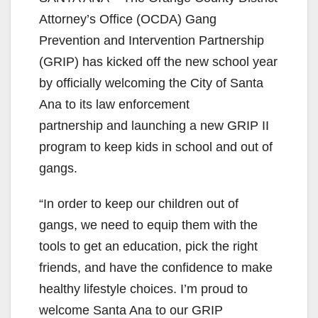
Attorney’s Office (OCDA) Gang
Prevention and Intervention Partnership
(GRIP) has kicked off the new school year
by officially welcoming the City of Santa
Ana to its law enforcement
partnership and launching a new GRIP II
program to keep kids in school and out of
gangs.
“In order to keep our children out of
gangs, we need to equip them with the
tools to get an education, pick the right
friends, and have the confidence to make
healthy lifestyle choices. I’m proud to
welcome Santa Ana to our GRIP