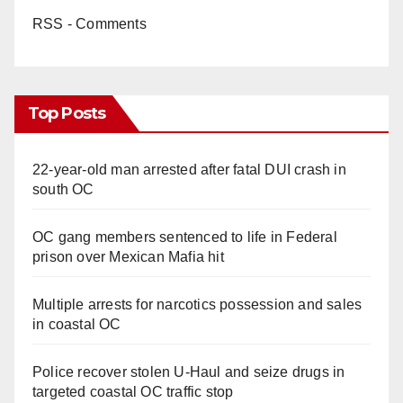
RSS - Comments
Top Posts
22-year-old man arrested after fatal DUI crash in
south OC
OC gang members sentenced to life in Federal
prison over Mexican Mafia hit
Multiple arrests for narcotics possession and sales
in coastal OC
Police recover stolen U-Haul and seize drugs in
targeted coastal OC traffic stop