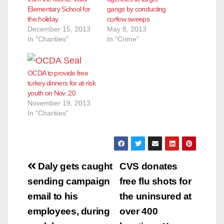
Elementary School for
gangs by conducting
the holiday
curfew sweeps
December 15, 2013
May 8, 2013
In "Charities"
In "Crime"
OCDA to provide free
turkey dinners for at-risk
youth on Nov. 20
November 19, 2013
In "Charities"
Post
Daly gets caught
CVS donates
navigation
sending campaign
free flu shots for
email to his
the uninsured at
employees, during
over 400