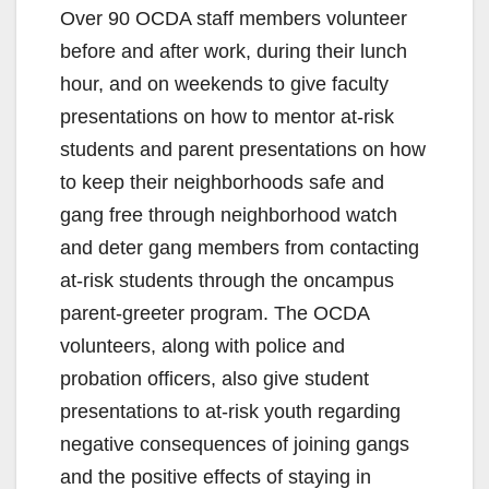
Over 90 OCDA staff members volunteer
before and after work, during their lunch
hour, and on weekends to give faculty
presentations on how to mentor at-risk
students and parent presentations on how
to keep their neighborhoods safe and
gang free through neighborhood watch
and deter gang members from contacting
at-risk students through the oncampus
parent-greeter program. The OCDA
volunteers, along with police and
probation officers, also give student
presentations to at-risk youth regarding
negative consequences of joining gangs
and the positive effects of staying in