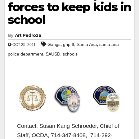
forces to keep kids in
school
By
Art Pedroza
,
,
,
Gangs
grip II
Santa Ana
santa ana
OCT 25, 2011
,
,
police department
SAUSD
schools
Contact: Susan Kang Schroeder, Chief of
Staff, OCDA, 714-347-8408, 714-292-