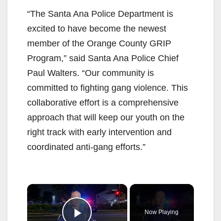
“The Santa Ana Police Department is
excited to have become the newest
member of the Orange County GRIP
Program,” said Santa Ana Police Chief
Paul Walters. “Our community is
committed to fighting gang violence. This
collaborative effort is a comprehensive
approach that will keep our youth on the
right track with early intervention and
coordinated anti-gang efforts.”
×
Now Playing