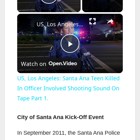
Play Video
×
US, Los Angeles: Santa Ana Teen Killed In Officer Involved Shooting Sound On Tape Part 1.
P
Watch on
l
US, Los Angeles: Santa Ana Teen Killed
In Officer Involved Shooting Sound On
a
Tape Part 1.
y
City of Santa Ana Kick-Off Event
V
In September 2011, the Santa Ana Police