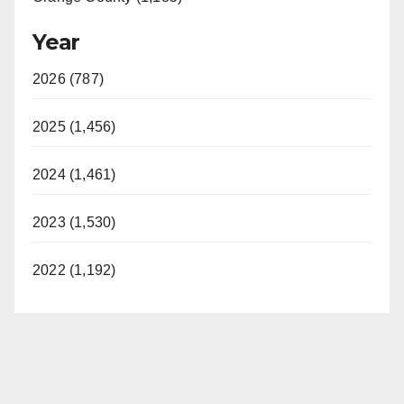
Year
2026 (787)
2025 (1,456)
2024 (1,461)
2023 (1,530)
2022 (1,192)