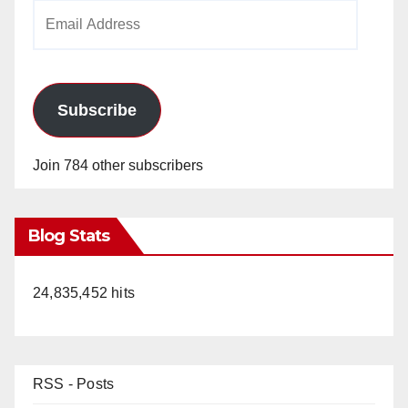
Email
Address
Subscribe
Join 784 other subscribers
Blog Stats
24,835,452 hits
RSS - Posts