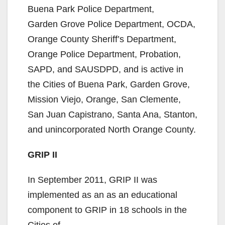
Buena Park Police Department,
Garden Grove Police Department, OCDA,
Orange County Sheriff’s Department,
Orange Police Department, Probation,
SAPD, and SAUSDPD, and is active in
the Cities of Buena Park, Garden Grove,
Mission Viejo, Orange, San Clemente,
San Juan Capistrano, Santa Ana, Stanton,
and unincorporated North Orange County.
GRIP II
In September 2011, GRIP II was
implemented as an as an educational
component to GRIP in 18 schools in the