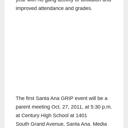
improved attendance and grades.
The first Santa Ana GRIP event will be a
parent meeting Oct. 27, 2011, at 5:30 p.m.
at Century High School at 1401
South Grand Avenue, Santa Ana. Media