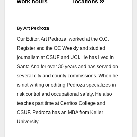
work hours
locations
By
Art Pedroza
Our Editor, Art Pedroza, worked at the O.C.
Register and the OC Weekly and studied
journalism at CSUF and UCI. He has lived in
Santa Ana for over 30 years and has served on
several city and county commissions. When he
is not writing or editing Pedroza specializes in
risk control and occupational safety. He also
teaches part time at Cerritos College and
CSUF. Pedroza has an MBA from Keller
University.