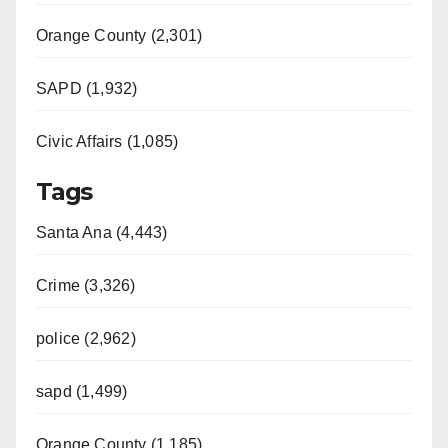
Orange County (2,301)
SAPD (1,932)
Civic Affairs (1,085)
Tags
Santa Ana (4,443)
Crime (3,326)
police (2,962)
sapd (1,499)
Orange County (1,185)