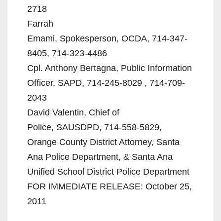
2718
Farrah
Emami, Spokesperson, OCDA, 714-347-
8405, 714-323-4486
Cpl. Anthony Bertagna, Public Information
Officer, SAPD, 714-245-8029 , 714-709-
2043
David Valentin, Chief of
Police, SAUSDPD, 714-558-5829,
Orange County District Attorney, Santa
Ana Police Department, & Santa Ana
Unified School District Police Department
FOR IMMEDIATE RELEASE: October 25,
2011