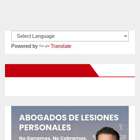
Powered by
Translate
New Santa Ana on Facebook