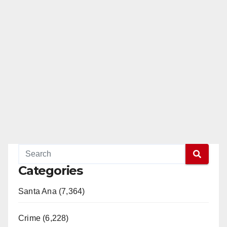
Categories
Santa Ana (7,364)
Crime (6,228)