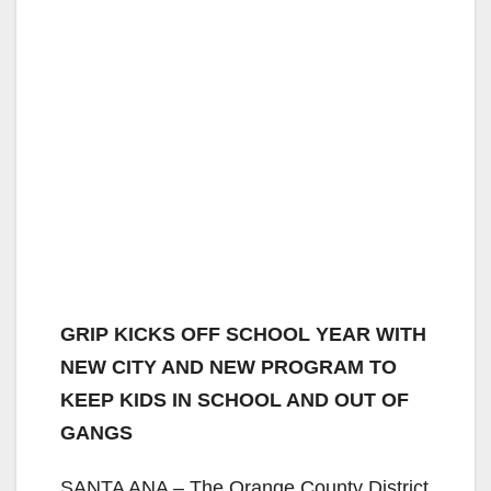
GRIP KICKS OFF SCHOOL YEAR WITH
NEW CITY AND NEW PROGRAM TO
KEEP KIDS IN SCHOOL AND OUT OF
GANGS
SANTA ANA – The Orange County District