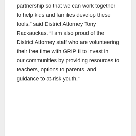
partnership so that we can work together
to help kids and families develop these
tools,” said District Attorney Tony
Rackauckas. “I am also proud of the
District Attorney staff who are volunteering
their free time with GRIP II to invest in
our communities by providing resources to
teachers, options to parents, and
guidance to at-risk youth.”