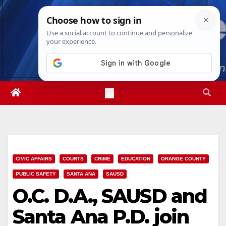
Skip
Sun. Aug 9th, 2026
12:12:17 PM
to
content
CIVIC AFFAIRS
COURTS
CRIME
EDUCATION
ORANGE COUNTY
PUBLIC SAFETY
SANTA ANA
SAUSD
O.C. D.A., SAUSD and
Santa Ana P.D. join