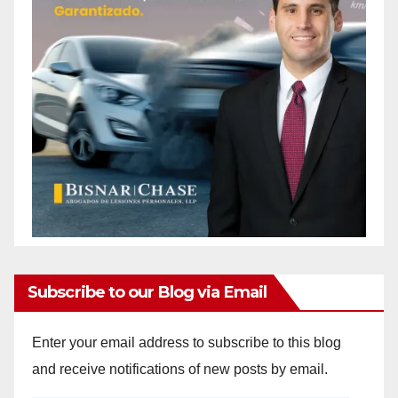
Subscribe to our Blog via Email
Enter your email address to subscribe to this blog
and receive notifications of new posts by email.