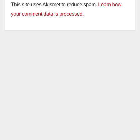
This site uses Akismet to reduce spam.
Learn how
your comment data is processed.