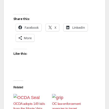
Share this:
Facebook
X
LinkedIn
More
Like this:
Related
OCDA adopts 149 kids
OC law enforcement
from the Monte Vista
agencies to target