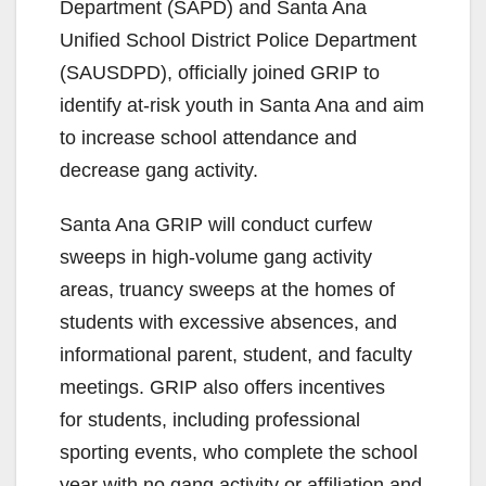
Department (SAPD) and Santa Ana
i
Unified School District Police Department
(SAUSDPD), officially joined GRIP to
d
identify at-risk youth in Santa Ana and aim
to increase school attendance and
e
decrease gang activity.
o
Santa Ana GRIP will conduct curfew
sweeps in high-volume gang activity
areas, truancy sweeps at the homes of
students with excessive absences, and
informational parent, student, and faculty
meetings. GRIP also offers incentives
for students, including professional
sporting events, who complete the school
year with no gang activity or affiliation and