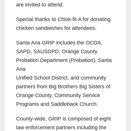
are invited to attend.
Special thanks to Chick-fil-A for donating
chicken sandwiches for attendees.
Santa Ana GRIP includes the OCDA,
SAPD, SAUSDPD, Orange County
Probation Department (Probation), Santa
Ana
Unified School District, and community
partners from Big Brothers Big Sisters of
Orange County, Community Service
Programs and Saddleback Church.
County-wide, GRIP is composed of eight
law enforcement partners including the