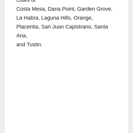
Cities of
Costa Mesa, Dana Point, Garden Grove,
La Habra, Laguna Hills, Orange,
Placentia, San Juan Capistrano, Santa
Ana,
and Tustin.