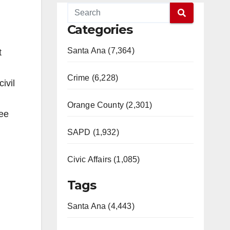
Categories
Santa Ana (7,364)
t
Crime (6,228)
ivil
Orange County (2,301)
ree
SAPD (1,932)
Civic Affairs (1,085)
Tags
Santa Ana (4,443)