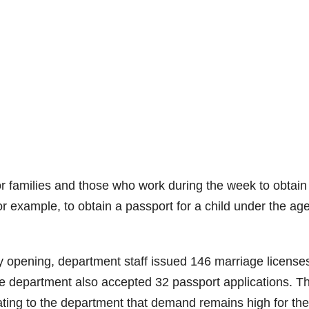
r families and those who work during the week to obtain
r example, to obtain a passport for a child under the age
 opening, department staff issued 146 marriage license
e department also accepted 32 passport applications. T
ating to the department that demand remains high for th