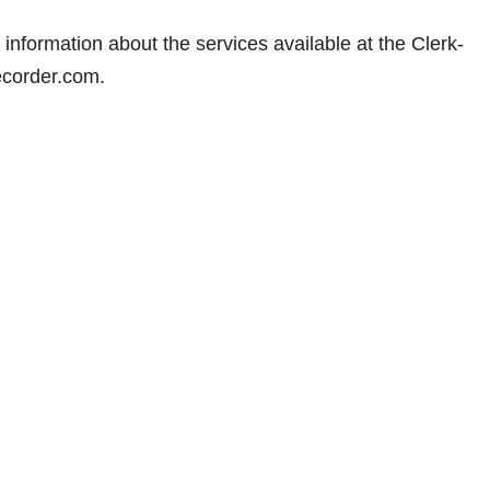
information about the services available at the Clerk-
ecorder.com.