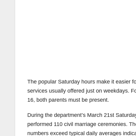
The popular Saturday hours make it easier fo
services usually offered just on weekdays. Fo
16, both parents must be present.
During the department’s March 21st Saturday
performed 110 civil marriage ceremonies. Th
numbers exceed typical daily averages indic