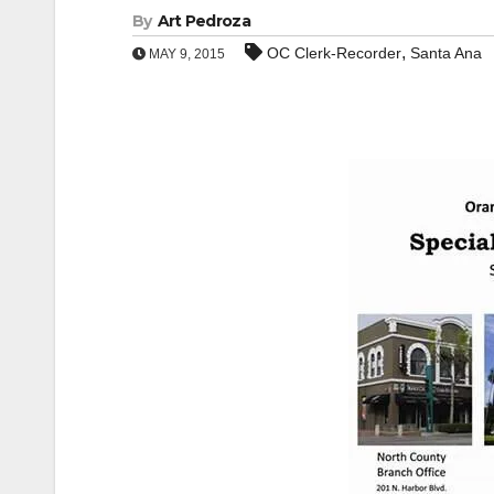
By
Art Pedroza
,
OC Clerk-Recorder
Santa Ana
MAY 9, 2015