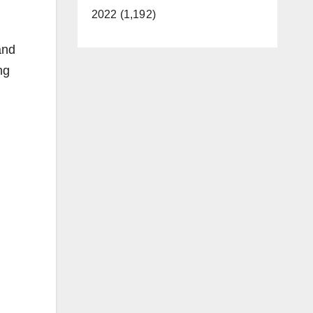
2022 (1,192)
and
ng