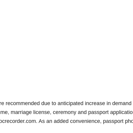
are recommended due to anticipated increase in demand 
 time, marriage license, ceremony and passport applicati
ocrecorder.com. As an added convenience, passport ph