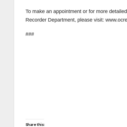
To make an appointment or for more detailed 
Recorder Department, please visit: www.ocr
###
Share this: