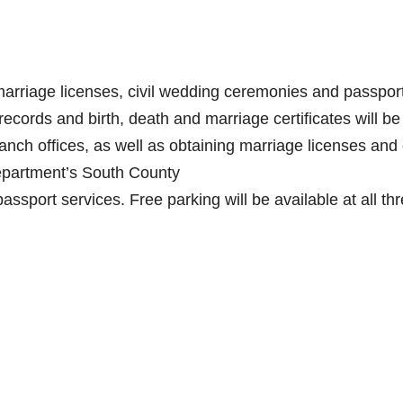
marriage licenses, civil wedding ceremonies and passpor
records and birth, death and marriage certificates will be
anch offices, as well as obtaining marriage licenses and c
epartment’s South County
passport services. Free parking will be available at all th