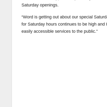
Saturday openings.
“Word is getting out about our special Sat
for Saturday hours continues to be high and 
easily accessible services to the public.”