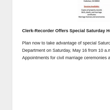
Clerk-Recorder Offers Special Saturday 
Plan now to take advantage of special Satur
Department on Saturday, May 16 from 10 a.m.
Appointments for civil marriage ceremonies