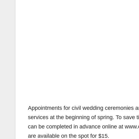
Appointments for civil wedding ceremonies 
services at the beginning of spring. To save
can be completed in advance online at www.
are available on the spot for $15.