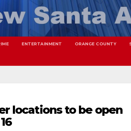
RIME
ENTERTAINMENT
ORANGE COUNTY
er locations to be open
 16