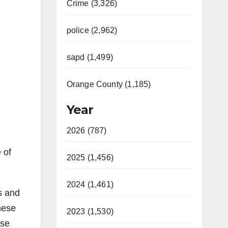
Crime (3,326)
police (2,962)
sapd (1,499)
Orange County (1,185)
Year
2026 (787)
 of
2025 (1,456)
2024 (1,461)
s and
hese
2023 (1,530)
ese