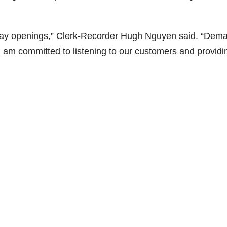
urday openings,” Clerk-Recorder Hugh Nguyen said. “Dem
I am committed to listening to our customers and providi