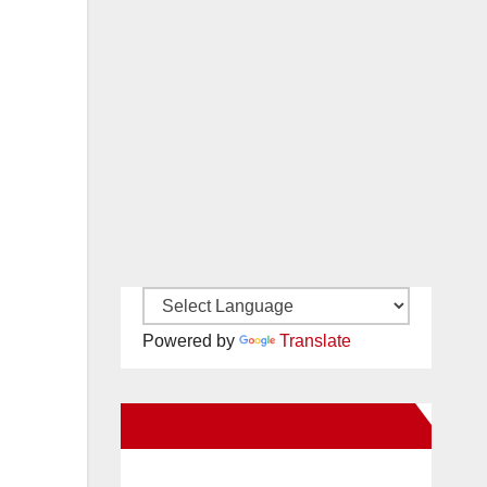
Powered by
Translate
New Santa Ana on Facebook