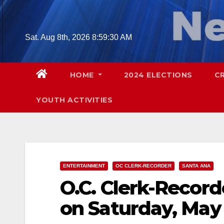
Skip
to
content
Sat. Aug 8th, 2026
8:59:31 AM
HOME
2024 ELECTIONS
C
YOUTH ACTIVITIES
ENTERTAINMENT
OC CLERK-RECORDER
SANTA ANA
O.C. Clerk-Record
on Saturday, May