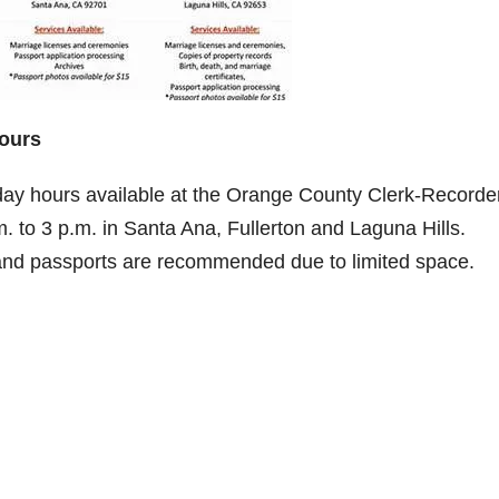
Hours
day hours available at the Orange County Clerk-Recorde
 to 3 p.m. in Santa Ana, Fullerton and Laguna Hills.
 and passports are recommended due to limited space.