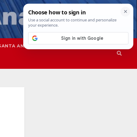
SANTA ANA
SAPD