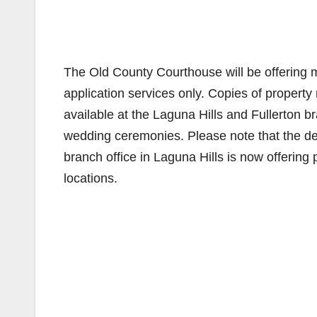
The Old County Courthouse will be offering 
application services only. Copies of property 
available at the Laguna Hills and Fullerton br
wedding ceremonies. Please note that the d
branch office in Laguna Hills is now offering 
locations.