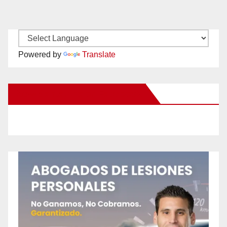
Powered by
Translate
New Santa Ana on Facebook