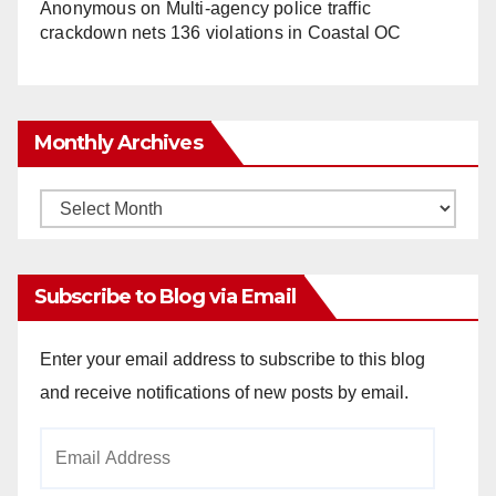
Anonymous
on
Multi‑agency police traffic
crackdown nets 136 violations in Coastal OC
Monthly Archives
Monthly
Archives
Subscribe to Blog via Email
Enter your email address to subscribe to this blog
and receive notifications of new posts by email.
Email
Address