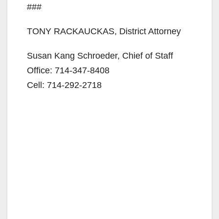
###
TONY RACKAUCKAS, District Attorney
Susan Kang Schroeder, Chief of Staff
Office: 714-347-8408
Cell: 714-292-2718