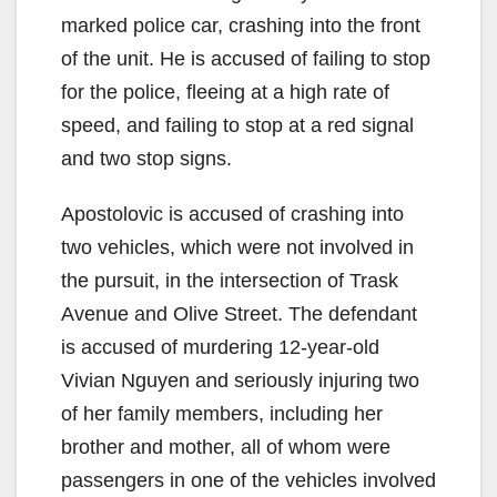
marked police car, crashing into the front
of the unit. He is accused of failing to stop
for the police, fleeing at a high rate of
speed, and failing to stop at a red signal
and two stop signs.
Apostolovic is accused of crashing into
two vehicles, which were not involved in
the pursuit, in the intersection of Trask
Avenue and Olive Street. The defendant
is accused of murdering 12-year-old
Vivian Nguyen and seriously injuring two
of her family members, including her
brother and mother, all of whom were
passengers in one of the vehicles involved