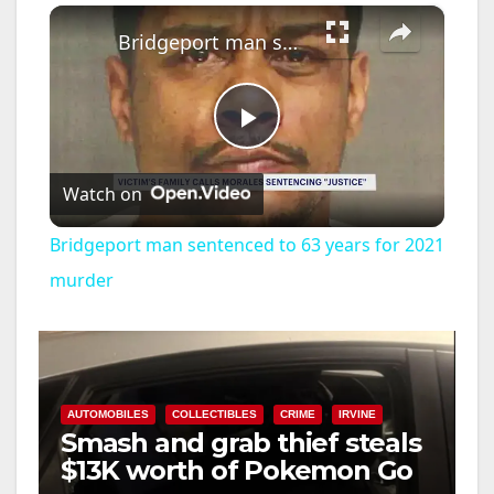
×
Bridgeport man sentenced to 63 years for 2021 murder
P
Watch on
l
Bridgeport man sentenced to 63 years for 2021
a
murder
y
V
AUTOMOBILES
COLLECTIBLES
CRIME
IRVINE
Smash and grab thief steals
$13K worth of Pokemon Go
i