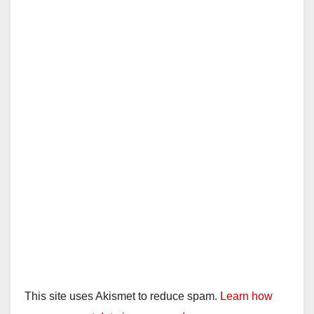
This site uses Akismet to reduce spam.
Learn how