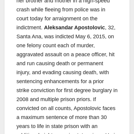
her brother and mother in a high-speed
crash while fleeing from police was in
court today for arraignment on the
indictment.
Aleksandar Apostolovic
, 32,
Santa Ana, was indicted May 6, 2015, on
one felony count each of murder,
aggravated assault on a peace officer, hit
and run causing death or permanent
injury, and evading causing death, with
sentencing enhancements for a prior
strike conviction for first degree burglary in
2008 and multiple prison priors. If
convicted on all counts, Apostolovic faces
a maximum sentence of more than 30
years to life in state prison with an