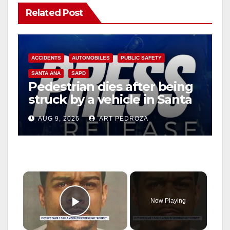
Related Post
ACCIDENTS
AUTOMOBILES
PUBLIC SAFETY
SANTA ANA
SAPD
Pedestrian dies after being
struck by a vehicle in Santa
Ana
AUG 9, 2026
ART PEDROZA
×
Now Playing
Play Video