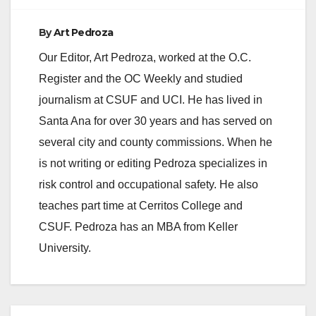
By
Art Pedroza
Our Editor, Art Pedroza, worked at the O.C.
Register and the OC Weekly and studied
journalism at CSUF and UCI. He has lived in
Santa Ana for over 30 years and has served on
several city and county commissions. When he
is not writing or editing Pedroza specializes in
risk control and occupational safety. He also
teaches part time at Cerritos College and
CSUF. Pedroza has an MBA from Keller
University.