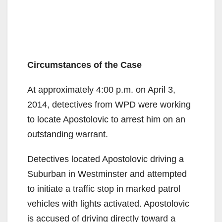
Circumstances of the Case
At approximately 4:00 p.m. on April 3,
2014, detectives from WPD were working
to locate Apostolovic to arrest him on an
outstanding warrant.
Detectives located Apostolovic driving a
Suburban in Westminster and attempted
to initiate a traffic stop in marked patrol
vehicles with lights activated. Apostolovic
is accused of driving directly toward a