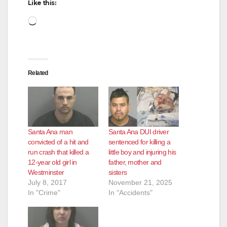
Like this:
Loading…
Related
Santa Ana man
Santa Ana DUI driver
convicted of a hit and
sentenced for killing a
run crash that killed a
little boy and injuring his
12-year old girl in
father, mother and
Westminster
sisters
July 8, 2017
November 21, 2025
In "Crime"
In "Accidents"