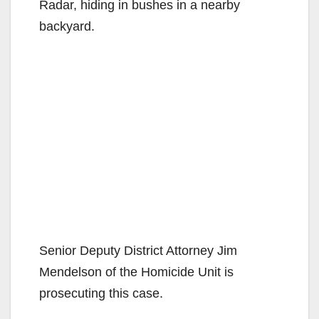
Radar, hiding in bushes in a nearby
backyard.
Senior Deputy District Attorney Jim
Mendelson of the Homicide Unit is
prosecuting this case.