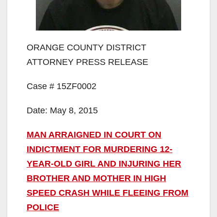
ORANGE COUNTY DISTRICT
ATTORNEY PRESS RELEASE
Case # 15ZF0002
Date: May 8, 2015
MAN ARRAIGNED IN COURT ON
INDICTMENT FOR MURDERING 12-
YEAR-OLD GIRL AND INJURING HER
BROTHER AND MOTHER IN HIGH
SPEED CRASH WHILE FLEEING FROM
POLICE