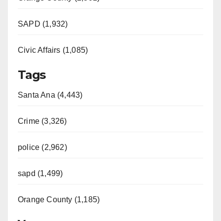
SAPD (1,932)
Civic Affairs (1,085)
Tags
Santa Ana (4,443)
Crime (3,326)
police (2,962)
sapd (1,499)
Orange County (1,185)