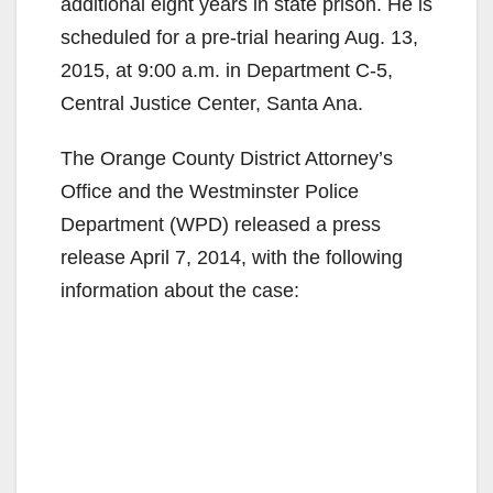
additional eight years in state prison. He is
scheduled for a pre-trial hearing Aug. 13,
2015, at 9:00 a.m. in Department C-5,
Central Justice Center, Santa Ana.
The Orange County District Attorney’s
Office and the Westminster Police
Department (WPD) released a press
release April 7, 2014, with the following
information about the case: