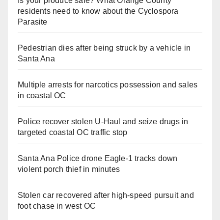
Is your produce safe? What Orange County
residents need to know about the Cyclospora
Parasite
Pedestrian dies after being struck by a vehicle in
Santa Ana
Multiple arrests for narcotics possession and sales
in coastal OC
Police recover stolen U-Haul and seize drugs in
targeted coastal OC traffic stop
Santa Ana Police drone Eagle-1 tracks down
violent porch thief in minutes
Stolen car recovered after high-speed pursuit and
foot chase in west OC