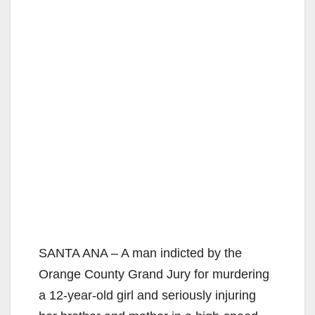
SANTA ANA – A man indicted by the
Orange County Grand Jury for murdering
a 12-year-old girl and seriously injuring