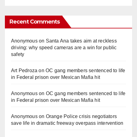
Recent Comments
Anonymous
on
Santa Ana takes aim at reckless
driving: why speed cameras are a win for public
safety
Art Pedroza
on
OC gang members sentenced to life
in Federal prison over Mexican Mafia hit
Anonymous
on
OC gang members sentenced to life
in Federal prison over Mexican Mafia hit
Anonymous
on
Orange Police crisis negotiators
save life in dramatic freeway overpass intervention