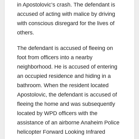
in Apostolovic’s crash. The defendant is
accused of acting with malice by driving
with conscious disregard for the lives of
others.
The defendant is accused of fleeing on
foot from officers into a nearby
neighborhood. He is accused of entering
an occupied residence and hiding in a
bathroom. When the resident located
Apostolovic, the defendant is accused of
fleeing the home and was subsequently
located by WPD officers with the
assistance of an airborne Anaheim Police
helicopter Forward Looking Infrared