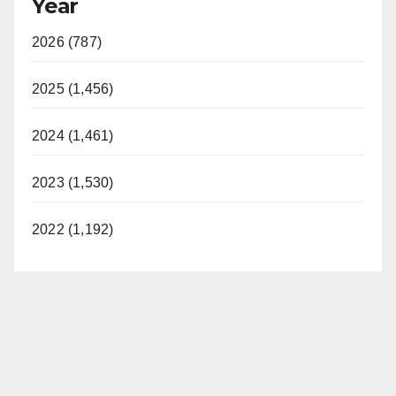
Year
2026 (787)
2025 (1,456)
2024 (1,461)
2023 (1,530)
2022 (1,192)