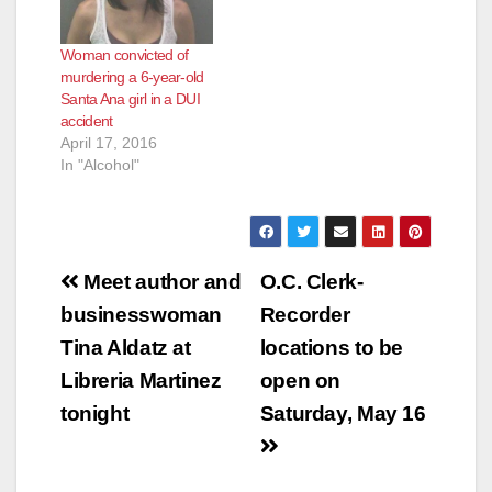
Woman convicted of
murdering a 6-year-old
Santa Ana girl in a DUI
accident
April 17, 2016
In "Alcohol"
Post
Meet author and
O.C. Clerk-
navigation
businesswoman
Recorder
Tina Aldatz at
locations to be
Libreria Martinez
open on
tonight
Saturday, May 16