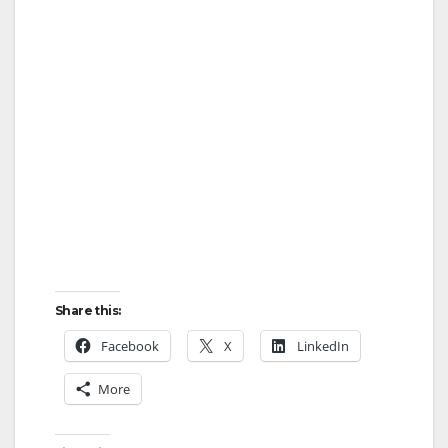
Share this:
Facebook
X
LinkedIn
More