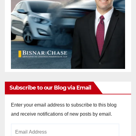
Subscribe to our Blog via Email
Enter your email address to subscribe to this blog
and receive notifications of new posts by email.
Email