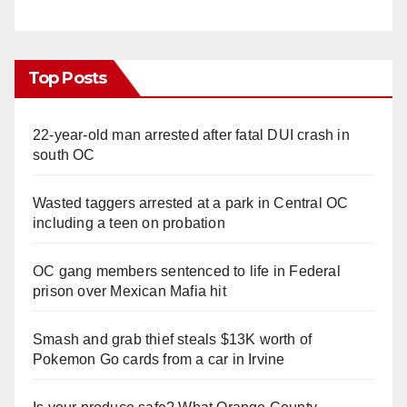
Top Posts
22-year-old man arrested after fatal DUI crash in
south OC
Wasted taggers arrested at a park in Central OC
including a teen on probation
OC gang members sentenced to life in Federal
prison over Mexican Mafia hit
Smash and grab thief steals $13K worth of
Pokemon Go cards from a car in Irvine