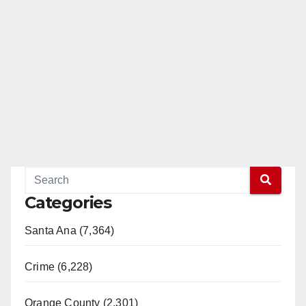
Categories
Santa Ana (7,364)
Crime (6,228)
Orange County (2,301)