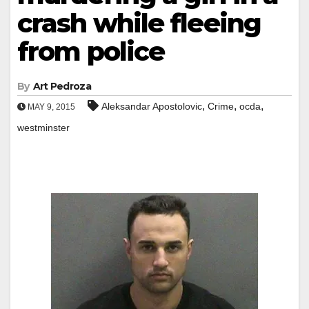
crash while fleeing
from police
By
Art Pedroza
,
,
,
Aleksandar Apostolovic
Crime
ocda
MAY 9, 2015
westminster