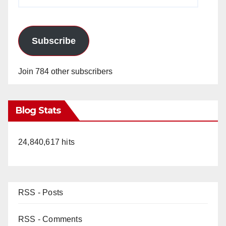
Address
Subscribe
Join 784 other subscribers
Blog Stats
24,840,617 hits
RSS - Posts
RSS - Comments