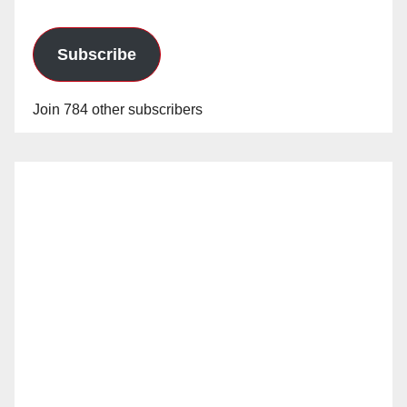
Subscribe
Join 784 other subscribers