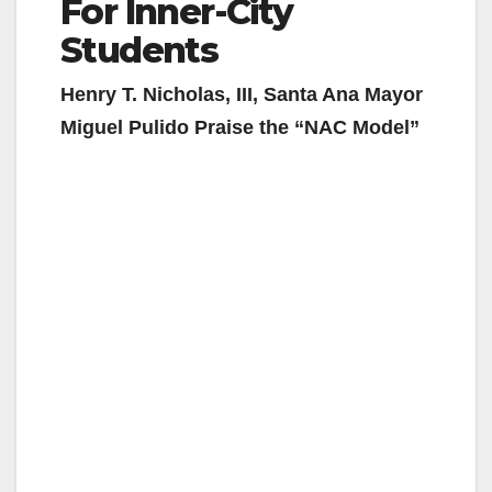
For Inner-City
Students
Henry T. Nicholas, III, Santa Ana Mayor
Miguel Pulido Praise the “NAC Model”