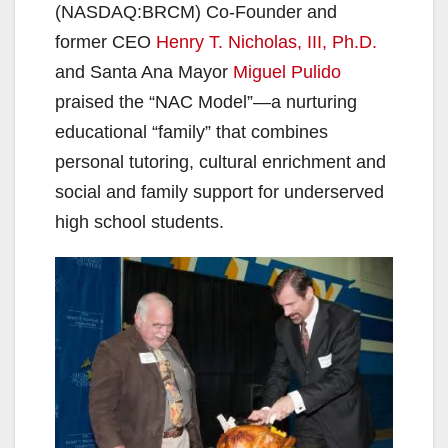
(NASDAQ:BRCM) Co-Founder and
former CEO
Henry T. Nicholas, III, Ph.D.
and Santa Ana Mayor
Miguel Pulido
praised the “NAC Model”—a nurturing
educational “family” that combines
personal tutoring, cultural enrichment and
social and family support for underserved
high school students.