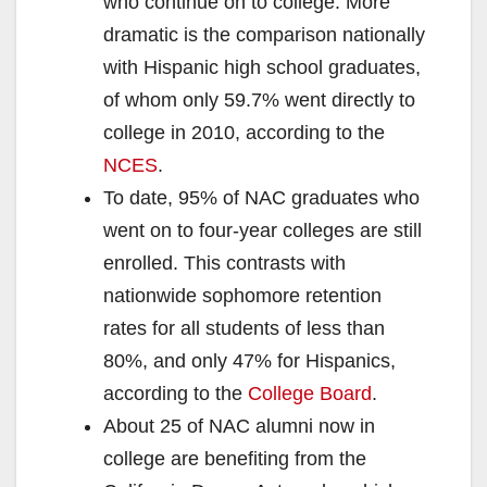
who continue on to college. More
dramatic is the comparison nationally
with Hispanic high school graduates,
of whom only 59.7% went directly to
college in 2010, according to the
NCES
.
To date, 95% of NAC graduates who
went on to four-year colleges are still
enrolled. This contrasts with
nationwide sophomore retention
rates for all students of less than
80%, and only 47% for Hispanics,
according to the
College Board
.
About 25 of NAC alumni now in
college are benefiting from the