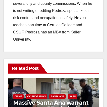
several city and county commissions. When he
is not writing or editing Pedroza specializes in
risk control and occupational safety. He also
teaches part time at Cerritos College and
CSUF. Pedroza has an MBA from Keller
University.
Related Post
CRIME
OC PROBATION
SANTA ANA
SAPD
Massive Santa Ana warrant