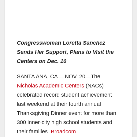
Congresswoman Loretta Sanchez
Sends Her Support, Plans to Visit the
Centers on Dec. 10
SANTA ANA, CA.—NOV. 20—The
Nicholas Academic Centers
(NACs)
celebrated record student achievement
last weekend at their fourth annual
Thanksgiving Dinner event for more than
300 inner-city high school students and
their families.
Broadcom