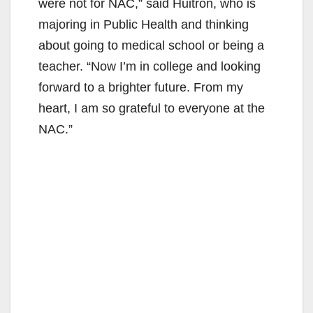
were not for NAC,” said Huitron, who is
majoring in Public Health and thinking
about going to medical school or being a
teacher. “Now I’m in college and looking
forward to a brighter future. From my
heart, I am so grateful to everyone at the
NAC.”