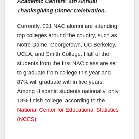
Academic Centers’ 4th Annual
Thanksgiving Dinner Celebration.
Currently, 231 NAC alumni are attending
top colleges around the country, such as
Notre Dame, Georgetown, UC Berkeley,
UCLA, and Smith College. Half of the
students from the first NAC class are set
to graduate from college this year and
87% will graduate within five years.
Among Hispanic students nationally, only
13% finish college, according to the
National Center for Educational Statistics
(NCES).