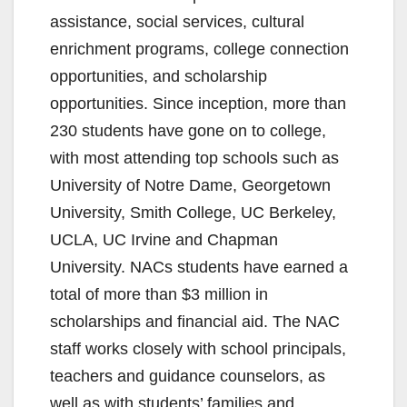
assistance, social services, cultural
enrichment programs, college connection
opportunities, and scholarship
opportunities. Since inception, more than
230 students have gone on to college,
with most attending top schools such as
University of Notre Dame, Georgetown
University, Smith College, UC Berkeley,
UCLA, UC Irvine and Chapman
University. NACs students have earned a
total of more than $3 million in
scholarships and financial aid. The NAC
staff works closely with school principals,
teachers and guidance counselors, as
well as with students’ families and