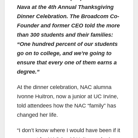
Nava at the 4th Annual Thanksgiving
Dinner Celebration. The Broadcom Co-
Founder and former CEO told the more
than 300 students and their families:
“One hundred percent of our students
go on to college, and we’re going to
ensure that every one of them earns a
degree.”
At the dinner celebration, NAC alumna
Ivonne Huitron, now a junior at UC Irvine,
told attendees how the NAC “family” has
changed her life.
“I don’t know where I would have been if it