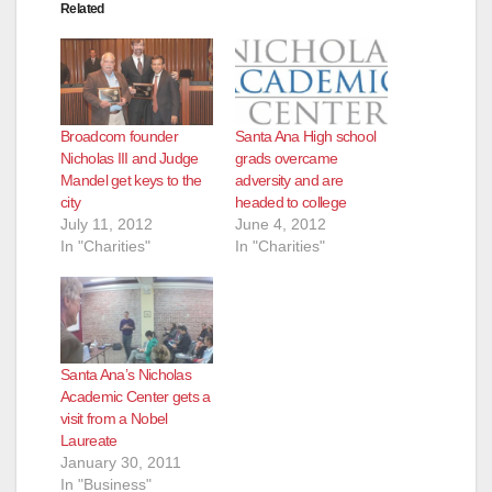
Related
Broadcom founder
Santa Ana High school
Nicholas III and Judge
grads overcame
Mandel get keys to the
adversity and are
city
headed to college
July 11, 2012
June 4, 2012
In "Charities"
In "Charities"
Santa Ana’s Nicholas
Academic Center gets a
visit from a Nobel
Laureate
January 30, 2011
In "Business"