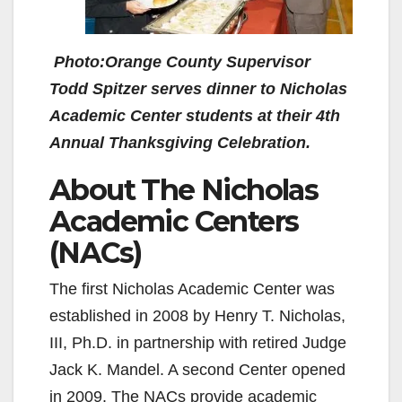
Photo:Orange County Supervisor
Todd Spitzer serves dinner to Nicholas
Academic Center students at their 4th
Annual Thanksgiving Celebration.
About The Nicholas
Academic Centers
(NACs)
The first Nicholas Academic Center was
established in 2008 by Henry T. Nicholas,
III, Ph.D. in partnership with retired Judge
Jack K. Mandel. A second Center opened
in 2009. The NACs provide academic