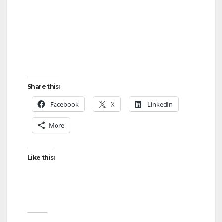
Share this:
Facebook
X
LinkedIn
More
Like this: