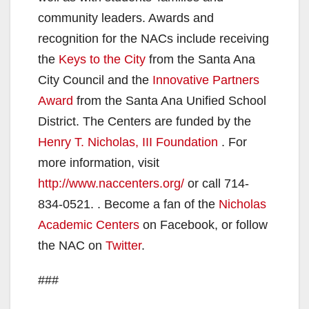
community leaders. Awards and
recognition for the NACs include receiving
the
Keys to the City
from the Santa Ana
City Council and the
Innovative Partners
Award
from the Santa Ana Unified School
District. The Centers are funded by the
Henry T. Nicholas, III Foundation
. For
more information, visit
http://www.naccenters.
org/
or call 714-
834-0521. . Become a fan of the
Nicholas
Academic Centers
on Facebook, or follow
the NAC on
Twitter
.
###