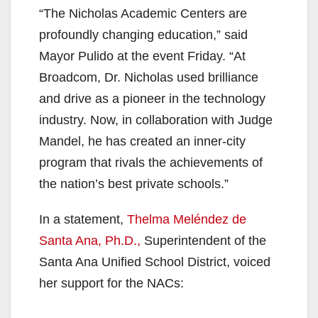
“The Nicholas Academic Centers are
profoundly changing education,” said
Mayor Pulido at the event Friday. “At
Broadcom, Dr. Nicholas used brilliance
and drive as a pioneer in the technology
industry. Now, in collaboration with Judge
Mandel, he has created an inner-city
program that rivals the achievements of
the nation’s best private schools.”
In a statement,
Thelma Meléndez de
Santa Ana, Ph.D.,
Superintendent of the
Santa Ana Unified School District, voiced
her support for the NACs: