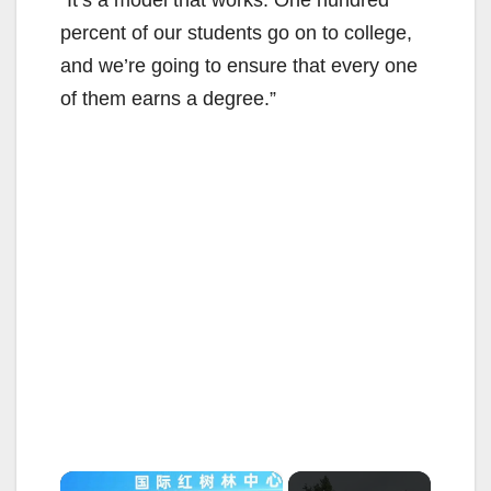
“It’s a model that works. One hundred
percent of our students go on to college,
and we’re going to ensure that every one
of them earns a degree.”
×