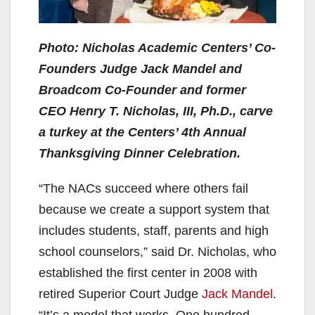
Photo: Nicholas Academic Centers’ Co-
Founders Judge Jack Mandel and
Broadcom Co-Founder and former
CEO Henry T. Nicholas, III, Ph.D., carve
a turkey at the Centers’ 4th Annual
Thanksgiving Dinner Celebration.
“The NACs succeed where others fail
because we create a support system that
includes students, staff, parents and high
school counselors,” said Dr. Nicholas, who
established the first center in 2008 with
retired Superior Court Judge
Jack Mandel
.