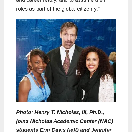
roles as part of the global citizenry.”
Photo: Henry T. Nicholas, III, Ph.D.,
joins Nicholas Academic Center (NAC)
students Erin Davis (left) and Jennifer