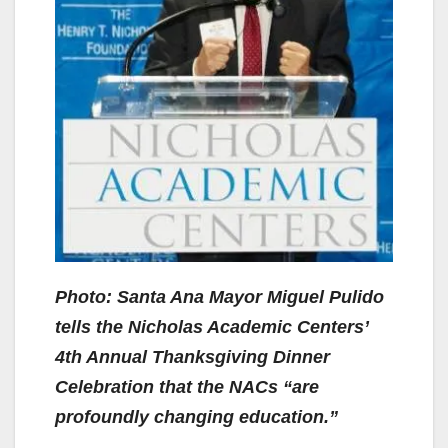
Photo: Santa Ana Mayor Miguel Pulido
tells the Nicholas Academic Centers’
4th Annual Thanksgiving Dinner
Celebration that the NACs “are
profoundly changing education.”