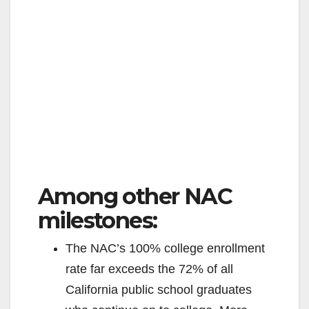
Among other NAC
milestones:
The NAC’s 100% college enrollment
rate far exceeds the 72% of all
California public school graduates