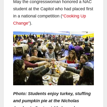
May the congresswoman honored a NAC
student at the Capitol who had placed first
in a national competition (
“Cooking Up
Change”
).
Photo: Students enjoy turkey, stuffing
and pumpkin pie at the Nicholas