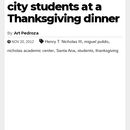
city students at a
Thanksgiving dinner
By
Art Pedroza
,
,
Henry T. Nicholas III
miguel pulido
NOV 20, 2012
,
,
,
nicholas academic center
Santa Ana
students
thanksgiving