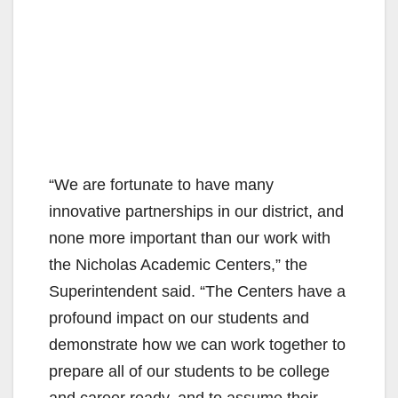
“We are fortunate to have many
innovative partnerships in our district, and
none more important than our work with
the Nicholas Academic Centers,” the
Superintendent said. “The Centers have a
profound impact on our students and
demonstrate how we can work together to
prepare all of our students to be college
and career ready, and to assume their