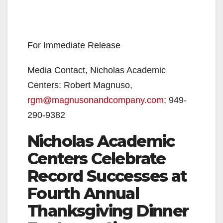
For Immediate Release
Media Contact, Nicholas Academic
Centers: Robert Magnuso,
rgm@magnusonandcompany.com
; 949-
290-9382
Nicholas Academic
Centers Celebrate
Record Successes at
Fourth Annual
Thanksgiving Dinner