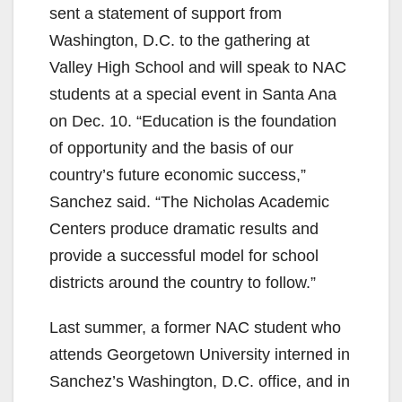
V
sent a statement of support from
Washington, D.C. to the gathering at
i
Valley High School and will speak to NAC
students at a special event in Santa Ana
d
on Dec. 10. “Education is the foundation
of opportunity and the basis of our
e
country’s future economic success,”
Sanchez said. “The Nicholas Academic
o
Centers produce dramatic results and
provide a successful model for school
districts around the country to follow.”
Last summer, a former NAC student who
attends Georgetown University interned in
Sanchez’s Washington, D.C. office, and in