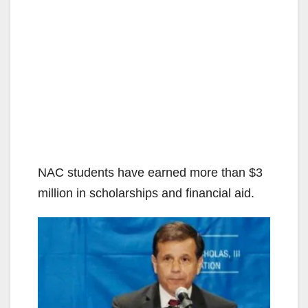
NAC students have earned more than $3
million in scholarships and financial aid.