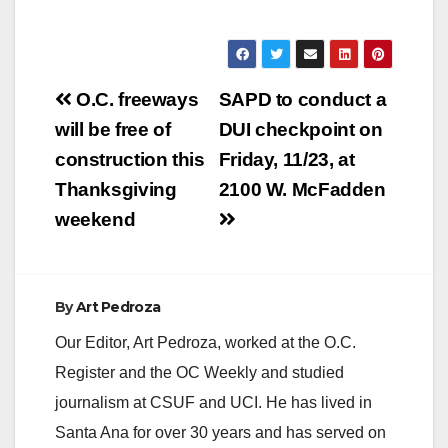
Post
O.C. freeways
SAPD to conduct a
navigation
will be free of
DUI checkpoint on
construction this
Friday, 11/23, at
Thanksgiving
2100 W. McFadden
weekend
By
Art Pedroza
Our Editor, Art Pedroza, worked at the O.C.
Register and the OC Weekly and studied
journalism at CSUF and UCI. He has lived in
Santa Ana for over 30 years and has served on