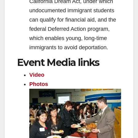
California Dream Act, under which
undocumented immigrant students
can qualify for financial aid, and the
federal Deferred Action program,
which enables young, long-time
immigrants to avoid deportation.
Event Media links
Video
Photos