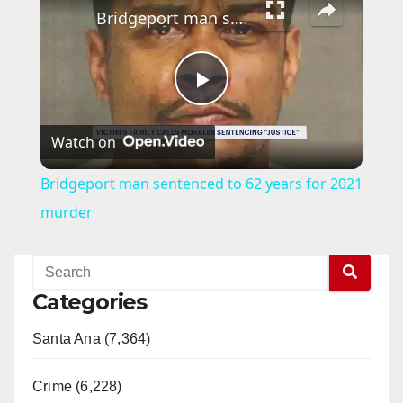
Bridgeport man sentenced to 62 years for 2021 murder
P
Watch on
l
Bridgeport man sentenced to 62 years for 2021
a
murder
y
Categories
V
Santa Ana (7,364)
i
Crime (6,228)