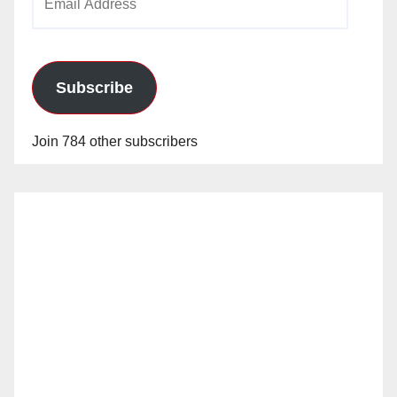
Address
Subscribe
Join 784 other subscribers