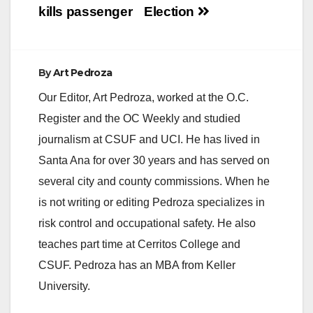
kills passenger
Election
By
Art Pedroza
Our Editor, Art Pedroza, worked at the O.C.
Register and the OC Weekly and studied
journalism at CSUF and UCI. He has lived in
Santa Ana for over 30 years and has served on
several city and county commissions. When he
is not writing or editing Pedroza specializes in
risk control and occupational safety. He also
teaches part time at Cerritos College and
CSUF. Pedroza has an MBA from Keller
University.