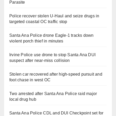
Parasite
Police recover stolen U-Haul and seize drugs in
targeted coastal OC traffic stop
Santa Ana Police drone Eagle-1 tracks down
violent porch thief in minutes
Irvine Police use drone to stop Santa Ana DUI
suspect after near-miss collision
Stolen car recovered after high-speed pursuit and
foot chase in west OC
Two arrested after Santa Ana Police raid major
local drug hub
Santa Ana Police CDL and DUI Checkpoint set for