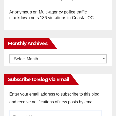
Anonymous
on
Multi‑agency police traffic
crackdown nets 136 violations in Coastal OC
Monthly Archives
Monthly
Archives
Subscribe to Blog via Email
Enter your email address to subscribe to this blog
and receive notifications of new posts by email.
Email