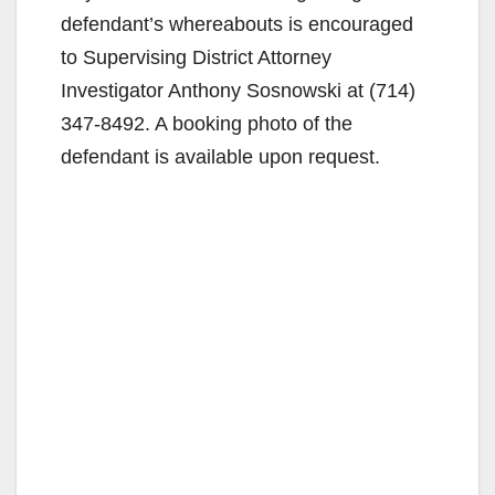
defendant’s whereabouts is encouraged
to Supervising District Attorney
Investigator Anthony Sosnowski at (714)
347-8492. A booking photo of the
defendant is available upon request.