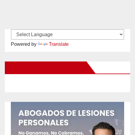
Powered by
Translate
New Santa Ana on Facebook