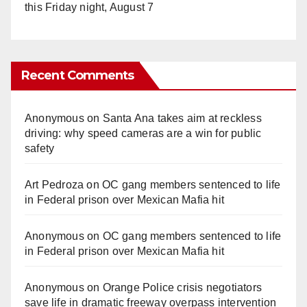
this Friday night, August 7
Recent Comments
Anonymous
on
Santa Ana takes aim at reckless
driving: why speed cameras are a win for public
safety
Art Pedroza
on
OC gang members sentenced to life
in Federal prison over Mexican Mafia hit
Anonymous
on
OC gang members sentenced to life
in Federal prison over Mexican Mafia hit
Anonymous
on
Orange Police crisis negotiators
save life in dramatic freeway overpass intervention