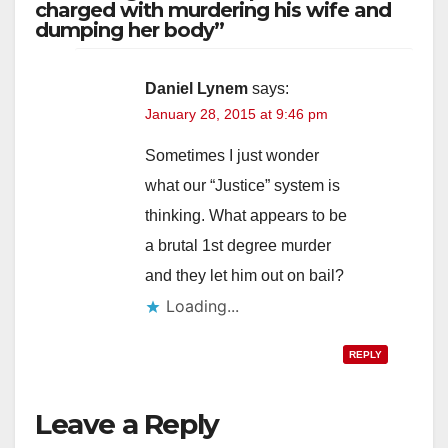
charged with murdering his wife and
dumping her body”
Daniel Lynem
says:
January 28, 2015 at 9:46 pm
Sometimes I just wonder
what our “Justice” system is
thinking. What appears to be
a brutal 1st degree murder
and they let him out on bail?
Loading...
REPLY
Leave a Reply