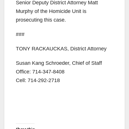
Senior Deputy District Attorney Matt
Murphy of the Homicide Unit is
prosecuting this case.
###
TONY RACKAUCKAS, District Attorney
Susan Kang Schroeder, Chief of Staff
Office: 714-347-8408
Cell: 714-292-2718