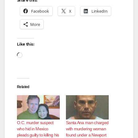
Share this:
Facebook
X
LinkedIn
More
Like this:
Loading…
Related
O.C. murder suspect
Santa Ana man charged
who hid in Mexico
with murdering woman
pleads guilty to killing his
found under a Newport