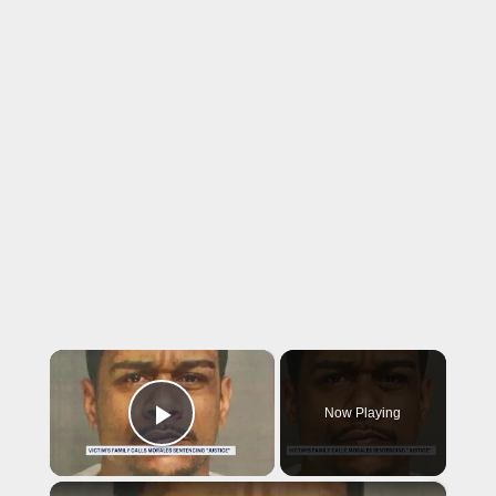
×
Now Playing
Play Video
×