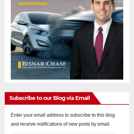
Subscribe to our Blog via Email
Enter your email address to subscribe to this blog
and receive notifications of new posts by email.