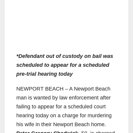
*Defendant out of custody on bail was
scheduled to appear for a scheduled
pre-trial hearing today
NEWPORT BEACH – A Newport Beach
man is wanted by law enforcement after
failing to appear for a scheduled court
hearing today on a charge for murdering
his wife in their Newport Beach home.