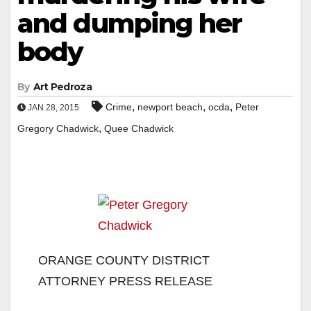
and dumping her
body
By
Art Pedroza
,
,
,
Crime
newport beach
ocda
Peter
JAN 28, 2015
,
Gregory Chadwick
Quee Chadwick
ORANGE COUNTY DISTRICT
ATTORNEY PRESS RELEASE