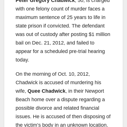
Peter Gregory Chadwick
, 50, is charged
with one felony count of murder faces a
maximum sentence of 25 years to life in
state prison if convicted. The defendant
was out of custody after posting $1 million
bail on Dec. 21, 2012, and failed to
appear for a scheduled pre-trial hearing
today.
On the morning of Oct. 10, 2012,
Chadwick is accused of murdering his
wife,
Quee Chadwick
, in their Newport
Beach home over a dispute regarding a
possible divorce and related financial
issues. He is accused of then disposing of
the victim’s body in an unknown location.