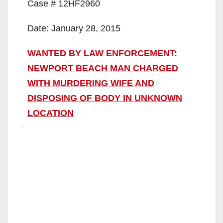
Case # 12HF2960
Date: January 28, 2015
WANTED BY LAW ENFORCEMENT:
NEWPORT BEACH MAN CHARGED
WITH MURDERING WIFE AND
DISPOSING OF BODY IN UNKNOWN
LOCATION