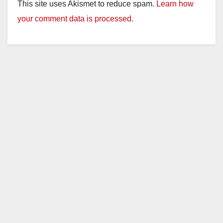
This site uses Akismet to reduce spam.
Learn how
your comment data is processed.