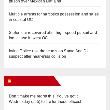
prison over Mexican Mafia hit
Multiple arrests for narcotics possession and sales
in coastal OC
Stolen car recovered after high-speed pursuit and
foot chase in west OC
Irvine Police use drone to stop Santa Ana DUI
suspect after near-miss collision
Orange Juice Blog
Don’t make me regret this: You’ve got till
Wednesday (at 5) to file for these offices!