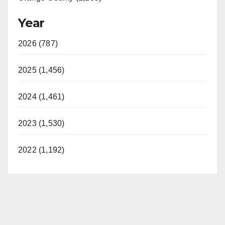
Year
2026 (787)
2025 (1,456)
2024 (1,461)
2023 (1,530)
2022 (1,192)