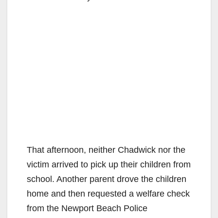
That afternoon, neither Chadwick nor the
victim arrived to pick up their children from
school. Another parent drove the children
home and then requested a welfare check
from the Newport Beach Police