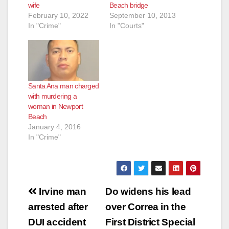
wife
Beach bridge
February 10, 2022
September 10, 2013
In "Crime"
In "Courts"
Santa Ana man charged
with murdering a
woman in Newport
Beach
January 4, 2016
In "Crime"
Post
Irvine man
Do widens his lead
navigation
arrested after
over Correa in the
DUI accident
First District Special