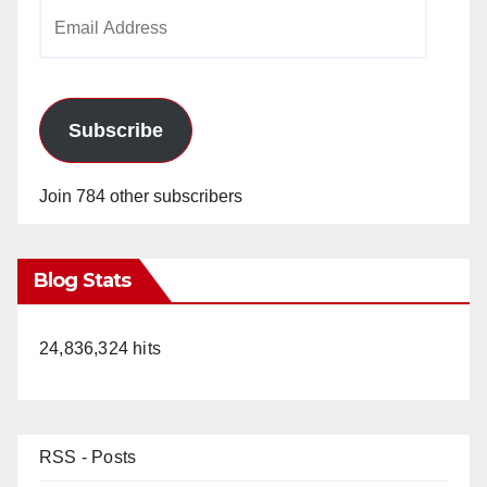
Email
Address
Subscribe
Join 784 other subscribers
Blog Stats
24,836,324 hits
RSS - Posts