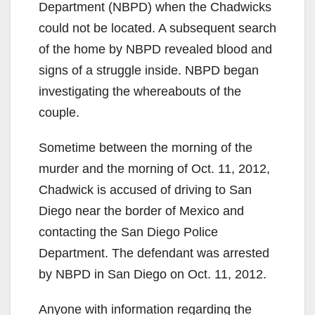
Department (NBPD) when the Chadwicks
could not be located. A subsequent search
of the home by NBPD revealed blood and
signs of a struggle inside. NBPD began
investigating the whereabouts of the
couple.
Sometime between the morning of the
murder and the morning of Oct. 11, 2012,
Chadwick is accused of driving to San
Diego near the border of Mexico and
contacting the San Diego Police
Department. The defendant was arrested
by NBPD in San Diego on Oct. 11, 2012.
Anyone with information regarding the