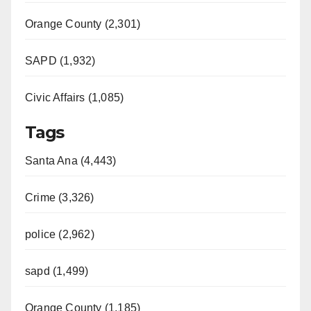
d
Orange County (2,301)
e
SAPD (1,932)
Civic Affairs (1,085)
o
Tags
Santa Ana (4,443)
Crime (3,326)
police (2,962)
sapd (1,499)
Orange County (1,185)