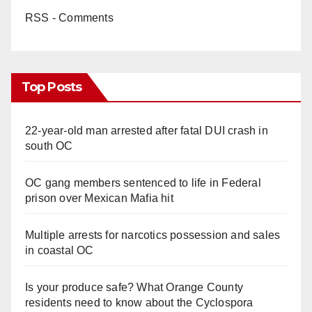
RSS - Comments
Top Posts
22-year-old man arrested after fatal DUI crash in
south OC
OC gang members sentenced to life in Federal
prison over Mexican Mafia hit
Multiple arrests for narcotics possession and sales
in coastal OC
Is your produce safe? What Orange County
residents need to know about the Cyclospora