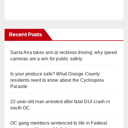
Recent Posts
Santa Ana takes aim at reckless driving: why speed
cameras are a win for public safety
Is your produce safe? What Orange County
residents need to know about the Cyclospora
Parasite
22-year-old man arrested after fatal DUI crash in
south OC
OC gang members sentenced to life in Federal