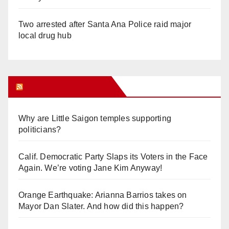
Two arrested after Santa Ana Police raid major
local drug hub
Orange Juice Blog
Why are Little Saigon temples supporting
politicians?
Calif. Democratic Party Slaps its Voters in the Face
Again. We’re voting Jane Kim Anyway!
Orange Earthquake: Arianna Barrios takes on
Mayor Dan Slater. And how did this happen?