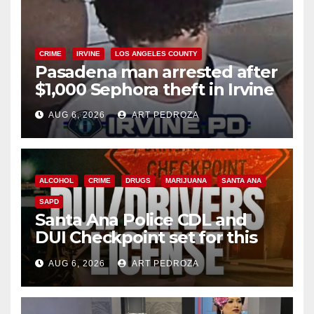
CRIME
IRVINE
LOS ANGELES COUNTY
Pasadena man arrested after
$1,000 Sephora theft in Irvine
AUG 6, 2026
ART PEDROZA
ALCOHOL
CRIME
DRUGS
MARIJUANA
SANTA ANA
SAPD
Santa Ana Police CDL and
DUI Checkpoint set for this
Friday night, August 7
AUG 6, 2026
ART PEDROZA