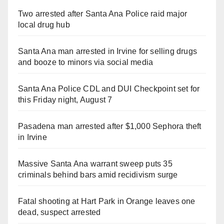
Two arrested after Santa Ana Police raid major
local drug hub
Santa Ana man arrested in Irvine for selling drugs
and booze to minors via social media
Santa Ana Police CDL and DUI Checkpoint set for
this Friday night, August 7
Pasadena man arrested after $1,000 Sephora theft
in Irvine
Massive Santa Ana warrant sweep puts 35
criminals behind bars amid recidivism surge
Fatal shooting at Hart Park in Orange leaves one
dead, suspect arrested