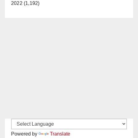
2022 (1,192)
Powered by
Translate