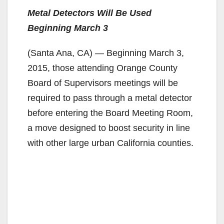
Metal Detectors Will Be Used
Beginning March 3
(Santa Ana, CA) — Beginning March 3,
2015, those attending Orange County
Board of Supervisors meetings will be
required to pass through a metal detector
before entering the Board Meeting Room,
a move designed to boost security in line
with other large urban California counties.