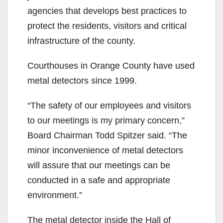
agencies that develops best practices to
protect the residents, visitors and critical
infrastructure of the county.
Courthouses in Orange County have used
metal detectors since 1999.
“The safety of our employees and visitors
to our meetings is my primary concern,”
Board Chairman Todd Spitzer said. “The
minor inconvenience of metal detectors
will assure that our meetings can be
conducted in a safe and appropriate
environment.”
The metal detector inside the Hall of