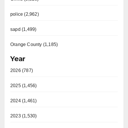
police (2,962)
sapd (1,499)
Orange County (1,185)
Year
2026 (787)
2025 (1,456)
2024 (1,461)
2023 (1,530)