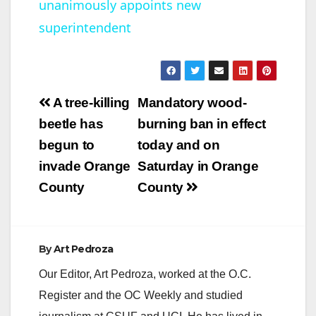
unanimously appoints new
a
superintendent
y
V
Post
A tree-killing
Mandatory wood-
navigation
beetle has
burning ban in effect
i
begun to
today and on
invade Orange
Saturday in Orange
d
County
County
e
By
Art Pedroza
o
Our Editor, Art Pedroza, worked at the O.C.
Register and the OC Weekly and studied