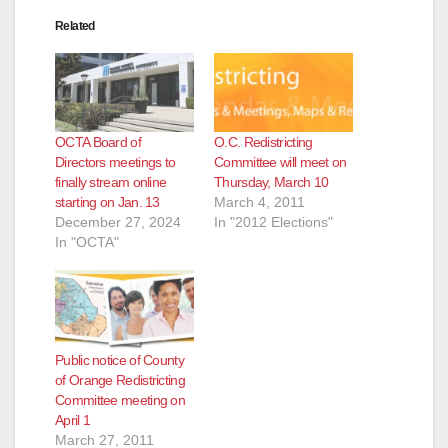
Related
OCTA Board of
O.C. Redistricting
Directors meetings to
Committee will meet on
finally stream online
Thursday, March 10
starting on Jan. 13
March 4, 2011
December 27, 2024
In "2012 Elections"
In "OCTA"
Public notice of County
of Orange Redistricting
Committee meeting on
April 1
March 27, 2011