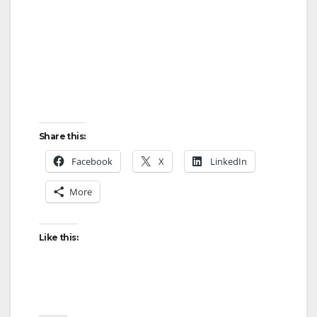
Share this:
Facebook
X
LinkedIn
More
Like this: