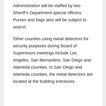
Administration will be staffed by two
Sheriff’s Department special officers.
Purses and bags also will be subject to
search.
Other counties using metal detectors for
security purposes during Board of
Supervisors meetings include Los
Angeles, San Bernardino, San Diego and
Alameda counties. In San Diego and
Alameda counties, the metal detectors are
located at the building entrances.