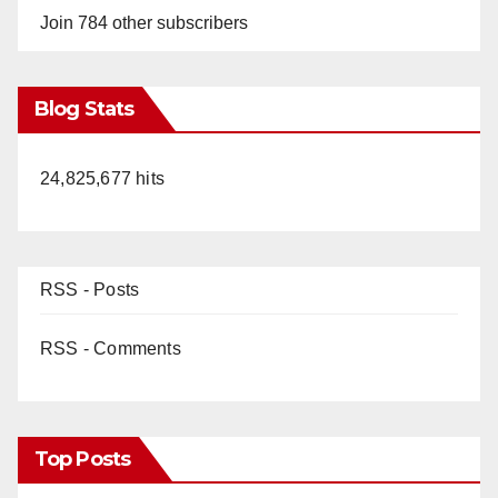
Join 784 other subscribers
Blog Stats
24,825,677 hits
RSS - Posts
RSS - Comments
Top Posts