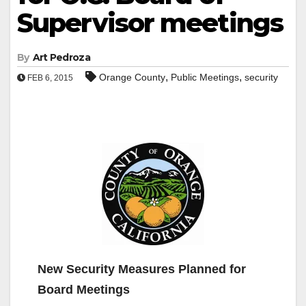
Supervisor meetings
By
Art Pedroza
,
,
Orange County
Public Meetings
security
FEB 6, 2015
New Security Measures Planned for
Board Meetings