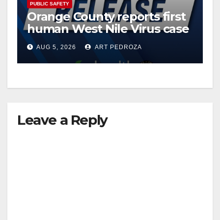
PUBLIC SAFETY
Orange County reports first
human West Nile Virus case
of 2026: what you need to
AUG 5, 2026
ART PEDROZA
know
Leave a Reply