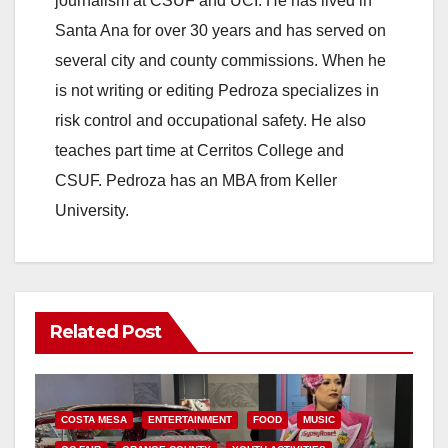
journalism at CSUF and UCI. He has lived in
Santa Ana for over 30 years and has served on
several city and county commissions. When he
is not writing or editing Pedroza specializes in
risk control and occupational safety. He also
teaches part time at Cerritos College and
CSUF. Pedroza has an MBA from Keller
University.
Related Post
COSTA MESA
ENTERTAINMENT
FOOD
MUSIC