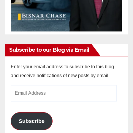
Subscribe to our Blog via Email
Enter your email address to subscribe to this blog
and receive notifications of new posts by email.
Email
Address
Subscribe