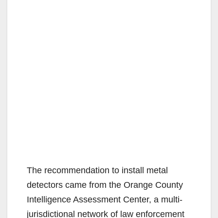
The recommendation to install metal
detectors came from the Orange County
Intelligence Assessment Center, a multi-
jurisdictional network of law enforcement