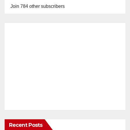
Join 784 other subscribers
Recent Posts