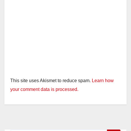
This site uses Akismet to reduce spam.
Learn how
your comment data is processed.