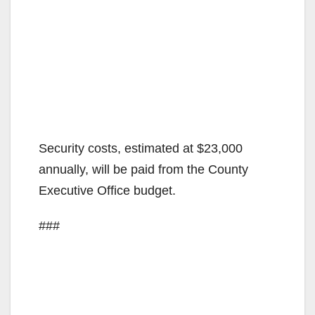
Security costs, estimated at $23,000
annually, will be paid from the County
Executive Office budget.
###