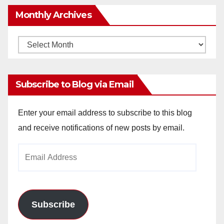
Monthly Archives
Monthly
Archives
Subscribe to Blog via Email
Enter your email address to subscribe to this blog
and receive notifications of new posts by email.
Email
Address
Subscribe