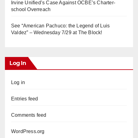
Irvine Unified’s Case Against OCBE’s Charter-
school Overreach
See “American Pachuco: the Legend of Luis
Valdez” – Wednesday 7/29 at The Block!
Log In
Log in
Entries feed
Comments feed
WordPress.org