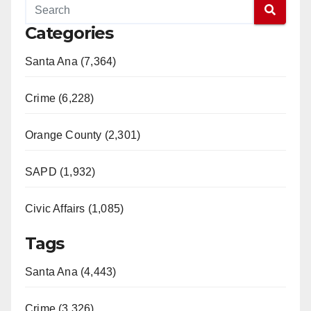
Categories
Santa Ana (7,364)
Crime (6,228)
Orange County (2,301)
SAPD (1,932)
Civic Affairs (1,085)
Tags
Santa Ana (4,443)
Crime (3,326)