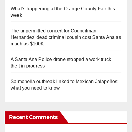
What’s happening at the Orange County Fair this
week
The unpermitted concert for Councilman
Hernandez' dead criminal cousin cost Santa Ana as
much as $100K
A Santa Ana Police drone stopped a work truck
theft in progress
Salmonella outbreak linked to Mexican Jalapeños:
what you need to know
Recent Comments