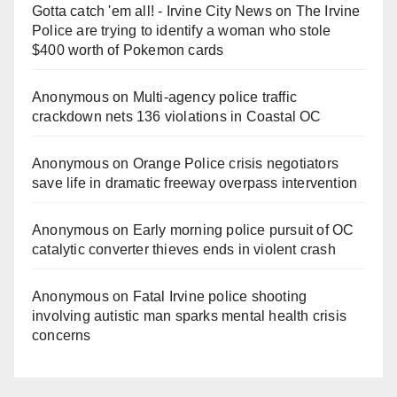
Gotta catch 'em all! - Irvine City News
on
The Irvine
Police are trying to identify a woman who stole
$400 worth of Pokemon cards
Anonymous
on
Multi‑agency police traffic
crackdown nets 136 violations in Coastal OC
Anonymous
on
Orange Police crisis negotiators
save life in dramatic freeway overpass intervention
Anonymous
on
Early morning police pursuit of OC
catalytic converter thieves ends in violent crash
Anonymous
on
Fatal Irvine police shooting
involving autistic man sparks mental health crisis
concerns