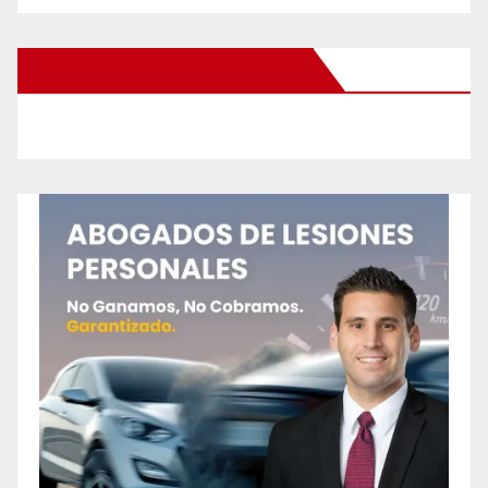
New Santa Ana on Facebook