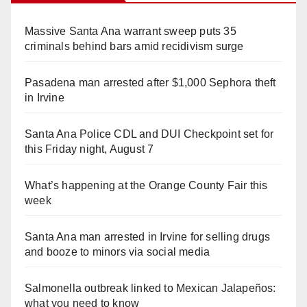
Massive Santa Ana warrant sweep puts 35
criminals behind bars amid recidivism surge
Pasadena man arrested after $1,000 Sephora theft
in Irvine
Santa Ana Police CDL and DUI Checkpoint set for
this Friday night, August 7
What’s happening at the Orange County Fair this
week
Santa Ana man arrested in Irvine for selling drugs
and booze to minors via social media
Salmonella outbreak linked to Mexican Jalapeños:
what you need to know