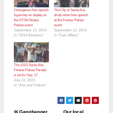
Outrageous free speech
The City of Santa Ana
hypocrisy on display at
shuts down free speech
the DTSA Fiestas
at the Fiestas Patrias
Patrias event
event
September 13, 2014
September 12, 2014
In "2014 Elections"
In "Civic Affairs"
The 2023 Santa Ana
Fiestas Patrias Parade
is set for Sep. 17
July 22, 2023
In "Arts and Culture"
Post
Gangbanger
Our local