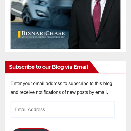
Subscribe to our Blog via Email
Enter your email address to subscribe to this blog
and receive notifications of new posts by email.
Email
Address