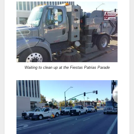
Waiting to clean up at the Fiestas Patrias Parade