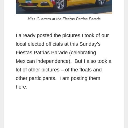
Miss Guerrero at the Fiestas Patrias Parade
I already posted the pictures I took of our
local elected officials at this Sunday’s
Fiestas Patrias Parade (celebrating
Mexican independence). But I also took a
lot of other pictures – of the floats and
other participants. I am posting them
here.