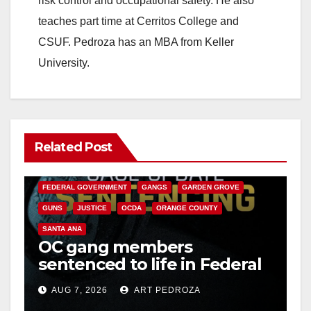
risk control and occupational safety. He also
teaches part time at Cerritos College and
CSUF. Pedroza has an MBA from Keller
University.
Related Post
ANAHEIM
CALIFORNIA
CALIFORNIA DEPARTMENT OF JUSTICE
CRIME
FEDERAL GOVERNMENT
GANGS
GARDEN GROVE
GUNS
JUSTICE
OCDA
ORANGE COUNTY
SANTA ANA
OC gang members
sentenced to life in Federal
prison over Mexican Mafia
AUG 7, 2026
ART PEDROZA
hit