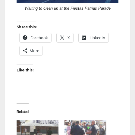
Waiting to clean up at the Fiestas Patrias Parade
Share this:
Facebook
X
LinkedIn
More
Like this:
Related