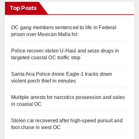
Top Posts
OC gang members sentenced to life in Federal
prison over Mexican Mafia hit
Police recover stolen U-Haul and seize drugs in
targeted coastal OC traffic stop
Santa Ana Police drone Eagle-1 tracks down
violent porch thief in minutes
Multiple arrests for narcotics possession and sales
in coastal OC
Stolen car recovered after high-speed pursuit and
foot chase in west OC