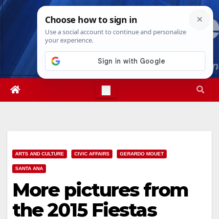
Skip
Sat. Aug 8th, 2026
11:23:32 AM
to
content
ARTS AND CULTURE
CIVIC AFFAIRS
GERARDO MOUET
SANTA ANA
More pictures from
the 2015 Fiestas