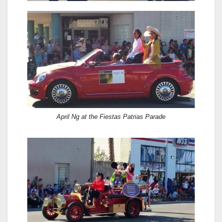
April Ng at the Fiestas Patrias Parade