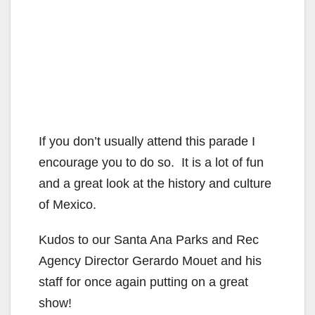
If you don’t usually attend this parade I
encourage you to do so. It is a lot of fun
and a great look at the history and culture
of Mexico.
Kudos to our Santa Ana Parks and Rec
Agency Director Gerardo Mouet and his
staff for once again putting on a great
show!