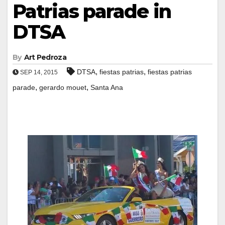
Patrias parade in
DTSA
By
Art Pedroza
,
,
DTSA
fiestas patrias
fiestas patrias
SEP 14, 2015
,
,
parade
gerardo mouet
Santa Ana