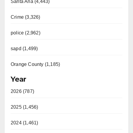
Santa Ana (4,443)
Crime (3,326)
police (2,962)
sapd (1,499)
Orange County (1,185)
Year
2026 (787)
2025 (1,456)
2024 (1,461)