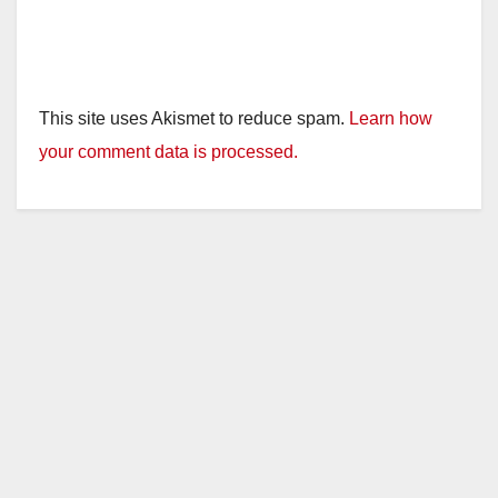
This site uses Akismet to reduce spam.
Learn how
your comment data is processed.