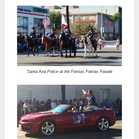
Santa Ana Police at the Fiestas Patrias Parade