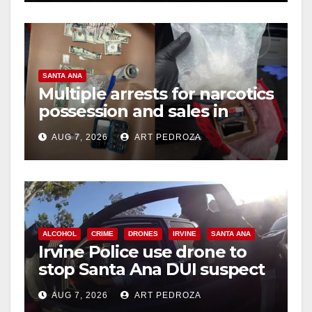
SANTA ANA
Multiple arrests for narcotics
possession and sales in
coastal OC
AUG 7, 2026
ART PEDROZA
ALCOHOL
CRIME
DRONES
IRVINE
SANTA ANA
Irvine Police use drone to
stop Santa Ana DUI suspect
after near-miss collision
AUG 7, 2026
ART PEDROZA