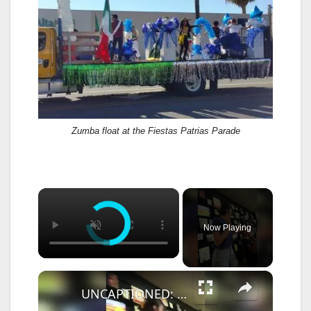
Zumba float at the Fiestas Patrias Parade
×
Now Playing
×
UNCAPTIONED: Shawn Mendes goes Instagram official with Bruna Marquezine.