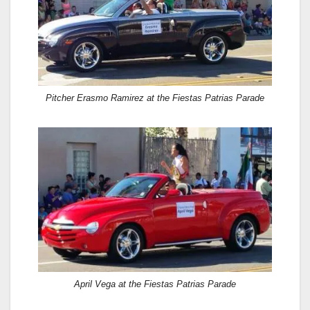
Pitcher Erasmo Ramirez at the Fiestas Patrias Parade
April Vega at the Fiestas Patrias Parade