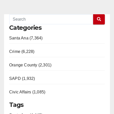
Categories
Santa Ana (7,364)
Crime (6,228)
Orange County (2,301)
SAPD (1,932)
Civic Affairs (1,085)
Tags