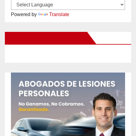
Powered by
Translate
New Santa Ana on Facebook