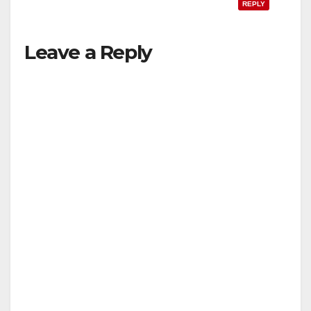
REPLY
Leave a Reply