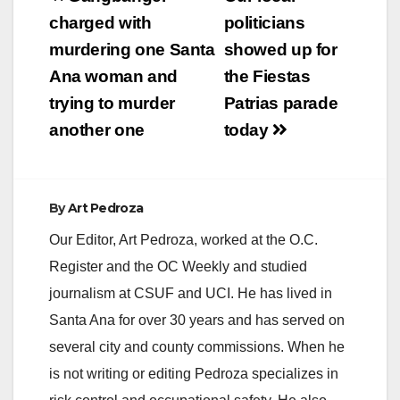
navigation
charged with
politicians
murdering one Santa
showed up for
Ana woman and
the Fiestas
trying to murder
Patrias parade
another one
today
By
Art Pedroza
Our Editor, Art Pedroza, worked at the O.C.
Register and the OC Weekly and studied
journalism at CSUF and UCI. He has lived in
Santa Ana for over 30 years and has served on
several city and county commissions. When he
is not writing or editing Pedroza specializes in