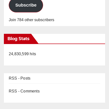
Subscribe
Join 784 other subscribers
Blog Stats
24,830,599 hits
RSS - Posts
RSS - Comments