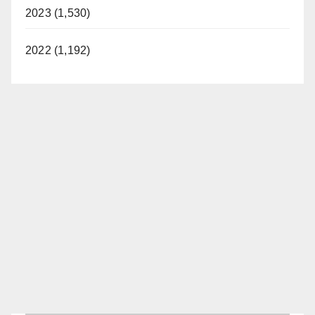
2023 (1,530)
2022 (1,192)