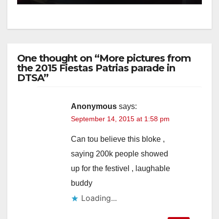
One thought on “More pictures from
the 2015 Fiestas Patrias parade in
DTSA”
Anonymous
says:
September 14, 2015 at 1:58 pm
Can tou believe this bloke ,
saying 200k people showed
up for the festivel , laughable
buddy
Loading...