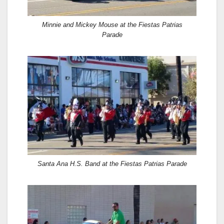
Minnie and Mickey Mouse at the Fiestas Patrias
Parade
Santa Ana H.S. Band at the Fiestas Patrias Parade