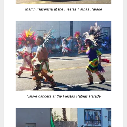
Martin Plasencia at the Fiestas Patrias Parade
Native dancers at the Fiestas Patrias Parade