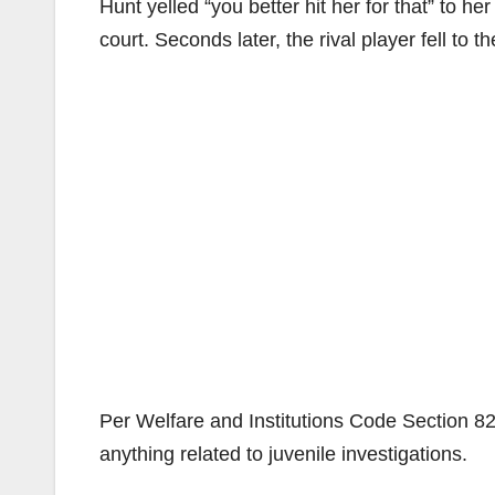
Hunt yelled “you better hit her for that” to he
court. Seconds later, the rival player fell to 
Per Welfare and Institutions Code Section 828,
anything related to juvenile investigations.