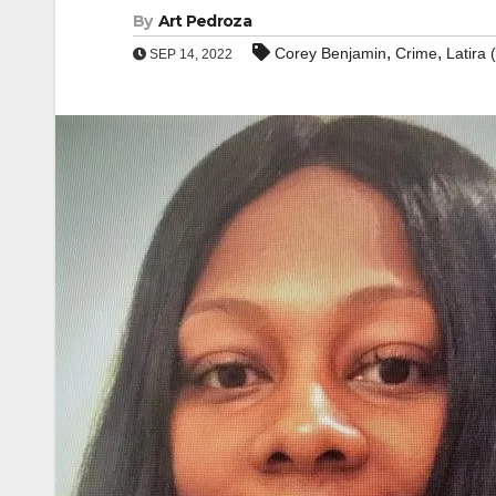
By
Art Pedroza
,
,
Corey Benjamin
Crime
Latira 
SEP 14, 2022