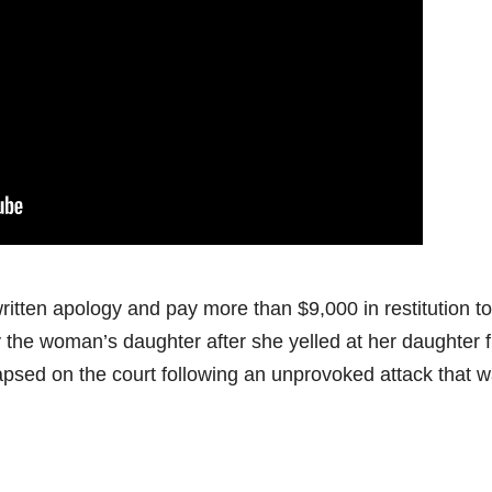
itten apology and pay more than $9,000 in restitution to
 the woman’s daughter after she yelled at her daughter 
ollapsed on the court following an unprovoked attack that 