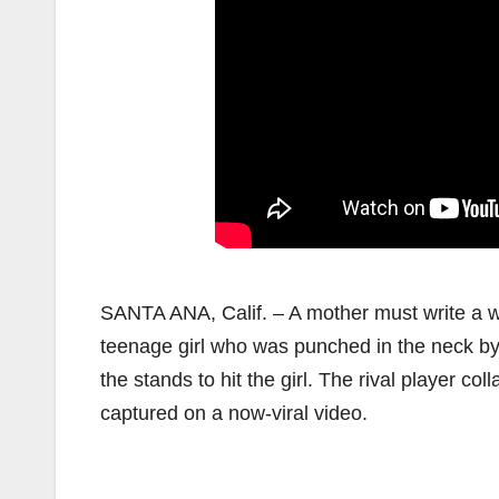
SANTA ANA, Calif. – A mother must write a wr
teenage girl who was punched in the neck by
the stands to hit the girl. The rival player c
captured on a now-viral video.