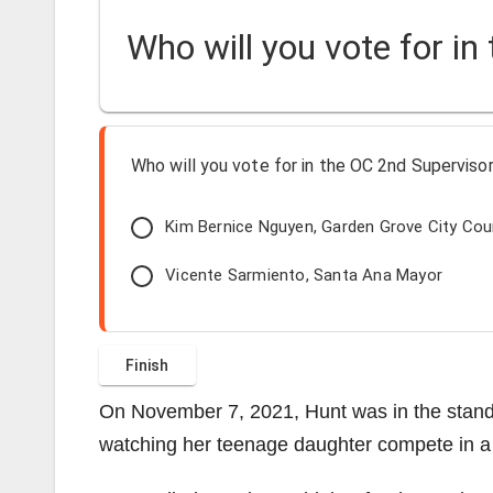
Who will you vote for in
Who will you vote for in the OC 2nd Supervisori
Kim Bernice Nguyen, Garden Grove City Co
Vicente Sarmiento, Santa Ana Mayor
On November 7, 2021, Hunt was in the stands 
watching her teenage daughter compete in a