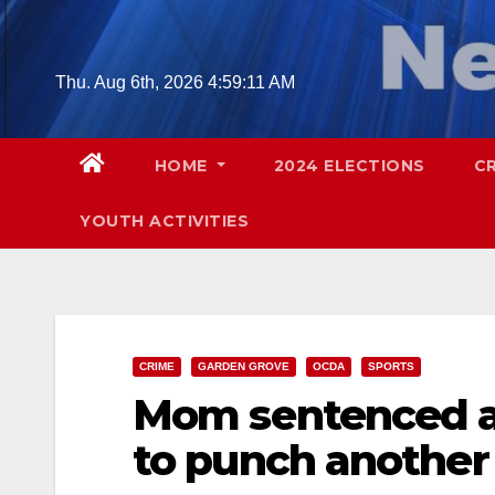
Skip
to
content
Thu. Aug 6th, 2026
4:59:12 AM
HOME
2024 ELECTIONS
C
YOUTH ACTIVITIES
CRIME
GARDEN GROVE
OCDA
SPORTS
Mom sentenced af
to punch another 