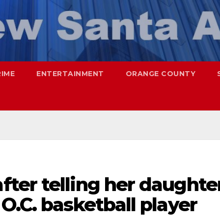
RIME
ENTERTAINMENT
ORANGE COUNTY
ter telling her daughte
O.C. basketball player