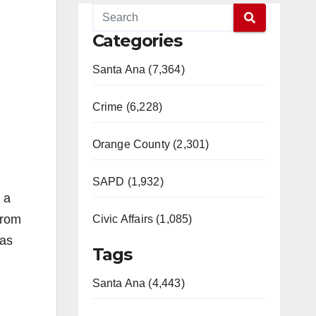
Categories
Santa Ana (7,364)
Crime (6,228)
Orange County (2,301)
SAPD (1,932)
 a
from
Civic Affairs (1,085)
was
Tags
Santa Ana (4,443)