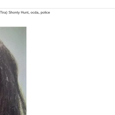
,
,
(Tira) Shonty Hunt
ocda
police