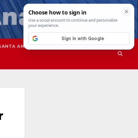
SANTA ANA
SAPD
r