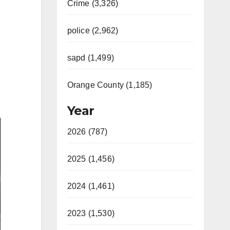
Crime (3,326)
police (2,962)
sapd (1,499)
Orange County (1,185)
Year
2026 (787)
2025 (1,456)
2024 (1,461)
2023 (1,530)