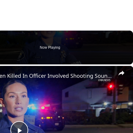
Now Playing
×
US, Los Angeles: Santa Ana Teen Killed In Officer Involved Shooting Sound On Tape Part 1.