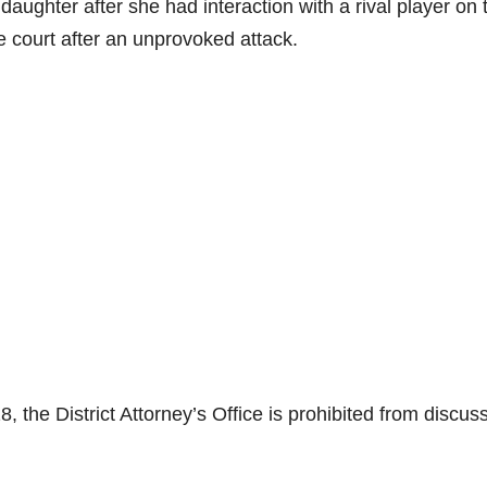
r daughter after she had interaction with a rival player on 
the court after an unprovoked attack.
 the District Attorney’s Office is prohibited from discus