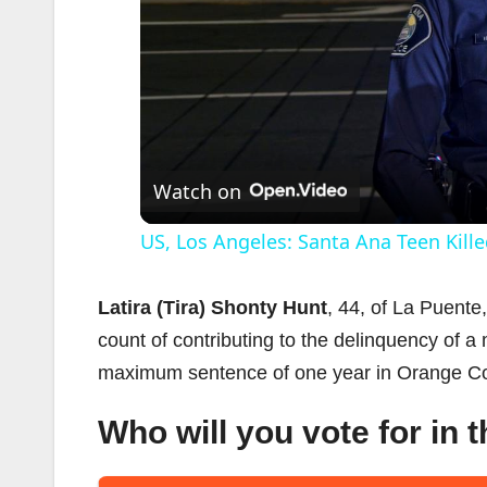
Watch on
US, Los Angeles: Santa Ana Teen Kille
Latira (Tira) Shonty Hunt
, 44, of La Puent
count of contributing to the delinquency of 
maximum sentence of one year in Orange Coun
Who will you vote for in 