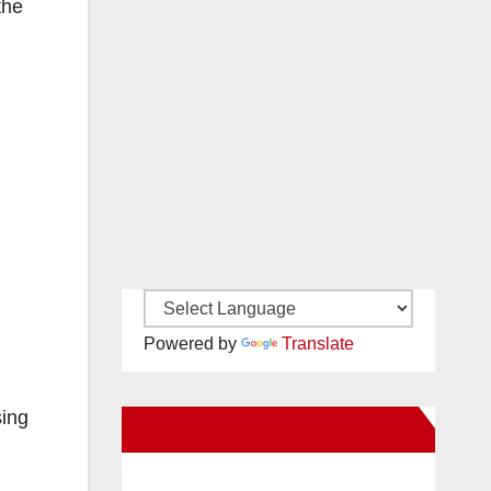
the
Powered by
Translate
sing
New Santa Ana on Facebook