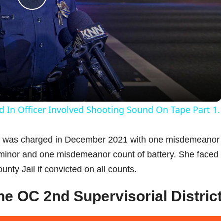
P
l
a
y
d In Officer Involved Shooting Sound On Tape Part 1.
V
e, was charged in December 2021 with one misdemeanor
a minor and one misdemeanor count of battery. She faced
i
ty Jail if convicted on all counts.
d
the OC 2nd Supervisorial Distric
e