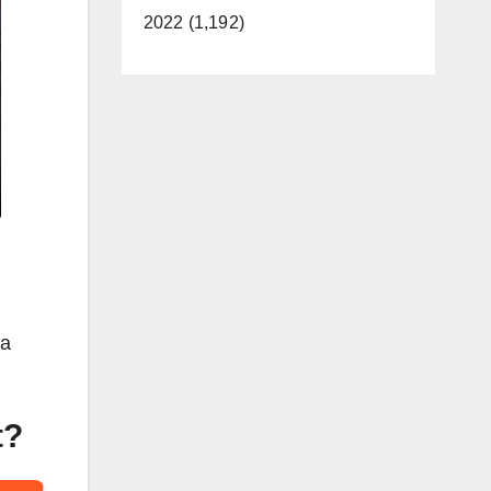
2022 (1,192)
 a
t?