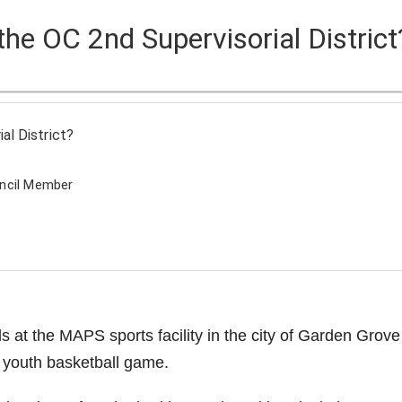
 the OC 2nd Supervisorial District
o
al District?
uncil Member
at the MAPS sports facility in the city of Garden Grove
 youth basketball game.