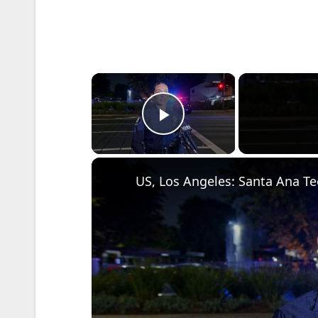
×
Play Video