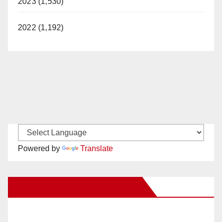
2023 (1,530)
2022 (1,192)
Powered by
Translate
New Santa Ana on Facebook