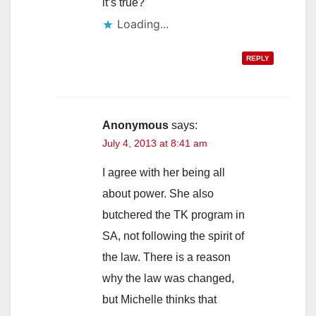
it’s true?
Loading...
REPLY
Anonymous
says:
July 4, 2013 at 8:41 am
I agree with her being all
about power. She also
butchered the TK program in
SA, not following the spirit of
the law. There is a reason
why the law was changed,
but Michelle thinks that