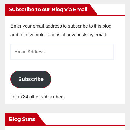
Subscribe to our Blog via Email
Enter your email address to subscribe to this blog
and receive notifications of new posts by email.
Email
Address
Subscribe
Join 784 other subscribers
Blog Stats