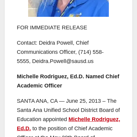
FOR IMMEDIATE RELEASE
Contact: Deidra Powell, Chief
Communications Officer, (714) 558-
5555, Deidra.Powell@sausd.us
Michelle Rodriguez, Ed.D. Named Chief
Academic Officer
SANTA ANA, CA — June 25, 2013 – The
Santa Ana Unified School District Board of
Education appointed
Michelle Rodriguez,
Ed.D.
to the position of Chief Academic