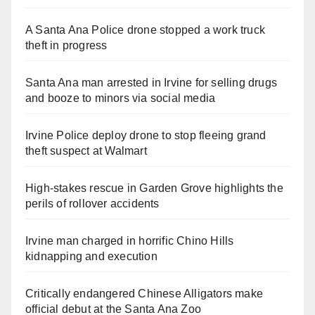
A Santa Ana Police drone stopped a work truck
theft in progress
Santa Ana man arrested in Irvine for selling drugs
and booze to minors via social media
Irvine Police deploy drone to stop fleeing grand
theft suspect at Walmart
High-stakes rescue in Garden Grove highlights the
perils of rollover accidents
Irvine man charged in horrific Chino Hills
kidnapping and execution
Critically endangered Chinese Alligators make
official debut at the Santa Ana Zoo