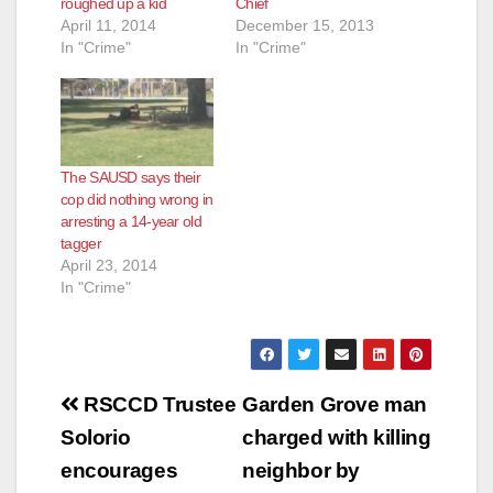
roughed up a kid
Chief
April 11, 2014
December 15, 2013
In "Crime"
In "Crime"
The SAUSD says their
cop did nothing wrong in
arresting a 14-year old
tagger
April 23, 2014
In "Crime"
Post
RSCCD Trustee
Garden Grove man
navigation
Solorio
charged with killing
encourages
neighbor by