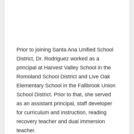
Prior to joining Santa Ana Unified School
District, Dr. Rodriguez worked as a
principal at Harvest Valley School in the
Romoland School District and Live Oak
Elementary School in the Fallbrook Union
School District. Prior to that, she served
as an assistant principal, staff developer
for curriculum and instruction, reading
recovery teacher and dual immersion
teacher.