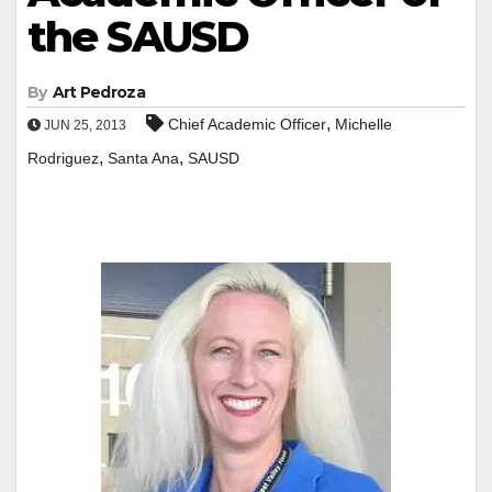
the SAUSD
By
Art Pedroza
,
Chief Academic Officer
Michelle
JUN 25, 2013
,
,
Rodriguez
Santa Ana
SAUSD