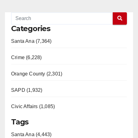
Categories
Santa Ana (7,364)
Crime (6,228)
Orange County (2,301)
SAPD (1,932)
Civic Affairs (1,085)
Tags
Santa Ana (4,443)