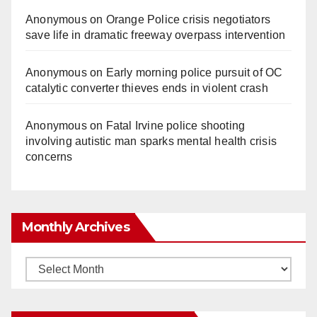
Anonymous
on
Orange Police crisis negotiators
save life in dramatic freeway overpass intervention
Anonymous
on
Early morning police pursuit of OC
catalytic converter thieves ends in violent crash
Anonymous
on
Fatal Irvine police shooting
involving autistic man sparks mental health crisis
concerns
Monthly Archives
Monthly
Archives