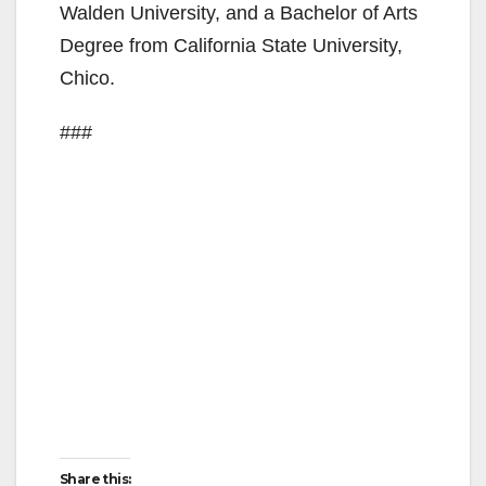
Walden University, and a Bachelor of Arts
d
Degree from California State University,
Chico.
e
###
o
Share this: