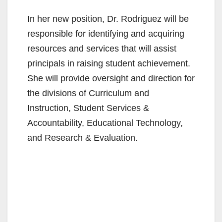
In her new position, Dr. Rodriguez will be
responsible for identifying and acquiring
resources and services that will assist
principals in raising student achievement.
She will provide oversight and direction for
the divisions of Curriculum and
Instruction, Student Services &
Accountability, Educational Technology,
and Research & Evaluation.