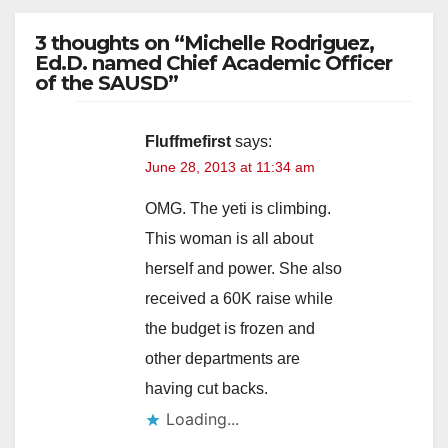
3 thoughts on “Michelle Rodriguez,
Ed.D. named Chief Academic Officer
of the SAUSD”
Fluffmefirst
says:
June 28, 2013 at 11:34 am
OMG. The yeti is climbing.
This woman is all about
herself and power. She also
received a 60K raise while
the budget is frozen and
other departments are
having cut backs.
Loading...