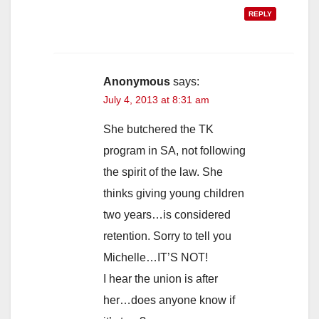
REPLY
Anonymous
says:
July 4, 2013 at 8:31 am
She butchered the TK
program in SA, not following
the spirit of the law. She
thinks giving young children
two years…is considered
retention. Sorry to tell you
Michelle…IT’S NOT!
I hear the union is after
her…does anyone know if