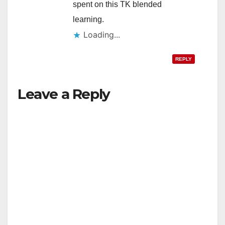
spent on this TK blended
learning.
Loading...
REPLY
Leave a Reply