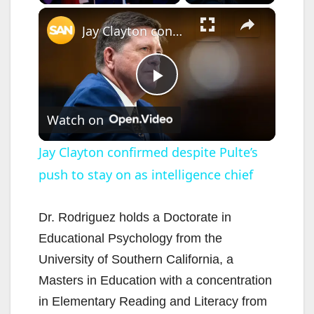
×
Jay Clayton confirmed despite Pulte’s push to stay on as intelligence chief
P
Watch on
l
Jay Clayton confirmed despite Pulte’s
push to stay on as intelligence chief
a
y
Dr. Rodriguez holds a Doctorate in
Educational Psychology from the
V
University of Southern California, a
Masters in Education with a concentration
i
in Elementary Reading and Literacy from