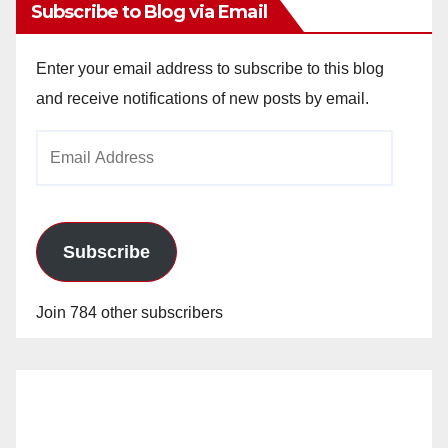
Subscribe to Blog via Email
Enter your email address to subscribe to this blog
and receive notifications of new posts by email.
Email
Address
Subscribe
Join 784 other subscribers