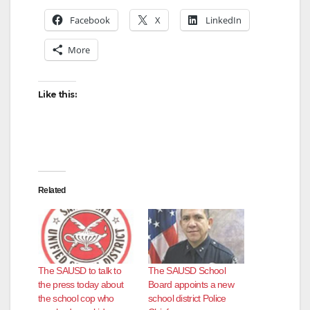
Facebook
X
LinkedIn
More
Like this:
Related
The SAUSD to talk to
The SAUSD School
the press today about
Board appoints a new
the school cop who
school district Police