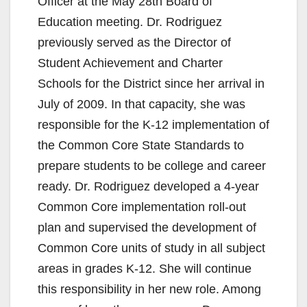
Officer at the May 28th Board of
Education meeting. Dr. Rodriguez
previously served as the Director of
Student Achievement and Charter
Schools for the District since her arrival in
July of 2009. In that capacity, she was
responsible for the K-12 implementation of
the Common Core State Standards to
prepare students to be college and career
ready. Dr. Rodriguez developed a 4-year
Common Core implementation roll-out
plan and supervised the development of
Common Core units of study in all subject
areas in grades K-12. She will continue
this responsibility in her new role. Among