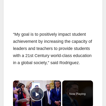
“My goal is to positively impact student
achievement by increasing the capacity of
leaders and teachers to provide students
with a 21st Century world-class education
in a global society,” said Rodriguez.
×
Now Playing
Play Video