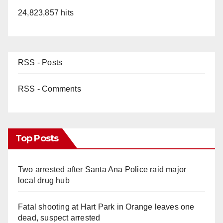
24,823,857 hits
RSS - Posts
RSS - Comments
Top Posts
Two arrested after Santa Ana Police raid major
local drug hub
Fatal shooting at Hart Park in Orange leaves one
dead, suspect arrested