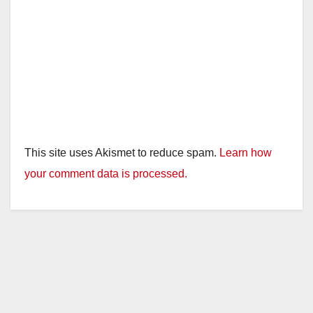
This site uses Akismet to reduce spam.
Learn how
your comment data is processed.