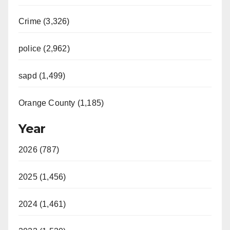
Crime (3,326)
police (2,962)
sapd (1,499)
Orange County (1,185)
Year
2026 (787)
2025 (1,456)
2024 (1,461)