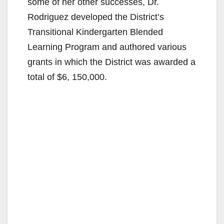
some of her other successes, Dr.
Rodriguez developed the District’s
Transitional Kindergarten Blended
Learning Program and authored various
grants in which the District was awarded a
total of $6, 150,000.