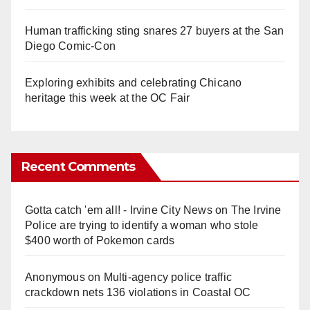
Human trafficking sting snares 27 buyers at the San
Diego Comic-Con
Exploring exhibits and celebrating Chicano
heritage this week at the OC Fair
Recent Comments
Gotta catch 'em all! - Irvine City News
on
The Irvine
Police are trying to identify a woman who stole
$400 worth of Pokemon cards
Anonymous
on
Multi‑agency police traffic
crackdown nets 136 violations in Coastal OC