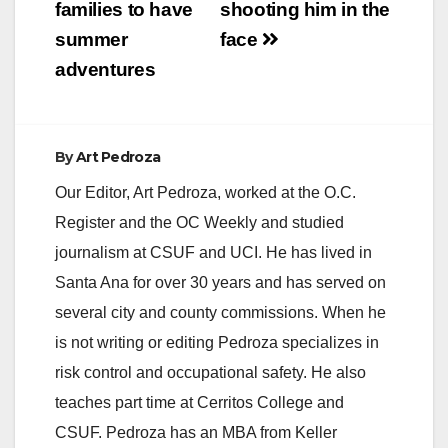
families to have
shooting him in the
summer
face
adventures
By
Art Pedroza
Our Editor, Art Pedroza, worked at the O.C.
Register and the OC Weekly and studied
journalism at CSUF and UCI. He has lived in
Santa Ana for over 30 years and has served on
several city and county commissions. When he
is not writing or editing Pedroza specializes in
risk control and occupational safety. He also
teaches part time at Cerritos College and
CSUF. Pedroza has an MBA from Keller