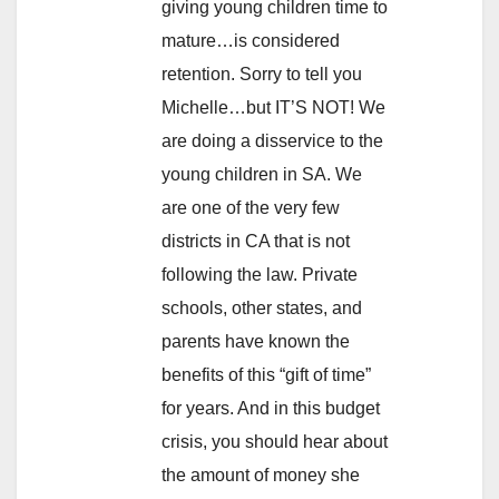
giving young children time to
mature…is considered
retention. Sorry to tell you
Michelle…but IT’S NOT! We
are doing a disservice to the
young children in SA. We
are one of the very few
districts in CA that is not
following the law. Private
schools, other states, and
parents have known the
benefits of this “gift of time”
for years. And in this budget
crisis, you should hear about
the amount of money she