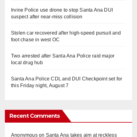
Irvine Police use drone to stop Santa Ana DUI
suspect after near-miss collision
Stolen car recovered after high-speed pursuit and
foot chase in west OC
Two arrested after Santa Ana Police raid major
local drug hub
Santa Ana Police CDL and DUI Checkpoint set for
this Friday night, August 7
Recent Comments
Anonymous
on
Santa Ana takes aim at reckless