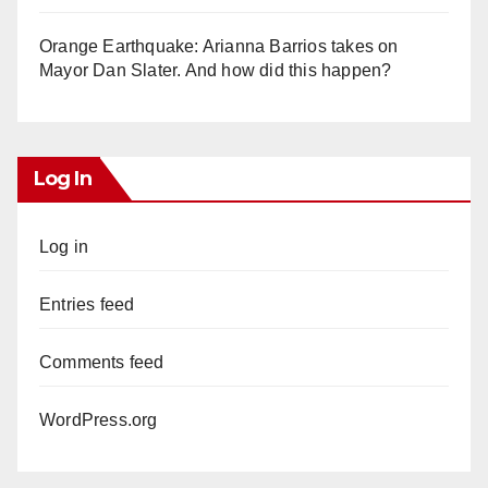
Orange Earthquake: Arianna Barrios takes on
Mayor Dan Slater. And how did this happen?
Log In
Log in
Entries feed
Comments feed
WordPress.org