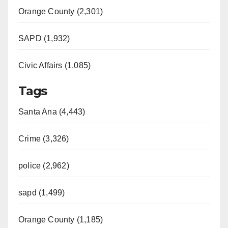
Orange County (2,301)
SAPD (1,932)
Civic Affairs (1,085)
Tags
Santa Ana (4,443)
Crime (3,326)
police (2,962)
sapd (1,499)
Orange County (1,185)