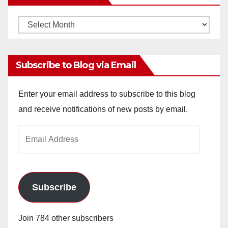
Monthly
Archives
Subscribe to Blog via Email
Enter your email address to subscribe to this blog
and receive notifications of new posts by email.
Email
Address
Subscribe
Join 784 other subscribers