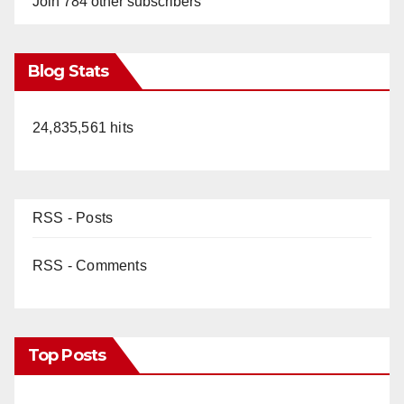
Join 784 other subscribers
Blog Stats
24,835,561 hits
RSS - Posts
RSS - Comments
Top Posts