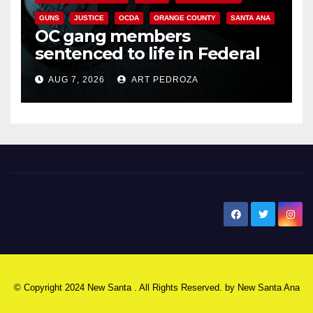
GUNS
JUSTICE
OCDA
ORANGE COUNTY
SANTA ANA
OC gang members
sentenced to life in Federal
prison over Mexican Mafia hit
AUG 7, 2026
ART PEDROZA
New Santa Ana
© Copyright 2024 New Santa . All Rights Reserved. by
New Santa Ana