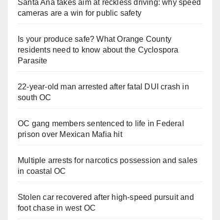
Santa Ana takes aim at reckless driving: why speed
cameras are a win for public safety
Is your produce safe? What Orange County
residents need to know about the Cyclospora
Parasite
22-year-old man arrested after fatal DUI crash in
south OC
OC gang members sentenced to life in Federal
prison over Mexican Mafia hit
Multiple arrests for narcotics possession and sales
in coastal OC
Stolen car recovered after high-speed pursuit and
foot chase in west OC