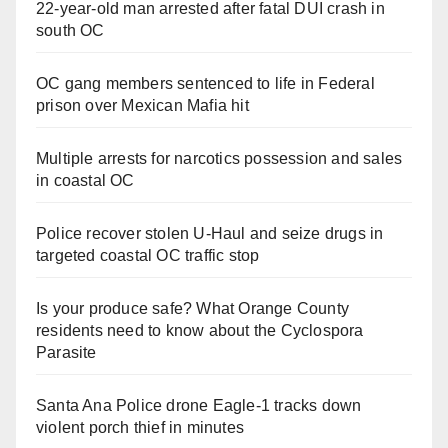
22-year-old man arrested after fatal DUI crash in
south OC
OC gang members sentenced to life in Federal
prison over Mexican Mafia hit
Multiple arrests for narcotics possession and sales
in coastal OC
Police recover stolen U-Haul and seize drugs in
targeted coastal OC traffic stop
Is your produce safe? What Orange County
residents need to know about the Cyclospora
Parasite
Santa Ana Police drone Eagle-1 tracks down
violent porch thief in minutes