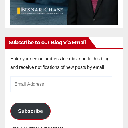
Subscribe to our Blog via Email
Enter your email address to subscribe to this blog
and receive notifications of new posts by email.
Email
Address
Subscribe