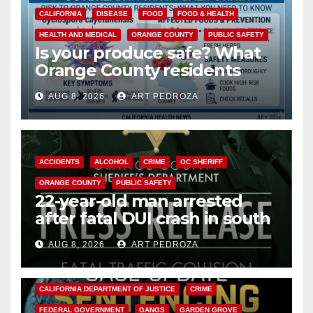
CALIFORNIA
DISEASE
FOOD
FOOD & HEALTH
HEALTH AND MEDICAL
ORANGE COUNTY
PUBLIC SAFETY
Is your produce safe? What
Orange County residents
need to know about the
AUG 8, 2026
ART PEDROZA
Cyclospora Parasite
ACCIDENTS
ALCOHOL
CRIME
OC SHERIFF
ORANGE COUNTY
PUBLIC SAFETY
22-year-old man arrested
after fatal DUI crash in south
OC
AUG 8, 2026
ART PEDROZA
ANAHEIM
CALIFORNIA
CALIFORNIA DEPARTMENT OF JUSTICE
CRIME
FEDERAL GOVERNMENT
GANGS
GARDEN GROVE