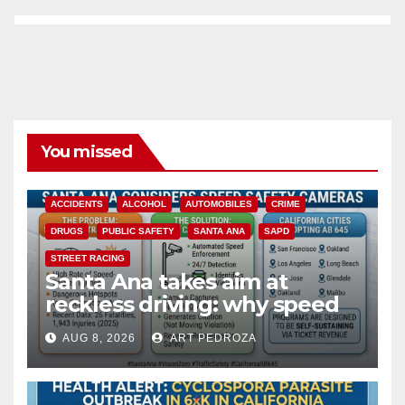
You missed
ACCIDENTS
ALCOHOL
AUTOMOBILES
CRIME
DRUGS
PUBLIC SAFETY
SANTA ANA
SAPD
STREET RACING
Santa Ana takes aim at
reckless driving: why speed
cameras are a win for public
AUG 8, 2026
ART PEDROZA
safety