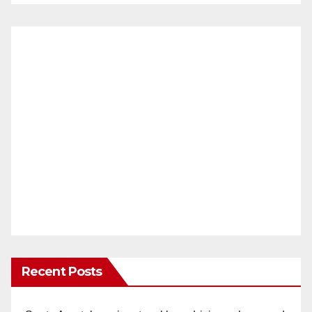
Recent Posts