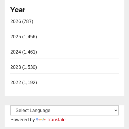
Year
2026 (787)
2025 (1,456)
2024 (1,461)
2023 (1,530)
2022 (1,192)
Powered by
Translate