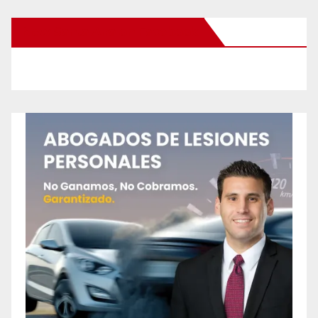
New Santa Ana on Facebook