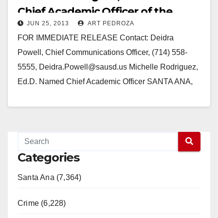
Chief Academic Officer of the
JUN 25, 2013
ART PEDROZA
SAUSD
FOR IMMEDIATE RELEASE Contact: Deidra
Powell, Chief Communications Officer, (714) 558-
5555, Deidra.Powell@sausd.us Michelle Rodriguez,
Ed.D. Named Chief Academic Officer SANTA ANA,
CA -- June 25, 2013 – The Santa Ana Unified School
District Board…
Read More
Categories
Santa Ana (7,364)
Crime (6,228)