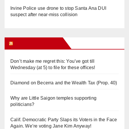
Irvine Police use drone to stop Santa Ana DUI
suspect after near-miss collision
Orange Juice Blog
Don’t make me regret this: You’ve got till
Wednesday (at 5) to file for these offices!
Diamond on Becerra and the Wealth Tax (Prop. 40)
Why are Little Saigon temples supporting
politicians?
Calif. Democratic Party Slaps its Voters in the Face
Again. We’re voting Jane Kim Anyway!