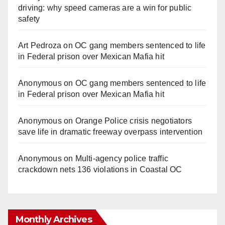
driving: why speed cameras are a win for public
safety
Art Pedroza
on
OC gang members sentenced to life
in Federal prison over Mexican Mafia hit
Anonymous
on
OC gang members sentenced to life
in Federal prison over Mexican Mafia hit
Anonymous
on
Orange Police crisis negotiators
save life in dramatic freeway overpass intervention
Anonymous
on
Multi‑agency police traffic
crackdown nets 136 violations in Coastal OC
Monthly Archives