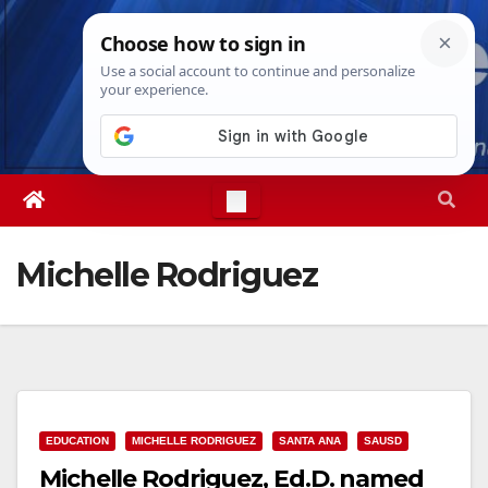
Skip
Sun. Aug 9th, 2026
1:19:43 PM
to
content
Michelle Rodriguez
EDUCATION
MICHELLE RODRIGUEZ
SANTA ANA
SAUSD
Michelle Rodriguez, Ed.D. named