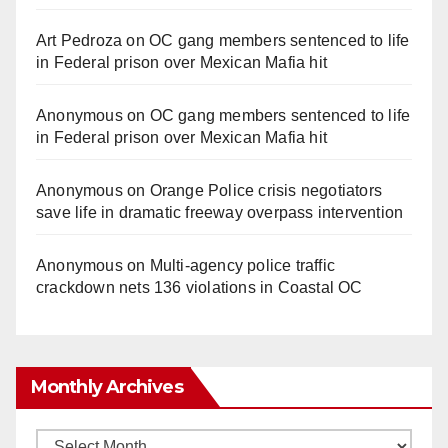
Art Pedroza
on
OC gang members sentenced to life
in Federal prison over Mexican Mafia hit
Anonymous
on
OC gang members sentenced to life
in Federal prison over Mexican Mafia hit
Anonymous
on
Orange Police crisis negotiators
save life in dramatic freeway overpass intervention
Anonymous
on
Multi‑agency police traffic
crackdown nets 136 violations in Coastal OC
Monthly Archives
Monthly