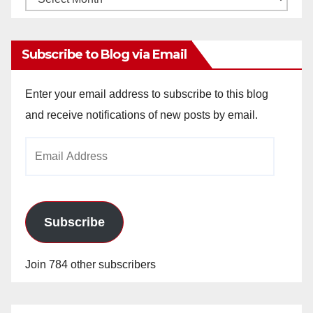
Archives
Subscribe to Blog via Email
Enter your email address to subscribe to this blog
and receive notifications of new posts by email.
Email
Address
Subscribe
Join 784 other subscribers