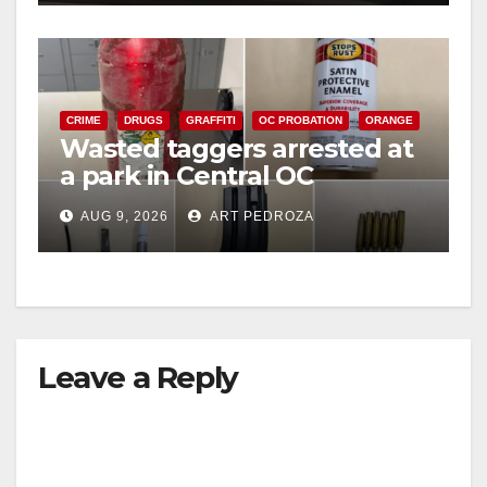
CRIME
DRUGS
GRAFFITI
OC PROBATION
ORANGE
Wasted taggers arrested at
a park in Central OC
including a teen on
AUG 9, 2026
ART PEDROZA
probation
Leave a Reply