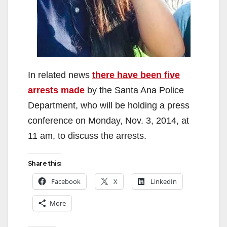
In related news
there have been five
arrests made
by the Santa Ana Police
Department, who will be holding a press
conference on Monday, Nov. 3, 2014, at
11 am, to discuss the arrests.
Share this:
Facebook
X
LinkedIn
More