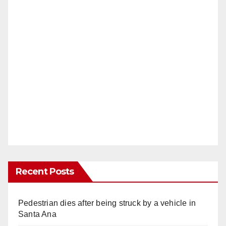
Recent Posts
Pedestrian dies after being struck by a vehicle in
Santa Ana