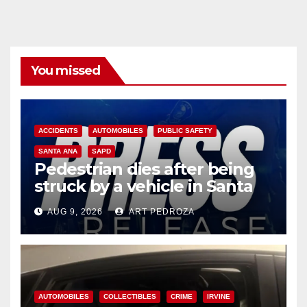
You missed
ACCIDENTS
AUTOMOBILES
PUBLIC SAFETY
SANTA ANA
SAPD
Pedestrian dies after being
struck by a vehicle in Santa
Ana
AUG 9, 2026
ART PEDROZA
AUTOMOBILES
COLLECTIBLES
CRIME
IRVINE