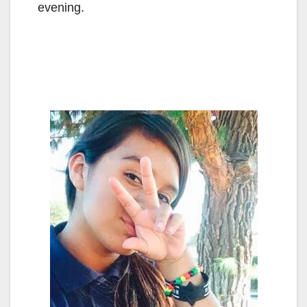
evening.