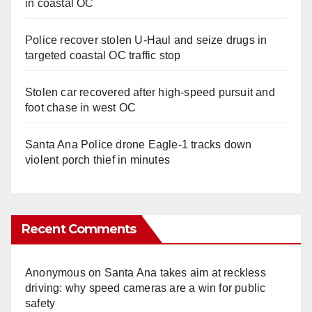
in coastal OC
Police recover stolen U-Haul and seize drugs in
targeted coastal OC traffic stop
Stolen car recovered after high-speed pursuit and
foot chase in west OC
Santa Ana Police drone Eagle-1 tracks down
violent porch thief in minutes
Recent Comments
Anonymous
on
Santa Ana takes aim at reckless
driving: why speed cameras are a win for public
safety