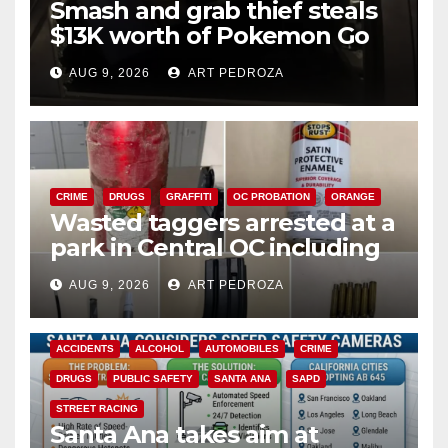
Smash and grab thief steals
$13K worth of Pokemon Go
cards from a car in Irvine
AUG 9, 2026
ART PEDROZA
CRIME
DRUGS
GRAFFITI
OC PROBATION
ORANGE
Wasted taggers arrested at a
park in Central OC including
a teen on probation
AUG 9, 2026
ART PEDROZA
ACCIDENTS
ALCOHOL
AUTOMOBILES
CRIME
DRUGS
PUBLIC SAFETY
SANTA ANA
SAPD
STREET RACING
Santa Ana takes aim at