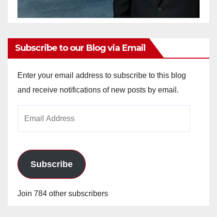
Subscribe to our Blog via Email
Enter your email address to subscribe to this blog
and receive notifications of new posts by email.
Email
Address
Subscribe
Join 784 other subscribers