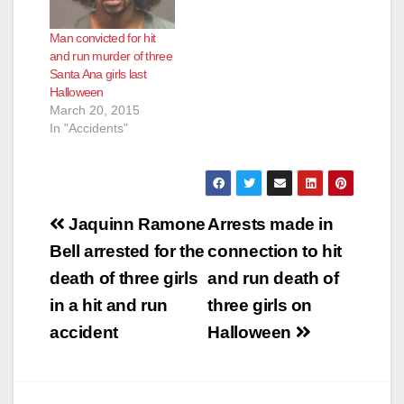
Man convicted for hit
and run murder of three
Santa Ana girls last
Halloween
March 20, 2015
In "Accidents"
Post
Jaquinn Ramone
Arrests made in
navigation
Bell arrested for the
connection to hit
death of three girls
and run death of
in a hit and run
three girls on
accident
Halloween