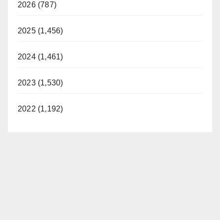
2026 (787)
2025 (1,456)
2024 (1,461)
2023 (1,530)
2022 (1,192)