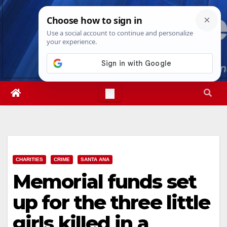
Skip
Mon. Aug 10th, 2026
10:09:30 AM
to
content
CHARITIES
CRIME
SANTA ANA
Memorial funds set
up for the three little
girls killed in a