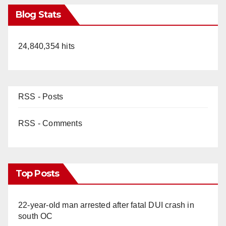
Blog Stats
24,840,354 hits
RSS - Posts
RSS - Comments
Top Posts
22-year-old man arrested after fatal DUI crash in
south OC