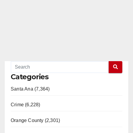
Categories
Santa Ana (7,364)
Crime (6,228)
Orange County (2,301)