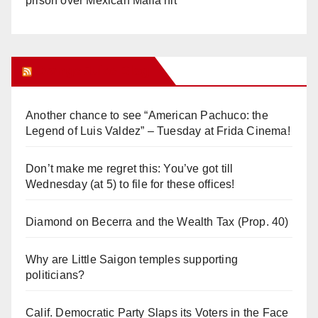
prison over Mexican Mafia hit
Orange Juice Blog
Another chance to see “American Pachuco: the
Legend of Luis Valdez” – Tuesday at Frida Cinema!
Don’t make me regret this: You’ve got till
Wednesday (at 5) to file for these offices!
Diamond on Becerra and the Wealth Tax (Prop. 40)
Why are Little Saigon temples supporting
politicians?
Calif. Democratic Party Slaps its Voters in the Face