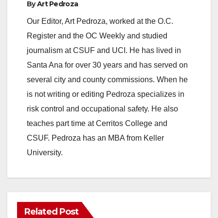
By
Art Pedroza
Our Editor, Art Pedroza, worked at the O.C.
Register and the OC Weekly and studied
journalism at CSUF and UCI. He has lived in
Santa Ana for over 30 years and has served on
several city and county commissions. When he
is not writing or editing Pedroza specializes in
risk control and occupational safety. He also
teaches part time at Cerritos College and
CSUF. Pedroza has an MBA from Keller
University.
Related Post