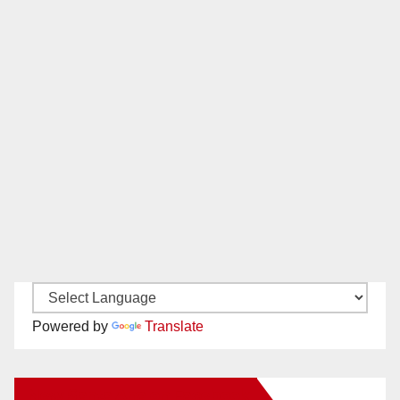
Powered by
Translate
New Santa Ana on Facebook