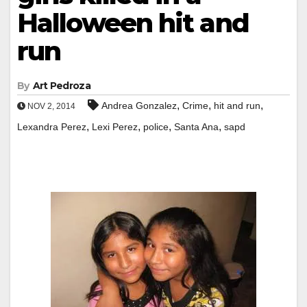
Halloween hit and
run
By
Art Pedroza
,
,
,
Andrea Gonzalez
Crime
hit and run
NOV 2, 2014
,
,
,
,
Lexandra Perez
Lexi Perez
police
Santa Ana
sapd