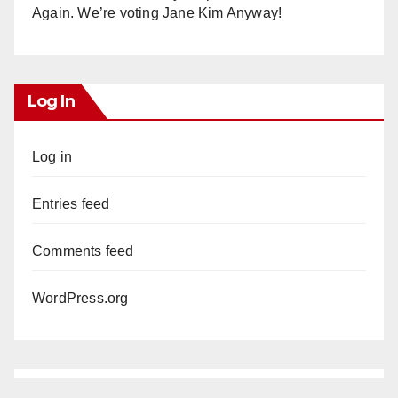
Again. We’re voting Jane Kim Anyway!
Log In
Log in
Entries feed
Comments feed
WordPress.org