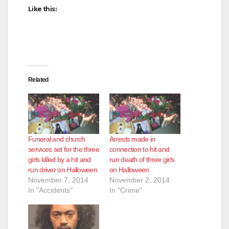
Like this:
Related
Funeral and church
Arrests made in
services set for the three
connection to hit and
girls killed by a hit and
run death of three girls
run driver on Halloween
on Halloween
November 7, 2014
November 2, 2014
In "Accidents"
In "Crime"