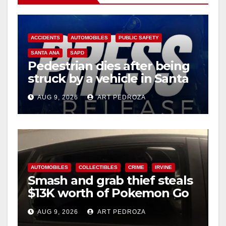
ACCIDENTS
AUTOMOBILES
PUBLIC SAFETY
SANTA ANA
SAPD
Pedestrian dies after being
struck by a vehicle in Santa
Ana
AUG 9, 2026
ART PEDROZA
AUTOMOBILES
COLLECTIBLES
CRIME
IRVINE
Smash and grab thief steals
$13K worth of Pokemon Go
cards from a car in Irvine
AUG 9, 2026
ART PEDROZA