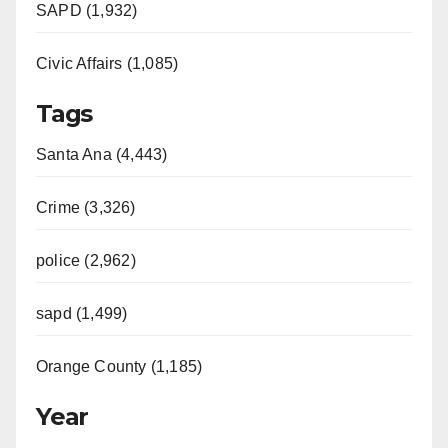
SAPD (1,932)
Civic Affairs (1,085)
Tags
Santa Ana (4,443)
Crime (3,326)
police (2,962)
sapd (1,499)
Orange County (1,185)
Year