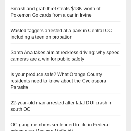
Smash and grab thief steals $13K worth of
Pokemon Go cards from a car in Irvine
Wasted taggers arrested at a park in Central OC
including a teen on probation
Santa Ana takes aim at reckless driving: why speed
cameras are a win for public safety
Is your produce safe? What Orange County
residents need to know about the Cyclospora
Parasite
22-year-old man arrested after fatal DUI crash in
south OC
OC gang members sentenced to life in Federal