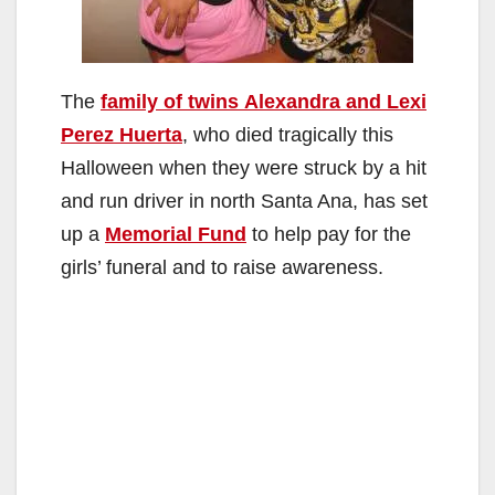
The
family of twins Alexandra and Lexi
Perez Huerta
, who died tragically this
Halloween when they were struck by a hit
and run driver in north Santa Ana, has set
up a
Memorial Fund
to help pay for the
girls’ funeral and to raise awareness.