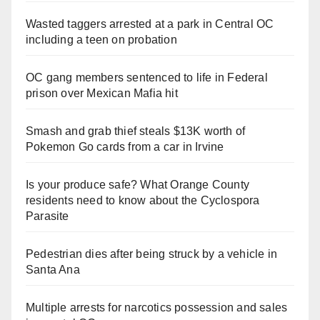
Wasted taggers arrested at a park in Central OC
including a teen on probation
OC gang members sentenced to life in Federal
prison over Mexican Mafia hit
Smash and grab thief steals $13K worth of
Pokemon Go cards from a car in Irvine
Is your produce safe? What Orange County
residents need to know about the Cyclospora
Parasite
Pedestrian dies after being struck by a vehicle in
Santa Ana
Multiple arrests for narcotics possession and sales