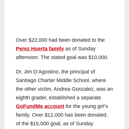
Over $22,000 had been donated to the
Perez Huerta family
as of Sunday
afternoon. The stated goal was $10,000.
Dr. Jim D’Agostino, the principal of
Santiago Charter Middle School, where
the other victim, Andrea Gonzalez, was an
eighth grader, established a separate
GoFundMe account
for the young girl’s
family. Over $12,000 has been donated,
of the $15,000 goal, as of Sunday