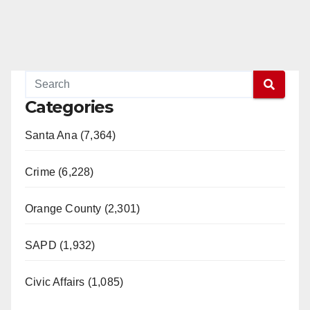
Categories
Santa Ana (7,364)
Crime (6,228)
Orange County (2,301)
SAPD (1,932)
Civic Affairs (1,085)