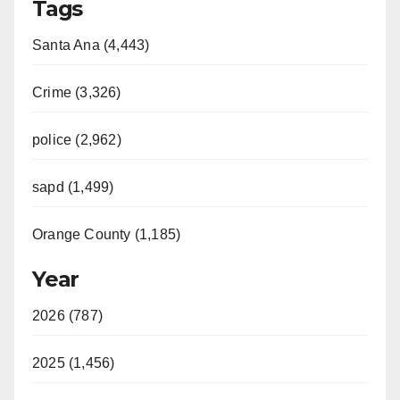
Tags
Santa Ana (4,443)
Crime (3,326)
police (2,962)
sapd (1,499)
Orange County (1,185)
Year
2026 (787)
2025 (1,456)