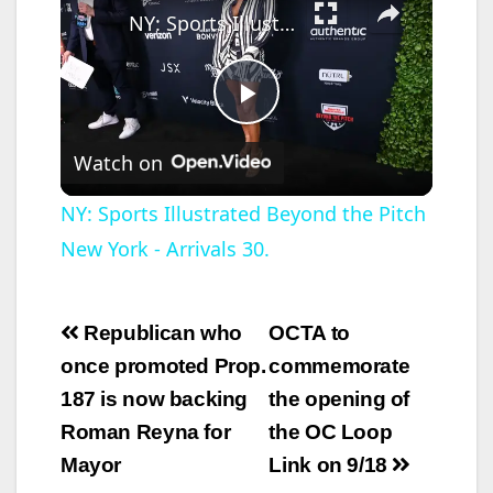
NY: Sports Illustrated Beyond the Pitch New York - Arrivals 30.
P
Watch on
l
NY: Sports Illustrated Beyond the Pitch
New York - Arrivals 30.
a
y
Post
Republican who
OCTA to
navigation
once promoted Prop.
commemorate
V
187 is now backing
the opening of
Roman Reyna for
the OC Loop
i
Mayor
Link on 9/18