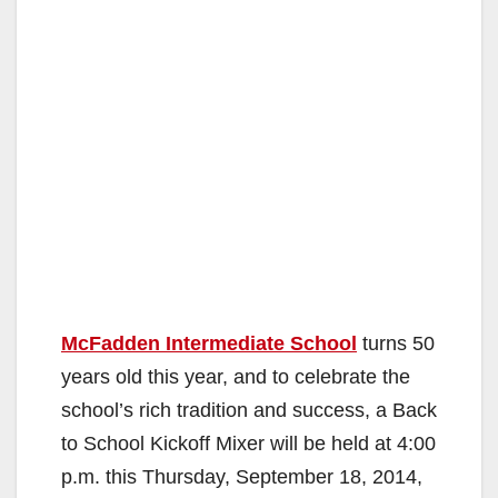
McFadden Intermediate School
turns 50
years old this year, and to celebrate the
school’s rich tradition and success, a Back
to School Kickoff Mixer will be held at 4:00
p.m. this Thursday, September 18, 2014,