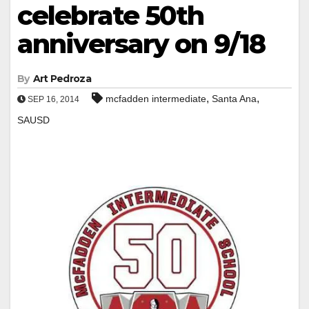
celebrate 50th
anniversary on 9/18
By
Art Pedroza
,
,
mcfadden intermediate
Santa Ana
SEP 16, 2014
SAUSD