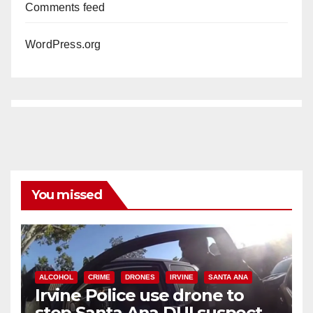
Comments feed
WordPress.org
You missed
ALCOHOL
CRIME
DRONES
IRVINE
SANTA ANA
Irvine Police use drone to
stop Santa Ana DUI suspect