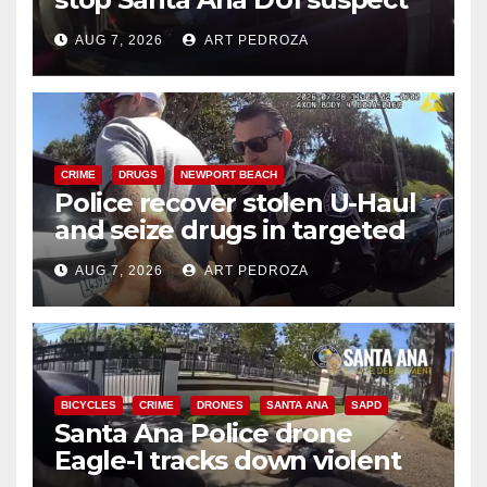
after near-miss collision
AUG 7, 2026
ART PEDROZA
CRIME
DRUGS
NEWPORT BEACH
Police recover stolen U-Haul
and seize drugs in targeted
coastal OC traffic stop
AUG 7, 2026
ART PEDROZA
BICYCLES
CRIME
DRONES
SANTA ANA
SAPD
Santa Ana Police drone
Eagle-1 tracks down violent