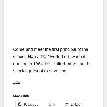
Come and meet the first principal of the
school, Harry “Pat” Hofferbert, when it
opened in 1964. Mr. Hofferbert will be the
special guest of the evening.
###
Share this:
Facebook
X
LinkedIn