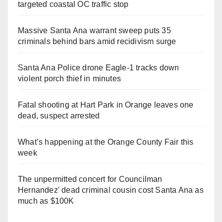
targeted coastal OC traffic stop
Massive Santa Ana warrant sweep puts 35
criminals behind bars amid recidivism surge
Santa Ana Police drone Eagle-1 tracks down
violent porch thief in minutes
Fatal shooting at Hart Park in Orange leaves one
dead, suspect arrested
What’s happening at the Orange County Fair this
week
The unpermitted concert for Councilman
Hernandez' dead criminal cousin cost Santa Ana as
much as $100K