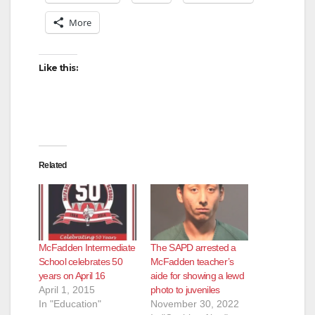
More
Like this:
Related
McFadden Intermediate
The SAPD arrested a
School celebrates 50
McFadden teacher’s
years on April 16
aide for showing a lewd
April 1, 2015
photo to juveniles
In "Education"
November 30, 2022