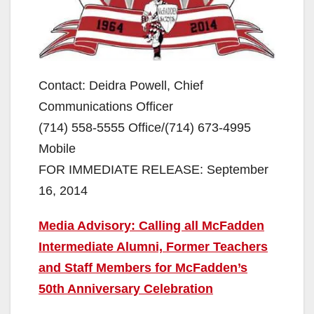
Contact: Deidra Powell, Chief
Communications Officer
(714) 558-5555 Office/(714) 673-4995
Mobile
FOR IMMEDIATE RELEASE: September
16, 2014
Media Advisory: Calling all McFadden
Intermediate Alumni, Former Teachers
and Staff Members for McFadden’s
50th Anniversary Celebration