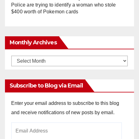
Police are trying to identify a woman who stole
$400 worth of Pokemon cards
Monthly Archives
Monthly
Archives
Subscribe to Blog via Email
Enter your email address to subscribe to this blog
and receive notifications of new posts by email.
Email
Address