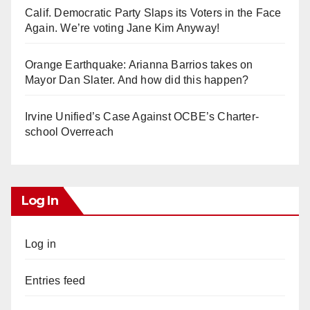
Calif. Democratic Party Slaps its Voters in the Face
Again. We’re voting Jane Kim Anyway!
Orange Earthquake: Arianna Barrios takes on
Mayor Dan Slater. And how did this happen?
Irvine Unified’s Case Against OCBE’s Charter-
school Overreach
Log In
Log in
Entries feed