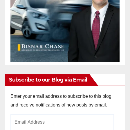
Subscribe to our Blog via Email
Enter your email address to subscribe to this blog
and receive notifications of new posts by email.
Email
Address