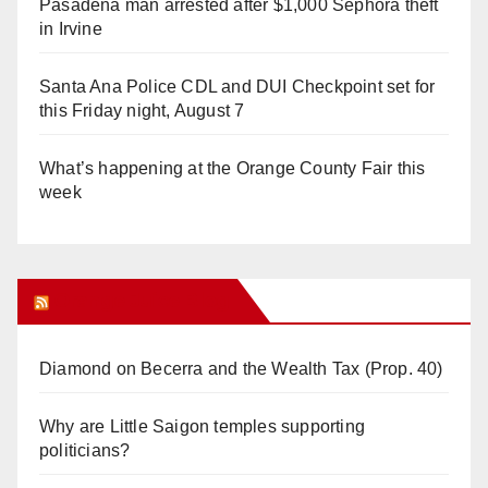
Pasadena man arrested after $1,000 Sephora theft
in Irvine
Santa Ana Police CDL and DUI Checkpoint set for
this Friday night, August 7
What’s happening at the Orange County Fair this
week
Orange Juice Blog
Diamond on Becerra and the Wealth Tax (Prop. 40)
Why are Little Saigon temples supporting
politicians?