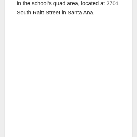
in the school’s quad area, located at 2701
South Raitt Street in Santa Ana.