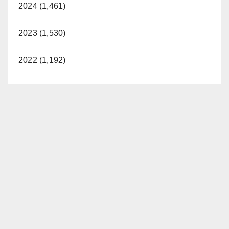
2024 (1,461)
2023 (1,530)
2022 (1,192)