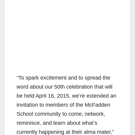
“To spark excitement and to spread the
word about our 50th celebration that will
be held April 16, 2015, we’re extended an
invitation to members of the McFadden
School community to come, network,
reminisce, and learn about what’s
currently happening at their alma mater,”