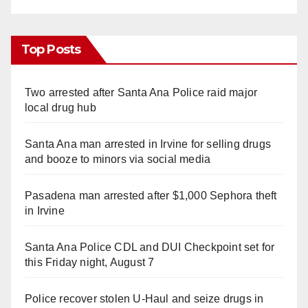
Top Posts
Two arrested after Santa Ana Police raid major
local drug hub
Santa Ana man arrested in Irvine for selling drugs
and booze to minors via social media
Pasadena man arrested after $1,000 Sephora theft
in Irvine
Santa Ana Police CDL and DUI Checkpoint set for
this Friday night, August 7
Police recover stolen U-Haul and seize drugs in