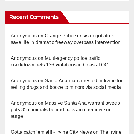
Recent Comments
Anonymous
on
Orange Police crisis negotiators
save life in dramatic freeway overpass intervention
Anonymous
on
Multi‑agency police traffic
crackdown nets 136 violations in Coastal OC
Anonymous
on
Santa Ana man arrested in Irvine for
selling drugs and booze to minors via social media
Anonymous
on
Massive Santa Ana warrant sweep
puts 35 criminals behind bars amid recidivism
surge
Gotta catch 'em all! - Irvine City News
on
The Irvine