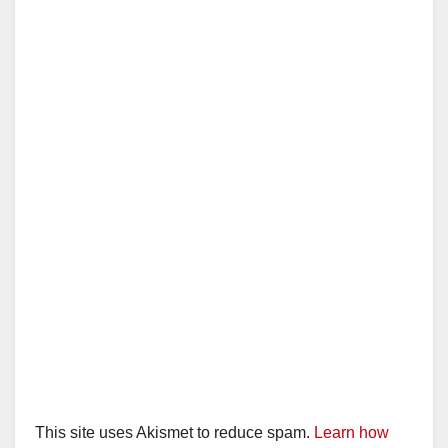
This site uses Akismet to reduce spam.
Learn how