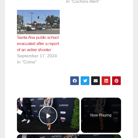
In "Cochino Alert"
Santa Ana public school
evacuated after a report
of an active shooter
September 17, 2024
In "Crime"
×
Now Playing
Play Video
×