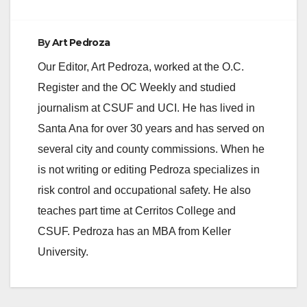
d
By
Art Pedroza
e
Our Editor, Art Pedroza, worked at the O.C.
Register and the OC Weekly and studied
o
journalism at CSUF and UCI. He has lived in
Santa Ana for over 30 years and has served on
several city and county commissions. When he
is not writing or editing Pedroza specializes in
risk control and occupational safety. He also
teaches part time at Cerritos College and
CSUF. Pedroza has an MBA from Keller
University.