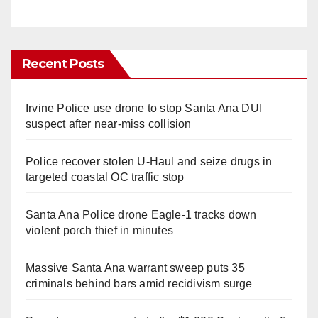
Recent Posts
Irvine Police use drone to stop Santa Ana DUI
suspect after near-miss collision
Police recover stolen U-Haul and seize drugs in
targeted coastal OC traffic stop
Santa Ana Police drone Eagle-1 tracks down
violent porch thief in minutes
Massive Santa Ana warrant sweep puts 35
criminals behind bars amid recidivism surge