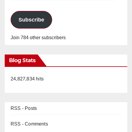
Subscribe
Join 784 other subscribers
Blog Stats
24,827,834 hits
RSS - Posts
RSS - Comments