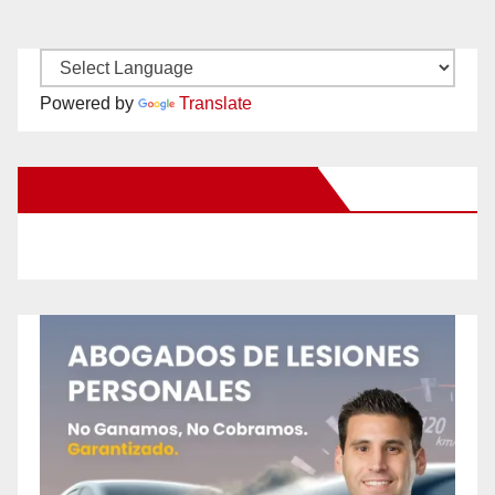
Powered by
Translate
New Santa Ana on Facebook