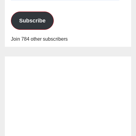
Subscribe
Join 784 other subscribers