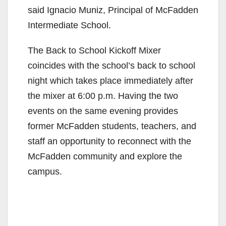
said Ignacio Muniz, Principal of McFadden
Intermediate School.
The Back to School Kickoff Mixer
coincides with the school’s back to school
night which takes place immediately after
the mixer at 6:00 p.m. Having the two
events on the same evening provides
former McFadden students, teachers, and
staff an opportunity to reconnect with the
McFadden community and explore the
campus.