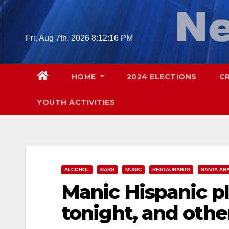
Skip
to
content
Fri. Aug 7th, 2026
8:12:17 PM
HOME
2024 ELECTIONS
C
YOUTH ACTIVITIES
ALCOHOL
BARS
MUSIC
RESTAURANTS
SANTA AN
Manic Hispanic pl
tonight, and oth