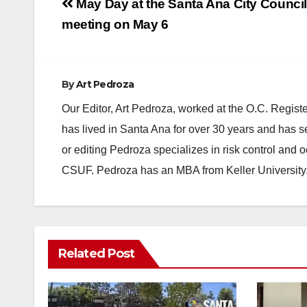
Post
May Day at the Santa Ana City Counci
navigation
meeting on May 6
By
Art Pedroza
Our Editor, Art Pedroza, worked at the O.C. Regi
has lived in Santa Ana for over 30 years and has s
or editing Pedroza specializes in risk control and 
CSUF. Pedroza has an MBA from Keller University
Related Post