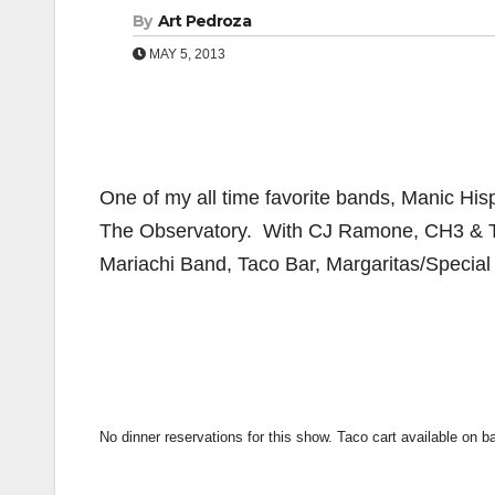
By
Art Pedroza
MAY 5, 2013
One of my all time favorite bands, Manic His
The Observatory. With CJ Ramone, CH3 & T
Mariachi Band, Taco Bar, Margaritas/Special 
No dinner reservations for this show. Taco cart available on b