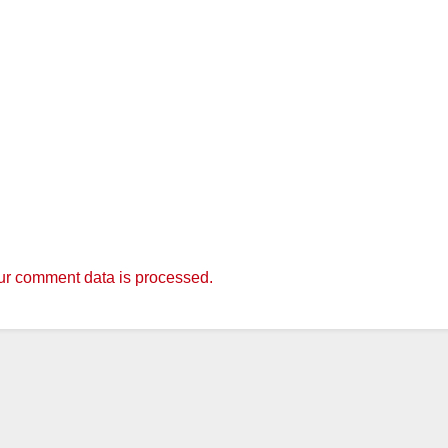
r comment data is processed.