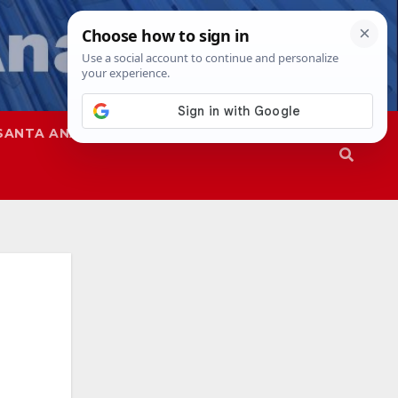
SANTA ANA
SAPD