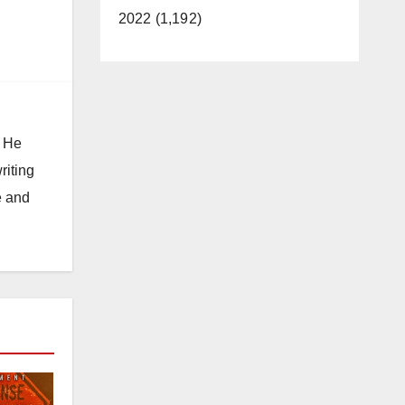
2022 (1,192)
. He
riting
e and