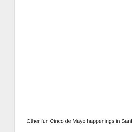
Other fun Cinco de Mayo happenings in Santa