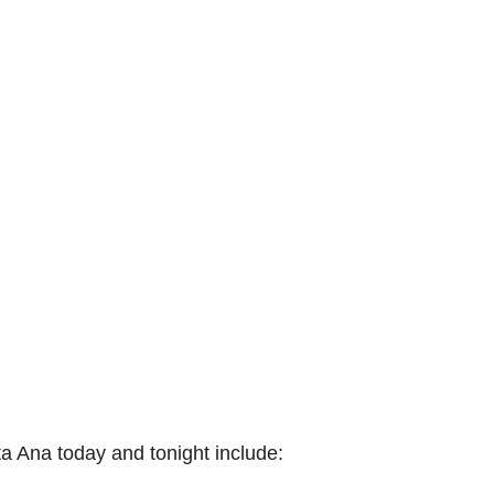
 Ana today and tonight include: