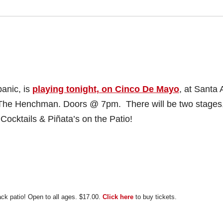
panic, is
playing tonight, on Cinco De Mayo
, at Santa 
he Henchman. Doors @ 7pm. There will be two stages
Cocktails & Piñata’s on the Patio!
ack patio!
Open to all ages.
$17.00.
Click here
to buy tickets.