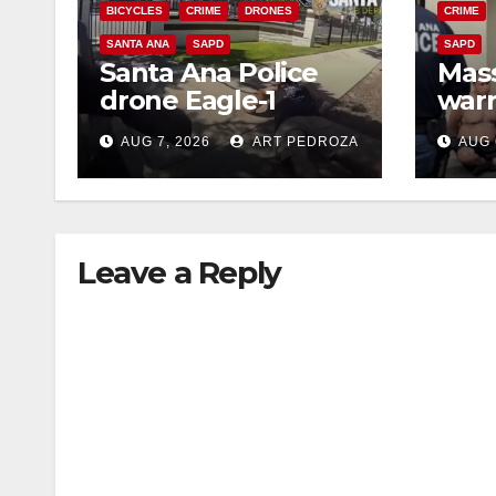
BICYCLES
CRIME
DRONES
CRIME
SANTA ANA
SAPD
SAPD
Santa Ana Police
Mass
drone Eagle-1
warr
tracks down violent
35 c
AUG 7, 2026
ART PEDROZA
AUG 
porch thief in
bars
minutes
reci
Leave a Reply