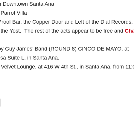
n Downtown Santa Ana
Parrot Villa
 Proof Bar, the Copper Door and Left of the Dial Records.
t the Yost. The rest of the acts appear to be free and
Cha
by Guy James’ Band (ROUND 8) CINCO DE MAYO, at
sa Suite L, in Santa Ana.
 Velvet Lounge, at 416 W 4th St., in Santa Ana, from 11: