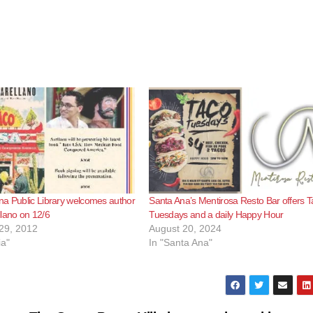
a Public Library welcomes author
Santa Ana’s Mentirosa Resto Bar offers 
lano on 12/6
Tuesdays and a daily Happy Hour
29, 2012
August 20, 2024
ia"
In "Santa Ana"