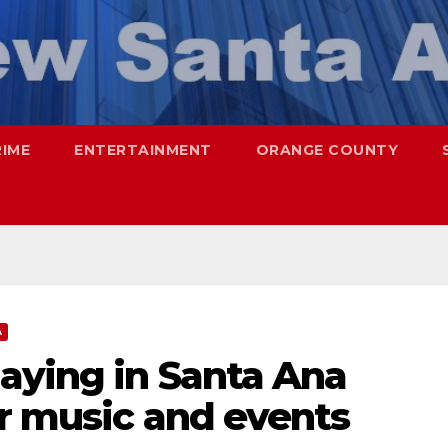
RIME
ENTERTAINMENT
ORANGE COUNTY
A
aying in Santa Ana
er music and events