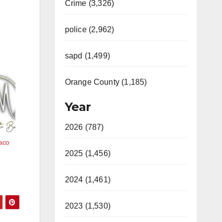
Crime (3,326)
police (2,962)
sapd (1,499)
Orange County (1,185)
Year
2026 (787)
Taco
2025 (1,456)
2024 (1,461)
2023 (1,530)