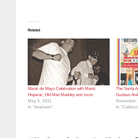
Related
Manic de Mayo Celebration with Manic
The Santa An
Hispanic, Old Man Markley and more
Gustavo Arel
May 5, 2011
November 
In "Anaheim"
In "Californ