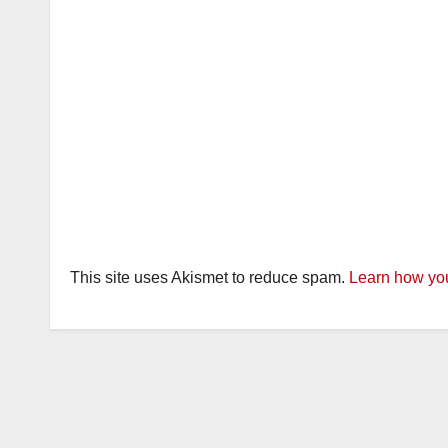
This site uses Akismet to reduce spam.
Learn how you