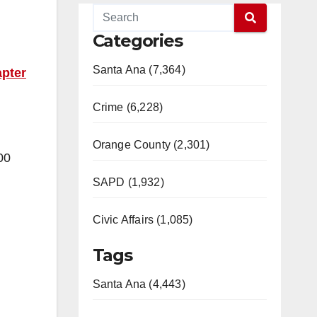
Categories
Santa Ana (7,364)
pter
Crime (6,228)
Orange County (2,301)
00
SAPD (1,932)
Civic Affairs (1,085)
Tags
Santa Ana (4,443)