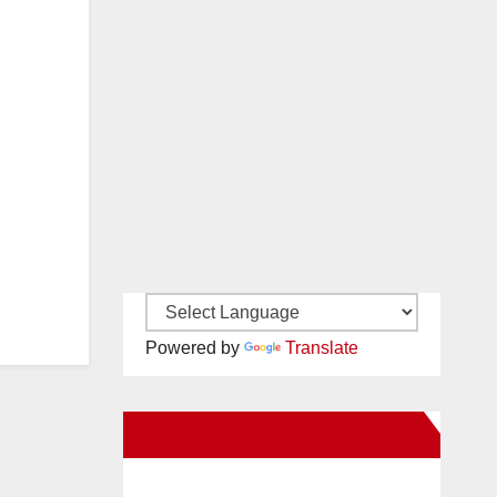
Powered by
Translate
New Santa Ana on Facebook