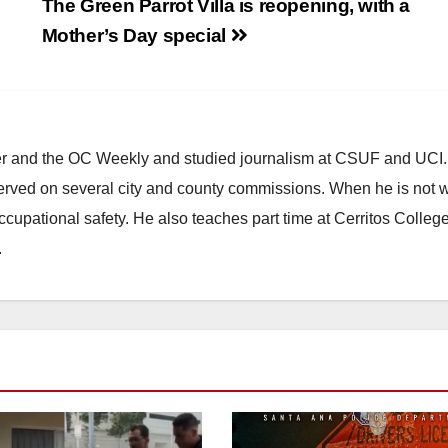
l
The Green Parrot Villa is reopening, with a
Mother’s Day special
ster and the OC Weekly and studied journalism at CSUF and UCI
erved on several city and county commissions. When he is not w
occupational safety. He also teaches part time at Cerritos Colleg
.