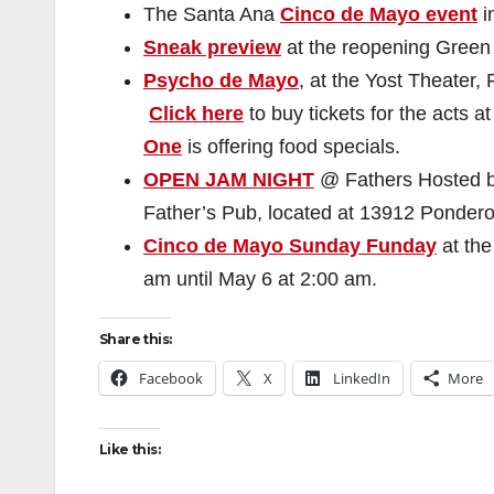
The Santa Ana
Cinco de Mayo event
i
Sneak preview
at the reopening Green 
Psycho de Mayo
, at the Yost Theater,
Click here
to buy tickets for the acts a
One
is offering food specials.
OPEN JAM NIGHT
@ Fathers Hosted 
Father’s Pub, located at 13912 Pondero
Cinco de Mayo Sunday Funday
at the
am until May 6 at 2:00 am.
Share this:
Facebook
X
LinkedIn
More
Like this: