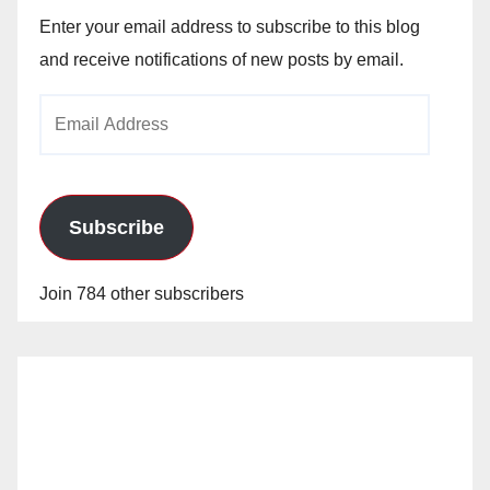
Enter your email address to subscribe to this blog
and receive notifications of new posts by email.
Email
Address
Subscribe
Join 784 other subscribers