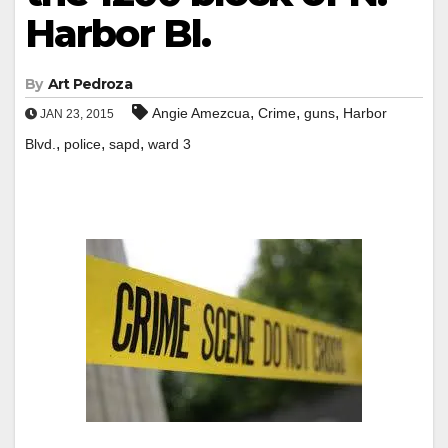
Harbor Bl.
By
Art Pedroza
,
,
,
Angie Amezcua
Crime
guns
Harbor
JAN 23, 2015
,
,
,
Blvd.
police
sapd
ward 3