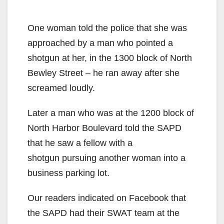
One woman told the police that she was
approached by a man who pointed a
shotgun at her, in the 1300 block of North
Bewley Street – he ran away after she
screamed loudly.
Later a man who was at the 1200 block of
North Harbor Boulevard told the SAPD
that he saw a fellow with a
shotgun pursuing another woman into a
business parking lot.
Our readers indicated on Facebook that
the SAPD had their SWAT team at the