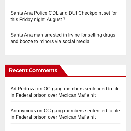
Santa Ana Police CDL and DUI Checkpoint set for
this Friday night, August 7
Santa Ana man arrested in Irvine for selling drugs
and booze to minors via social media
Recent Comments
Art Pedroza
on
OC gang members sentenced to life
in Federal prison over Mexican Mafia hit
Anonymous
on
OC gang members sentenced to life
in Federal prison over Mexican Mafia hit