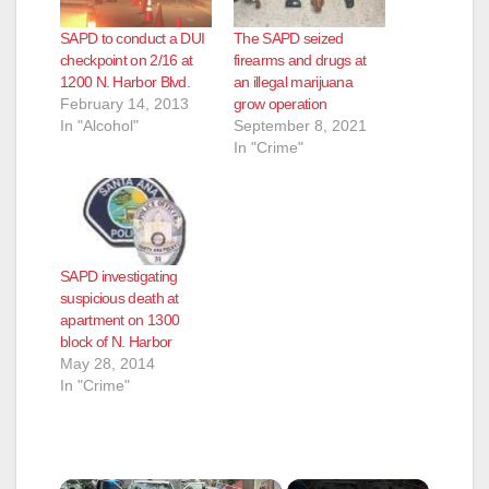
SAPD to conduct a DUI
The SAPD seized
checkpoint on 2/16 at
firearms and drugs at
1200 N. Harbor Blvd.
an illegal marijuana
February 14, 2013
grow operation
In "Alcohol"
September 8, 2021
In "Crime"
SAPD investigating
suspicious death at
apartment on 1300
block of N. Harbor
May 28, 2014
In "Crime"
×