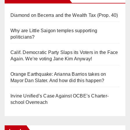
Diamond on Becerra and the Wealth Tax (Prop. 40)
Why are Little Saigon temples supporting
politicians?
Calif. Democratic Party Slaps its Voters in the Face
Again. We’re voting Jane Kim Anyway!
Orange Earthquake: Arianna Barrios takes on
Mayor Dan Slater. And how did this happen?
Irvine Unified’s Case Against OCBE’s Charter-
school Overreach