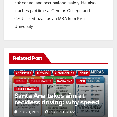
risk control and occupational safety. He also
teaches part time at Cerritos College and
CSUF. Pedroza has an MBA from Keller
University.
Related Post
ACCIDENTS
ALCOHOL
AUTOMOBILES
CRIME
DRUGS
PUBLIC SAFETY
SANTA ANA
SAPD
STREET RACING
Santa Ana takes aim at
reckless driving: why speed
cameras are a win for public
AUG 8, 2026
ART PEDROZA
safety