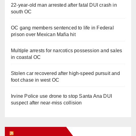
22-year-old man arrested after fatal DUI crash in
south OC
OC gang members sentenced to life in Federal
prison over Mexican Mafia hit
Multiple arrests for narcotics possession and sales
in coastal OC
Stolen car recovered after high-speed pursuit and
foot chase in west OC
Irvine Police use drone to stop Santa Ana DUI
suspect after near-miss collision
Orange Juice Blog