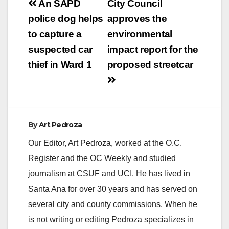
Post
An SAPD
City Council
V
navigation
police dog helps
approves the
to capture a
environmental
i
suspected car
impact report for the
thief in Ward 1
proposed streetcar
d
e
By
Art Pedroza
o
Our Editor, Art Pedroza, worked at the O.C.
Register and the OC Weekly and studied
journalism at CSUF and UCI. He has lived in
Santa Ana for over 30 years and has served on
several city and county commissions. When he
is not writing or editing Pedroza specializes in