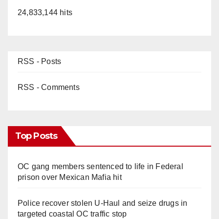
24,833,144 hits
RSS - Posts
RSS - Comments
Top Posts
OC gang members sentenced to life in Federal
prison over Mexican Mafia hit
Police recover stolen U-Haul and seize drugs in
targeted coastal OC traffic stop