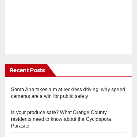
Recent Posts
Santa Ana takes aim at reckless driving: why speed
cameras are a win for public safety
Is your produce safe? What Orange County
residents need to know about the Cyclospora
Parasite