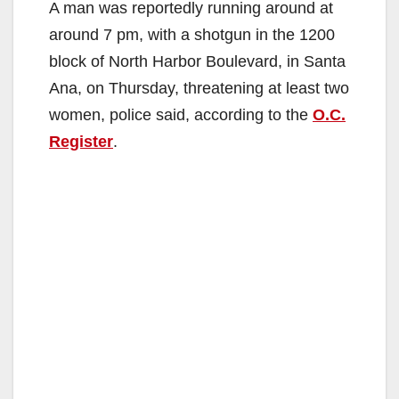
A man was reportedly running around at
around 7 pm, with a shotgun in the 1200
block of North Harbor Boulevard, in Santa
Ana, on Thursday, threatening at least two
women, police said, according to the
O.C.
Register
.