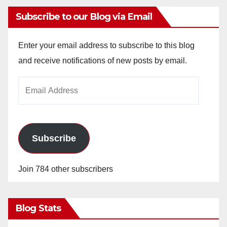
Subscribe to our Blog via Email
Enter your email address to subscribe to this blog
and receive notifications of new posts by email.
Email
Address
Subscribe
Join 784 other subscribers
Blog Stats