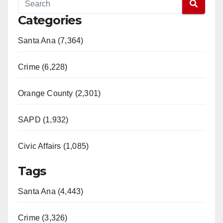
Categories
Santa Ana (7,364)
Crime (6,228)
Orange County (2,301)
SAPD (1,932)
Civic Affairs (1,085)
Tags
Santa Ana (4,443)
Crime (3,326)