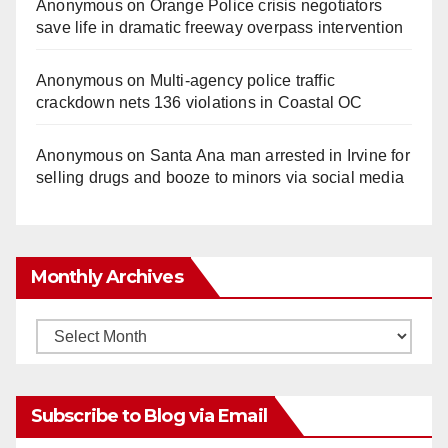
Anonymous
on
Orange Police crisis negotiators
save life in dramatic freeway overpass intervention
Anonymous
on
Multi‑agency police traffic
crackdown nets 136 violations in Coastal OC
Anonymous
on
Santa Ana man arrested in Irvine for
selling drugs and booze to minors via social media
Monthly Archives
Monthly
Archives
Subscribe to Blog via Email