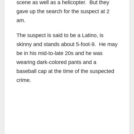
scene as well as a helicopter. But they
gave up the search for the suspect at 2
am.
The suspect is said to be a Latino, is
skinny and stands about 5-foot-9. He may
be in his mid-to-late 20s and he was
wearing dark-colored pants and a
baseball cap at the time of the suspected
crime.