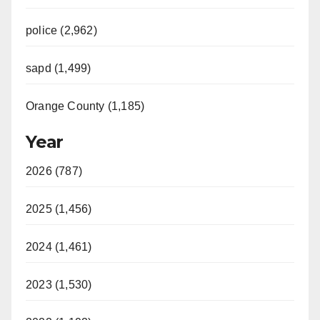
police (2,962)
sapd (1,499)
Orange County (1,185)
Year
2026 (787)
2025 (1,456)
2024 (1,461)
2023 (1,530)