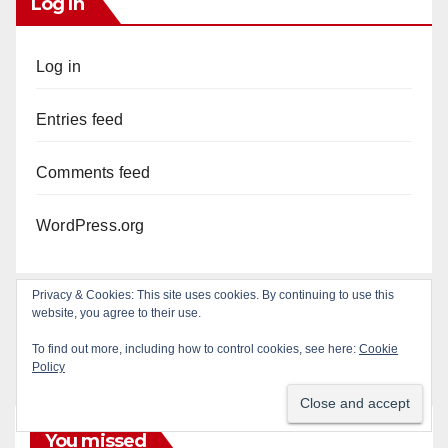
Log In
Log in
Entries feed
Comments feed
WordPress.org
Privacy & Cookies: This site uses cookies. By continuing to use this
website, you agree to their use.
To find out more, including how to control cookies, see here:
Cookie
Policy
You missed