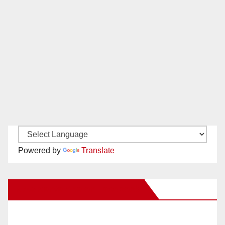
Powered by
Translate
New Santa Ana on Facebook