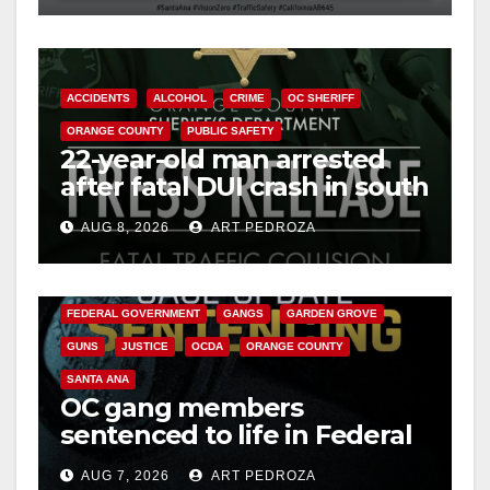
ACCIDENTS
ALCOHOL
CRIME
OC SHERIFF
ORANGE COUNTY
PUBLIC SAFETY
22-year-old man arrested
after fatal DUI crash in south
OC
AUG 8, 2026
ART PEDROZA
ANAHEIM
CALIFORNIA
CALIFORNIA DEPARTMENT OF JUSTICE
CRIME
FEDERAL GOVERNMENT
GANGS
GARDEN GROVE
GUNS
JUSTICE
OCDA
ORANGE COUNTY
SANTA ANA
OC gang members
sentenced to life in Federal
prison over Mexican Mafia
AUG 7, 2026
ART PEDROZA
hit