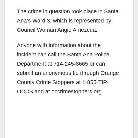
The crime in question took place in Santa
Ana’s Ward 3, which is represented by
Council Woman Angie Amezcua.
Anyone with information about the
incident can call the Santa Ana Police
Department at 714-245-8665 or can
submit an anonymous tip through Orange
County Crime Stoppers at 1-855-TIP-
OCCS and at occrimestoppers.org.