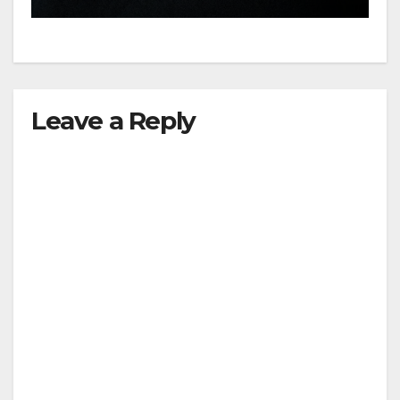
Leave a Reply