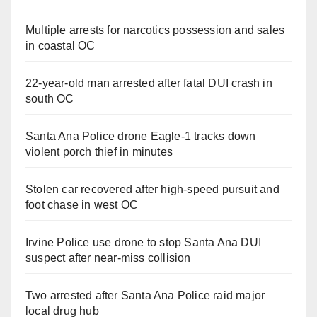
Multiple arrests for narcotics possession and sales
in coastal OC
22-year-old man arrested after fatal DUI crash in
south OC
Santa Ana Police drone Eagle-1 tracks down
violent porch thief in minutes
Stolen car recovered after high-speed pursuit and
foot chase in west OC
Irvine Police use drone to stop Santa Ana DUI
suspect after near-miss collision
Two arrested after Santa Ana Police raid major
local drug hub