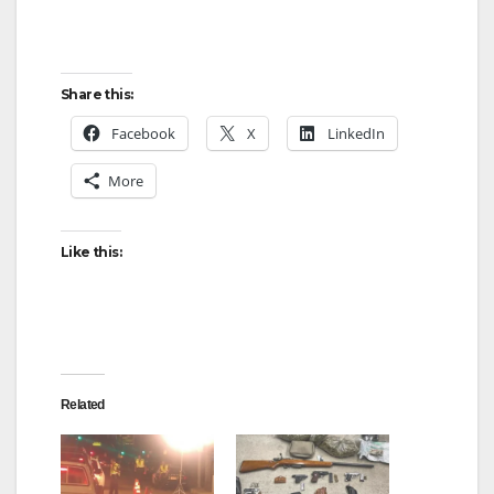
Share this:
Facebook
X
LinkedIn
More
Like this:
Related