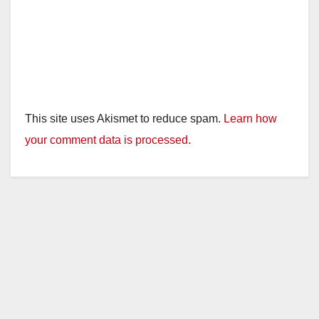
This site uses Akismet to reduce spam.
Learn how
your comment data is processed.