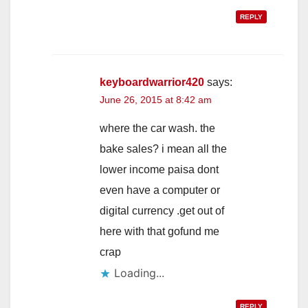
REPLY
keyboardwarrior420
says:
June 26, 2015 at 8:42 am
where the car wash. the
bake sales? i mean all the
lower income paisa dont
even have a computer or
digital currency .get out of
here with that gofund me
crap
Loading...
REPLY