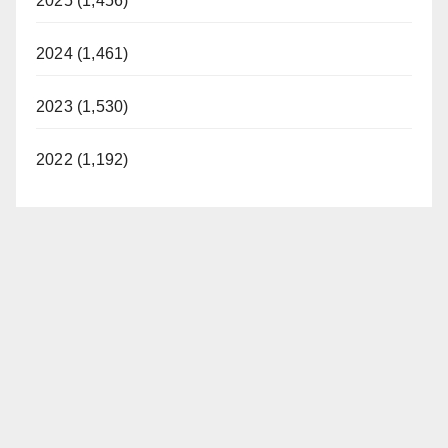
2025 (1,456)
2024 (1,461)
2023 (1,530)
2022 (1,192)