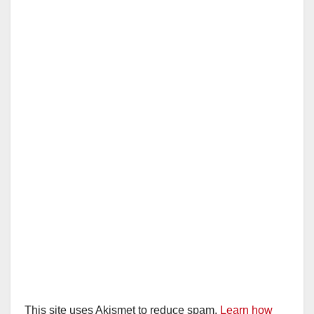
This site uses Akismet to reduce spam.
Learn how