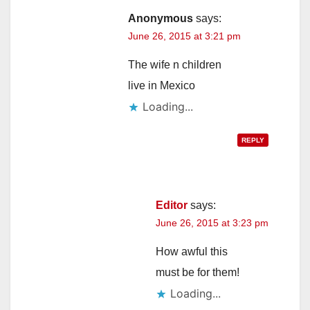
Anonymous
says:
June 26, 2015 at 3:21 pm
The wife n children
live in Mexico
Loading...
REPLY
Editor
says:
June 26, 2015 at 3:23 pm
How awful this
must be for them!
Loading...