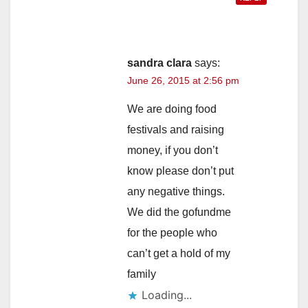
sandra clara
says:
June 26, 2015 at 2:56 pm
We are doing food
festivals and raising
money, if you don’t
know please don’t put
any negative things.
We did the gofundme
for the people who
can’t get a hold of my
family
Loading...