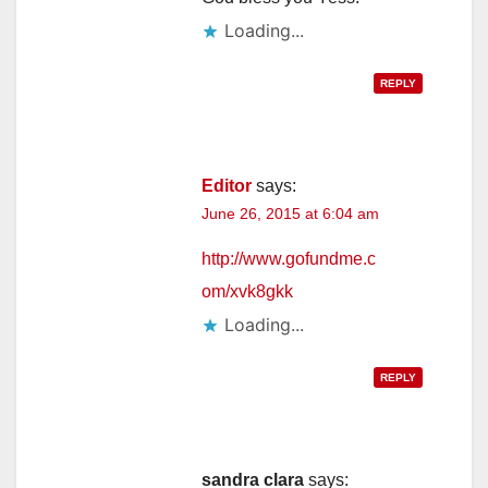
Loading...
REPLY
Editor
says:
June 26, 2015 at 6:04 am
http://www.gofundme.c
om/xvk8gkk
Loading...
REPLY
sandra clara
says: