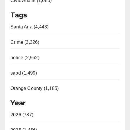
Civic Affairs (1,085)
Tags
Santa Ana (4,443)
Crime (3,326)
police (2,962)
sapd (1,499)
Orange County (1,185)
Year
2026 (787)