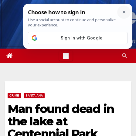
Skip
Fri. Aug 7th, 2026
8:00:34 PM
to
content
CRIME
SANTA ANA
Man found dead in
the lake at
Centennial Park