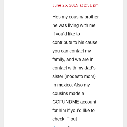
June 26, 2015 at 2:31 pm
Hes my cousin/ brother
he was living with me
if you’d like to
contribute to his cause
you can contact my
family, and we are in
contact with my dad’s
sister (modesto mom)
in mexico. Also my
cousins made a
GOFUNDME account
for him if you’d like to
check IT out