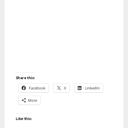
Share this:
Facebook
X
LinkedIn
More
Like this: