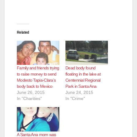
Related
Family and friends trying
Dead body found
to raise money to send
floating in the lake at
Modesto Tapia-Clara’s
Centennial Regional
body back to Mexico
Park in Santa Ana
June 26, 2015
June 24, 2015
In "Charities"
In "Crime"
A Santa Ana mom was