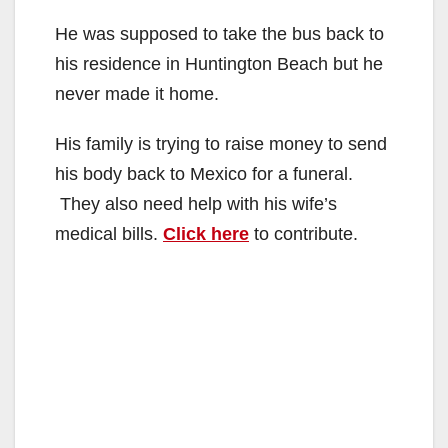
He was supposed to take the bus back to
his residence in Huntington Beach but he
never made it home.
His family is trying to raise money to send
his body back to Mexico for a funeral.
They also need help with his wife’s
medical bills.
Click here
to contribute.