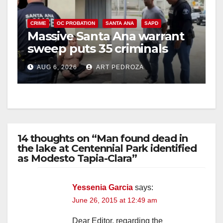
CRIME
OC PROBATION
SANTA ANA
SAPD
Massive Santa Ana warrant
sweep puts 35 criminals
behind bars amid recidivism
AUG 6, 2026
ART PEDROZA
surge
14 thoughts on “Man found dead in
the lake at Centennial Park identified
as Modesto Tapia-Clara”
Yessenia Garcia
says:
June 26, 2015 at 12:49 am
Dear Editor, regarding the