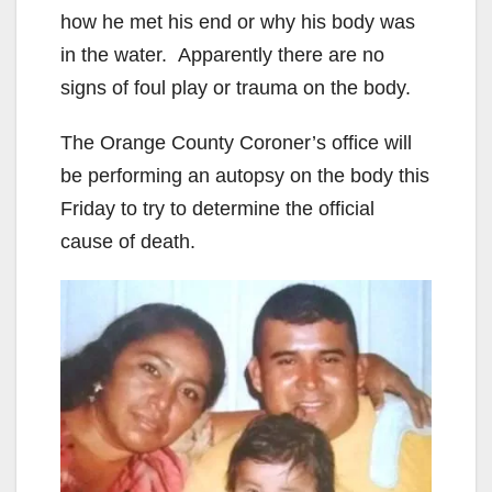
how he met his end or why his body was
in the water. Apparently there are no
signs of foul play or trauma on the body.
The Orange County Coroner’s office will
be performing an autopsy on the body this
Friday to try to determine the official
cause of death.