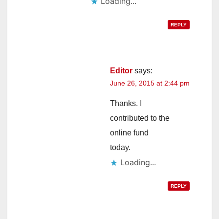
Loading...
REPLY
Editor
says:
June 26, 2015 at 2:44 pm
Thanks. I
contributed to the
online fund
today.
Loading...
REPLY