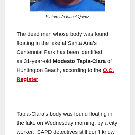
Picture c/o Isabel Quiroz
The dead man whose body was found
floating in the lake at Santa Ana’s
Centennial Park has been identified
as 31-year-old
Modesto Tapia-Clara
of
Huntington Beach, according to the
O.C.
Register
.
Tapia-Clara’s body was found floating in
the lake on Wednesday morning, by a city
worker. SAPD detectives still don’t know