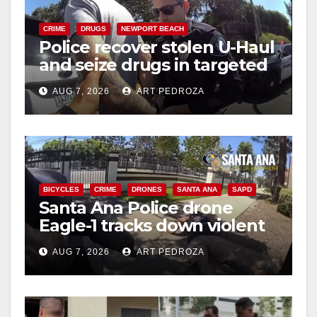
CRIME
DRUGS
NEWPORT BEACH
Police recover stolen U-Haul
and seize drugs in targeted
coastal OC traffic stop
AUG 7, 2026
ART PEDROZA
BICYCLES
CRIME
DRONES
SANTA ANA
SAPD
Santa Ana Police drone
Eagle-1 tracks down violent
porch thief in minutes
AUG 7, 2026
ART PEDROZA