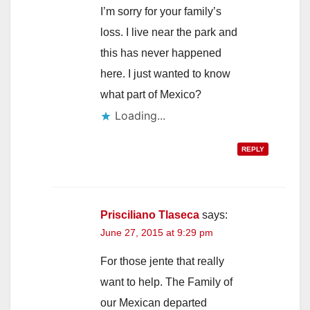
I’m sorry for your family’s
loss. I live near the park and
this has never happened
here. I just wanted to know
what part of Mexico?
Loading...
REPLY
Prisciliano Tlaseca
says:
June 27, 2015 at 9:29 pm
For those jente that really
want to help. The Family of
our Mexican departed