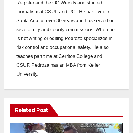
Register and the OC Weekly and studied
V
journalism at CSUF and UCI. He has lived in
Santa Ana for over 30 years and has served on
i
several city and county commissions. When he
is not writing or editing Pedroza specializes in
d
risk control and occupational safety. He also
teaches part time at Cerritos College and
e
CSUF. Pedroza has an MBA from Keller
University.
o
Related Post