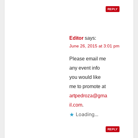
REPLY
Editor
says:
June 26, 2015 at 3:01 pm
Please email me
any event info
you would like
me to promote at
artpedroza@gma
il.com
.
Loading...
REPLY