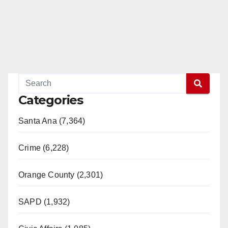
Categories
Santa Ana (7,364)
Crime (6,228)
Orange County (2,301)
SAPD (1,932)