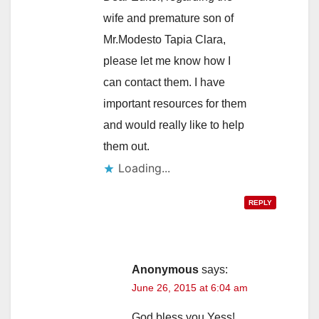
wife and premature son of
Mr.Modesto Tapia Clara,
please let me know how I
can contact them. I have
important resources for them
and would really like to help
them out.
Loading...
REPLY
Anonymous
says:
June 26, 2015 at 6:04 am
God bless you Yess!