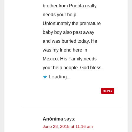
brother from Puebla really
needs your help.
Unfortunately the premature
baby boy also past away
and was burried today. He
was my friend here in
Mexico. His Family needs
your help people. God bless.
Loading...
REPLY
Anónima
says:
June 28, 2015 at 11:16 am