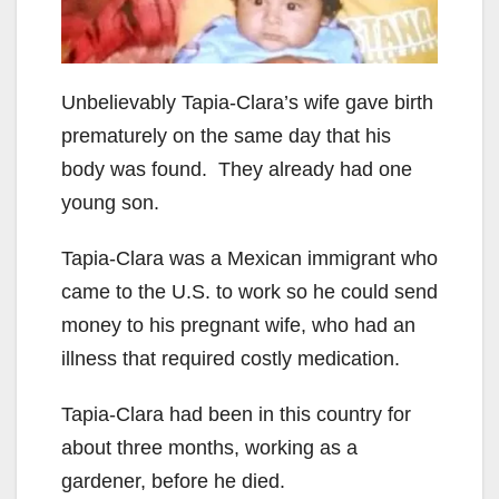
Unbelievably Tapia-Clara’s wife gave birth
prematurely on the same day that his
body was found. They already had one
young son.
Tapia-Clara was a Mexican immigrant who
came to the U.S. to work so he could send
money to his pregnant wife, who had an
illness that required costly medication.
Tapia-Clara had been in this country for
about three months, working as a
gardener, before he died.