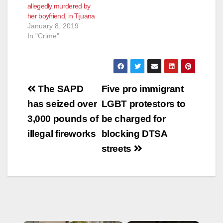
allegedly murdered by
her boyfriend, in Tijuana
January 8, 2019
In "Crime"
Post
The SAPD
Five pro immigrant
navigation
has seized over
LGBT protestors to
3,000 pounds of
be charged for
illegal fireworks
blocking DTSA
streets