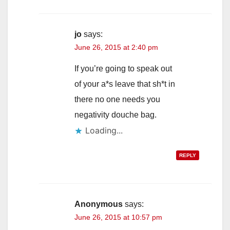
jo
says:
June 26, 2015 at 2:40 pm
If you’re going to speak out
of your a*s leave that sh*t in
there no one needs you
negativity douche bag.
Loading...
REPLY
Anonymous
says:
June 26, 2015 at 10:57 pm