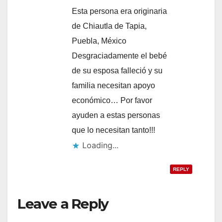
Esta persona era originaria
de Chiautla de Tapia,
Puebla, México
Desgraciadamente el bebé
de su esposa falleció y su
familia necesitan apoyo
económico… Por favor
ayuden a estas personas
que lo necesitan tanto!!!
Loading...
REPLY
Leave a Reply