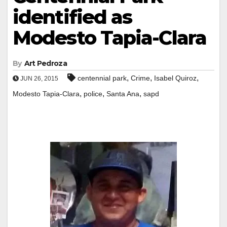
identified as
Modesto Tapia-Clara
By
Art Pedroza
,
,
,
centennial park
Crime
Isabel Quiroz
JUN 26, 2015
,
,
,
Modesto Tapia-Clara
police
Santa Ana
sapd