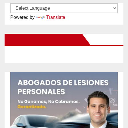
Powered by
Translate
New Santa Ana on Facebook