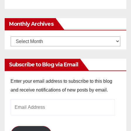
Monthly Archives
Monthly
Archives
Subscribe to Blog via Email
Enter your email address to subscribe to this blog
and receive notifications of new posts by email.
Email
Address