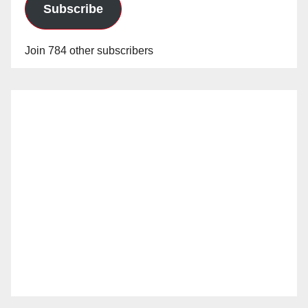
Subscribe
Join 784 other subscribers