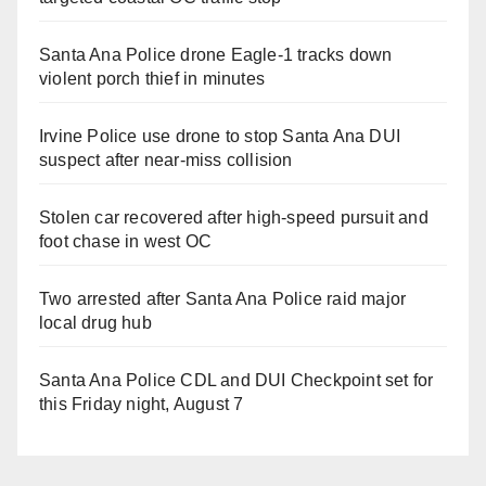
Santa Ana Police drone Eagle-1 tracks down
violent porch thief in minutes
Irvine Police use drone to stop Santa Ana DUI
suspect after near-miss collision
Stolen car recovered after high-speed pursuit and
foot chase in west OC
Two arrested after Santa Ana Police raid major
local drug hub
Santa Ana Police CDL and DUI Checkpoint set for
this Friday night, August 7