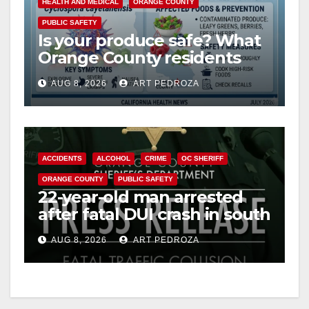
HEALTH AND MEDICAL
ORANGE COUNTY
PUBLIC SAFETY
Is your produce safe? What
Orange County residents
need to know about the
AUG 8, 2026
ART PEDROZA
Cyclospora Parasite
ACCIDENTS
ALCOHOL
CRIME
OC SHERIFF
ORANGE COUNTY
PUBLIC SAFETY
22-year-old man arrested
after fatal DUI crash in south
OC
AUG 8, 2026
ART PEDROZA