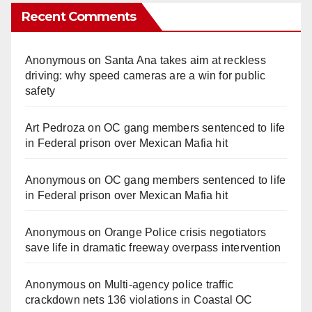
Recent Comments
Anonymous
on
Santa Ana takes aim at reckless
driving: why speed cameras are a win for public
safety
Art Pedroza
on
OC gang members sentenced to life
in Federal prison over Mexican Mafia hit
Anonymous
on
OC gang members sentenced to life
in Federal prison over Mexican Mafia hit
Anonymous
on
Orange Police crisis negotiators
save life in dramatic freeway overpass intervention
Anonymous
on
Multi‑agency police traffic
crackdown nets 136 violations in Coastal OC