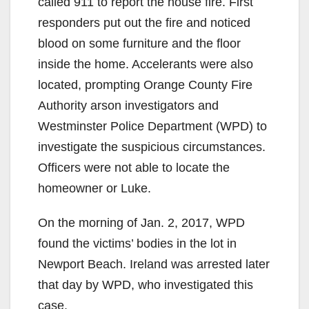
called 911 to report the house fire. First
responders put out the fire and noticed
blood on some furniture and the floor
inside the home. Accelerants were also
located, prompting Orange County Fire
Authority arson investigators and
Westminster Police Department (WPD) to
investigate the suspicious circumstances.
Officers were not able to locate the
homeowner or Luke.
On the morning of Jan. 2, 2017, WPD
found the victims’ bodies in the lot in
Newport Beach. Ireland was arrested later
that day by WPD, who investigated this
case.