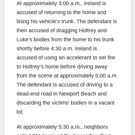
At approximately 3:00 a.m., Ireland is
accused of returning to the home and
lining his vehicle’s trunk. The defendant is
then accused of dragging Holtrey and
Luke’s bodies from the home to his trunk
shortly before 4:30 a.m. Ireland is
accused of using an accelerant to set fire
to Holtrey’s home before driving away
from the scene at approximately 5:00 a.m.
The defendant is accused of driving to a
dead-end road in Newport Beach and
discarding the victims’ bodies in a vacant
lot.
At approximately 5:30 a.m., neighbors