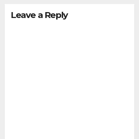
Leave a Reply