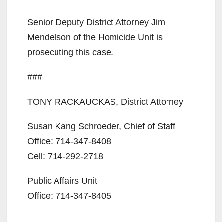
Senior Deputy District Attorney Jim
Mendelson of the Homicide Unit is
prosecuting this case.
###
TONY RACKAUCKAS, District Attorney
Susan Kang Schroeder, Chief of Staff
Office: 714-347-8408
Cell: 714-292-2718
Public Affairs Unit
Office: 714-347-8405