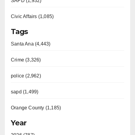
SAPD (1,932)
Civic Affairs (1,085)
Tags
Santa Ana (4,443)
Crime (3,326)
police (2,962)
sapd (1,499)
Orange County (1,185)
Year