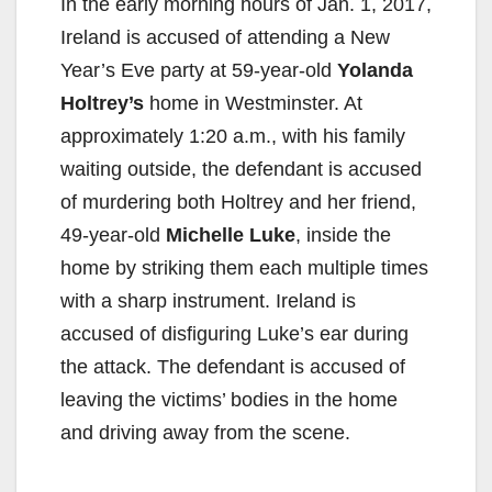
In the early morning hours of Jan. 1, 2017,
Ireland is accused of attending a New
Year’s Eve party at 59-year-old
Yolanda
Holtrey’s
home in Westminster. At
approximately 1:20 a.m., with his family
waiting outside, the defendant is accused
of murdering both Holtrey and her friend,
49-year-old
Michelle Luke
, inside the
home by striking them each multiple times
with a sharp instrument. Ireland is
accused of disfiguring Luke’s ear during
the attack. The defendant is accused of
leaving the victims’ bodies in the home
and driving away from the scene.