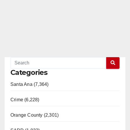
Categories
Santa Ana (7,364)
Crime (6,228)
Orange County (2,301)