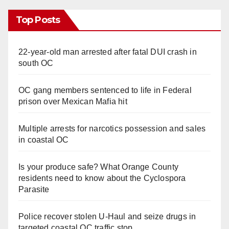
Top Posts
22-year-old man arrested after fatal DUI crash in
south OC
OC gang members sentenced to life in Federal
prison over Mexican Mafia hit
Multiple arrests for narcotics possession and sales
in coastal OC
Is your produce safe? What Orange County
residents need to know about the Cyclospora
Parasite
Police recover stolen U-Haul and seize drugs in
targeted coastal OC traffic stop