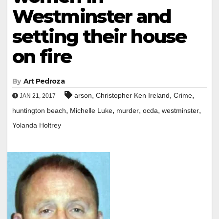
Westminster and
setting their house
on fire
By
Art Pedroza
,
,
,
arson
Christopher Ken Ireland
Crime
JAN 21, 2017
,
,
,
,
,
huntington beach
Michelle Luke
murder
ocda
westminster
Yolanda Holtrey