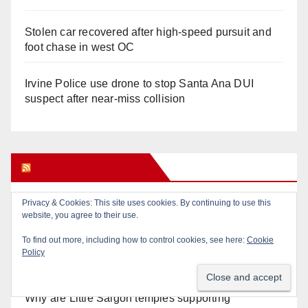
Stolen car recovered after high-speed pursuit and
foot chase in west OC
Irvine Police use drone to stop Santa Ana DUI
suspect after near-miss collision
Orange Juice Blog
Privacy & Cookies: This site uses cookies. By continuing to use this
Don’t make me regret this: You’ve got till
website, you agree to their use.
Wednesday (at 5) to file for these offices!
To find out more, including how to control cookies, see here:
Cookie
Policy
Diamond on Becerra and the Wealth Tax (Prop. 40)
Why are Little Saigon temples supporting