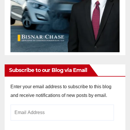
Subscribe to our Blog via Email
Enter your email address to subscribe to this blog
and receive notifications of new posts by email.
Email
Address