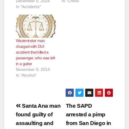
December 5, 2024
In "Crime"
In "Accidents"
Westminster man
charged with DUI
accident that killed a
passenger, who was left
in a gutter
November 9, 2014
In "Alcohol"
Post
Santa Ana man
The SAPD
navigation
found guilty of
arrested a pimp
assaulting and
from San Diego in