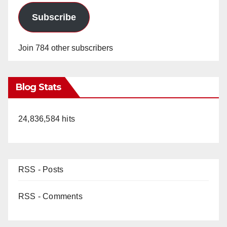
Subscribe
Join 784 other subscribers
Blog Stats
24,836,584 hits
RSS - Posts
RSS - Comments