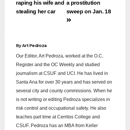
raping his wife and
a prostitution
stealing her car
sweep on Jan. 18
By
Art Pedroza
Our Editor, Art Pedroza, worked at the O.C.
Register and the OC Weekly and studied
journalism at CSUF and UCI. He has lived in
Santa Ana for over 30 years and has served on
several city and county commissions. When he
is not writing or editing Pedroza specializes in
risk control and occupational safety. He also
teaches part time at Cerritos College and
CSUF. Pedroza has an MBA from Keller