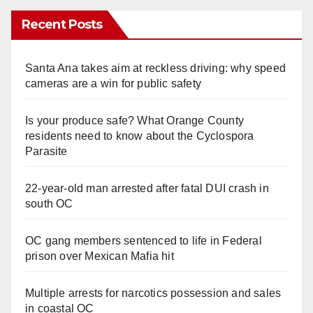
Recent Posts
Santa Ana takes aim at reckless driving: why speed
cameras are a win for public safety
Is your produce safe? What Orange County
residents need to know about the Cyclospora
Parasite
22-year-old man arrested after fatal DUI crash in
south OC
OC gang members sentenced to life in Federal
prison over Mexican Mafia hit
Multiple arrests for narcotics possession and sales
in coastal OC