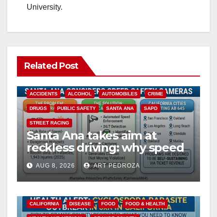
University.
Related Post
ACCIDENTS
ALCOHOL
AUTOMOBILES
CRIME
DRUGS
PUBLIC SAFETY
SANTA ANA
SAPD
STREET RACING
Santa Ana takes aim at
reckless driving: why speed
cameras are a win for public
AUG 8, 2026
ART PEDROZA
safety
CALIFORNIA
DISEASE
FOOD
FOOD & HEALTH