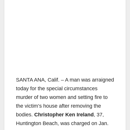
SANTA ANA, Calif. – A man was arraigned
today for the special circumstances
murder of two women and setting fire to
the victim’s house after removing the
bodies.
Christopher Ken Ireland
, 37,
Huntington Beach, was charged on Jan.