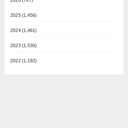
2026 (787)
2025 (1,456)
2024 (1,461)
2023 (1,530)
2022 (1,192)