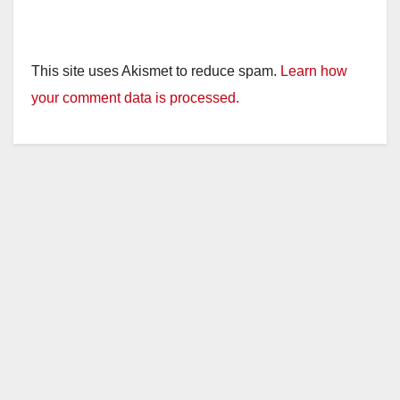
This site uses Akismet to reduce spam.
Learn how
your comment data is processed.