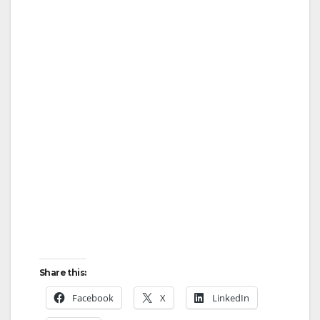
Share this:
Facebook
X
LinkedIn