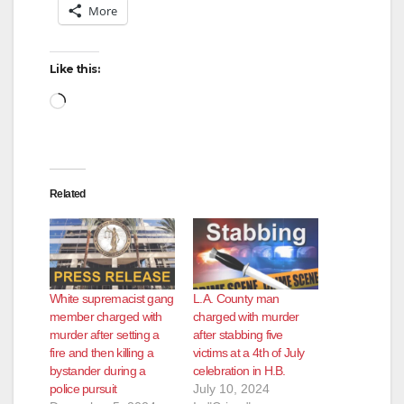
More
Like this:
Loading…
Related
White supremacist gang
L.A. County man
member charged with
charged with murder
murder after setting a
after stabbing five
fire and then killing a
victims at a 4th of July
bystander during a
celebration in H.B.
police pursuit
July 10, 2024