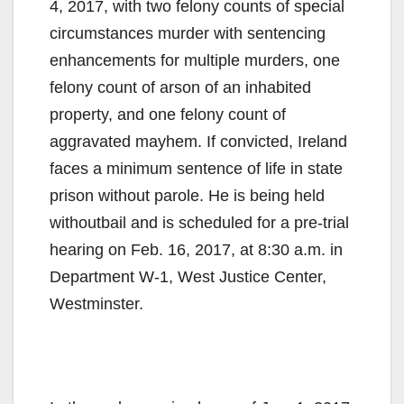
4, 2017, with two felony counts of special
circumstances murder with sentencing
enhancements for multiple murders, one
felony count of arson of an inhabited
property, and one felony count of
aggravated mayhem. If convicted, Ireland
faces a minimum sentence of life in state
prison without parole. He is being held
withoutbail and is scheduled for a pre-trial
hearing on Feb. 16, 2017, at 8:30 a.m. in
Department W-1, West Justice Center,
Westminster.