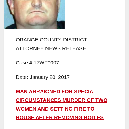
ORANGE COUNTY DISTRICT
ATTORNEY NEWS RELEASE
Case # 17WF0007
Date: January 20, 2017
MAN ARRAIGNED FOR SPECIAL
CIRCUMSTANCES MURDER OF TWO
WOMEN AND SETTING FIRE TO
HOUSE AFTER REMOVING BODIES