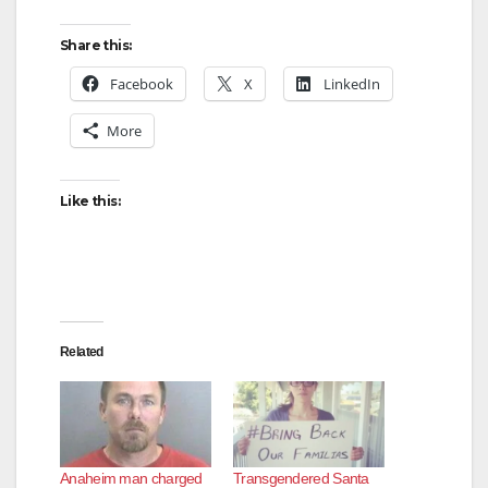
Share this:
Facebook
X
LinkedIn
More
Like this:
Related
Anaheim man charged
Transgendered Santa