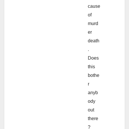
cause
of
murd
er
death
.
Does
this
bothe
r
anyb
ody
out
there
?