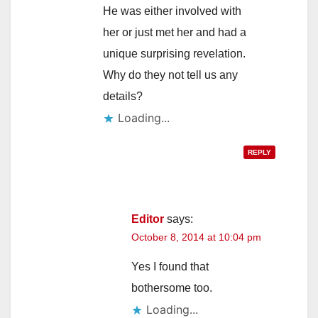
He was either involved with
her or just met her and had a
unique surprising revelation.
Why do they not tell us any
details?
Loading...
REPLY
Editor
says:
October 8, 2014 at 10:04 pm
Yes I found that
bothersome too.
Loading...