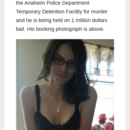
the Anaheim Police Department
Temporary Detention Facility for murder
and he is being held on 1 million dollars
bail. His booking photograph is above.