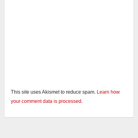
This site uses Akismet to reduce spam.
Learn how
your comment data is processed.