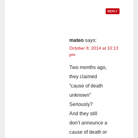
REPLY
mateo
says:
October 8, 2014 at 10:13
pm
Two months ago,
they claimed
“cause of death
unknown”
Seriously?
And they still
don’t announce a
cause of death or