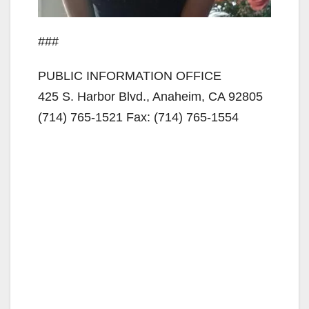
###
PUBLIC INFORMATION OFFICE
425 S. Harbor Blvd., Anaheim, CA 92805
(714) 765-1521 Fax: (714) 765-1554