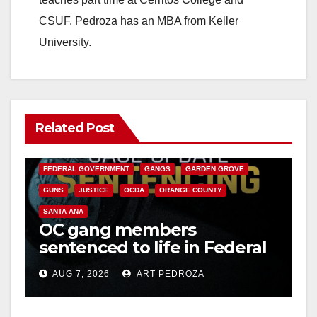
CSUF. Pedroza has an MBA from Keller
University.
Related Post
ANAHEIM
CALIFORNIA
CALIFORNIA DEPARTMENT OF JUSTICE
CRIME
FEDERAL GOVERNMENT
GANGS
GARDEN GROVE
GUNS
JUSTICE
OCDA
ORANGE COUNTY
SANTA ANA
OC gang members
sentenced to life in Federal
prison over Mexican Mafia
AUG 7, 2026
ART PEDROZA
hit