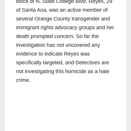
block of N. State College Blvd. Reyes, 29
of Santa Ana, was an active member of
several Orange County transgender and
immigrant rights advocacy groups and her
death prompted concern. So far the
investigation has not uncovered any
evidence to indicate Reyes was
specifically targeted, and Detectives are
not investigating this homicide as a hate
crime.