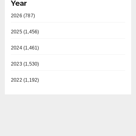
Year
2026 (787)
2025 (1,456)
2024 (1,461)
2023 (1,530)
2022 (1,192)