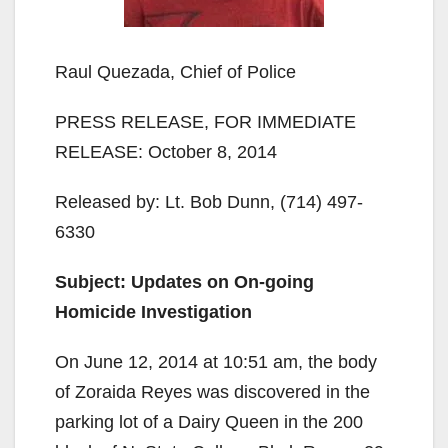
Raul Quezada, Chief of Police
PRESS RELEASE, FOR IMMEDIATE
RELEASE: October 8, 2014
Released by: Lt. Bob Dunn, (714) 497-
6330
Subject: Updates on On-going
Homicide Investigation
On June 12, 2014 at 10:51 am, the body
of Zoraida Reyes was discovered in the
parking lot of a Dairy Queen in the 200