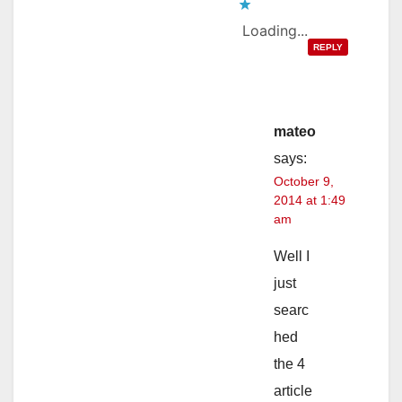
Loading...
REPLY
mateo
says:
October 9,
2014 at 1:49
am
Well I
just
searc
hed
the 4
article