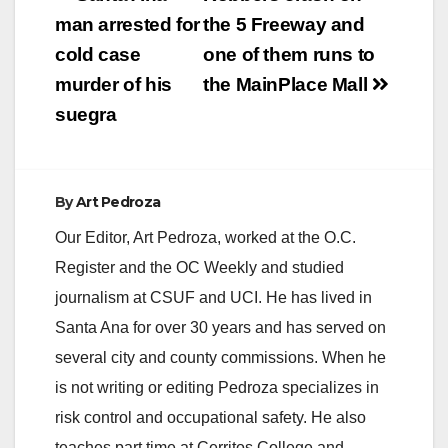
navigation
man arrested for
the 5 Freeway and
i
cold case
one of them runs to
murder of his
the MainPlace Mall
d
suegra
e
By
Art Pedroza
o
Our Editor, Art Pedroza, worked at the O.C.
Register and the OC Weekly and studied
journalism at CSUF and UCI. He has lived in
Santa Ana for over 30 years and has served on
several city and county commissions. When he
is not writing or editing Pedroza specializes in
risk control and occupational safety. He also
teaches part time at Cerritos College and