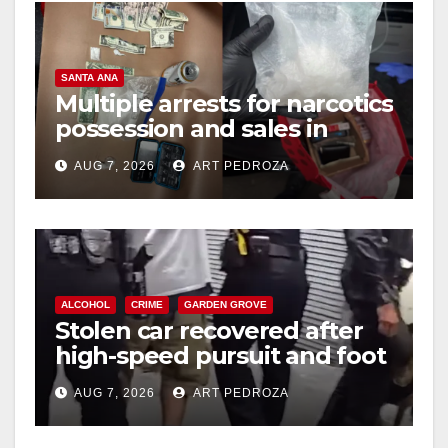
SANTA ANA
Multiple arrests for narcotics
possession and sales in
coastal OC
AUG 7, 2026
ART PEDROZA
ALCOHOL
CRIME
GARDEN GROVE
Stolen car recovered after
high-speed pursuit and foot
chase in west OC
AUG 7, 2026
ART PEDROZA