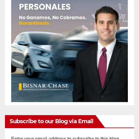
Subscribe to our Blog via Email
Enter your email address to subscribe to this blog