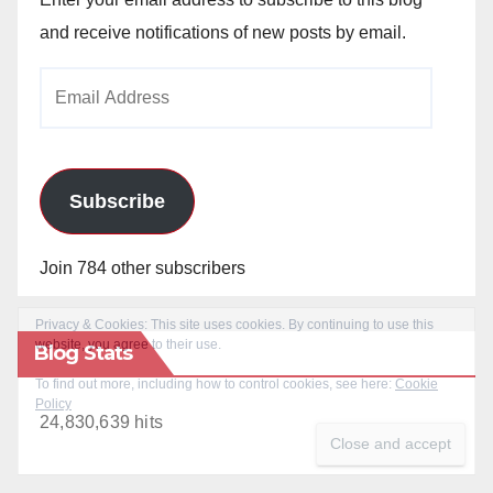
and receive notifications of new posts by email.
Email
Address
Subscribe
Join 784 other subscribers
Blog Stats
24,830,639 hits