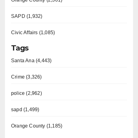
SAPD (1,932)
Civic Affairs (1,085)
Tags
Santa Ana (4,443)
Crime (3,326)
police (2,962)
sapd (1,499)
Orange County (1,185)