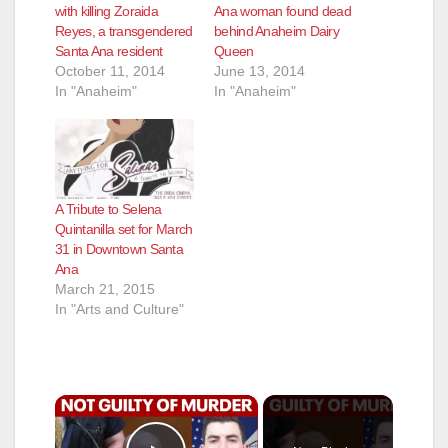
with killing Zoraida
Ana woman found dead
Reyes, a transgendered
behind Anaheim Dairy
Santa Ana resident
Queen
October 11, 2014
June 13, 2014
In "Anaheim"
In "Anaheim"
A Tribute to Selena
Quintanilla set for March
31 in Downtown Santa
Ana
March 21, 2015
In "Arts and Culture"
×