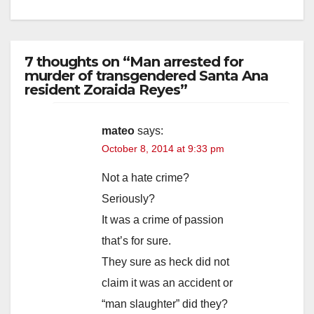
7 thoughts on “Man arrested for
murder of transgendered Santa Ana
resident Zoraida Reyes”
mateo
says:
October 8, 2014 at 9:33 pm
Not a hate crime?
Seriously?
It was a crime of passion
that’s for sure.
They sure as heck did not
claim it was an accident or
“man slaughter” did they?