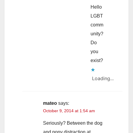
Hello
LGBT
comm
unity?
Do
you
exist?
Loading...
mateo
says:
October 9, 2014 at 1:54 am
Seriously? Between the dog
and pony distraction at