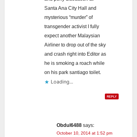
Santa Ana City Hall and
mysterious “murder” of
transgender activist I fully
expect another Malaysian
Airliner to drop out of the sky
and crash right into Editor as
he is smoking a roach while
on his park santiago toilet.
Loading...
REPLY
Obdul6488
says:
October 10, 2014 at 1:52 pm