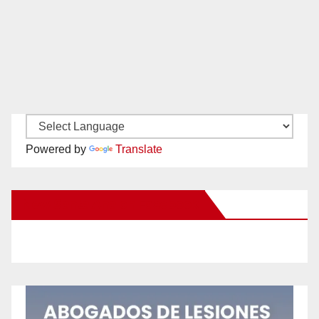
Powered by
Translate
New Santa Ana on Facebook