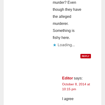
murder? Even
though they have
the alleged
murderer.
Something is
fishy here.
Loading...
REPLY
Editor
says:
October 8, 2014 at
10:15 pm
I agree