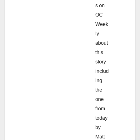
s on
OC
Week
ly
about
this
story
includ
ing
the
one
from
today
by
Matt