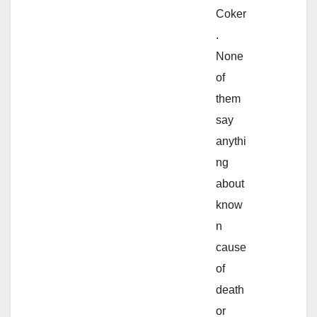
Coker
.
None
of
them
say
anythi
ng
about
know
n
cause
of
death
or