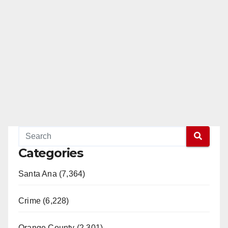
Categories
Santa Ana (7,364)
Crime (6,228)
Orange County (2,301)