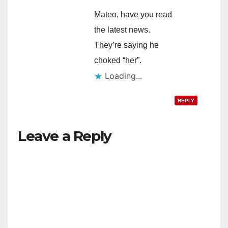
Mateo, have you read
the latest news.
They’re saying he
choked “her”.
Loading...
REPLY
Leave a Reply