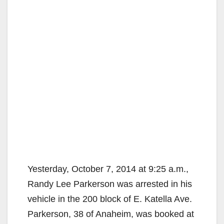
Yesterday, October 7, 2014 at 9:25 a.m.,
Randy Lee Parkerson was arrested in his
vehicle in the 200 block of E. Katella Ave.
Parkerson, 38 of Anaheim, was booked at