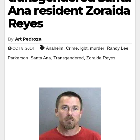
Ana resident Zoraida
Reyes
By
Art Pedroza
,
,
,
,
Anaheim
Crime
lgbt
murder
Randy Lee
OCT 8, 2014
,
,
,
Parkerson
Santa Ana
Transgendered
Zoraida Reyes