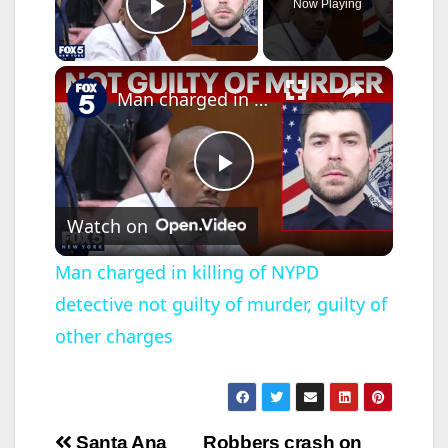
Now Playing
Play Video
×
Man charged in killing of NYPD detective not guilty of murder, guilty of other charges
P
Watch on
l
Man charged in killing of NYPD
detective not guilty of murder, guilty of
a
other charges
y
V
Post
Santa Ana
Robbers crash on