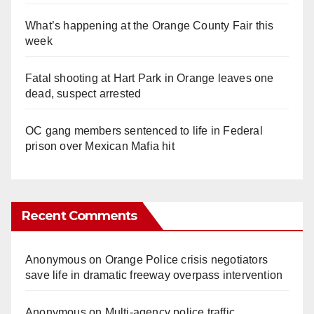
What’s happening at the Orange County Fair this
week
Fatal shooting at Hart Park in Orange leaves one
dead, suspect arrested
OC gang members sentenced to life in Federal
prison over Mexican Mafia hit
Recent Comments
Anonymous
on
Orange Police crisis negotiators
save life in dramatic freeway overpass intervention
Anonymous
on
Multi‑agency police traffic