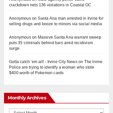
crackdown nets 136 violations in Coastal OC
Anonymous
on
Santa Ana man arrested in Irvine for
selling drugs and booze to minors via social media
Anonymous
on
Massive Santa Ana warrant sweep
puts 35 criminals behind bars amid recidivism
surge
Gotta catch 'em all! - Irvine City News
on
The Irvine
Police are trying to identify a woman who stole
$400 worth of Pokemon cards
Monthly Archives
Monthly