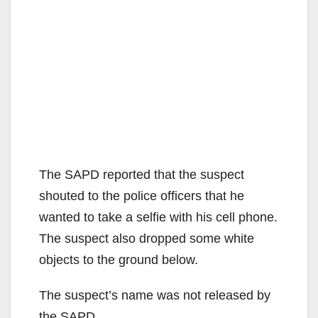
The SAPD reported that the suspect
shouted to the police officers that he
wanted to take a selfie with his cell phone.
The suspect also dropped some white
objects to the ground below.
The suspect’s name was not released by
the SAPD.