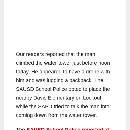
Our readers reported that the man
climbed the water tower just before noon
today. He appeared to have a drone with
him and was lugging a backpack. The
SAUSD School Police opted to place the
nearby Davis Elementary on Lockout
while the SAPD tried to talk the man into
coming down from the water tower.
The
SAUSD School Police reported at