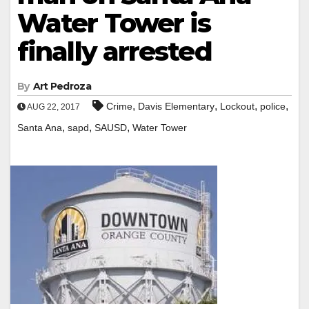
Water Tower is
finally arrested
By
Art Pedroza
,
,
,
,
Crime
Davis Elementary
Lockout
police
AUG 22, 2017
,
,
,
Santa Ana
sapd
SAUSD
Water Tower