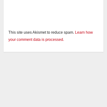
This site uses Akismet to reduce spam.
Learn how
your comment data is processed.