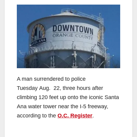
A man surrendered to police
Tuesday Aug. 22, three hours after
climbing 120 feet up onto the iconic Santa
Ana water tower near the I-5 freeway,
according to the
O.C. Register
.