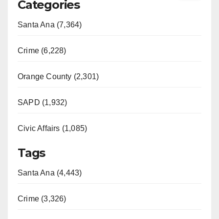
Categories
Santa Ana (7,364)
Crime (6,228)
Orange County (2,301)
SAPD (1,932)
Civic Affairs (1,085)
Tags
Santa Ana (4,443)
Crime (3,326)