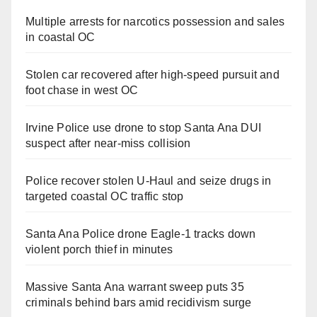
Multiple arrests for narcotics possession and sales
in coastal OC
Stolen car recovered after high-speed pursuit and
foot chase in west OC
Irvine Police use drone to stop Santa Ana DUI
suspect after near-miss collision
Police recover stolen U-Haul and seize drugs in
targeted coastal OC traffic stop
Santa Ana Police drone Eagle-1 tracks down
violent porch thief in minutes
Massive Santa Ana warrant sweep puts 35
criminals behind bars amid recidivism surge