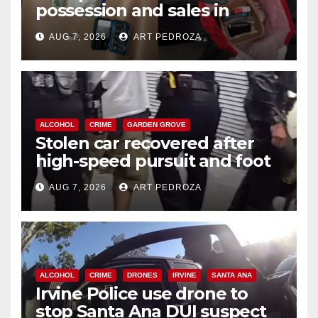
possession and sales in
coastal OC
AUG 7, 2026
ART PEDROZA
ALCOHOL
CRIME
GARDEN GROVE
Stolen car recovered after
high-speed pursuit and foot
chase in west OC
AUG 7, 2026
ART PEDROZA
ALCOHOL
CRIME
DRONES
IRVINE
SANTA ANA
Irvine Police use drone to
stop Santa Ana DUI suspect