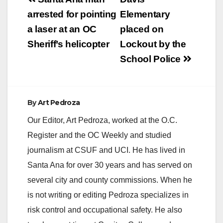
Post
navigation
arrested for pointing
Elementary
a laser at an OC
placed on
Sheriff’s helicopter
Lockout by the
School Police
By
Art Pedroza
Our Editor, Art Pedroza, worked at the O.C.
Register and the OC Weekly and studied
journalism at CSUF and UCI. He has lived in
Santa Ana for over 30 years and has served on
several city and county commissions. When he
is not writing or editing Pedroza specializes in
risk control and occupational safety. He also