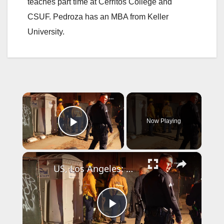
teaches part time at Cerritos College and
CSUF. Pedroza has an MBA from Keller
University.
×
Now Playing
Play Video
×
US, Los Angeles: North Hollywood Man Trapped in Construction Site Hole.
P