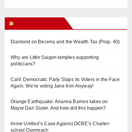
Orange Juice Blog
Diamond on Becerra and the Wealth Tax (Prop. 40)
Why are Little Saigon temples supporting
politicians?
Calif. Democratic Party Slaps its Voters in the Face
Again. We’re voting Jane Kim Anyway!
Orange Earthquake: Arianna Barrios takes on
Mayor Dan Slater. And how did this happen?
Irvine Unified’s Case Against OCBE’s Charter-
school Overreach