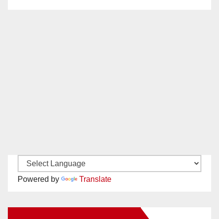
Powered by
Translate
New Santa Ana on Facebook