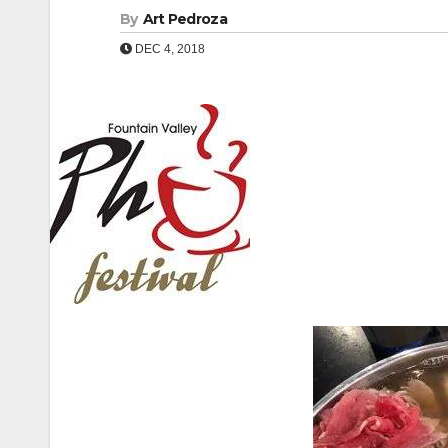
By
Art Pedroza
DEC 4, 2018