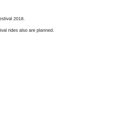
estival 2018.
val rides also are planned.