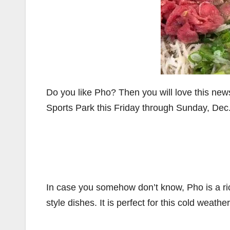
Do you like Pho? Then you will love this new
Sports Park this Friday through Sunday, Dec.
In case you somehow don’t know, Pho is a ri
style dishes. It is perfect for this cold weath