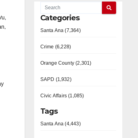
Categories
Vu,
an,
Santa Ana (7,364)
Crime (6,228)
Orange County (2,301)
SAPD (1,932)
ay
Civic Affairs (1,085)
Tags
Santa Ana (4,443)