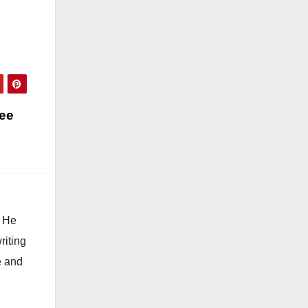
ree
. He
riting
e and