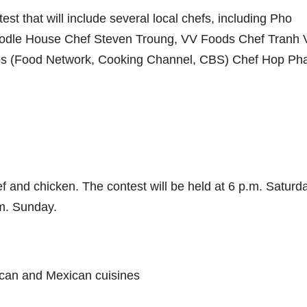
st that will include several local chefs, including Pho
dle House Chef Steven Troung, VV Foods Chef Tranh 
os (Food Network, Cooking Channel, CBS) Chef Hop Ph
f and chicken. The contest will be held at 6 p.m. Saturd
m. Sunday.
ican and Mexican cuisines