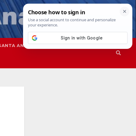
SANTA ANA
SAPD