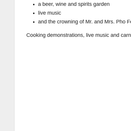
a beer, wine and spirits garden
live music
and the crowning of Mr. and Mrs. Pho F
Cooking demonstrations, live music and carni