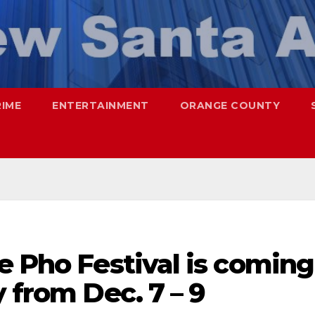
RIME
ENTERTAINMENT
ORANGE COUNTY
e Pho Festival is coming
 from Dec. 7 – 9