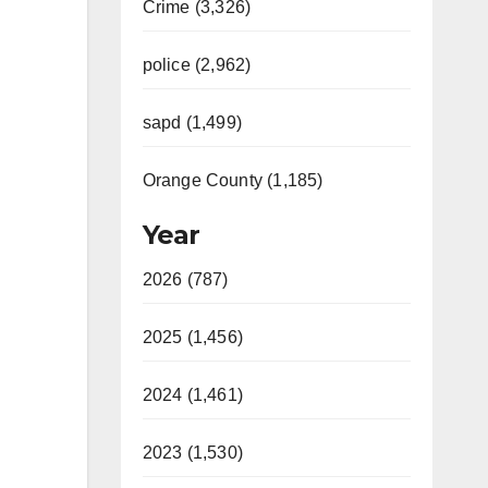
Crime (3,326)
police (2,962)
sapd (1,499)
Orange County (1,185)
Year
2026 (787)
2025 (1,456)
2024 (1,461)
2023 (1,530)