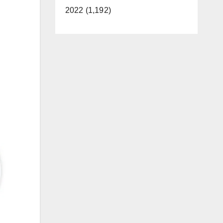
2022 (1,192)