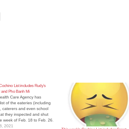
Cochino List includes Rudy’s
l and Pho Banh Mi
ealth Care Agency has
ist of the eateries (including
, caterers and even school
hat they inspected and shut
e week of Feb. 18 to Feb. 26.
se eateries reopen pretty
8, 2021