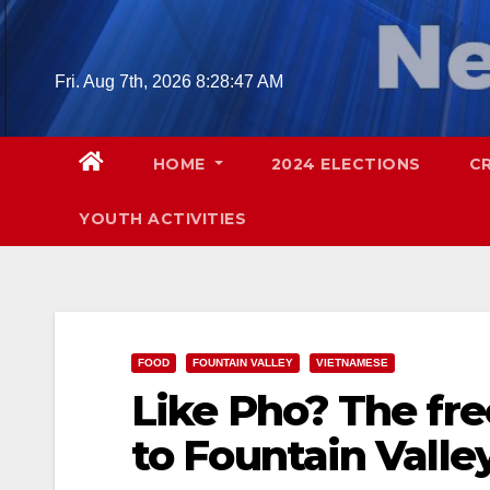
Skip
to
content
Fri. Aug 7th, 2026
8:28:48 AM
HOME
2024 ELECTIONS
C
YOUTH ACTIVITIES
FOOD
FOUNTAIN VALLEY
VIETNAMESE
Like Pho? The fre
to Fountain Valley