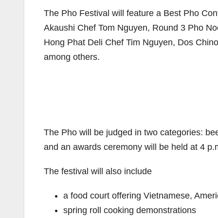
The Pho Festival will feature a Best Pho Conte
Akaushi Chef Tom Nguyen, Round 3 Pho Noo
Hong Phat Deli Chef Tim Nguyen, Dos Chin
among others.
The Pho will be judged in two categories: bee
and an awards ceremony will be held at 4 p.
The festival will also include
a food court offering Vietnamese, Amer
spring roll cooking demonstrations