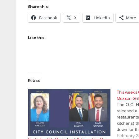
Share this:
Facebook
X
LinkedIn
More
Like this:
Related
This week’s 
Mexican Gril
The O.C. H
released a l
restaurants
kitchens) t
down for th
Most of the
February 2