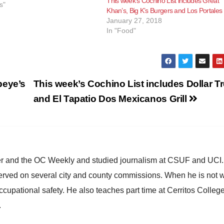
This week’s Cochino List includes Great
er the health inspectors
s"
Khan’s, Big K’s Burgers and Los Portales
their issues have been…
January 27, 2018
In "Food"
peye’s
This week’s Cochino List includes Dollar T
and El Tapatio Dos Mexicanos Grill
ster and the OC Weekly and studied journalism at CSUF and UCI
erved on several city and county commissions. When he is not w
occupational safety. He also teaches part time at Cerritos Colleg
.