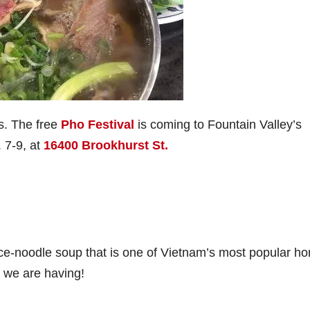
s. The free
Pho Festival
is coming to Fountain Valley’s
 7-9, at
16400 Brookhurst St.
ce-noodle soup that is one of Vietnam’s most popular h
er we are having!