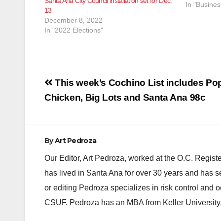
Santa Ana City Council installation set for Dec.
quickly aft
In "Busines
13
determine 
December 8, 2022
In "2022 Elections"
Post
This week’s Cochino List includes Po
navigation
Chicken, Big Lots and Santa Ana 98c
By
Art Pedroza
Our Editor, Art Pedroza, worked at the O.C. Regi
has lived in Santa Ana for over 30 years and has s
or editing Pedroza specializes in risk control and 
CSUF. Pedroza has an MBA from Keller University