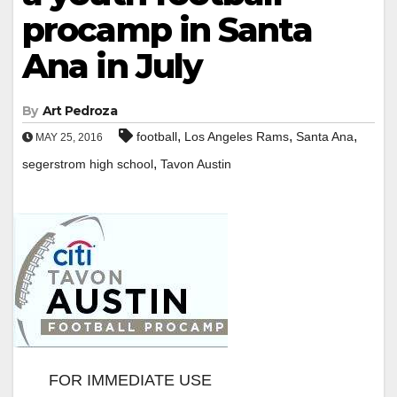
procamp in Santa
Ana in July
By
Art Pedroza
,
,
,
football
Los Angeles Rams
Santa Ana
MAY 25, 2016
,
segerstrom high school
Tavon Austin
FOR IMMEDIATE USE