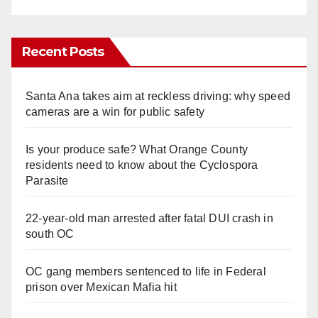
Recent Posts
Santa Ana takes aim at reckless driving: why speed
cameras are a win for public safety
Is your produce safe? What Orange County
residents need to know about the Cyclospora
Parasite
22-year-old man arrested after fatal DUI crash in
south OC
OC gang members sentenced to life in Federal
prison over Mexican Mafia hit