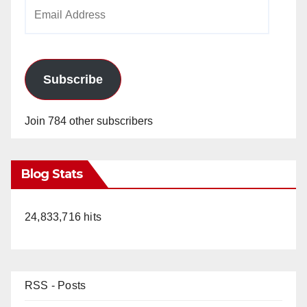
Email
Address
Subscribe
Join 784 other subscribers
Blog Stats
24,833,716 hits
RSS - Posts