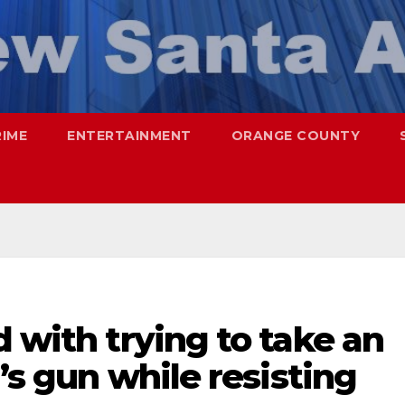
RIME
ENTERTAINMENT
ORANGE COUNTY
d with trying to take an
r’s gun while resisting