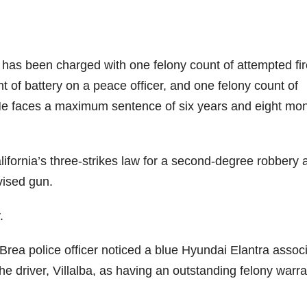
s has been charged with one felony count of attempted fi
t of battery on a peace officer, and one felony count of
. He faces a maximum sentence of six years and eight mo
alifornia’s three-strikes law for a second-degree robbery 
vised gun.
.
Brea police officer noticed a blue Hyundai Elantra assoc
the driver, Villalba, as having an outstanding felony warra