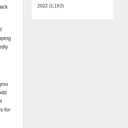
2022 (1,192)
back
f
ipping
edly
 you
odd
t
s for