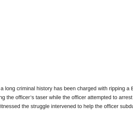
a long criminal history has been charged with ripping a 
ing the officer’s taser while the officer attempted to arres
nessed the struggle intervened to help the officer subd