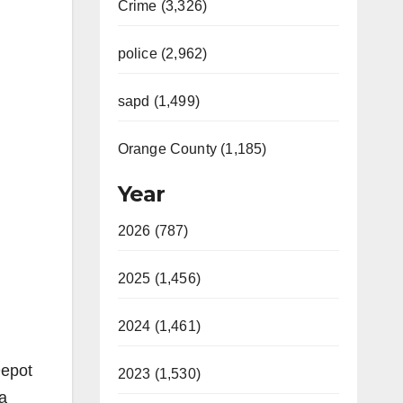
Crime (3,326)
police (2,962)
sapd (1,499)
Orange County (1,185)
Year
2026 (787)
2025 (1,456)
2024 (1,461)
Depot
2023 (1,530)
a