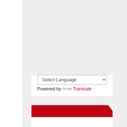
Powered by
Translate
New Santa Ana on Facebook