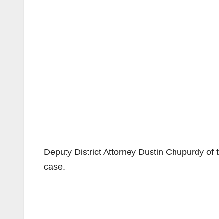
Deputy District Attorney Dustin Chupurdy of t
case.