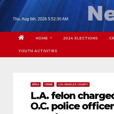
Skip
to
content
Thu. Aug 6th, 2026
5:52:31 AM
HOME
2024 ELECTIONS
C
YOUTH ACTIVITIES
BREA
CRIME
LOS ANGELES COUNTY
L.A. felon charge
O.C. police office