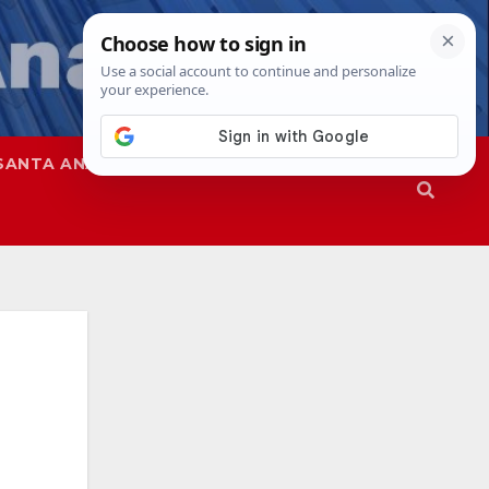
SANTA ANA
SAPD