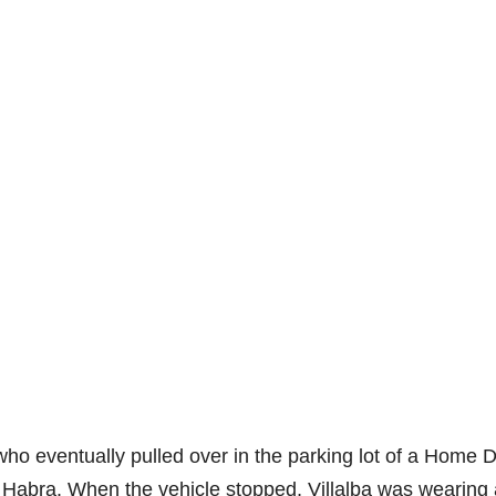
, who eventually pulled over in the parking lot of a Home 
a Habra. When the vehicle stopped, Villalba was wearing 