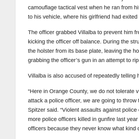
camouflage tactical vest when he ran from his
to his vehicle, where his girlfriend had exited
The officer grabbed Villalba to prevent him fr
kicking the officer off balance. During the str
the holster from its base plate, leaving the 
grabbing the officer’s gun in an attempt to rip 
Villalba is also accused of repeatedly telling 
“Here in Orange County, we do not tolerate vi
attack a police officer, we are going to thro
Spitzer said. “Violent assaults against police
more police officers killed in gunfire last ye
officers because they never know what kind of