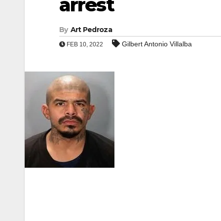
arrest
By
Art Pedroza
Gilbert Antonio Villalba
FEB 10, 2022