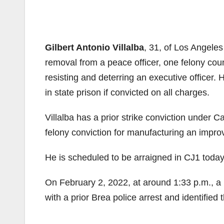
Gilbert Antonio Villalba
, 31, of Los Angele
removal from a peace officer, one felony coun
resisting and deterring an executive officer
in state prison if convicted on all charges.
Villalba has a prior strike conviction under C
felony conviction for manufacturing an impro
He is scheduled to be arraigned in CJ1 today
On February 2, 2022, at around 1:33 p.m., a 
with a prior Brea police arrest and identified 