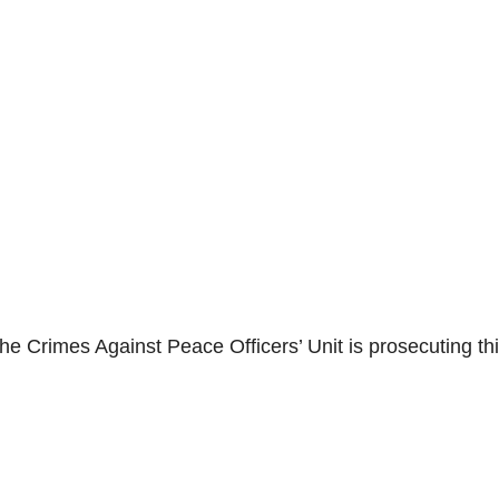
he Crimes Against Peace Officers’ Unit is prosecuting th