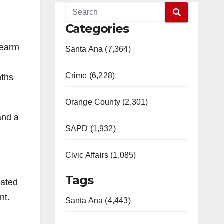
Categories
rearm
Santa Ana (7,364)
Crime (6,228)
nths
Orange County (2,301)
and a
SAPD (1,932)
Civic Affairs (1,085)
Tags
iated
nt.
Santa Ana (4,443)