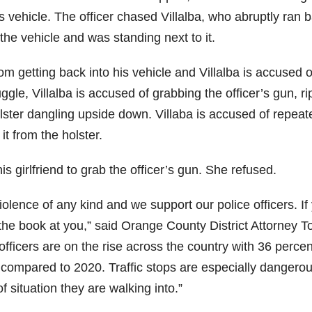
 vehicle. The officer chased Villalba, who abruptly ran 
 the vehicle and was standing next to it.
om getting back into his vehicle and Villalba is accused o
uggle, Villalba is accused of grabbing the officer’s gun, r
holster dangling upside down. Villaba is accused of repeat
it from the holster.
his girlfriend to grab the officer’s gun. She refused.
olence of any kind and we support our police officers. If
w the book at you,” said Orange County District Attorney T
 officers are on the rise across the country with 36 percen
ar compared to 2020. Traffic stops are especially dangerou
 situation they are walking into.”