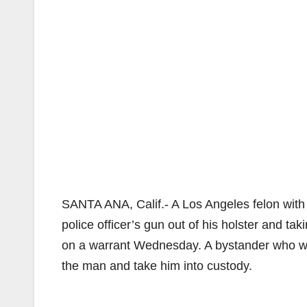
SANTA ANA, Calif.- A Los Angeles felon with 
police officer’s gun out of his holster and tak
on a warrant Wednesday. A bystander who wit
the man and take him into custody.