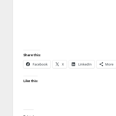
Share this:
Facebook
X
LinkedIn
More
Like this: