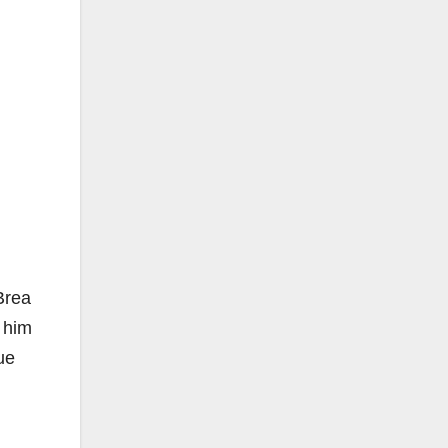
Brea
t him
ue