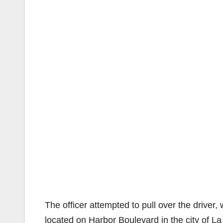
The officer attempted to pull over the driver
located on Harbor Boulevard in the city of L