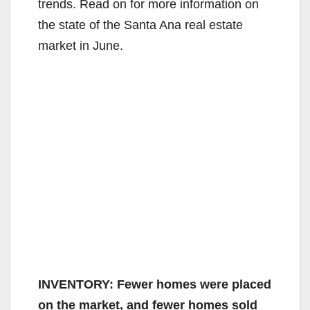
trends. Read on for more information on
the state of the Santa Ana real estate
market in June.
INVENTORY: Fewer homes were placed
on the market, and fewer homes sold