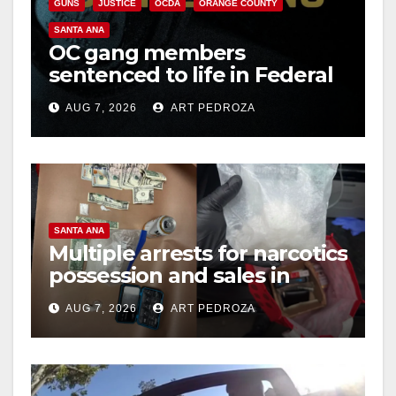
GUNS
JUSTICE
OCDA
ORANGE COUNTY
SANTA ANA
OC gang members
sentenced to life in Federal
prison over Mexican Mafia
AUG 7, 2026
ART PEDROZA
hit
SANTA ANA
Multiple arrests for narcotics
possession and sales in
coastal OC
AUG 7, 2026
ART PEDROZA