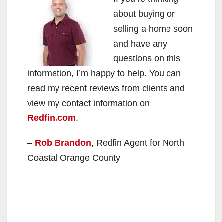
about buying or
selling a home soon
and have any
questions on this
information, I’m happy to help. You can
read my recent reviews from clients and
view my contact information on
Redfin.com
.
–
Rob Brandon
, Redfin Agent for North
Coastal Orange County