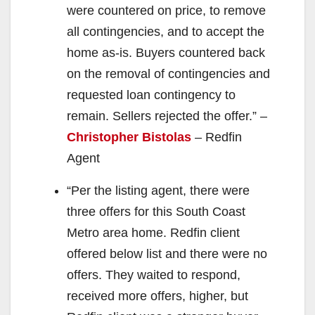
were countered on price, to remove
all contingencies, and to accept the
home as-is. Buyers countered back
on the removal of contingencies and
requested loan contingency to
remain. Sellers rejected the offer.” –
Christopher Bistolas
– Redfin
Agent
“Per the listing agent, there were
three offers for this South Coast
Metro area home. Redfin client
offered below list and there were no
offers. They waited to respond,
received more offers, higher, but