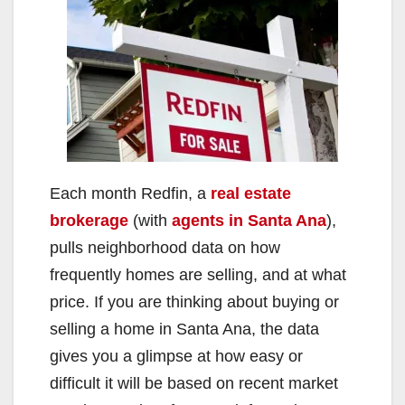
Each month Redfin, a
real estate
brokerage
(with
agents in Santa Ana
),
pulls neighborhood data on how
frequently homes are selling, and at what
price. If you are thinking about buying or
selling a home in Santa Ana, the data
gives you a glimpse at how easy or
difficult it will be based on recent market