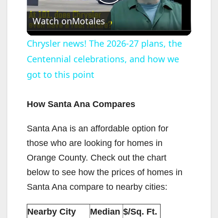
P
Watch on
Motales
l
Chrysler news! The 2026-27 plans, the
Centennial celebrations, and how we
a
got to this point
y
How Santa Ana Compares
V
Santa Ana is an affordable option for
those who are looking for homes in
i
Orange County. Check out the chart
below to see how the prices of homes in
d
Santa Ana compare to nearby cities:
e
Nearby City
Median
$/Sq. Ft.