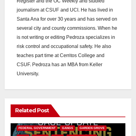
Register and the OC Weekly and studied
journalism at CSUF and UCI. He has lived in
Santa Ana for over 30 years and has served on
several city and county commissions. When he
is not writing or editing Pedroza specializes in
risk control and occupational safety. He also
teaches part time at Cerritos College and
CSUF. Pedroza has an MBA from Keller
University.
Related Post
ANAHEIM
CALIFORNIA
CALIFORNIA DEPARTMENT OF JUSTICE
CRIME
FEDERAL GOVERNMENT
GANGS
GARDEN GROVE