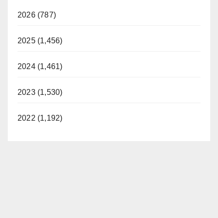
2026 (787)
2025 (1,456)
2024 (1,461)
2023 (1,530)
2022 (1,192)