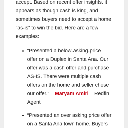
accept. Based on recent offer insights, it
appears as though cash is king, and
sometimes buyers need to accept a home
“as-is” to win the bid. Here are a few
examples:
“Presented a below-asking-price
offer on a Duplex in Santa Ana. Our
offer was a cash offer and purchase
AS-IS. There were multiple cash
offers on the home and seller chose
our offer.” –
Maryam Amiri
– Redfin
Agent
“Presented an over asking price offer
on a Santa Ana town home. Buyers