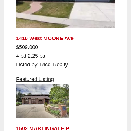
1410 West MOORE Ave
$509,000
4 bd 2.25 ba
Listed by: Ricci Realty
Featured Listing
1502 MARTINGALE Pl