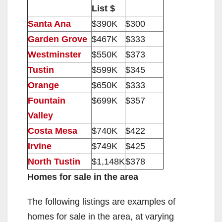
List $
o
Santa Ana
$390K
$300
Garden Grove
$467K
$333
Westminster
$550K
$373
Tustin
$599K
$345
Orange
$650K
$333
Fountain
$699K
$357
Valley
Costa Mesa
$740K
$422
Irvine
$749K
$425
North Tustin
$1,148K
$378
Homes for sale in the area
The following listings are examples of
homes for sale in the area, at varying