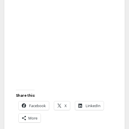
Share this:
Facebook
X
LinkedIn
More