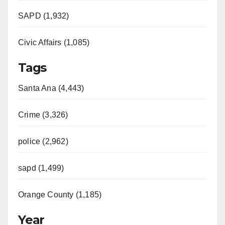
SAPD (1,932)
Civic Affairs (1,085)
Tags
Santa Ana (4,443)
Crime (3,326)
police (2,962)
sapd (1,499)
Orange County (1,185)
Year