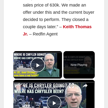
sales price of 630k. We made an
offer under this and the current buyer
decided to perform. They closed a
couple days later.” –
Keith Thomas
Jr.
– Redfin Agent
×
Now Playing
Play Video
×
Chrysler news! The 2026-27 plans, the Centennial celebrations, and how we got to this point