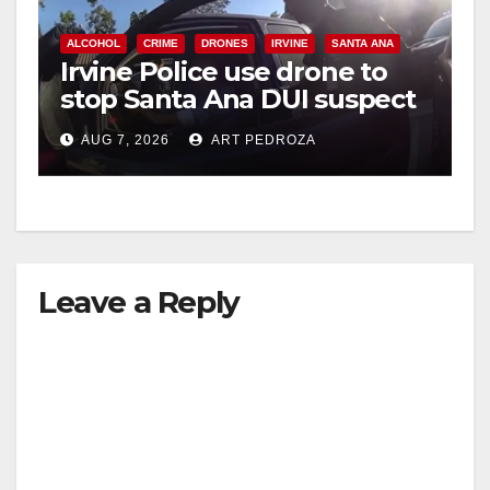
ALCOHOL
CRIME
DRONES
IRVINE
SANTA ANA
Irvine Police use drone to
stop Santa Ana DUI suspect
after near-miss collision
AUG 7, 2026
ART PEDROZA
Leave a Reply