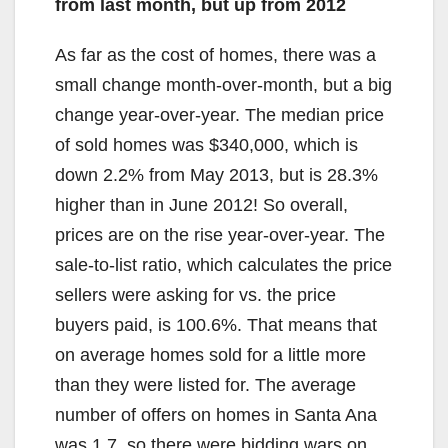
from last month, but up from 2012
As far as the cost of homes, there was a
small change month-over-month, but a big
change year-over-year. The median price
of sold homes was $340,000, which is
down 2.2% from May 2013, but is 28.3%
higher than in June 2012! So overall,
prices are on the rise year-over-year. The
sale-to-list ratio, which calculates the price
sellers were asking for vs. the price
buyers paid, is 100.6%. That means that
on average homes sold for a little more
than they were listed for. The average
number of offers on homes in Santa Ana
was 1.7, so there were bidding wars on