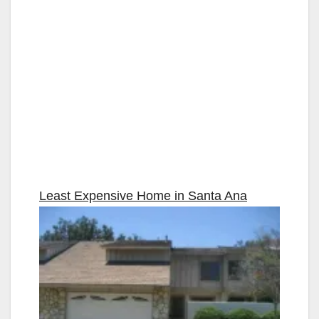
Least Expensive Home in
Santa Ana