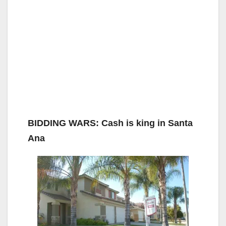
BIDDING WARS: Cash is king in Santa
Ana