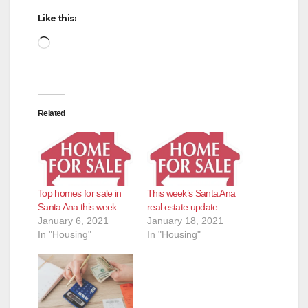
Like this:
Loading…
Related
Top homes for sale in
This week’s Santa Ana
Santa Ana this week
real estate update
January 6, 2021
January 18, 2021
In "Housing"
In "Housing"