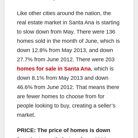
Like other cities around the nation, the
real estate market in Santa Ana is starting
to slow down from May. There were 136
homes sold in the month of June, which is
down 12.8% from May 2013, and down
27.7% from June 2012. There were 203
homes for sale in Santa Ana
, which is
down 8.1% from May 2013 and down
46.6% from June 2012. That means there
are fewer homes to choose from for
people looking to buy, creating a seller’s
market.
PRICE: The price of homes is down