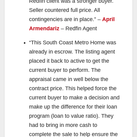
Redfin client was a stronger buyer.
Seller countered full price. All
contingencies are in place.” –
April
Armendariz
– Redfin Agent
“This South Coast Metro Home was
already in escrow. The listing agent
placed it back to active to get the
current buyer to perform. The
appraisal came in well below the
contract price. This helped force the
current buyer to make a decision and
make up the difference for their loan
program (loan to value ratio). They
had to bring in more cash to
complete the sale to help ensure the