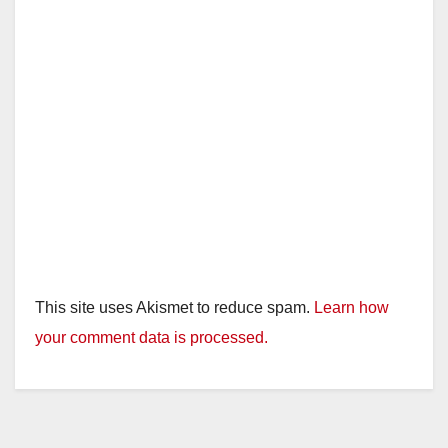
This site uses Akismet to reduce spam.
Learn how
your comment data is processed.