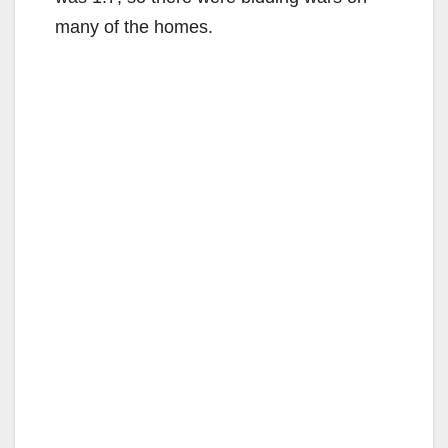
many of the homes.