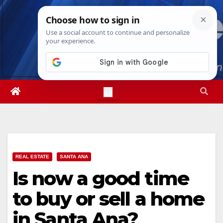
Skip
Sat. Aug 8th, 2026
9:07:53 AM
to
content
REAL ESTATE
SANTA ANA
Is now a good time
to buy or sell a home
in Santa Ana?