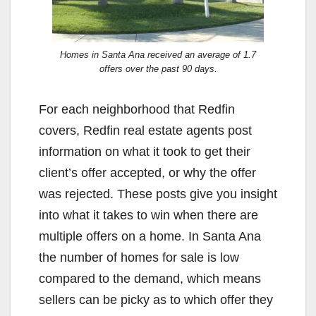
Homes in Santa Ana received an average of 1.7
offers over the past 90 days.
For each neighborhood that Redfin
covers, Redfin real estate agents post
information on what it took to get their
client’s offer accepted, or why the offer
was rejected. These posts give you insight
into what it takes to win when there are
multiple offers on a home. In Santa Ana
the number of homes for sale is low
compared to the demand, which means
sellers can be picky as to which offer they