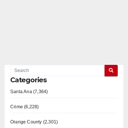
Categories
Santa Ana (7,364)
Crime (6,228)
Orange County (2,301)