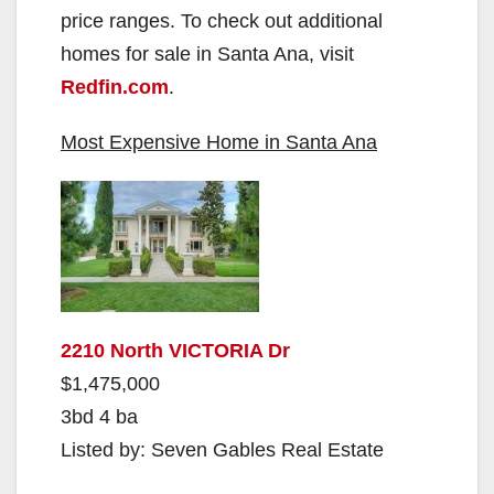
price ranges. To check out additional
homes for sale in Santa Ana, visit
Redfin.com
.
Most Expensive Home in Santa Ana
2210 North VICTORIA Dr
$1,475,000
3bd 4 ba
Listed by: Seven Gables Real Estate