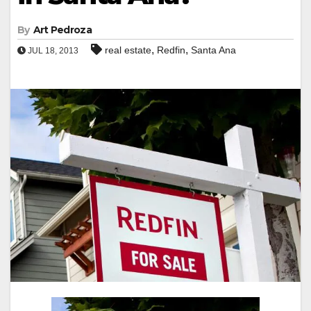
By
Art Pedroza
,
,
real estate
Redfin
Santa Ana
JUL 18, 2013