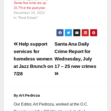
Santa Ana rents are up
15.7% in the past year
December 19, 2022
In "Real Estate"
Post
Help support
Santa Ana Daily
navigation
services for
Crime Report for
homeless women
Wednesday, July
at Jazz Brunch on
17 – 25 new crimes
7/28
By
Art Pedroza
Our Editor, Art Pedroza, worked at the O.C.