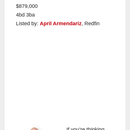
$879,000
4bd 3ba
Listed by:
April Armendariz
, Redfin
If you’re thinking