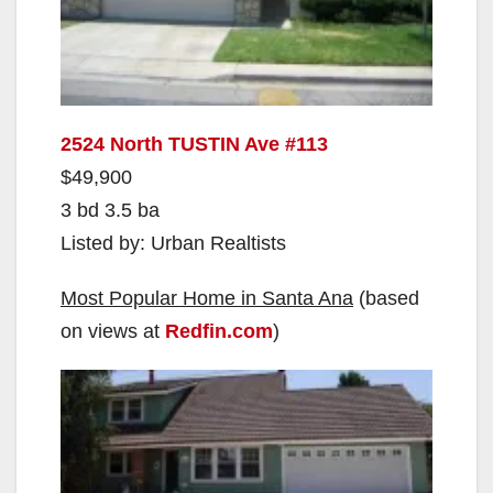
2524 North TUSTIN Ave #113
$49,900
3 bd 3.5 ba
Listed by: Urban Realtists
Most Popular Home in Santa Ana
(based
on views at
Redfin.com
)