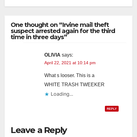
One thought on “Irvine mail theft
suspect arrested again for the third
time in three days”
OLIVIA
says:
April 22, 2021 at 10:14 pm
What s looser. This is a
WHITE TRASH TWEEKER
Loading...
REPLY
Leave a Reply