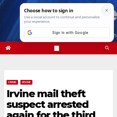
Skip
Sat. Aug 8th, 2026
3:17:35 PM
to
content
CRIME
IRVINE
Irvine mail theft
suspect arrested
again for the third