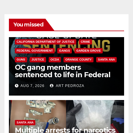
You missed
ANAHEIM
CALIFORNIA
CALIFORNIA DEPARTMENT OF JUSTICE
CRIME
FEDERAL GOVERNMENT
GANGS
GARDEN GROVE
GUNS
JUSTICE
OCDA
ORANGE COUNTY
SANTA ANA
OC gang members
sentenced to life in Federal
prison over Mexican Mafia hit
AUG 7, 2026
ART PEDROZA
SANTA ANA
Multiple arrests for narcotics