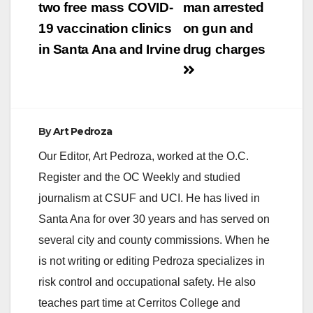
navigation
two free mass COVID-
man arrested
19 vaccination clinics
on gun and
in Santa Ana and Irvine
drug charges
By
Art Pedroza
Our Editor, Art Pedroza, worked at the O.C.
Register and the OC Weekly and studied
journalism at CSUF and UCI. He has lived in
Santa Ana for over 30 years and has served on
several city and county commissions. When he
is not writing or editing Pedroza specializes in
risk control and occupational safety. He also
teaches part time at Cerritos College and