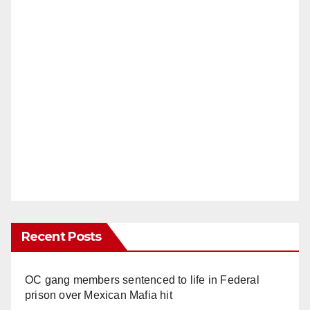
Recent Posts
OC gang members sentenced to life in Federal
prison over Mexican Mafia hit