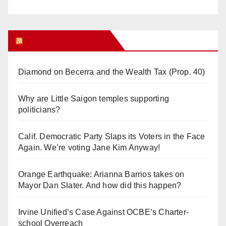
Orange Juice Blog
Diamond on Becerra and the Wealth Tax (Prop. 40)
Why are Little Saigon temples supporting
politicians?
Calif. Democratic Party Slaps its Voters in the Face
Again. We’re voting Jane Kim Anyway!
Orange Earthquake: Arianna Barrios takes on
Mayor Dan Slater. And how did this happen?
Irvine Unified’s Case Against OCBE’s Charter-
school Overreach