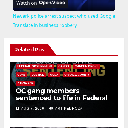
Watch on
l
Newark police arrest suspect who used Google
a
Translate in business robbery
y
Related Post
ANAHEIM
CALIFORNIA
V
CALIFORNIA DEPARTMENT OF JUSTICE
CRIME
FEDERAL GOVERNMENT
GANGS
GARDEN GROVE
i
GUNS
JUSTICE
OCDA
ORANGE COUNTY
SANTA ANA
OC gang members
d
sentenced to life in Federal
prison over Mexican Mafia
e
AUG 7, 2026
ART PEDROZA
hit