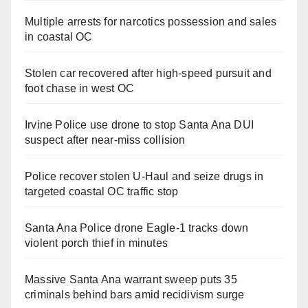
Multiple arrests for narcotics possession and sales
in coastal OC
Stolen car recovered after high-speed pursuit and
foot chase in west OC
Irvine Police use drone to stop Santa Ana DUI
suspect after near-miss collision
Police recover stolen U-Haul and seize drugs in
targeted coastal OC traffic stop
Santa Ana Police drone Eagle-1 tracks down
violent porch thief in minutes
Massive Santa Ana warrant sweep puts 35
criminals behind bars amid recidivism surge