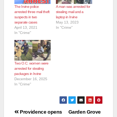
The Irvine police
A man was arrested for
arrested three mail theft
stealing mail and a
suspects in two
laptop in Irvine
separate cases
May 13, 2023
April 13, 2021
In "Crime"
In "Crime"
Two O.C. women were
arrested for stealing
packages in Irvine
December 16, 2025
In "Crime"
Post
Providence opens
Garden Grove