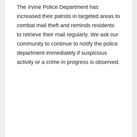
The Irvine Police Department has
increased their patrols in targeted areas to
combat mail theft and reminds residents
to retrieve their mail regularly. We ask our
community to continue to notify the police
department immediately if suspicious
activity or a crime in progress is observed.