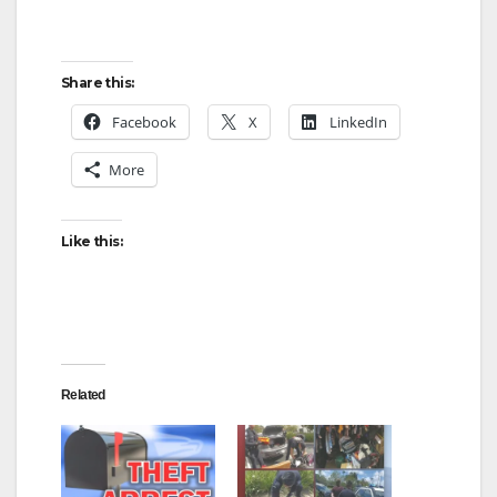
Share this:
Facebook
X
LinkedIn
More
Like this:
Related