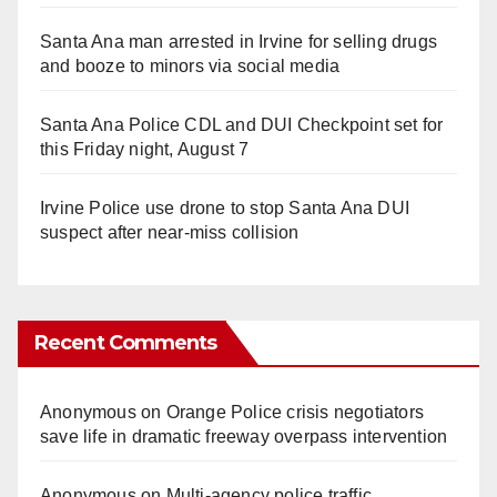
Santa Ana man arrested in Irvine for selling drugs
and booze to minors via social media
Santa Ana Police CDL and DUI Checkpoint set for
this Friday night, August 7
Irvine Police use drone to stop Santa Ana DUI
suspect after near-miss collision
Recent Comments
Anonymous
on
Orange Police crisis negotiators
save life in dramatic freeway overpass intervention
Anonymous
on
Multi‑agency police traffic