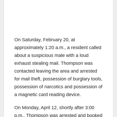
On Saturday, February 20, at
approximately 1:20 a.m., a resident called
about a suspicious male with a loud
exhaust stealing mail. Thompson was
contacted leaving the area and arrested
for mail theft, possession of burglary tools,
possession of narcotics and possession of
a magnetic card reading device.
On Monday, April 12, shortly after 3:00
p.m., Thompson was arrested and booked