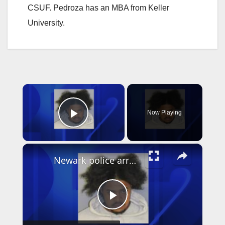
CSUF. Pedroza has an MBA from Keller
University.
×
Now Playing
Play Video
×
Newark police arrest suspect who used Google Translate in business robbery
P