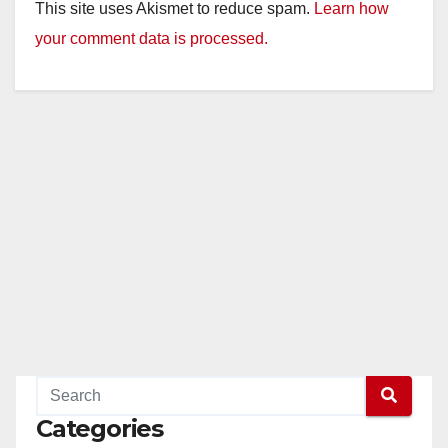
This site uses Akismet to reduce spam.
Learn how
your comment data is processed.
Categories