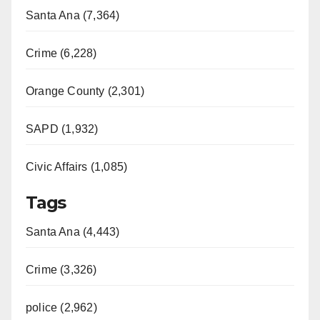
Santa Ana (7,364)
Crime (6,228)
Orange County (2,301)
SAPD (1,932)
Civic Affairs (1,085)
Tags
Santa Ana (4,443)
Crime (3,326)
police (2,962)