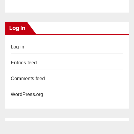
Log In
Log in
Entries feed
Comments feed
WordPress.org