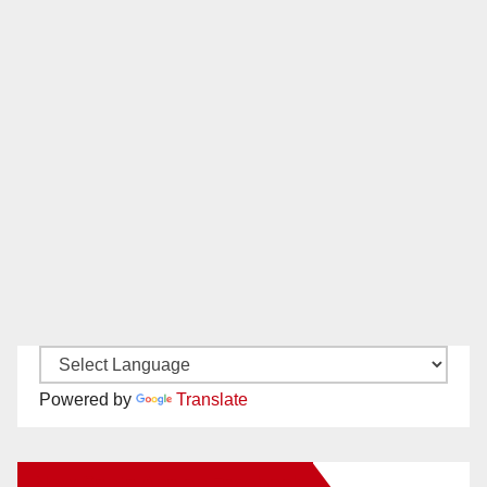
Powered by
Translate
New Santa Ana on Facebook