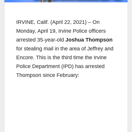
IRVINE, Calif. (April 22, 2021) – On
Monday, April 19, Irvine Police officers
arrested 35-year-old
Joshua Thompson
for stealing mail in the area of Jeffrey and
Encore. This is the third time the Irvine
Police Department (IPD) has arrested
Thompson since February: