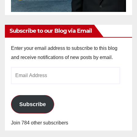
Subscribe to our Blog via Email
Enter your email address to subscribe to this blog
and receive notifications of new posts by email.
Email
Address
Subscribe
Join 784 other subscribers