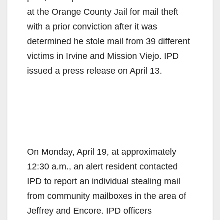
at the Orange County Jail for mail theft
with a prior conviction after it was
determined he stole mail from 39 different
victims in Irvine and Mission Viejo. IPD
issued a press release on April 13.
On Monday, April 19, at approximately
12:30 a.m., an alert resident contacted
IPD to report an individual stealing mail
from community mailboxes in the area of
Jeffrey and Encore. IPD officers