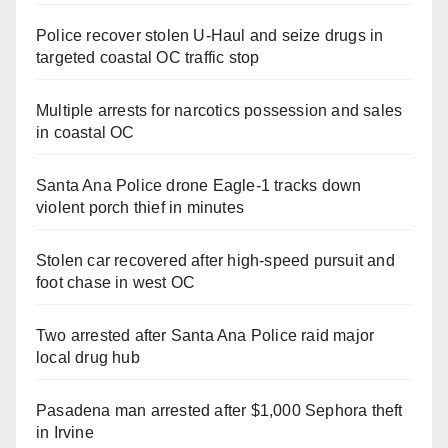
Police recover stolen U-Haul and seize drugs in
targeted coastal OC traffic stop
Multiple arrests for narcotics possession and sales
in coastal OC
Santa Ana Police drone Eagle-1 tracks down
violent porch thief in minutes
Stolen car recovered after high-speed pursuit and
foot chase in west OC
Two arrested after Santa Ana Police raid major
local drug hub
Pasadena man arrested after $1,000 Sephora theft
in Irvine