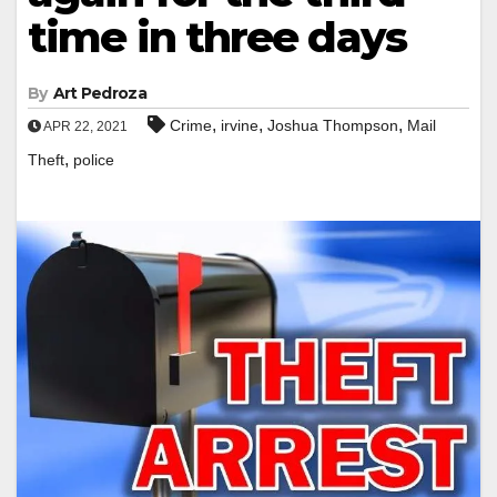
time in three days
By
Art Pedroza
,
,
,
Crime
irvine
Joshua Thompson
Mail
APR 22, 2021
,
Theft
police