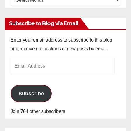
Archives
Subscribe to Blog via Email
Enter your email address to subscribe to this blog
and receive notifications of new posts by email.
Email
Address
Subscribe
Join 784 other subscribers