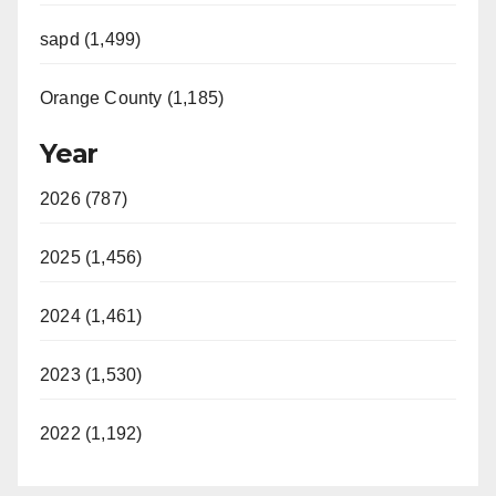
sapd (1,499)
Orange County (1,185)
Year
2026 (787)
2025 (1,456)
2024 (1,461)
2023 (1,530)
2022 (1,192)