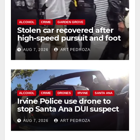
o
ALCOHOL
CRIME
GARDEN GROVE
Stolen car recovered after
high-speed pursuit and foot
chase in west OC
AUG 7, 2026
ART PEDROZA
ALCOHOL
CRIME
DRONES
IRVINE
SANTA ANA
Irvine Police use drone to
stop Santa Ana DUI suspect
after near-miss collision
AUG 7, 2026
ART PEDROZA