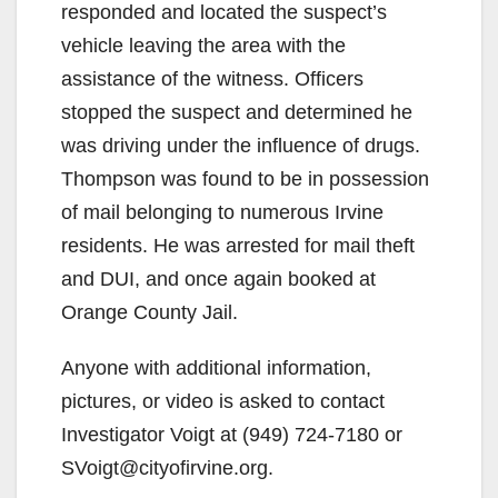
responded and located the suspect’s
vehicle leaving the area with the
assistance of the witness. Officers
stopped the suspect and determined he
was driving under the influence of drugs.
Thompson was found to be in possession
of mail belonging to numerous Irvine
residents. He was arrested for mail theft
and DUI, and once again booked at
Orange County Jail.
Anyone with additional information,
pictures, or video is asked to contact
Investigator Voigt at (949) 724-7180 or
SVoigt@cityofirvine.org.