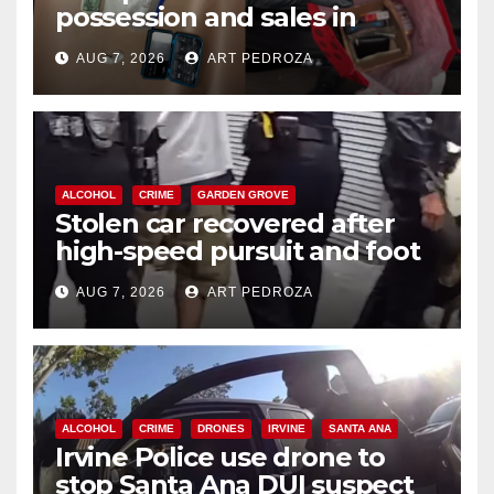
possession and sales in
coastal OC
AUG 7, 2026
ART PEDROZA
ALCOHOL
CRIME
GARDEN GROVE
Stolen car recovered after
high-speed pursuit and foot
chase in west OC
AUG 7, 2026
ART PEDROZA
ALCOHOL
CRIME
DRONES
IRVINE
SANTA ANA
Irvine Police use drone to
stop Santa Ana DUI suspect