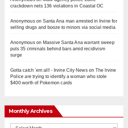
crackdown nets 136 violations in Coastal OC
Anonymous
on
Santa Ana man arrested in Irvine for
selling drugs and booze to minors via social media
Anonymous
on
Massive Santa Ana warrant sweep
puts 35 criminals behind bars amid recidivism
surge
Gotta catch 'em all! - Irvine City News
on
The Irvine
Police are trying to identify a woman who stole
$400 worth of Pokemon cards
Monthly Archives
Monthly