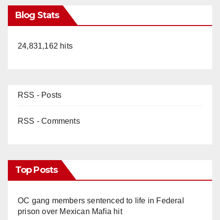
Blog Stats
24,831,162 hits
RSS - Posts
RSS - Comments
Top Posts
OC gang members sentenced to life in Federal
prison over Mexican Mafia hit