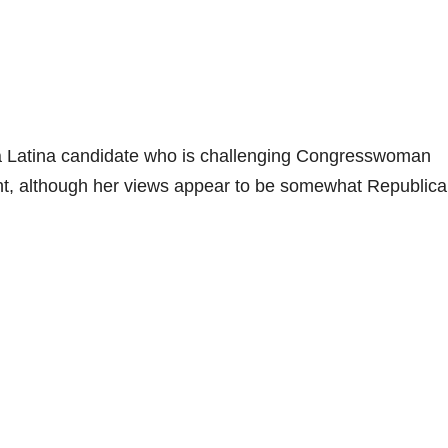
a Latina candidate who is challenging Congresswoman
nt, although her views appear to be somewhat Republica