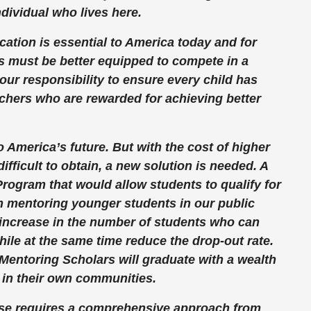
individual who lives here.
ation is essential to America today and for
s must be better equipped to compete in a
our responsibility to ensure every child has
chers who are rewarded for achieving better
o America’s future. But with the cost of higher
ifficult to obtain, a new solution is needed. A
rogram that would allow students to qualify for
m mentoring younger students in our public
 increase in the number of students who can
hile at the same time reduce the drop-out rate.
 Mentoring Scholars will graduate with a wealth
 in their own communities.
nse requires a comprehensive approach from