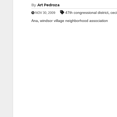
By
Art Pedroza
,
47th congressional district
ceci
NOV 30, 2009
,
Ana
windsor village neighborhood association