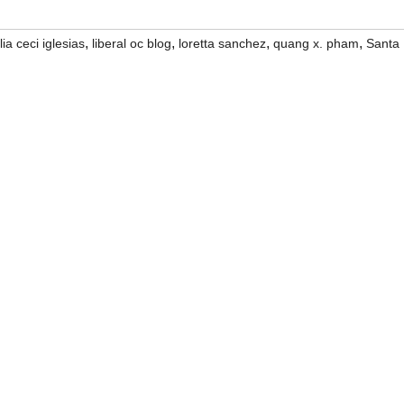
,
,
,
,
lia ceci iglesias
liberal oc blog
loretta sanchez
quang x. pham
Santa