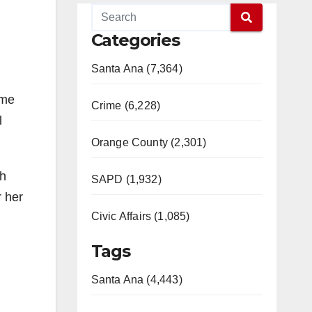
Categories
Santa Ana (7,364)
ome
Crime (6,228)
l
Orange County (2,301)
sh
SAPD (1,932)
r her
Civic Affairs (1,085)
Tags
Santa Ana (4,443)