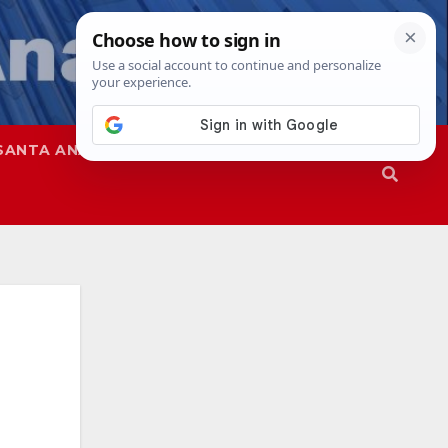
SANTA ANA
SAPD