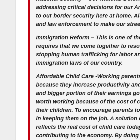
addressing critical decisions for our 
to our border security here at home.
and law enforcement to make our street
Immigration Reform – This is one of th
requires that we come together to resol
stopping human trafficking for labor an
immigration laws of our country.
Affordable Child Care -Working parent
because they increase productivity and a
and bigger portion of their earnings goe
worth working because of the cost of ch
their children. To encourage parents t
in keeping them on the job. A solution 
reflects the real cost of child care toda
contributing to the economy. By doing 