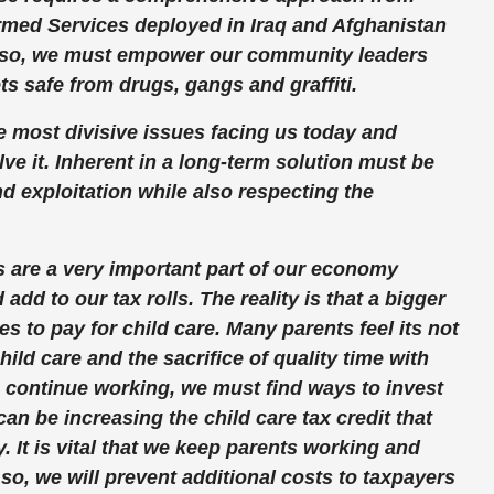
Armed Services deployed in Iraq and Afghanistan
 Also, we must empower our community leaders
s safe from drugs, gangs and graffiti.
e most divisive issues facing us today and
ve it. Inherent in a long-term solution must be
d exploitation while also respecting the
s are a very important part of our economy
dd to our tax rolls. The reality is that a bigger
s to pay for child care. Many parents feel its not
ild care and the sacrifice of quality time with
o continue working, we must find ways to invest
can be increasing the child care tax credit that
y. It is vital that we keep parents working and
so, we will prevent additional costs to taxpayers