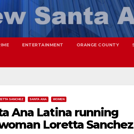
RIME
ENTERTAINMENT
ORANGE COUNTY
RETTA SANCHEZ
SANTA ANA
WOMEN
a Ana Latina running
swoman Loretta Sanchez