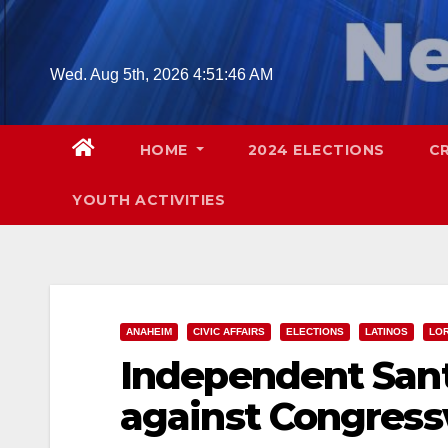
Skip
to
content
Wed. Aug 5th, 2026
4:51:47 AM
HOME
2024 ELECTIONS
C
YOUTH ACTIVITIES
ANAHEIM
CIVIC AFFAIRS
ELECTIONS
LATINOS
LO
Independent Sant
against Congres