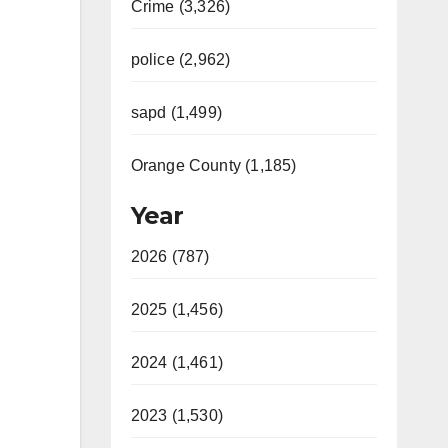
Crime (3,326)
police (2,962)
sapd (1,499)
Orange County (1,185)
Year
2026 (787)
2025 (1,456)
2024 (1,461)
2023 (1,530)