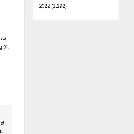
2022 (1,192)
has
g X.
nd
t.