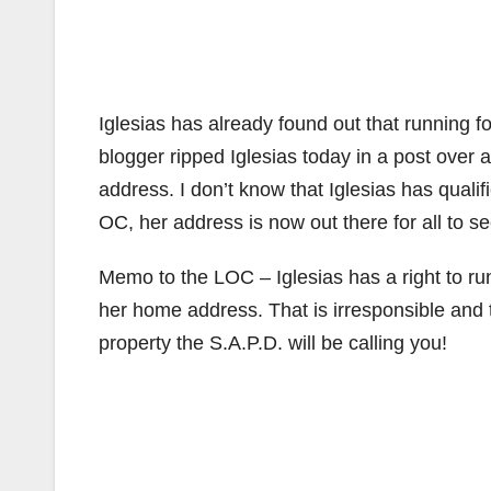
Iglesias has already found out that running f
blogger ripped Iglesias today in a post over 
address. I don’t know that Iglesias has qualif
OC, her address is now out there for all to se
Memo to the LOC – Iglesias has a right to run
her home address. That is irresponsible and t
property the S.A.P.D. will be calling you!