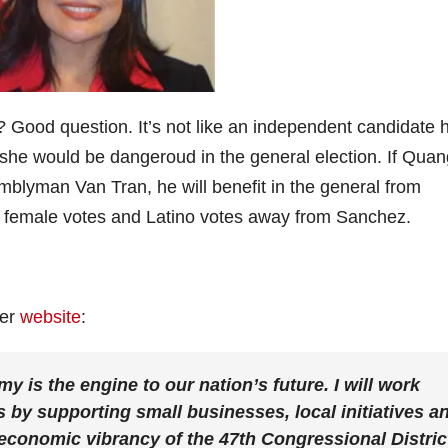
 Good question. It’s not like an independent candidate 
 she would be dangeroud in the general election. If Quan
blyman Van Tran, he will benefit in the general from
ake female votes and Latino votes away from Sanchez.
her
website
:
is the engine to our nation’s future. I will work
s by supporting small businesses, local initiatives a
economic vibrancy of the 47th Congressional Distric