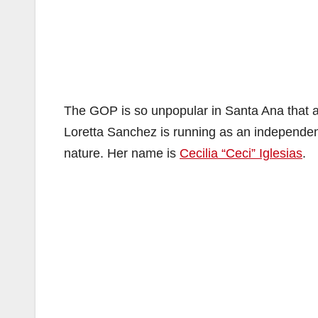
The GOP is so unpopular in Santa Ana that 
Loretta Sanchez is running as an independe
nature. Her name is
Cecilia “Ceci” Iglesias
.