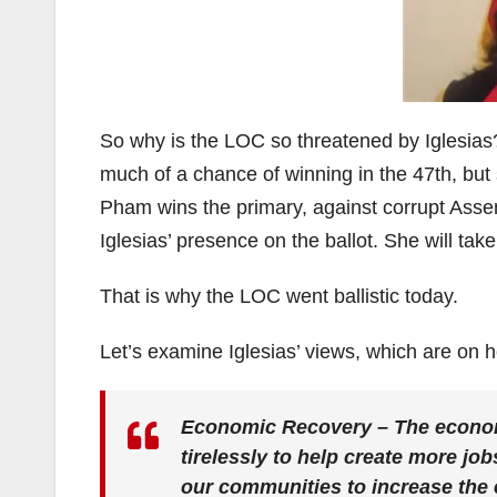
So why is the LOC so threatened by Iglesias?
much of a chance of winning in the 47th, but
Pham wins the primary, against corrupt Assem
Iglesias’ presence on the ballot. She will t
That is why the LOC went ballistic today.
Let’s examine Iglesias’ views, which are on 
Economic Recovery – The economy 
tirelessly to help create more job
our communities to increase the 