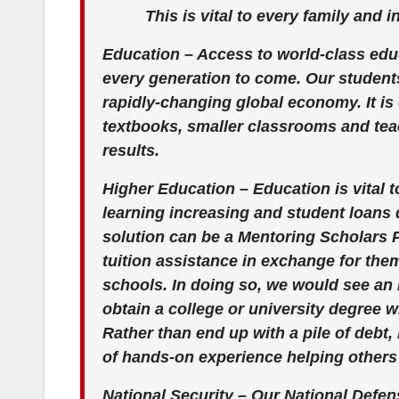
This is vital to every family and 
Education – Access to world-class educ
every generation to come. Our student
rapidly-changing global economy. It is 
textbooks, smaller classrooms and tea
results.
Higher Education – Education is vital t
learning increasing and student loans d
solution can be a Mentoring Scholars P
tuition assistance in exchange for the
schools. In doing so, we would see an
obtain a college or university degree w
Rather than end up with a pile of debt,
of hands-on experience helping others
National Security – Our National Defe