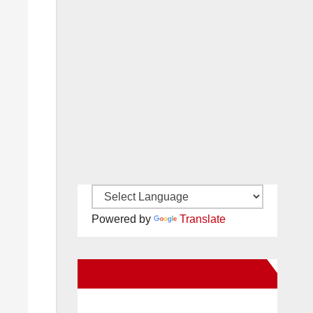
Powered by
Translate
New Santa Ana on Facebook