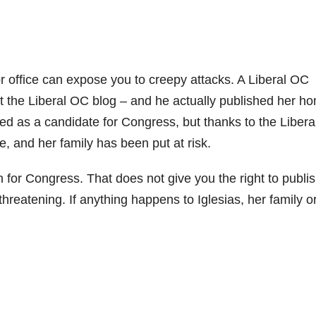
or office can expose you to creepy attacks. A Liberal OC
at the Liberal OC blog – and he actually published her h
ied as a candidate for Congress, but thanks to the Libera
e, and her family has been put at risk.
 for Congress. That does not give you the right to publi
hreatening. If anything happens to Iglesias, her family o