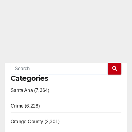
Categories
Santa Ana (7,364)
Crime (6,228)
Orange County (2,301)