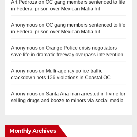
Art Pedroza
on
OC gang members sentenced to life
in Federal prison over Mexican Mafia hit
Anonymous
on
OC gang members sentenced to life
in Federal prison over Mexican Mafia hit
Anonymous
on
Orange Police crisis negotiators
save life in dramatic freeway overpass intervention
Anonymous
on
Multi‑agency police traffic
crackdown nets 136 violations in Coastal OC
Anonymous
on
Santa Ana man arrested in Irvine for
selling drugs and booze to minors via social media
Monthly Archives