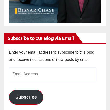
Subscribe to our Blog via Email
Enter your email address to subscribe to this blog
and receive notifications of new posts by email.
Email
Address
Subscribe