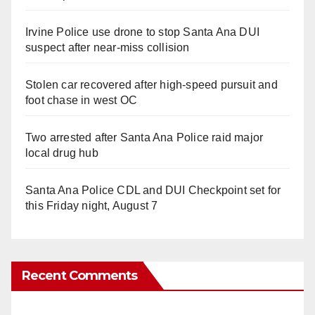
Irvine Police use drone to stop Santa Ana DUI
suspect after near-miss collision
Stolen car recovered after high-speed pursuit and
foot chase in west OC
Two arrested after Santa Ana Police raid major
local drug hub
Santa Ana Police CDL and DUI Checkpoint set for
this Friday night, August 7
Recent Comments