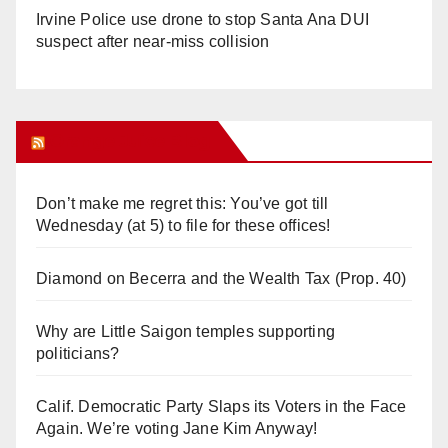
Irvine Police use drone to stop Santa Ana DUI
suspect after near-miss collision
Orange Juice Blog
Don’t make me regret this: You’ve got till
Wednesday (at 5) to file for these offices!
Diamond on Becerra and the Wealth Tax (Prop. 40)
Why are Little Saigon temples supporting
politicians?
Calif. Democratic Party Slaps its Voters in the Face
Again. We’re voting Jane Kim Anyway!