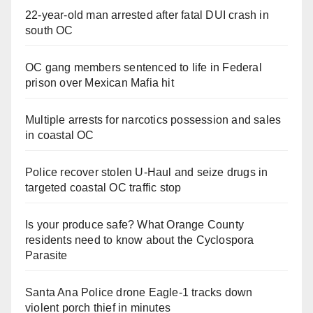
22-year-old man arrested after fatal DUI crash in
south OC
OC gang members sentenced to life in Federal
prison over Mexican Mafia hit
Multiple arrests for narcotics possession and sales
in coastal OC
Police recover stolen U-Haul and seize drugs in
targeted coastal OC traffic stop
Is your produce safe? What Orange County
residents need to know about the Cyclospora
Parasite
Santa Ana Police drone Eagle-1 tracks down
violent porch thief in minutes