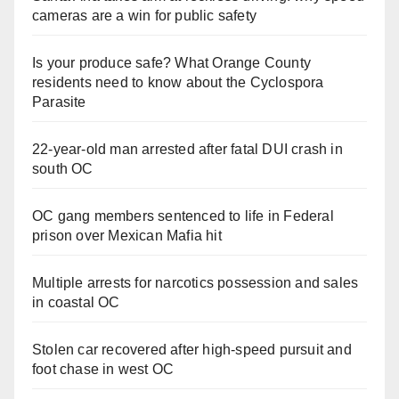
cameras are a win for public safety
Is your produce safe? What Orange County
residents need to know about the Cyclospora
Parasite
22-year-old man arrested after fatal DUI crash in
south OC
OC gang members sentenced to life in Federal
prison over Mexican Mafia hit
Multiple arrests for narcotics possession and sales
in coastal OC
Stolen car recovered after high-speed pursuit and
foot chase in west OC