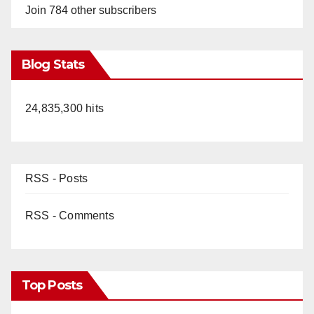
y
Join 784 other subscribers
V
Blog Stats
i
24,835,300 hits
d
e
RSS - Posts
o
RSS - Comments
Top Posts