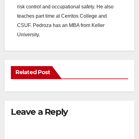
risk control and occupational safety. He also
teaches part time at Cerritos College and
CSUF. Pedroza has an MBA from Keller
University.
Related Post
Leave a Reply