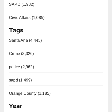
SAPD (1,932)
Civic Affairs (1,085)
Tags
Santa Ana (4,443)
Crime (3,326)
police (2,962)
sapd (1,499)
Orange County (1,185)
Year