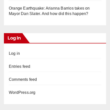
Orange Earthquake: Arianna Barrios takes on
Mayor Dan Slater. And how did this happen?
Log In
Log in
Entries feed
Comments feed
WordPress.org