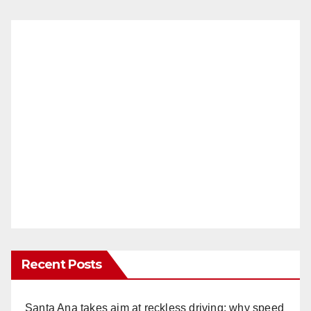
Recent Posts
Santa Ana takes aim at reckless driving: why speed