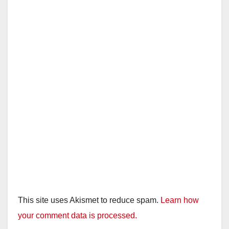
This site uses Akismet to reduce spam.
Learn how
your comment data is processed.