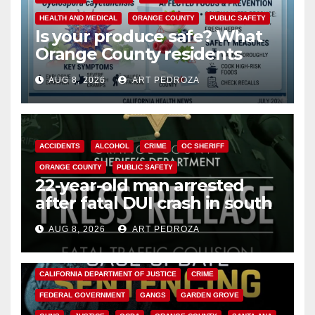
HEALTH AND MEDICAL
ORANGE COUNTY
PUBLIC SAFETY
Is your produce safe? What
Orange County residents
need to know about the
AUG 8, 2026
ART PEDROZA
Cyclospora Parasite
ACCIDENTS
ALCOHOL
CRIME
OC SHERIFF
ORANGE COUNTY
PUBLIC SAFETY
22-year-old man arrested
after fatal DUI crash in south
OC
AUG 8, 2026
ART PEDROZA
ANAHEIM
CALIFORNIA
CALIFORNIA DEPARTMENT OF JUSTICE
CRIME
FEDERAL GOVERNMENT
GANGS
GARDEN GROVE