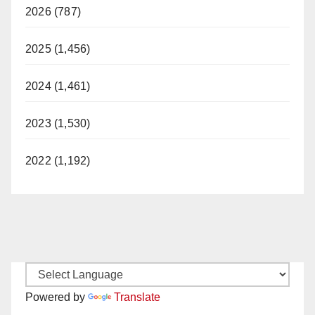
2026 (787)
2025 (1,456)
2024 (1,461)
2023 (1,530)
2022 (1,192)
Powered by
Translate