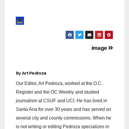
Post
image
navigation
By
Art Pedroza
Our Editor, Art Pedroza, worked at the O.C.
Register and the OC Weekly and studied
journalism at CSUF and UCI. He has lived in
Santa Ana for over 30 years and has served on
several city and county commissions. When he
is not writing or editing Pedroza specializes in