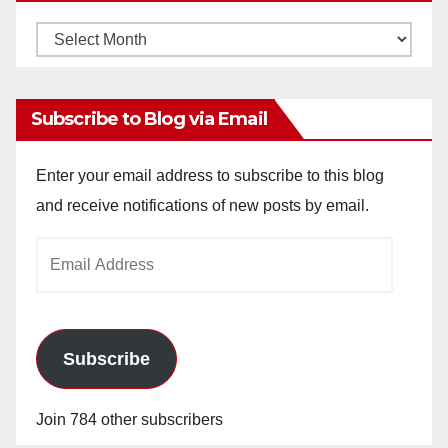
Monthly
Archives
Subscribe to Blog via Email
Enter your email address to subscribe to this blog
and receive notifications of new posts by email.
Email
Address
Subscribe
Join 784 other subscribers