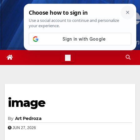
Skip
Sun. Aug 9th, 2026
10:27:47 AM
to
content
image
By
Art Pedroza
JUN 27, 2026