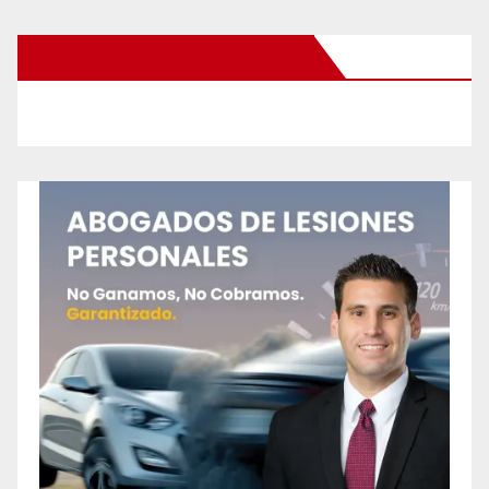
New Santa Ana on Facebook