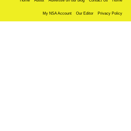
Home
About
Advertise on our blog
Contact Us
Home
My NSA Account
Our Editor
Privacy Policy