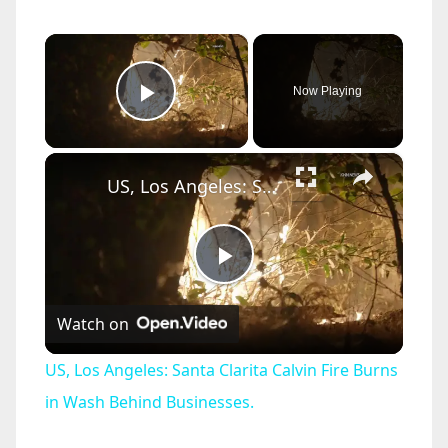
×
Now Playing
Play Video
×
US, Los Angeles: Santa Clarita Calvin Fire Burns in Wash Behind Businesses.
P
Watch on
l
US, Los Angeles: Santa Clarita Calvin Fire Burns
a
in Wash Behind Businesses.