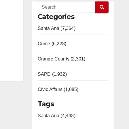
Categories
Santa Ana (7,364)
Crime (6,228)
Orange County (2,301)
SAPD (1,932)
Civic Affairs (1,085)
Tags
Santa Ana (4,443)