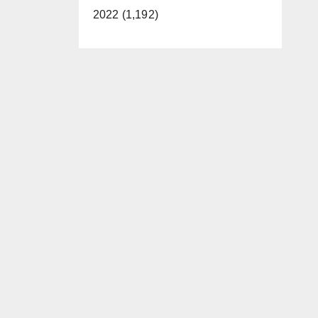
2022 (1,192)