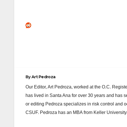
Post
navigation
By
Art Pedroza
Our Editor, Art Pedroza, worked at the O.C. Regi
has lived in Santa Ana for over 30 years and has s
or editing Pedroza specializes in risk control and 
CSUF. Pedroza has an MBA from Keller University