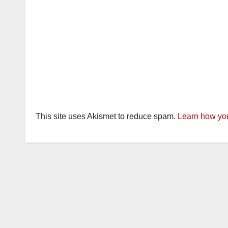
This site uses Akismet to reduce spam.
Learn how you