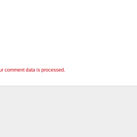
r comment data is processed.