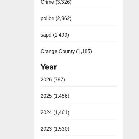
Crime (3,326)
police (2,962)
sapd (1,499)
Orange County (1,185)
Year
2026 (787)
2025 (1,456)
2024 (1,461)
2023 (1,530)