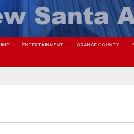
RIME
ENTERTAINMENT
ORANGE COUNTY