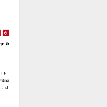
ge
. He
riting
e and