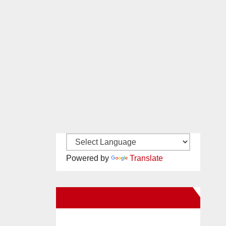
Powered by
Translate
New Santa Ana on Facebook