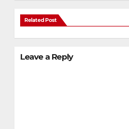
Related Post
Leave a Reply