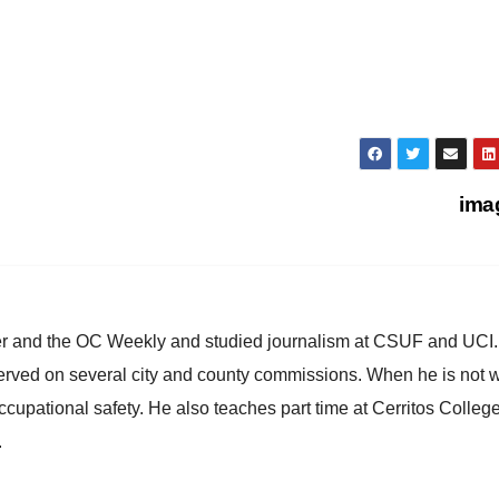
ima
ster and the OC Weekly and studied journalism at CSUF and UCI
erved on several city and county commissions. When he is not w
occupational safety. He also teaches part time at Cerritos Colleg
.