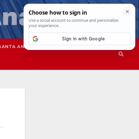
SANTA ANA
SAPD