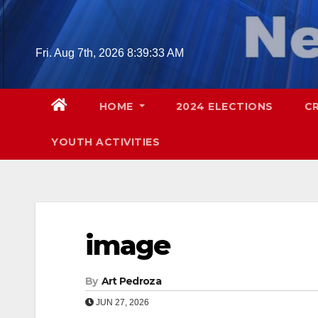
Skip
to
content
Fri. Aug 7th, 2026
8:39:34 AM
HOME
2024 ELECTIONS
C
YOUTH ACTIVITIES
image
By
Art Pedroza
JUN 27, 2026