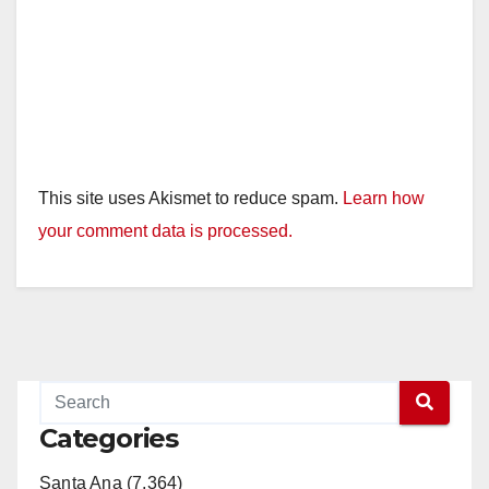
This site uses Akismet to reduce spam.
Learn how
your comment data is processed.
Categories
Santa Ana (7,364)