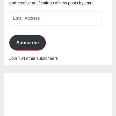
and receive notifications of new posts by email.
Email
Address
Subscribe
Join 784 other subscribers