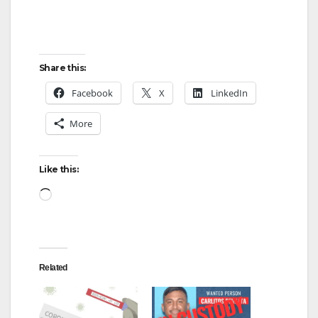
Share this:
Facebook
X
LinkedIn
More
Like this:
Loading…
Related