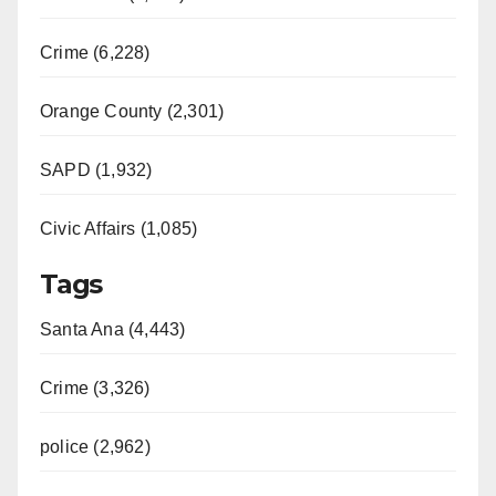
Crime (6,228)
Orange County (2,301)
SAPD (1,932)
Civic Affairs (1,085)
Tags
Santa Ana (4,443)
Crime (3,326)
police (2,962)