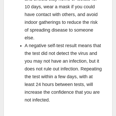
10 days, wear a mask if you could
have contact with others, and avoid
indoor gatherings to reduce the risk
of spreading disease to someone
else.
A negative self-test result means that
the test did not detect the virus and
you may not have an infection, but it
does not rule out infection. Repeating
the test within a few days, with at
least 24 hours between tests, will
increase the confidence that you are
not infected.