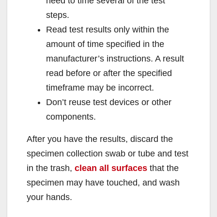
need to time several of the test
steps.
Read test results only within the
amount of time specified in the
manufacturer’s instructions. A result
read before or after the specified
timeframe may be incorrect.
Don’t reuse test devices or other
components.
After you have the results, discard the
specimen collection swab or tube and test
in the trash,
clean all surfaces
that the
specimen may have touched, and wash
your hands.