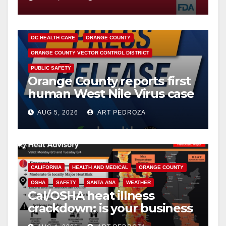
DISEASE
HEALTH AND MEDICAL
INSECTS
OC HEALTH CARE
ORANGE COUNTY
ORANGE COUNTY VECTOR CONTROL DISTRICT
PUBLIC SAFETY
Orange County reports first
human West Nile Virus case
of 2026: what you need to
AUG 5, 2026
ART PEDROZA
know
CALIFORNIA
HEALTH AND MEDICAL
ORANGE COUNTY
OSHA
SAFETY
SANTA ANA
WEATHER
Cal/OSHA heat illness
crackdown: is your business
safe from $162K fines?