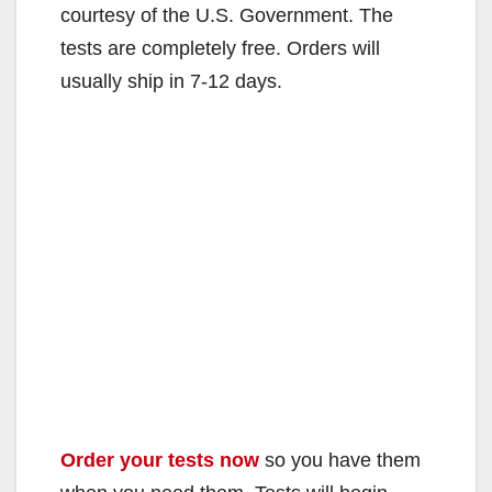
courtesy of the U.S. Government. The
tests are completely free. Orders will
usually ship in 7-12 days.
Order your tests now
so you have them