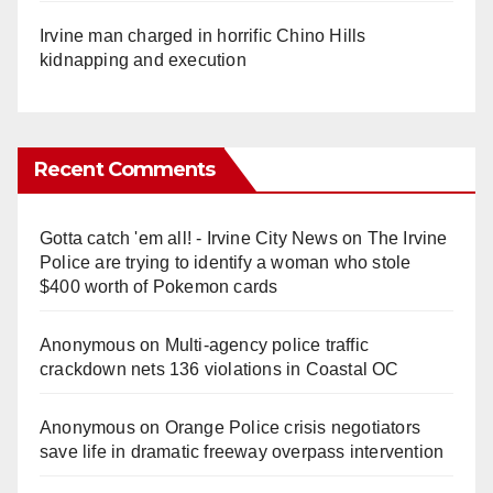
Irvine man charged in horrific Chino Hills
kidnapping and execution
Recent Comments
Gotta catch 'em all! - Irvine City News
on
The Irvine
Police are trying to identify a woman who stole
$400 worth of Pokemon cards
Anonymous
on
Multi‑agency police traffic
crackdown nets 136 violations in Coastal OC
Anonymous
on
Orange Police crisis negotiators
save life in dramatic freeway overpass intervention