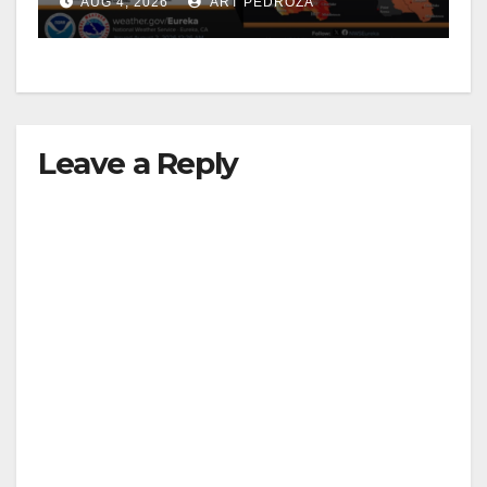
AUG 4, 2026
ART PEDROZA
Leave a Reply