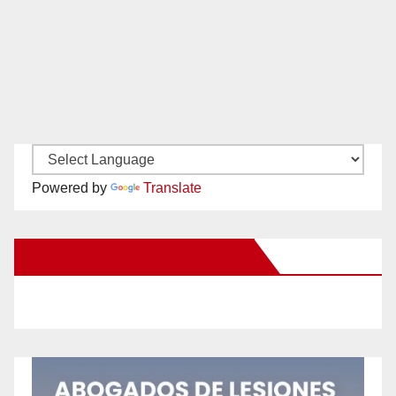
Powered by
Translate
New Santa Ana on Facebook