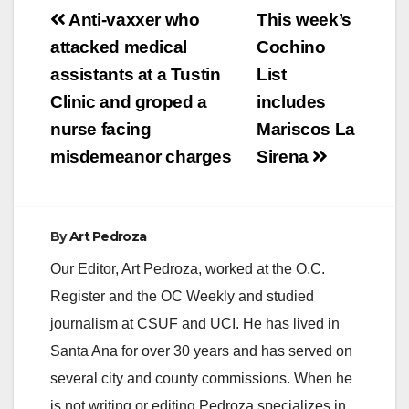
Post
Anti-vaxxer who
This week’s
navigation
attacked medical
Cochino
assistants at a Tustin
List
Clinic and groped a
includes
nurse facing
Mariscos La
misdemeanor charges
Sirena
By
Art Pedroza
Our Editor, Art Pedroza, worked at the O.C.
Register and the OC Weekly and studied
journalism at CSUF and UCI. He has lived in
Santa Ana for over 30 years and has served on
several city and county commissions. When he
is not writing or editing Pedroza specializes in