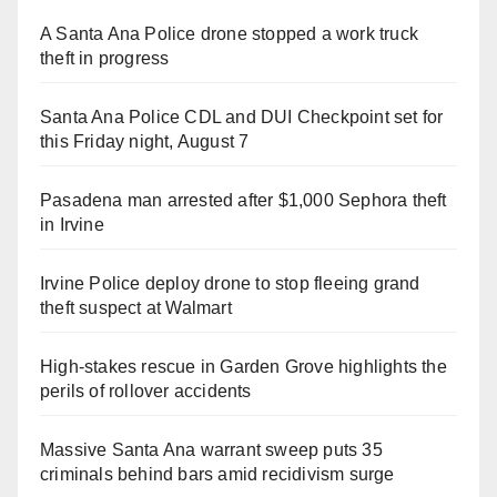
A Santa Ana Police drone stopped a work truck
theft in progress
Santa Ana Police CDL and DUI Checkpoint set for
this Friday night, August 7
Pasadena man arrested after $1,000 Sephora theft
in Irvine
Irvine Police deploy drone to stop fleeing grand
theft suspect at Walmart
High-stakes rescue in Garden Grove highlights the
perils of rollover accidents
Massive Santa Ana warrant sweep puts 35
criminals behind bars amid recidivism surge