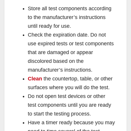
Store all test components according
to the manufacturer’s instructions
until ready for use.
Check the expiration date. Do not
use expired tests or test components
that are damaged or appear
discolored based on the
manufacturer’s instructions.
Clean
the countertop, table, or other
surfaces where you will do the test.
Do not open test devices or other
test components until you are ready
to start the testing process.
Have a timer ready because you may