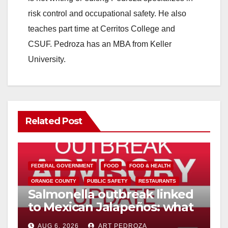
risk control and occupational safety. He also
teaches part time at Cerritos College and
CSUF. Pedroza has an MBA from Keller
University.
Related Post
FEDERAL GOVERNMENT
FOOD
FOOD & HEALTH
ORANGE COUNTY
PUBLIC SAFETY
RESTAURANTS
Salmonella outbreak linked
to Mexican Jalapeños: what
you need to know
AUG 6, 2026
ART PEDROZA