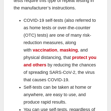
tests require this type of repeat testing in
the manufacturer’s instructions.
COVID-19 self-tests (also referred to
as home tests or over-the-counter
(OTC) tests) are one of many risk-
reduction measures, along
with
vaccination
,
masking
, and
physical distancing, that
protect you
and others
by reducing the chances
of spreading SARS-CoV-2, the virus
that causes COVID-19.
Self-tests can be taken at home or
anywhere, are easy to use, and
produce rapid results.
You can use self-tests, regardless of