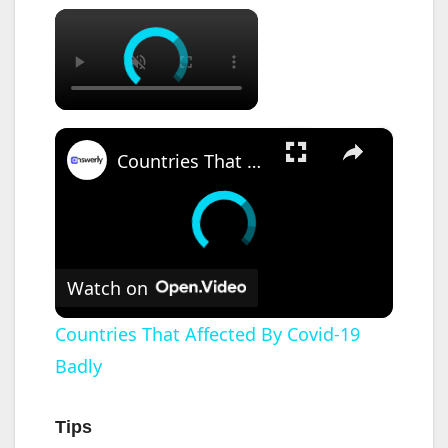
×
×
Countries That Affected By Covid-19 Badly
Watch on
Countries That Affected By Covid-19
Badly
Tips