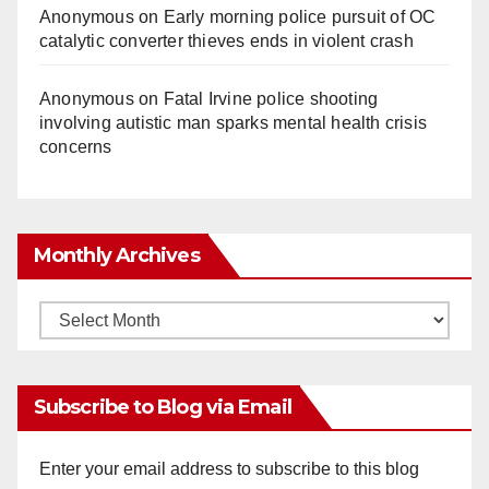
Anonymous
on
Early morning police pursuit of OC
catalytic converter thieves ends in violent crash
Anonymous
on
Fatal Irvine police shooting
involving autistic man sparks mental health crisis
concerns
Monthly Archives
Monthly
Archives
Subscribe to Blog via Email
Enter your email address to subscribe to this blog