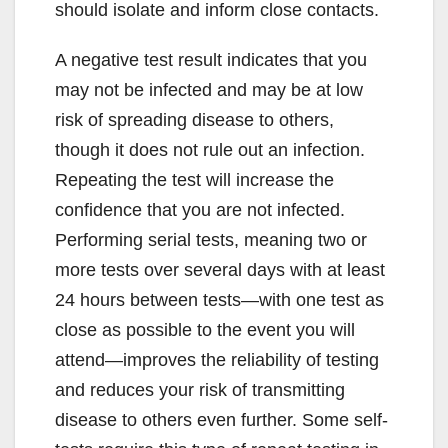
should isolate and inform close contacts.
A negative test result indicates that you
may not be infected and may be at low
risk of spreading disease to others,
though it does not rule out an infection.
Repeating the test will increase the
confidence that you are not infected.
Performing serial tests, meaning two or
more tests over several days with at least
24 hours between tests—with one test as
close as possible to the event you will
attend—improves the reliability of testing
and reduces your risk of transmitting
disease to others even further. Some self-