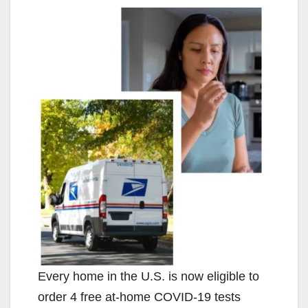
Every home in the U.S. is now eligible to
order 4 free at-⁠home COVID-⁠19 tests