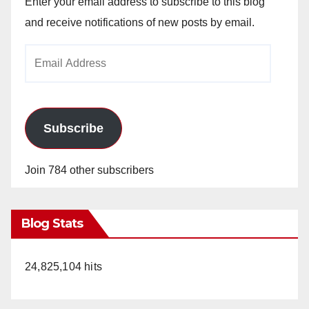
Enter your email address to subscribe to this blog
and receive notifications of new posts by email.
Email
Address
Subscribe
Join 784 other subscribers
Blog Stats
24,825,104 hits