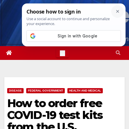
Skip
Thu. Aug 6th, 2026
4:56:42 AM
to
content
DISEASE
FEDERAL GOVERNMENT
HEALTH AND MEDICAL
How to order free
COVID-19 test kits
from the U.S.