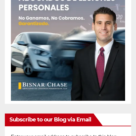
Subscribe to our Blog via Email