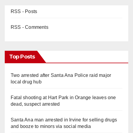
RSS - Posts
RSS - Comments
Top Posts
Two arrested after Santa Ana Police raid major
local drug hub
Fatal shooting at Hart Park in Orange leaves one
dead, suspect arrested
Santa Ana man arrested in Irvine for selling drugs
and booze to minors via social media