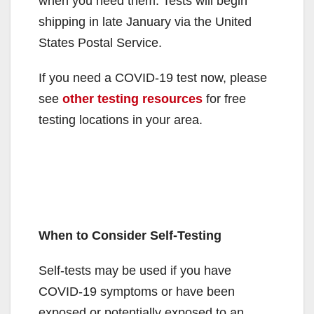
when you need them. Tests will begin
shipping in late January via the United
States Postal Service.
If you need a COVID-⁠19 test now, please
see
other testing resources
for free
testing locations in your area.
When to Consider Self-Testing
Self-tests may be used if you have
COVID-19 symptoms or have been
exposed or potentially exposed to an