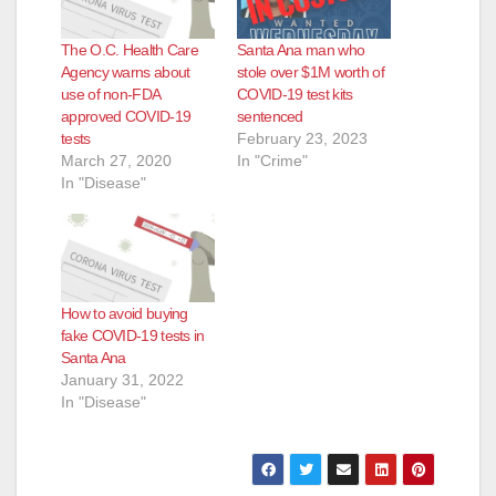
The O.C. Health Care
Santa Ana man who
Agency warns about
stole over $1M worth of
use of non-FDA
COVID-19 test kits
approved COVID-19
sentenced
tests
February 23, 2023
March 27, 2020
In "Crime"
In "Disease"
How to avoid buying
fake COVID-19 tests in
Santa Ana
January 31, 2022
In "Disease"