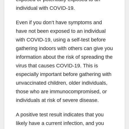
individual with COVID-19.
Even if you don’t have symptoms and
have not been exposed to an individual
with COVID-19, using a self-test before
gathering indoors with others can give you
information about the risk of spreading the
virus that causes COVID-19. This is
especially important before gathering with
unvaccinated children, older individuals,
those who are immunocompromised, or
individuals at risk of severe disease.
A positive test result indicates that you
likely have a current infection, and you