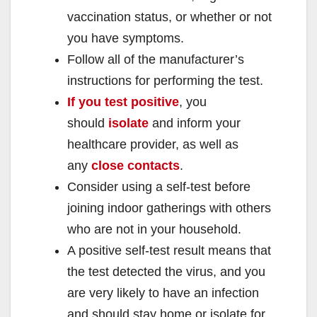
vaccination status, or whether or not
you have symptoms.
Follow all of the manufacturer’s
instructions for performing the test.
If you test positive
, you
should
isolate
and inform your
healthcare provider, as well as
any
close contacts
.
Consider using a self-test before
joining indoor gatherings with others
who are not in your household.
A positive self-test result means that
the test detected the virus, and you
are very likely to have an infection
and should stay home or isolate for