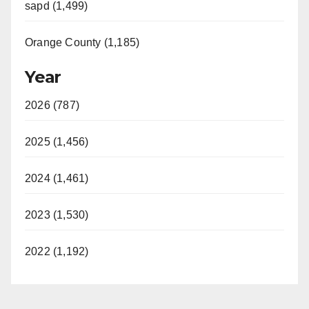
sapd (1,499)
Orange County (1,185)
Year
2026 (787)
2025 (1,456)
2024 (1,461)
2023 (1,530)
2022 (1,192)