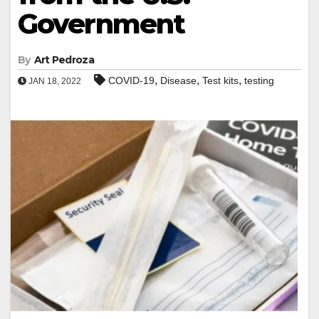
Government
By
Art Pedroza
,
,
,
COVID-19
Disease
Test kits
testing
JAN 18, 2022