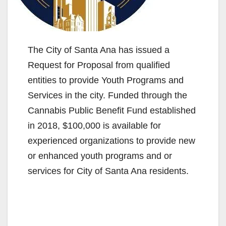
The City of Santa Ana has issued a
Request for Proposal from qualified
entities to provide Youth Programs and
Services in the city. Funded through the
Cannabis Public Benefit Fund established
in 2018, $100,000 is available for
experienced organizations to provide new
or enhanced youth programs and or
services for City of Santa Ana residents.