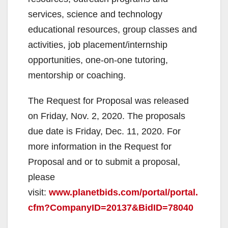
services, science and technology
educational resources, group classes and
activities, job placement/internship
opportunities, one-on-one tutoring,
mentorship or coaching.
The Request for Proposal was released
on Friday, Nov. 2, 2020. The proposals
due date is Friday, Dec. 11, 2020. For
more information in the Request for
Proposal and or to submit a proposal,
please
visit:
www.planetbids.com/portal/portal.
cfm?CompanyID=20137&BidID=78040