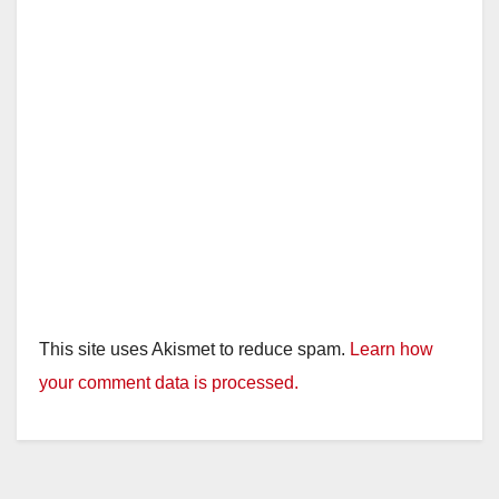
This site uses Akismet to reduce spam.
Learn how
your comment data is processed.