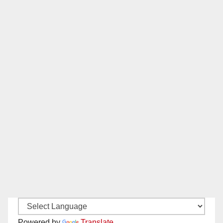
Powered by
Translate