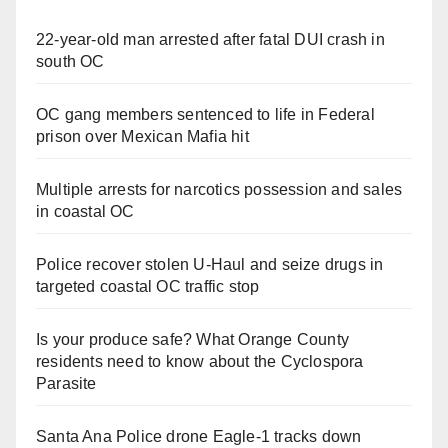
22-year-old man arrested after fatal DUI crash in
south OC
OC gang members sentenced to life in Federal
prison over Mexican Mafia hit
Multiple arrests for narcotics possession and sales
in coastal OC
Police recover stolen U-Haul and seize drugs in
targeted coastal OC traffic stop
Is your produce safe? What Orange County
residents need to know about the Cyclospora
Parasite
Santa Ana Police drone Eagle-1 tracks down