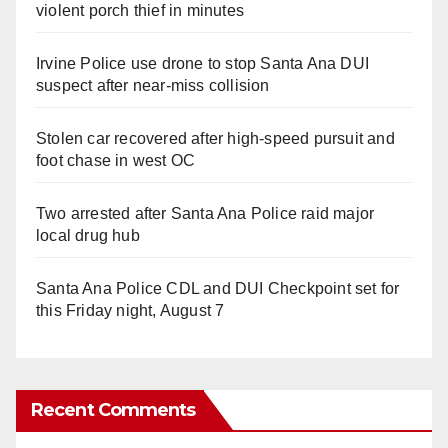
violent porch thief in minutes
Irvine Police use drone to stop Santa Ana DUI
suspect after near-miss collision
Stolen car recovered after high-speed pursuit and
foot chase in west OC
Two arrested after Santa Ana Police raid major
local drug hub
Santa Ana Police CDL and DUI Checkpoint set for
this Friday night, August 7
Recent Comments