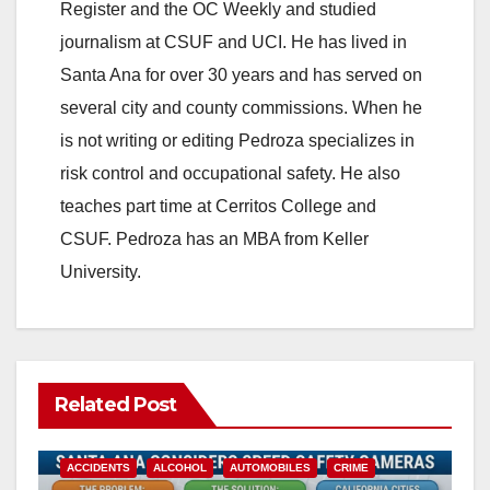
Register and the OC Weekly and studied
journalism at CSUF and UCI. He has lived in
Santa Ana for over 30 years and has served on
several city and county commissions. When he
is not writing or editing Pedroza specializes in
risk control and occupational safety. He also
teaches part time at Cerritos College and
CSUF. Pedroza has an MBA from Keller
University.
Related Post
ACCIDENTS
ALCOHOL
AUTOMOBILES
CRIME