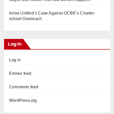
Irvine Unified’s Case Against OCBE’s Charter-
school Overreach
Log In
Log in
Entries feed
Comments feed
WordPress.org