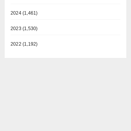
2024 (1,461)
2023 (1,530)
2022 (1,192)