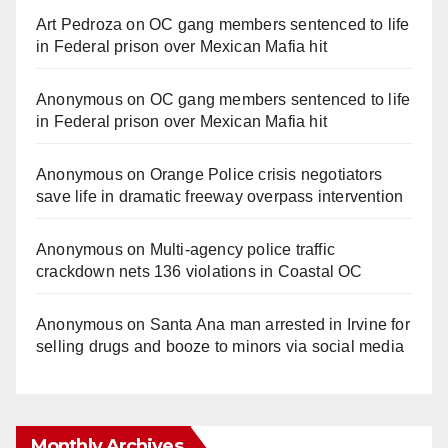
Art Pedroza
on
OC gang members sentenced to life
in Federal prison over Mexican Mafia hit
Anonymous
on
OC gang members sentenced to life
in Federal prison over Mexican Mafia hit
Anonymous
on
Orange Police crisis negotiators
save life in dramatic freeway overpass intervention
Anonymous
on
Multi‑agency police traffic
crackdown nets 136 violations in Coastal OC
Anonymous
on
Santa Ana man arrested in Irvine for
selling drugs and booze to minors via social media
Monthly Archives