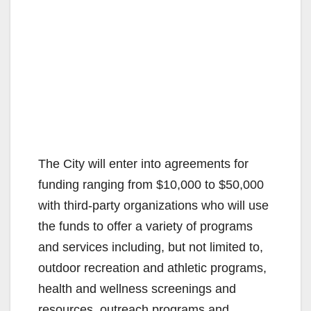
The City will enter into agreements for
funding ranging from $10,000 to $50,000
with third-party organizations who will use
the funds to offer a variety of programs
and services including, but not limited to,
outdoor recreation and athletic programs,
health and wellness screenings and
resources, outreach programs and