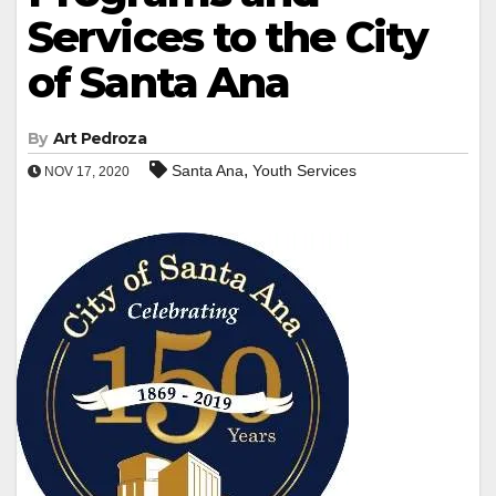
Services to the City
of Santa Ana
By
Art Pedroza
,
Santa Ana
Youth Services
NOV 17, 2020