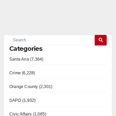
Categories
Santa Ana (7,364)
Crime (6,228)
Orange County (2,301)
SAPD (1,932)
Civic Affairs (1,085)