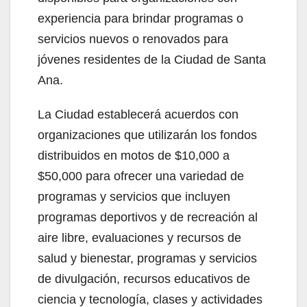
experiencia para brindar programas o
servicios nuevos o renovados para
jóvenes residentes de la Ciudad de Santa
Ana.
La Ciudad establecerá acuerdos con
organizaciones que utilizarán los fondos
distribuidos en motos de $10,000 a
$50,000 para ofrecer una variedad de
programas y servicios que incluyen
programas deportivos y de recreación al
aire libre, evaluaciones y recursos de
salud y bienestar, programas y servicios
de divulgación, recursos educativos de
ciencia y tecnología, clases y actividades