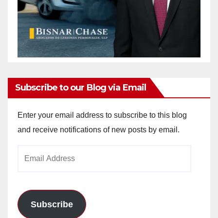
Subscribe to our Blog via Email
Enter your email address to subscribe to this blog
and receive notifications of new posts by email.
Email
Address
Subscribe