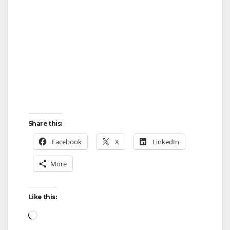
Share this:
Facebook
X
LinkedIn
More
Like this:
Loading…