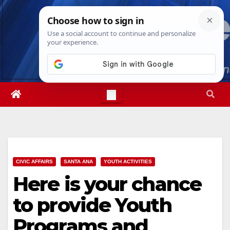
Skip
Sun. Aug 9th, 2026
9:10:13 AM
to
content
CIVIC AFFAIRS
SANTA ANA
YOUTH ACTIVITIES
Here is your chance
to provide Youth
Programs and