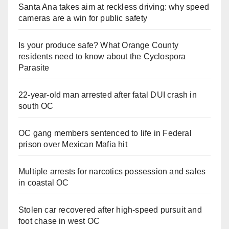
Santa Ana takes aim at reckless driving: why speed
cameras are a win for public safety
Is your produce safe? What Orange County
residents need to know about the Cyclospora
Parasite
22-year-old man arrested after fatal DUI crash in
south OC
OC gang members sentenced to life in Federal
prison over Mexican Mafia hit
Multiple arrests for narcotics possession and sales
in coastal OC
Stolen car recovered after high-speed pursuit and
foot chase in west OC