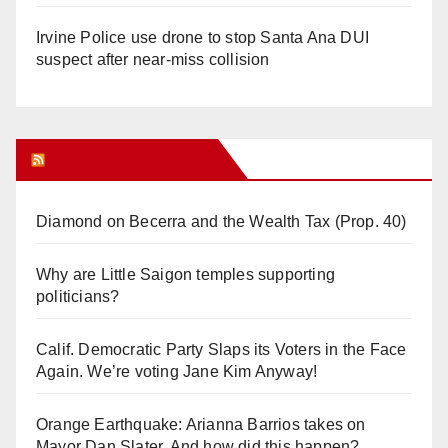
Irvine Police use drone to stop Santa Ana DUI
suspect after near-miss collision
Orange Juice Blog
Diamond on Becerra and the Wealth Tax (Prop. 40)
Why are Little Saigon temples supporting
politicians?
Calif. Democratic Party Slaps its Voters in the Face
Again. We’re voting Jane Kim Anyway!
Orange Earthquake: Arianna Barrios takes on
Mayor Dan Slater. And how did this happen?