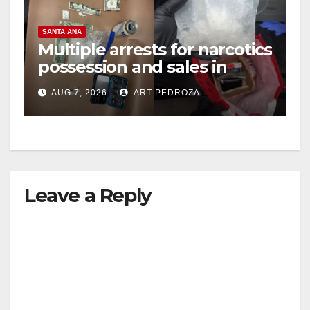
SANTA ANA
Multiple arrests for narcotics
possession and sales in
coastal OC
AUG 7, 2026
ART PEDROZA
Leave a Reply