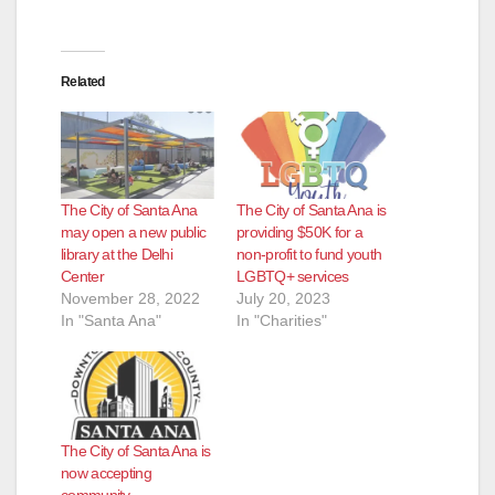
Related
The City of Santa Ana
The City of Santa Ana is
may open a new public
providing $50K for a
library at the Delhi
non-profit to fund youth
Center
LGBTQ+ services
November 28, 2022
July 20, 2023
In "Santa Ana"
In "Charities"
The City of Santa Ana is
now accepting
community