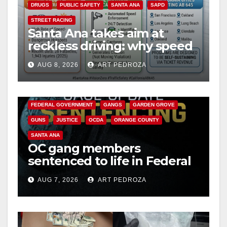
DRUGS
PUBLIC SAFETY
SANTA ANA
SAPD
STREET RACING
Santa Ana takes aim at
reckless driving: why speed
cameras are a win for public
AUG 8, 2026
ART PEDROZA
safety
ANAHEIM
CALIFORNIA
CALIFORNIA DEPARTMENT OF JUSTICE
CRIME
FEDERAL GOVERNMENT
GANGS
GARDEN GROVE
GUNS
JUSTICE
OCDA
ORANGE COUNTY
SANTA ANA
OC gang members
sentenced to life in Federal
prison over Mexican Mafia
AUG 7, 2026
ART PEDROZA
hit