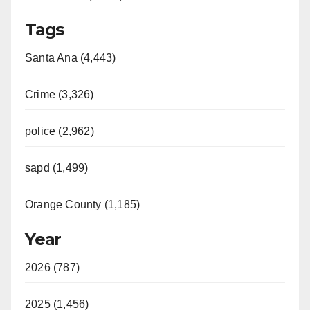
Tags
Santa Ana (4,443)
Crime (3,326)
police (2,962)
sapd (1,499)
Orange County (1,185)
Year
2026 (787)
2025 (1,456)