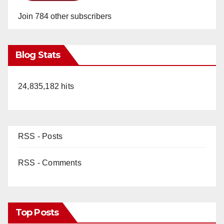
Join 784 other subscribers
Blog Stats
24,835,182 hits
RSS - Posts
RSS - Comments
Top Posts