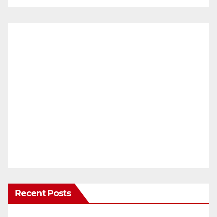
Recent Posts