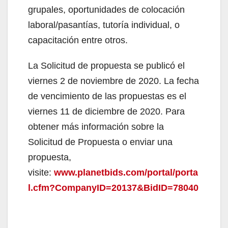
grupales, oportunidades de colocación
laboral/pasantías, tutoría individual, o
capacitación entre otros.
La Solicitud de propuesta se publicó el
viernes 2 de noviembre de 2020. La fecha
de vencimiento de las propuestas es el
viernes 11 de diciembre de 2020. Para
obtener más información sobre la
Solicitud de Propuesta o enviar una
propuesta,
visite:
www.planetbids.com/portal/porta
l.cfm?CompanyID=20137&BidID=78040