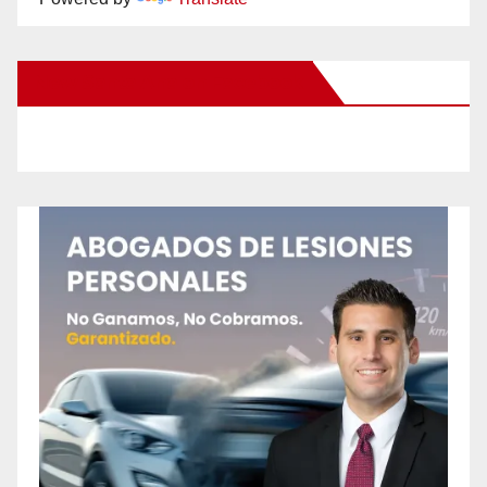
New Santa Ana on Facebook