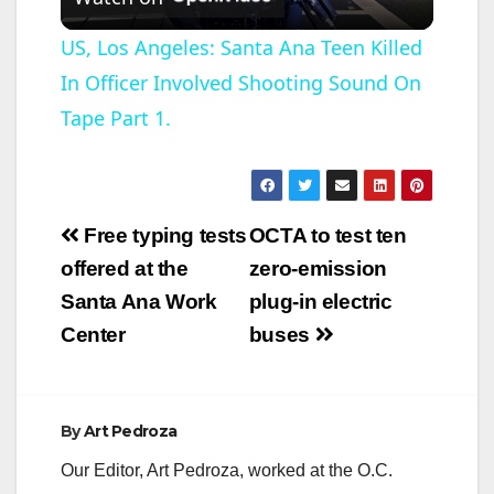
l
US, Los Angeles: Santa Ana Teen Killed
In Officer Involved Shooting Sound On
a
Tape Part 1.
y
V
Post
Free typing tests
OCTA to test ten
navigation
offered at the
zero-emission
i
Santa Ana Work
plug-in electric
Center
buses
d
e
By
Art Pedroza
Our Editor, Art Pedroza, worked at the O.C.
o