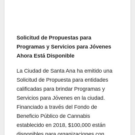
Solicitud de Propuestas para
Programas y Servicios para Jóvenes
Ahora Está Disponible
La Ciudad de Santa Ana ha emitido una
Solicitud de Propuesta para entidades
calificadas para brindar Programas y
Servicios para Jóvenes en la ciudad.
Financiado a través del Fondo de
Beneficio Público de Cannabis
establecido en 2018, $100,000 están
disponibles para organizaciones con