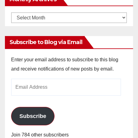
Monthly
Archives
Subscribe to Blog via Email
Enter your email address to subscribe to this blog
and receive notifications of new posts by email.
Email
Address
Subscribe
Join 784 other subscribers