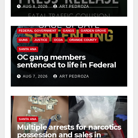
OC
AUG 8, 2026
ART PEDROZA
ANAHEIM
CALIFORNIA
CALIFORNIA DEPARTMENT OF JUSTICE
CRIME
FEDERAL GOVERNMENT
GANGS
GARDEN GROVE
GUNS
JUSTICE
OCDA
ORANGE COUNTY
SANTA ANA
OC gang members
sentenced to life in Federal
prison over Mexican Mafia
AUG 7, 2026
ART PEDROZA
hit
SANTA ANA
Multiple arrests for narcotics
possession and sales in