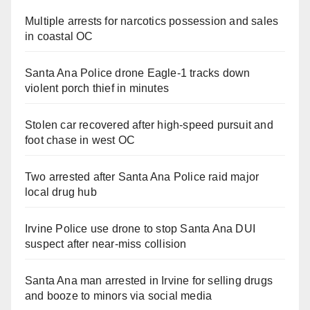
Multiple arrests for narcotics possession and sales
in coastal OC
Santa Ana Police drone Eagle-1 tracks down
violent porch thief in minutes
Stolen car recovered after high-speed pursuit and
foot chase in west OC
Two arrested after Santa Ana Police raid major
local drug hub
Irvine Police use drone to stop Santa Ana DUI
suspect after near-miss collision
Santa Ana man arrested in Irvine for selling drugs
and booze to minors via social media