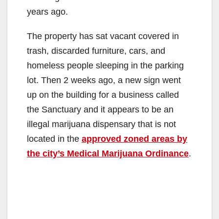
years ago.
The property has sat vacant covered in
trash, discarded furniture, cars, and
homeless people sleeping in the parking
lot. Then 2 weeks ago, a new sign went
up on the building for a business called
the Sanctuary and it appears to be an
illegal marijuana dispensary that is not
located in the
approved zoned areas by
the city’s Medical Marijuana Ordinance
.