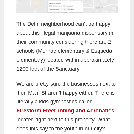
The Delhi neighborhood can’t be happy
about this illegal marijuana dispensary in
their community considering there are 2
schools (Monroe elementary & Esqueda
elementary) located within approximately
1200 feet of the Sanctuary.
We are pretty sure the businesses next to
it on Main St aren’t happy either. There is
literally a kids gymnastics called
Firestorm Freerunning and Acrobatics
located right next to this property. What
does this say to the youth in our city?