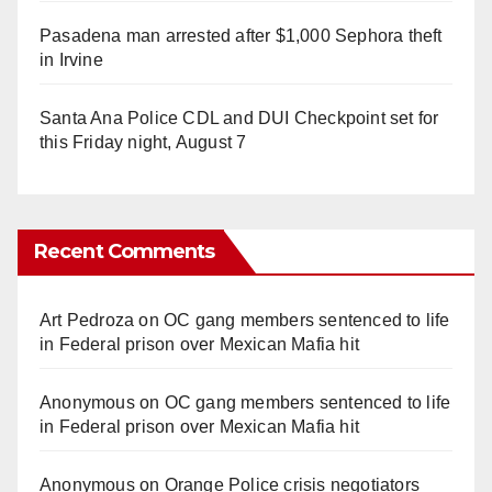
Pasadena man arrested after $1,000 Sephora theft
in Irvine
Santa Ana Police CDL and DUI Checkpoint set for
this Friday night, August 7
Recent Comments
Art Pedroza
on
OC gang members sentenced to life
in Federal prison over Mexican Mafia hit
Anonymous
on
OC gang members sentenced to life
in Federal prison over Mexican Mafia hit
Anonymous
on
Orange Police crisis negotiators