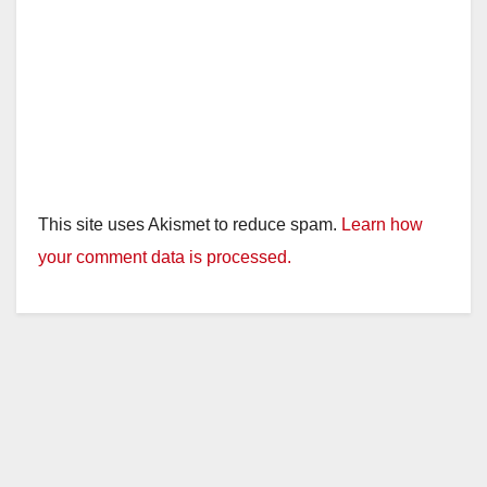
This site uses Akismet to reduce spam.
Learn how
your comment data is processed.