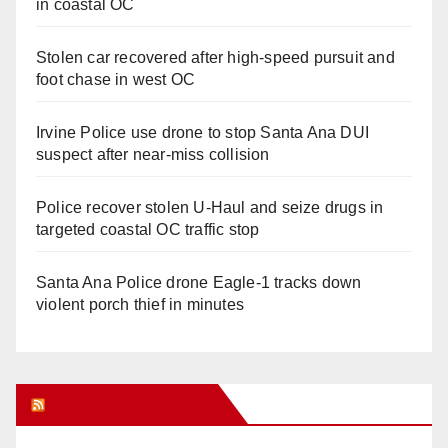
in coastal OC
Stolen car recovered after high-speed pursuit and
foot chase in west OC
Irvine Police use drone to stop Santa Ana DUI
suspect after near-miss collision
Police recover stolen U-Haul and seize drugs in
targeted coastal OC traffic stop
Santa Ana Police drone Eagle-1 tracks down
violent porch thief in minutes
Orange Juice Blog