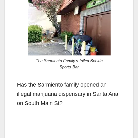
The Sarmiento Family’s failed Bobkin
Sports Bar
Has the Sarmiento family opened an
illegal marijuana dispensary in Santa Ana
on South Main St?