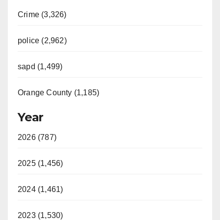
Crime (3,326)
police (2,962)
sapd (1,499)
Orange County (1,185)
Year
2026 (787)
2025 (1,456)
2024 (1,461)
2023 (1,530)