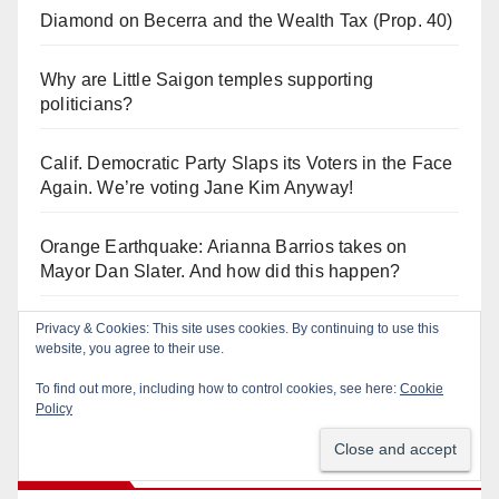
Diamond on Becerra and the Wealth Tax (Prop. 40)
Why are Little Saigon temples supporting
politicians?
Calif. Democratic Party Slaps its Voters in the Face
Again. We’re voting Jane Kim Anyway!
Orange Earthquake: Arianna Barrios takes on
Mayor Dan Slater. And how did this happen?
Privacy & Cookies: This site uses cookies. By continuing to use this
Irvine Unified’s Case Against OCBE’s Charter-
website, you agree to their use.
school Overreach
To find out more, including how to control cookies, see here:
Cookie
Policy
Log In