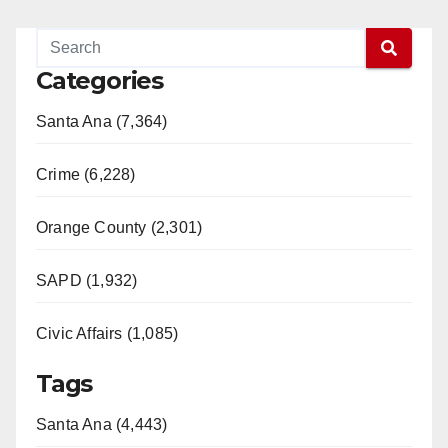
Categories
Santa Ana (7,364)
Crime (6,228)
Orange County (2,301)
SAPD (1,932)
Civic Affairs (1,085)
Tags
Santa Ana (4,443)