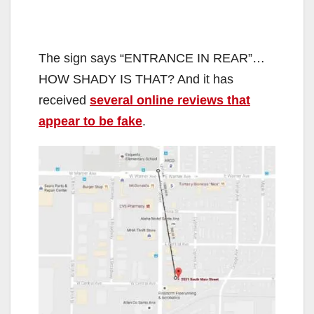
The sign says “ENTRANCE IN REAR”…
HOW SHADY IS THAT? And it has
received
several online reviews that
appear to be fake
.