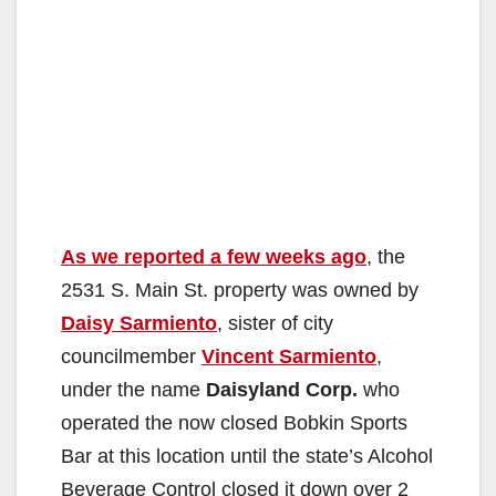
As we reported a few weeks ago
, the
2531 S. Main St. property was owned by
Daisy Sarmiento
, sister of city
councilmember
Vincent Sarmiento
,
under the name
Daisyland Corp.
who
operated the now closed Bobkin Sports
Bar at this location until the state’s Alcohol
Beverage Control closed it down over 2