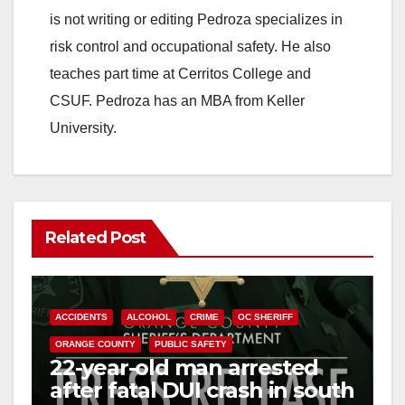
is not writing or editing Pedroza specializes in
risk control and occupational safety. He also
teaches part time at Cerritos College and
CSUF. Pedroza has an MBA from Keller
University.
Related Post
ACCIDENTS
ALCOHOL
CRIME
OC SHERIFF
ORANGE COUNTY
PUBLIC SAFETY
22-year-old man arrested
after fatal DUI crash in south