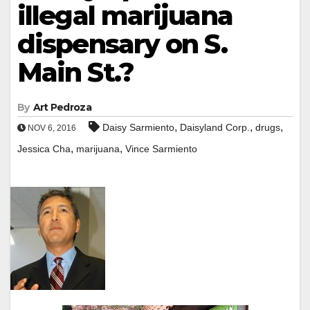
illegal marijuana
dispensary on S.
Main St.?
By
Art Pedroza
,
,
,
Daisy Sarmiento
Daisyland Corp.
drugs
NOV 6, 2016
,
,
Jessica Cha
marijuana
Vince Sarmiento