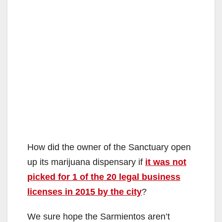
How did the owner of the Sanctuary open
up its marijuana dispensary if
it was not
picked for 1 of the 20 legal business
licenses in 2015 by the city
?
We sure hope the Sarmientos aren’t