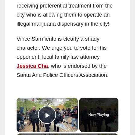
receiving preferential treatment from the
city who is allowing them to operate an
illegal marijuana dispensary in the city!
Vince Sarmiento is clearly a shady
character. We urge you to vote for his
opponent, local family law attorney
Jessica Cha
, who is endorsed by the
Santa Ana Police Officers Association.
×
Now Playing
Play Video