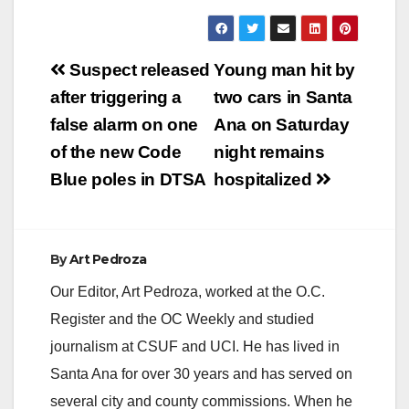
Post
Suspect released
Young man hit by
navigation
after triggering a
two cars in Santa
false alarm on one
Ana on Saturday
of the new Code
night remains
Blue poles in DTSA
hospitalized
By
Art Pedroza
Our Editor, Art Pedroza, worked at the O.C.
Register and the OC Weekly and studied
journalism at CSUF and UCI. He has lived in
Santa Ana for over 30 years and has served on
several city and county commissions. When he