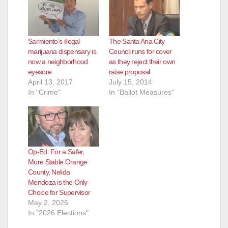
Sarmiento’s illegal
The Santa Ana City
marijuana dispensary is
Council runs for cover
now a neighborhood
as they reject their own
eyesore
raise proposal
April 13, 2017
July 15, 2014
In "Crime"
In "Ballot Measures"
Op-Ed: For a Safer,
More Stable Orange
County, Nelida
Mendoza is the Only
Choice for Supervisor
May 2, 2026
In "2026 Elections"