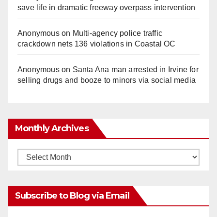
save life in dramatic freeway overpass intervention
Anonymous
on
Multi‑agency police traffic
crackdown nets 136 violations in Coastal OC
Anonymous
on
Santa Ana man arrested in Irvine for
selling drugs and booze to minors via social media
Monthly Archives
Monthly
Archives
Subscribe to Blog via Email