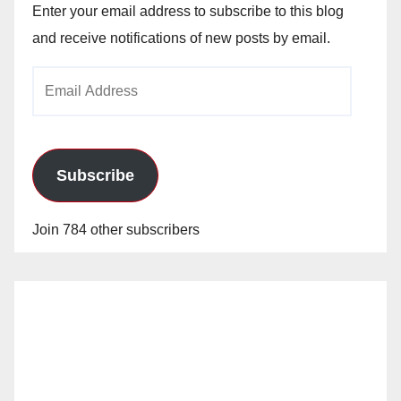
Enter your email address to subscribe to this blog
and receive notifications of new posts by email.
Email
Address
Subscribe
Join 784 other subscribers