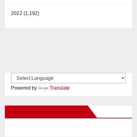
2022 (1,192)
Powered by
Translate
New Santa Ana on Facebook