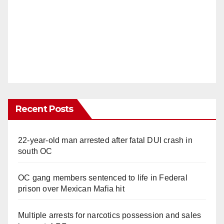
Recent Posts
22-year-old man arrested after fatal DUI crash in
south OC
OC gang members sentenced to life in Federal
prison over Mexican Mafia hit
Multiple arrests for narcotics possession and sales