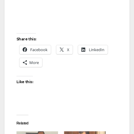
d
e
Share this:
o
Facebook
X
LinkedIn
More
Like this:
Related