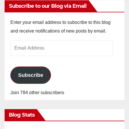
Subscribe to our Blog via Email
Enter your email address to subscribe to this blog
and receive notifications of new posts by email.
Email
Address
Subscribe
Join 784 other subscribers
Blog Stats