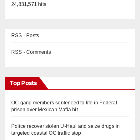
24,831,571 hits
RSS - Posts
RSS - Comments
Top Posts
OC gang members sentenced to life in Federal
prison over Mexican Mafia hit
Police recover stolen U-Haul and seize drugs in
targeted coastal OC traffic stop