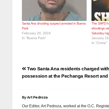
Santa Ana shooting suspect arrested in Buena
The SAPD ha
Park
shootings w
February 20, 2024
Saturday nig
In "Buena Park"
January 15
In "Crime"
Post
Two Santa Ana residents charged wit
navigation
possession at the Pechanga Resort and
By
Art Pedroza
Our Editor, Art Pedroza, worked at the O.C. Regi