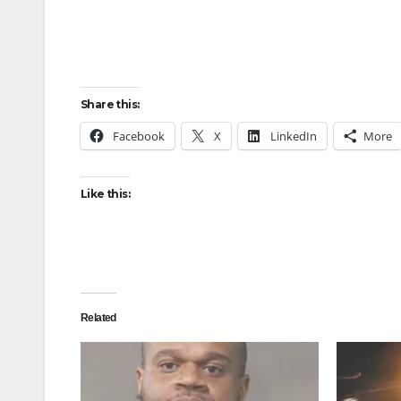
Share this:
Facebook
X
LinkedIn
More
Like this:
Related