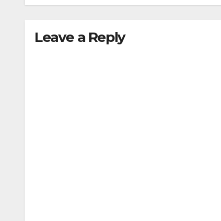
Leave a Reply