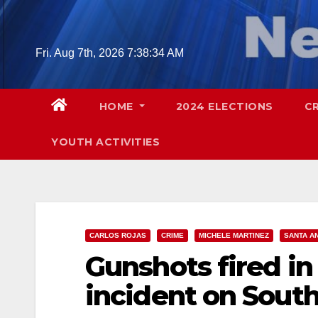
Skip
to
content
Fri. Aug 7th, 2026
7:38:35 AM
HOME
2024 ELECTIONS
C
YOUTH ACTIVITIES
CARLOS ROJAS
CRIME
MICHELE MARTINEZ
SANTA A
Gunshots fired in
incident on South