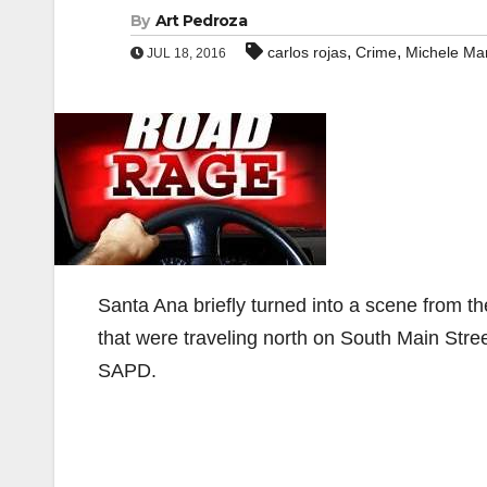
By
Art Pedroza
,
,
carlos rojas
Crime
Michele Mar
JUL 18, 2016
Santa Ana briefly turned into a scene from 
that were traveling north on South Main Stre
SAPD.