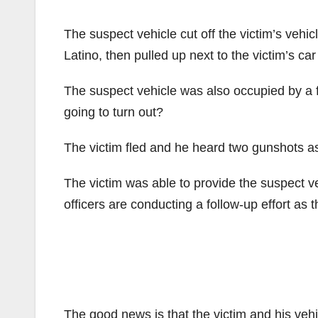
The suspect vehicle cut off the victim’s vehi
Latino, then pulled up next to the victim’s c
The suspect vehicle was also occupied by a f
going to turn out?
The victim fled and he heard two gunshots as
The victim was able to provide the suspect veh
officers are conducting a follow-up effort as t
The good news is that the victim and his veh