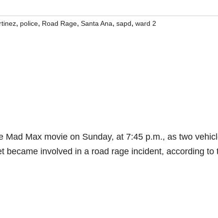
,
,
,
,
,
tinez
police
Road Rage
Santa Ana
sapd
ward 2
the Mad Max movie on Sunday, at 7:45 p.m., as two vehic
et became involved in a road rage incident, according to 