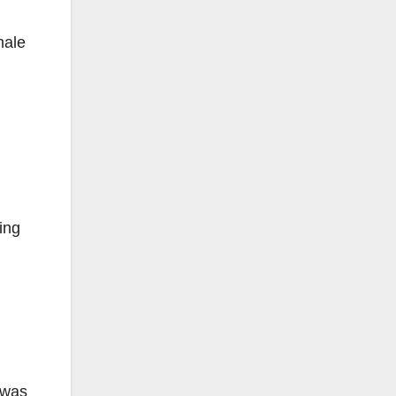
male
ing
 was