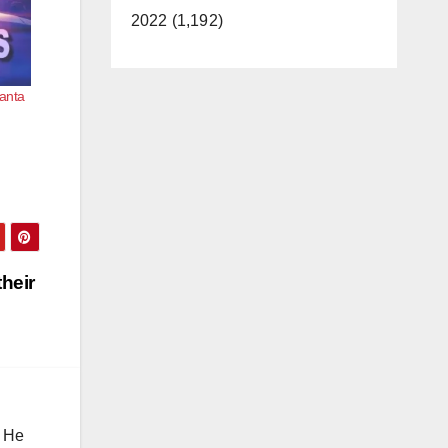
2022 (1,192)
Santa
heir
. He