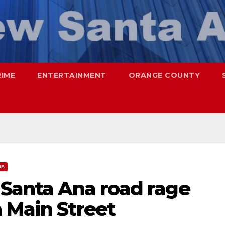
RIME
ENTERTAINMENT
ORANGE COUNTY
NA
 Santa Ana road rage
 Main Street