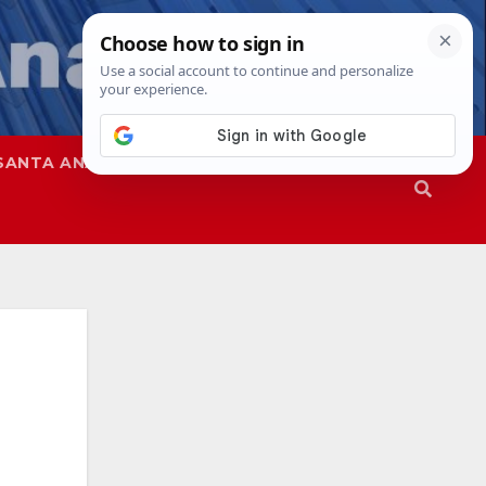
SANTA ANA
SAPD