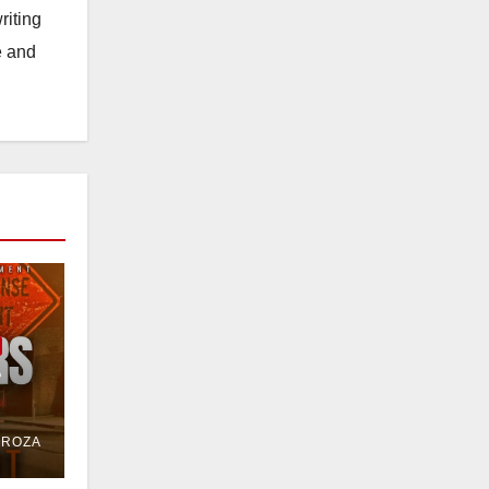
riting
e and
e
or
DROZA