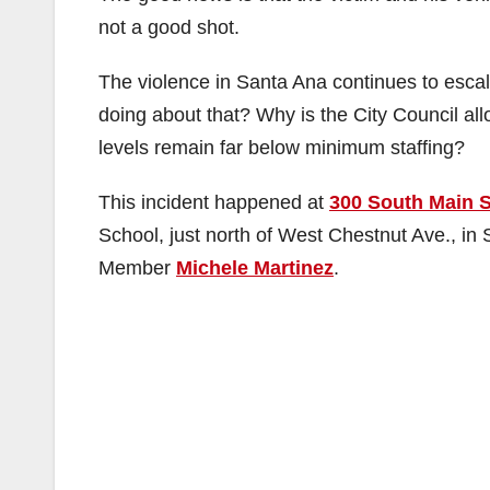
not a good shot.
The violence in Santa Ana continues to escal
doing about that? Why is the City Council allo
levels remain far below minimum staffing?
This incident happened at
300 South Main S
School, just north of West Chestnut Ave., in
Member
Michele Martinez
.