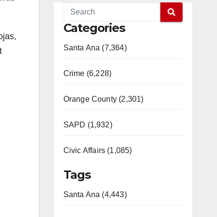
Categories
ojas,
Santa Ana (7,364)
t
Crime (6,228)
Orange County (2,301)
SAPD (1,932)
Civic Affairs (1,085)
Tags
Santa Ana (4,443)