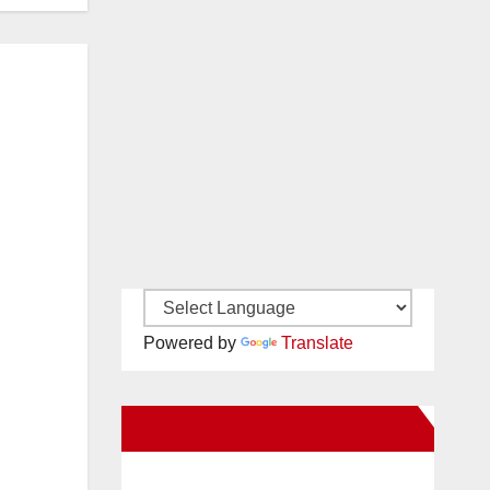
Powered by
Translate
New Santa Ana on Facebook