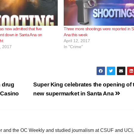
s now admitted that five
Three more shootings were reported in 
ent down in Santa Ana on
Ana this week
ht
April 12, 2017
, 2017
In "Crime"
h drug
Super King celebrates the opening of t
 Casino
new supermarket in Santa Ana
ster and the OC Weekly and studied journalism at CSUF and UCI