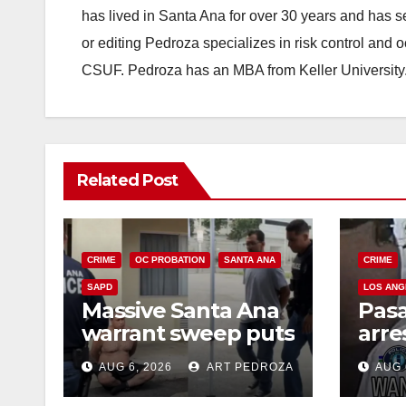
has lived in Santa Ana for over 30 years and has s
or editing Pedroza specializes in risk control and 
CSUF. Pedroza has an MBA from Keller University
Related Post
CRIME
OC PROBATION
SANTA ANA
CRIME
SAPD
LOS ANG
Massive Santa Ana
Pas
warrant sweep puts
arre
35 criminals behind
$1,0
AUG 6, 2026
ART PEDROZA
AUG 
bars amid
thef
recidivism surge