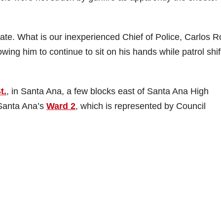
ate. What is our inexperienced Chief of Police, Carlos R
wing him to continue to sit on his hands while patrol shif
t.
, in Santa Ana, a few blocks east of Santa Ana High
 Santa Ana’s
Ward 2
, which is represented by Council