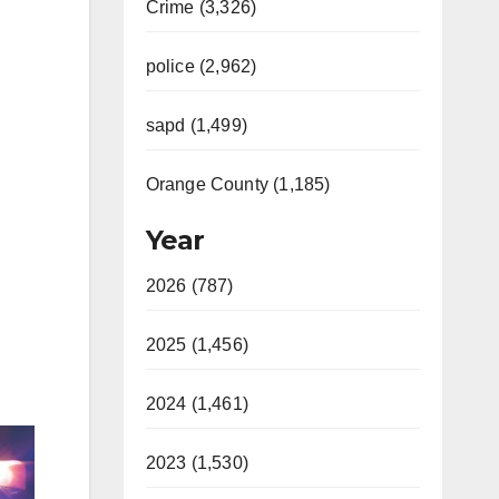
Crime (3,326)
police (2,962)
sapd (1,499)
Orange County (1,185)
Year
2026 (787)
2025 (1,456)
2024 (1,461)
2023 (1,530)