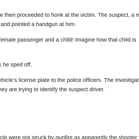
cle then proceeded to honk at the victim. The suspect, a 
ar and pointed a handgun at him.
emale passenger and a child! Imagine how that child is
 he sped off.
icle’s license plate to the police officers. The investigat
hey are trying to identify the suspect driver.
icle were not struck by gunfire as apparently the shooter