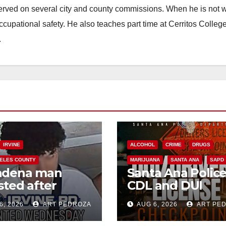
erved on several city and county commissions. When he is not w
occupational safety. He also teaches part time at Cerritos Colleg
.
IRVINE
ALCOHOL
CRIME
DRUGS
ELES COUNTY
MARIJUANA
SANTA ANA
SAPD
adena man
Santa Ana Polic
sted after
CDL and DUI
00 Sephora
Checkpoint set f
6, 2026
ART PEDROZA
AUG 6, 2026
ART PE
t in Irvine
this Friday night,
August 7