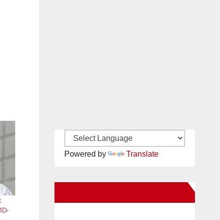
Powered by
Translate
New Santa Ana on Facebook
t
ID-