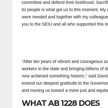
committee and defend their livelihood. Sacri
its people is what got us to this moment. My 
were needed and together with my colleagu
you to the SEIU and all who supported this im
“After ten years of vibrant and courageous a
workers in the state and bringing billions of 
now achieved something historic,” said Dav
extend our deepest gratitude to the Governor 
and moving us toward a more just and equitab
WHAT AB 1228 DOES