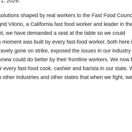
 1, 2029.
l solutions shaped by real workers to the Fast Food Counci
grid Vilorio, a California fast food worker and leader in th
nt, we have demanded a seat at the table so we could
 moment was built by every fast-food worker, both here 
ravely gone on strike, exposed the issues in our industry
new could do better by their frontline workers. We now
 every fast-food cook, cashier and barista in our state.
other industries and other states that when we fight, w