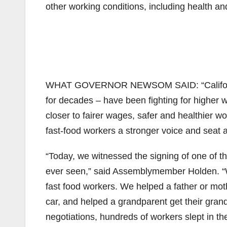
other working conditions, including health an
WHAT GOVERNOR NEWSOM SAID: “California 
for decades – have been fighting for higher 
closer to fairer wages, safer and healthier wo
fast-food workers a stronger voice and seat at
“Today, we witnessed the signing of one of th
ever seen,” said Assemblymember Holden. “W
fast food workers. We helped a father or moth
car, and helped a grandparent get their gran
negotiations, hundreds of workers slept in th