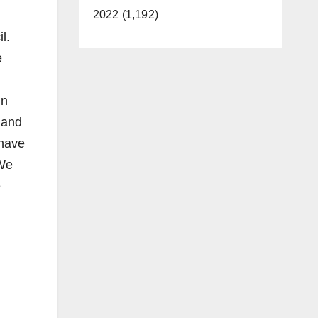
2022 (1,192)
l.
e
in
 and
 have
 We
e