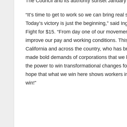
The Council and its authority sunset January
“It’s time to get to work so we can bring rea
Today’s victory is just the beginning,” said In
Fight for $15. “From day one of our moveme
improve our pay and working conditions. This
California and across the country, who has b
made bold demands of corporations that we k
the power to win transformational changes for
hope that what we win here shows workers in 
win!”