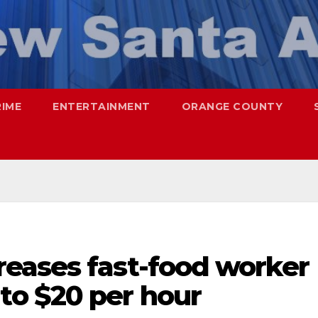
RIME
ENTERTAINMENT
ORANGE COUNTY
eases fast-food worker
o $20 per hour