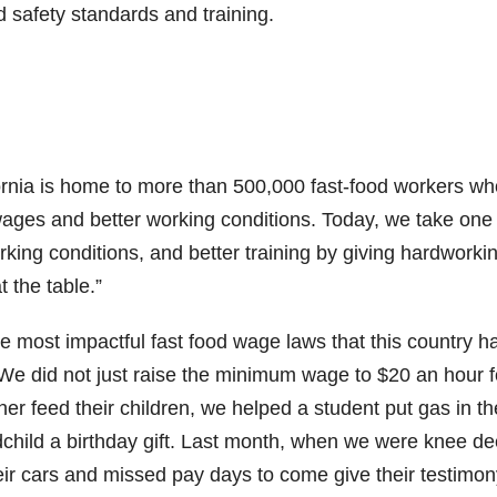
d safety standards and training.
is home to more than 500,000 fast-food workers wh
wages and better working conditions. Today, we take one
rking conditions, and better training by giving hardworki
 the table.”
e most impactful fast food wage laws that this country h
e did not just raise the minimum wage to $20 an hour f
er feed their children, we helped a student put gas in th
dchild a birthday gift. Last month, when we were knee de
eir cars and missed pay days to come give their testimon