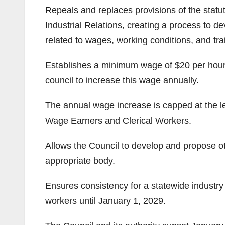
Repeals and replaces provisions of the statu
Industrial Relations, creating a process to 
related to wages, working conditions, and tr
Establishes a minimum wage of $20 per hour f
council to increase this wage annually.
The annual wage increase is capped at the l
Wage Earners and Clerical Workers.
Allows the Council to develop and propose oth
appropriate body.
Ensures consistency for a statewide industry
workers until January 1, 2029.