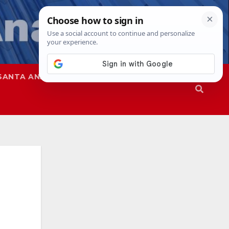
SANTA ANA
SAPD