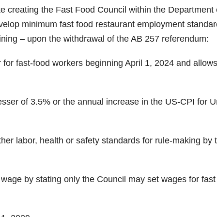
te creating the Fast Food Council within the Department 
develop minimum fast food restaurant employment standar
aining – upon the withdrawal of the AB 257 referendum:
or fast-food workers beginning April 1, 2024 and allows
esser of 3.5% or the annual increase in the US-CPI for 
er labor, health or safety standards for rule-making by 
 wage by stating only the Council may set wages for fast