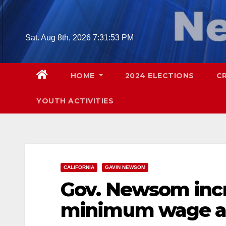
Skip
to
content
Sat. Aug 8th, 2026
7:31:54 PM
HOME
2024 ELECTIONS
C
YOUTH ACTIVITIES
CALIFORNIA
GAVIN NEWSOM
Gov. Newsom incr
minimum wage at