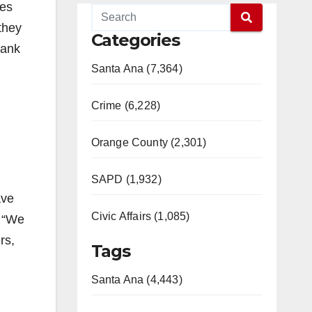
ves
they
Categories
hank
Santa Ana (7,364)
Crime (6,228)
Orange County (2,301)
SAPD (1,932)
ave
Civic Affairs (1,085)
. “We
rs,
Tags
Santa Ana (4,443)