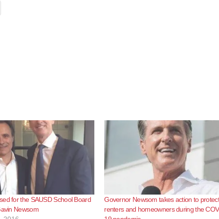
sed for the SAUSD School Board
Governor Newsom takes action to protec
 Gavin Newsom
renters and homeowners during the COV
, 2016
19 pandemic