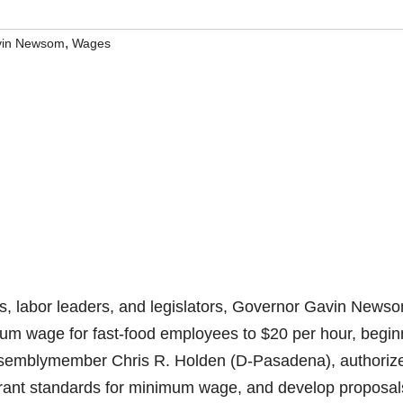
,
in Newsom
Wages
 labor leaders, and legislators, Governor Gavin News
mum wage for fast-food employees to $20 per hour, begin
 Assemblymember Chris R. Holden (D-Pasadena), authoriz
aurant standards for minimum wage, and develop proposal