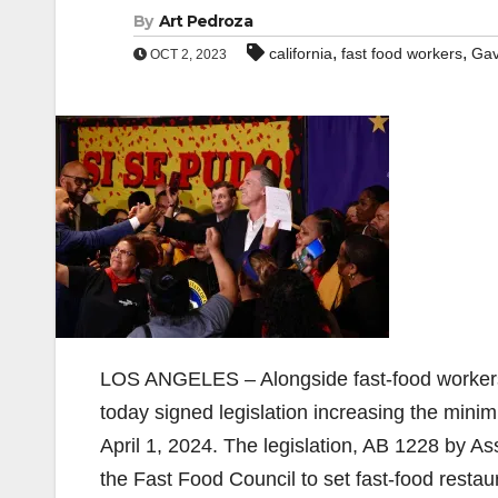
By
Art Pedroza
,
,
california
fast food workers
Gav
OCT 2, 2023
LOS ANGELES – Alongside fast-food workers,
today signed legislation increasing the mini
April 1, 2024. The legislation, AB 1228 by
the Fast Food Council to set fast-food rest