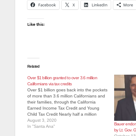
Facebook
X
LinkedIn
More
Like this:
Related
Over $1 billion granted to over 3.6 million
Californians via tax credits
Over $1 billion goes back into the pockets
of more than 3.6 million Californians and
their families, through the California
Earned Income Tax Credit and Young
Child Tax Credit Nearly half a million
families with children under the age of six
August 3, 2020
Bauer endor
benefit from the new Young Child Tax
In "Santa Ana"
by Lt. Gov.
Credit Governor ensures…
October 13