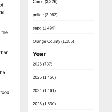
Crime (3,326)
of
ds,
police (2,962)
sapd (1,499)
 the
Orange County (1,185)
Urban
Year
2026 (787)
the
2025 (1,456)
2024 (1,461)
 food
2023 (1,530)