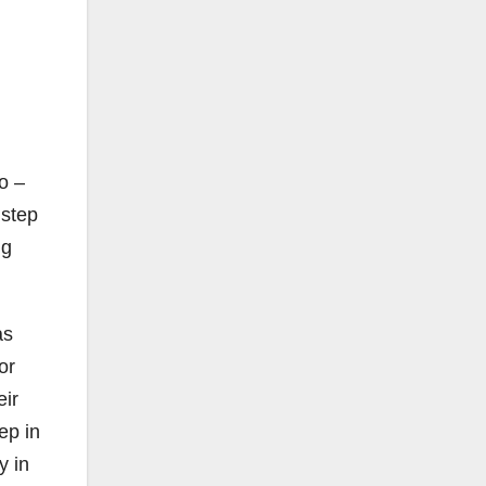
o –
 step
ng
as
or
eir
ep in
y in