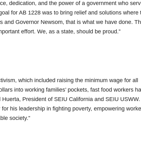
fice, dedication, and the power of a government who ser
goal for AB 1228 was to bring relief and solutions where 
es and Governor Newsom, that is what we have done. T
portant effort. We, as a state, should be proud.”
ctivism, which included raising the minimum wage for all
dollars into working families’ pockets, fast food workers h
id Huerta, President of SEIU California and SEIU USWW
for his leadership in fighting poverty, empowering worke
le society.”