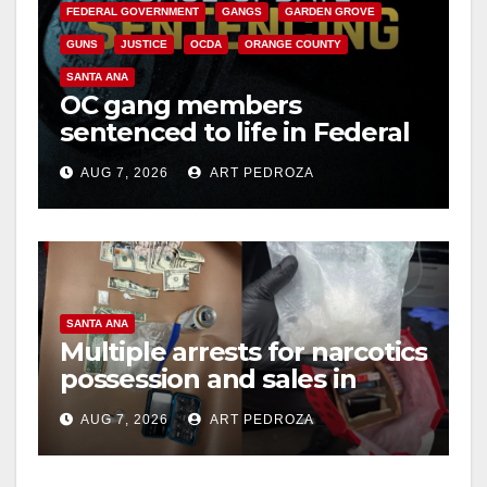
FEDERAL GOVERNMENT
GANGS
GARDEN GROVE
GUNS
JUSTICE
OCDA
ORANGE COUNTY
SANTA ANA
OC gang members
sentenced to life in Federal
prison over Mexican Mafia
AUG 7, 2026
ART PEDROZA
hit
SANTA ANA
Multiple arrests for narcotics
possession and sales in
coastal OC
AUG 7, 2026
ART PEDROZA