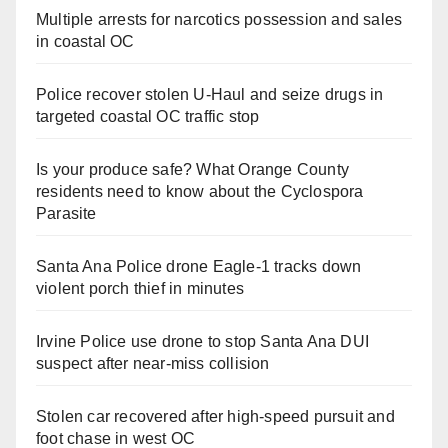
Multiple arrests for narcotics possession and sales
in coastal OC
Police recover stolen U-Haul and seize drugs in
targeted coastal OC traffic stop
Is your produce safe? What Orange County
residents need to know about the Cyclospora
Parasite
Santa Ana Police drone Eagle-1 tracks down
violent porch thief in minutes
Irvine Police use drone to stop Santa Ana DUI
suspect after near-miss collision
Stolen car recovered after high-speed pursuit and
foot chase in west OC