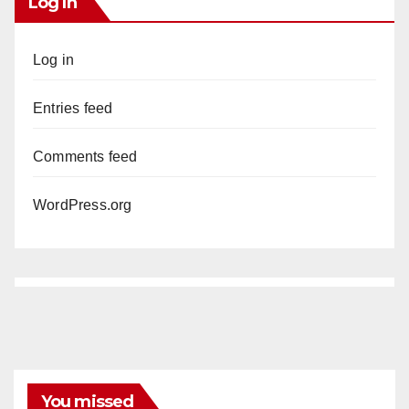
Log In
Log in
Entries feed
Comments feed
WordPress.org
You missed