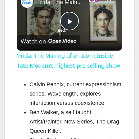
‘Frida: The Making of an Icon’: Inside Tate Modern’s highest pre-selling show
P
Watch on
l
‘Frida: The Making of an Icon’: Inside
Tate Modern’s highest pre-selling show
a
y
Calvin Pennix, current expressionism
series, Wavelength, explores
V
interaction versus coexistence
Ben Walker, a self taught
i
Artist/Painter. New Series, The Drag
Queen Killer.