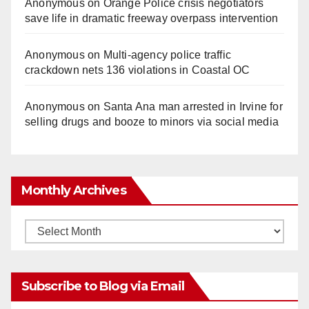
Anonymous
on
Orange Police crisis negotiators
save life in dramatic freeway overpass intervention
Anonymous
on
Multi‑agency police traffic
crackdown nets 136 violations in Coastal OC
Anonymous
on
Santa Ana man arrested in Irvine for
selling drugs and booze to minors via social media
Monthly Archives
Monthly
Archives
Subscribe to Blog via Email