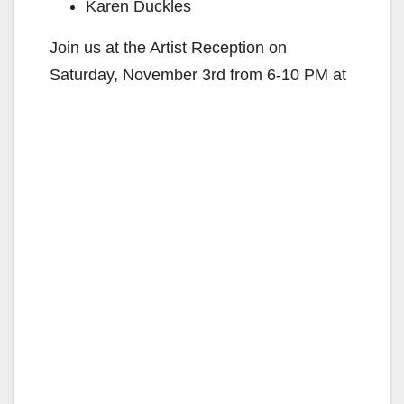
Karen Duckles
Join us at the Artist Reception on
Saturday, November 3rd from 6-10 PM at