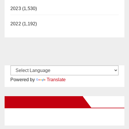
2023 (1,530)
2022 (1,192)
Powered by
Translate
New Santa Ana on Facebook