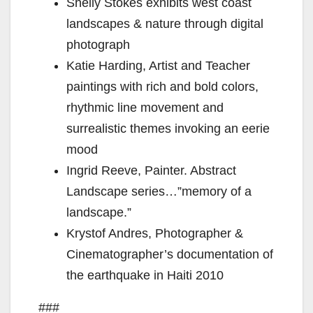
d
Shelly Stokes exhibits west coast
landscapes & nature through digital
e
photograph
Katie Harding, Artist and Teacher
o
paintings with rich and bold colors,
rhythmic line movement and
surrealistic themes invoking an eerie
mood
Ingrid Reeve, Painter. Abstract
Landscape series…”memory of a
landscape.”
Krystof Andres, Photographer &
Cinematographer’s documentation of
the earthquake in Haiti 2010
###