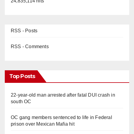
24,835,114 hits
RSS - Posts
RSS - Comments
Top Posts
22-year-old man arrested after fatal DUI crash in
south OC
OC gang members sentenced to life in Federal
prison over Mexican Mafia hit