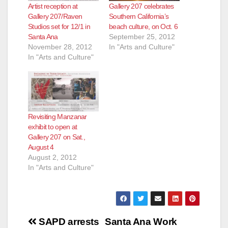
Artist reception at
Gallery 207 celebrates
Gallery 207/Raven
Southern California’s
Studios set for 12/1 in
beach culture, on Oct. 6
Santa Ana
September 25, 2012
November 28, 2012
In "Arts and Culture"
In "Arts and Culture"
Revisiting Manzanar
exhibit to open at
Gallery 207 on Sat.,
August 4
August 2, 2012
In "Arts and Culture"
Post
SAPD arrests
Santa Ana Work