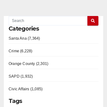
Categories
Santa Ana (7,364)
Crime (6,228)
Orange County (2,301)
SAPD (1,932)
Civic Affairs (1,085)
Tags