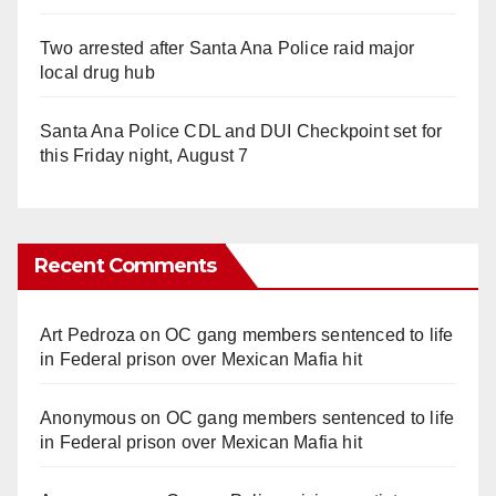
Two arrested after Santa Ana Police raid major
local drug hub
Santa Ana Police CDL and DUI Checkpoint set for
this Friday night, August 7
Recent Comments
Art Pedroza
on
OC gang members sentenced to life
in Federal prison over Mexican Mafia hit
Anonymous
on
OC gang members sentenced to life
in Federal prison over Mexican Mafia hit