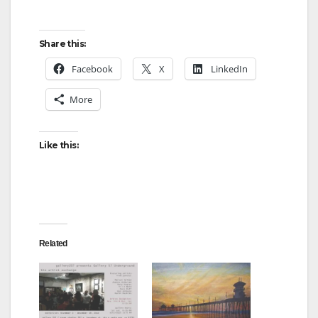
Share this:
Facebook
X
LinkedIn
More
Like this:
Related