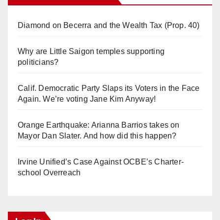
Diamond on Becerra and the Wealth Tax (Prop. 40)
Why are Little Saigon temples supporting
politicians?
Calif. Democratic Party Slaps its Voters in the Face
Again. We’re voting Jane Kim Anyway!
Orange Earthquake: Arianna Barrios takes on
Mayor Dan Slater. And how did this happen?
Irvine Unified’s Case Against OCBE’s Charter-
school Overreach