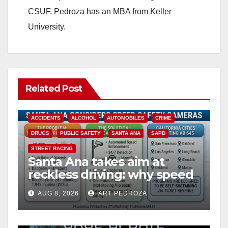
CSUF. Pedroza has an MBA from Keller
University.
Related Post
ACCIDENTS
ALCOHOL
AUTOMOBILES
CRIME
DRUGS
PUBLIC SAFETY
SANTA ANA
SAPD
STREET RACING
Santa Ana takes aim at
reckless driving: why speed
cameras are a win for public
AUG 8, 2026
ART PEDROZA
safety
ANAHEIM
CALIFORNIA
CALIFORNIA DEPARTMENT OF JUSTICE
CRIME