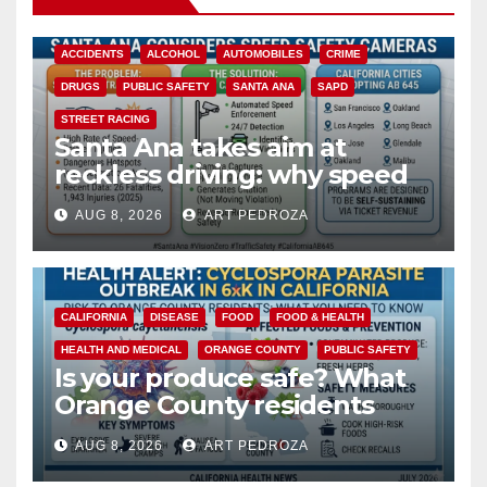
ACCIDENTS
ALCOHOL
AUTOMOBILES
CRIME
DRUGS
PUBLIC SAFETY
SANTA ANA
SAPD
STREET RACING
Santa Ana takes aim at
reckless driving: why speed
cameras are a win for public
AUG 8, 2026
ART PEDROZA
safety
CALIFORNIA
DISEASE
FOOD
FOOD & HEALTH
HEALTH AND MEDICAL
ORANGE COUNTY
PUBLIC SAFETY
Is your produce safe? What
Orange County residents
need to know about the
AUG 8, 2026
ART PEDROZA
Cyclospora Parasite