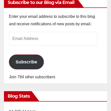
Subscribe to our Blog via Email
Enter your email address to subscribe to this blog
and receive notifications of new posts by email.
Email
Address
Subscribe
Join 784 other subscribers
Blog Stats