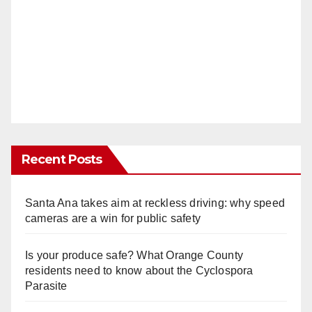
Recent Posts
Santa Ana takes aim at reckless driving: why speed
cameras are a win for public safety
Is your produce safe? What Orange County
residents need to know about the Cyclospora
Parasite