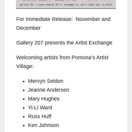
For Immediate Release: November and
December
Gallery 207 presents the Artist Exchange
Welcoming artists from Pomona’s Artist
Village:
Mervyn Seldon
Jeanne Andersen
Mary Hughes
Yi-Li Ward
Russ Huff
Ken Johnson