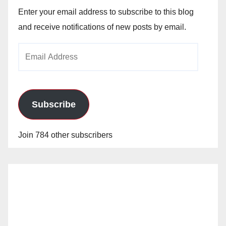
Enter your email address to subscribe to this blog
and receive notifications of new posts by email.
Email
Address
Subscribe
Join 784 other subscribers