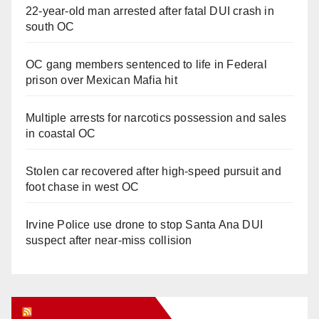
22-year-old man arrested after fatal DUI crash in
south OC
OC gang members sentenced to life in Federal
prison over Mexican Mafia hit
Multiple arrests for narcotics possession and sales
in coastal OC
Stolen car recovered after high-speed pursuit and
foot chase in west OC
Irvine Police use drone to stop Santa Ana DUI
suspect after near-miss collision
Orange Juice Blog