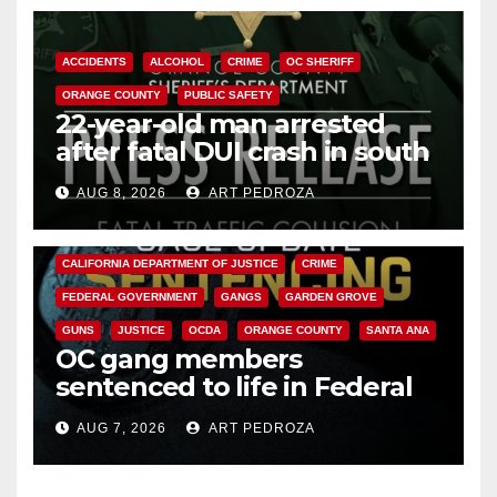
ACCIDENTS
ALCOHOL
CRIME
OC SHERIFF
ORANGE COUNTY
PUBLIC SAFETY
22-year-old man arrested
after fatal DUI crash in south
OC
AUG 8, 2026
ART PEDROZA
ANAHEIM
CALIFORNIA
CALIFORNIA DEPARTMENT OF JUSTICE
CRIME
FEDERAL GOVERNMENT
GANGS
GARDEN GROVE
GUNS
JUSTICE
OCDA
ORANGE COUNTY
SANTA ANA
OC gang members
sentenced to life in Federal
prison over Mexican Mafia hit
AUG 7, 2026
ART PEDROZA