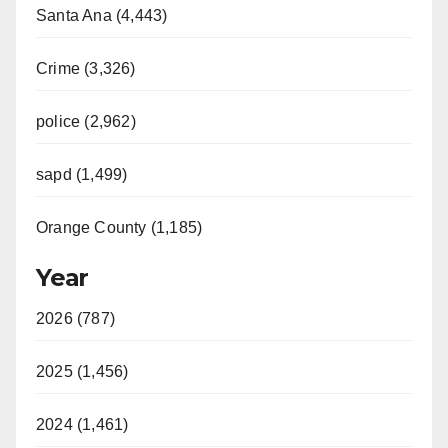
Santa Ana (4,443)
Crime (3,326)
police (2,962)
sapd (1,499)
Orange County (1,185)
Year
2026 (787)
2025 (1,456)
2024 (1,461)