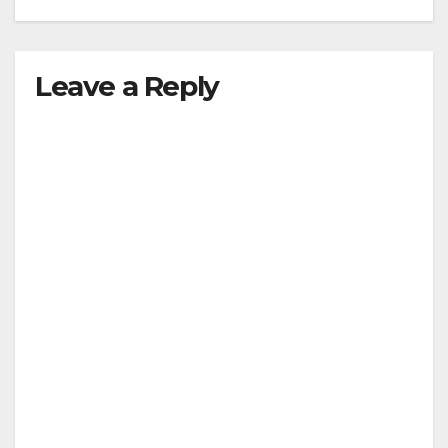
Leave a Reply