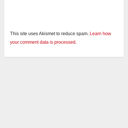
This site uses Akismet to reduce spam.
Learn how
your comment data is processed.