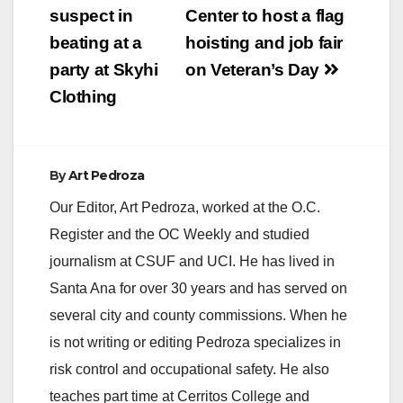
navigation
suspect in
Center to host a flag
beating at a
hoisting and job fair
party at Skyhi
on Veteran’s Day
Clothing
By
Art Pedroza
Our Editor, Art Pedroza, worked at the O.C.
Register and the OC Weekly and studied
journalism at CSUF and UCI. He has lived in
Santa Ana for over 30 years and has served on
several city and county commissions. When he
is not writing or editing Pedroza specializes in
risk control and occupational safety. He also
teaches part time at Cerritos College and