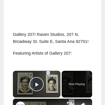
Gallery 207/ Raven Studios, 207 N.
Broadway St. Suite E, Santa Ana 92701!
Featuring Artists of Gallery 207:
×
Now Playing
Play Video
×