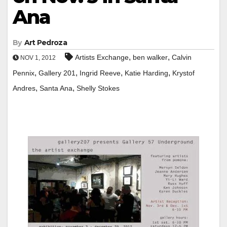
Ana
By
Art Pedroza
,
,
Artists Exchange
ben walker
Calvin
NOV 1, 2012
,
,
,
,
Pennix
Gallery 201
Ingrid Reeve
Katie Harding
Krystof
,
,
Andres
Santa Ana
Shelly Stokes