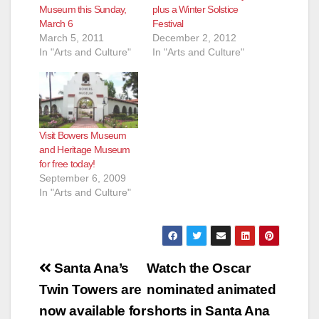
Museum this Sunday,
plus a Winter Solstice
March 6
Festival
March 5, 2011
December 2, 2012
In "Arts and Culture"
In "Arts and Culture"
Visit Bowers Museum
and Heritage Museum
for free today!
September 6, 2009
In "Arts and Culture"
Post
Santa Ana’s
Watch the Oscar
navigation
Twin Towers are
nominated animated
now available for
shorts in Santa Ana