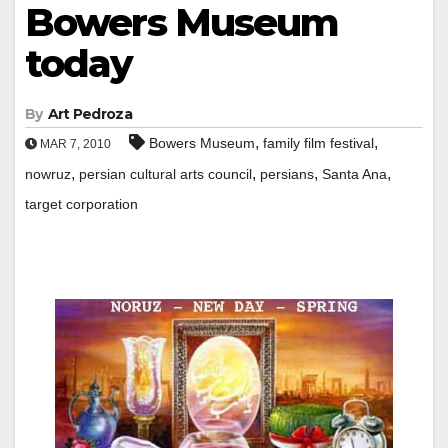
Bowers Museum
today
By
Art Pedroza
,
,
Bowers Museum
family film festival
MAR 7, 2010
,
,
,
,
nowruz
persian cultural arts council
persians
Santa Ana
target corporation