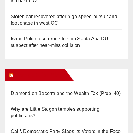
in coastal OC
Stolen car recovered after high-speed pursuit and
foot chase in west OC
Irvine Police use drone to stop Santa Ana DUI
suspect after near-miss collision
Orange Juice Blog
Diamond on Becerra and the Wealth Tax (Prop. 40)
Why are Little Saigon temples supporting
politicians?
Calif. Democratic Party Slaps its Voters in the Face