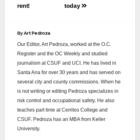
rent!
today
By
Art Pedroza
Our Editor, Art Pedroza, worked at the O.C.
Register and the OC Weekly and studied
journalism at CSUF and UCI. He has lived in
Santa Ana for over 30 years and has served on
several city and county commissions. When he
is not writing or editing Pedroza specializes in
risk control and occupational safety. He also
teaches part time at Cerritos College and
CSUF. Pedroza has an MBA from Keller
University.