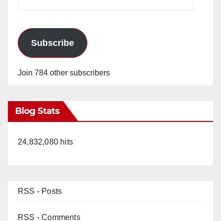
Address
Subscribe
Join 784 other subscribers
Blog Stats
24,832,080 hits
RSS - Posts
RSS - Comments