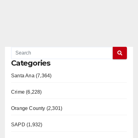
Categories
Santa Ana (7,364)
Crime (6,228)
Orange County (2,301)
SAPD (1,932)