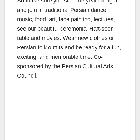
So make sure you start the year off right
and join in traditional Persian dance,
music, food, art, face painting, lectures,
see our beautiful ceremonial Haft-seen
table and movies. Wear new clothes or
Persian folk outfits and be ready for a fun,
exciting, and memorable time. Co-
sponsored by the Persian Cultural Arts
Council.