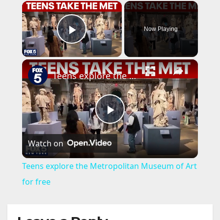
×
Now Playing
Play Video
×
Teens explore the Metropolitan Museum of Art for free
P
Watch on
l
Teens explore the Metropolitan Museum of Art
a
for free
y