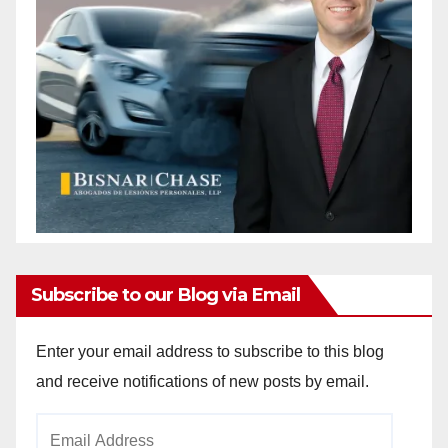
Subscribe to our Blog via Email
Enter your email address to subscribe to this blog
and receive notifications of new posts by email.
Email