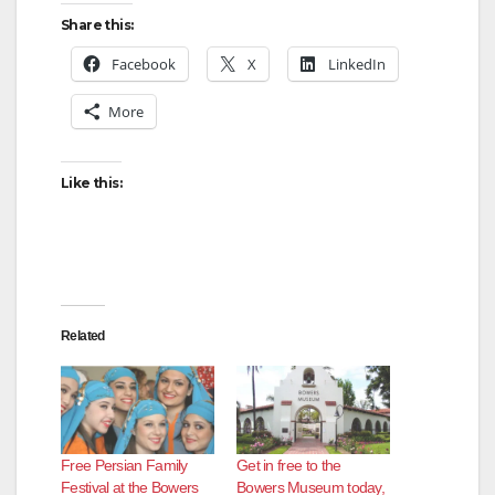
Share this:
Facebook
X
LinkedIn
More
Like this:
Related
Free Persian Family
Get in free to the
Festival at the Bowers
Bowers Museum today,