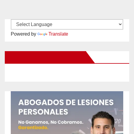
Powered by
Translate
New Santa Ana on Facebook