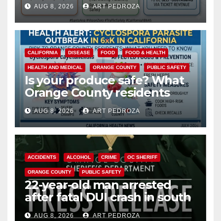
cameras are a win for public
AUG 8, 2026
ART PEDROZA
safety
CALIFORNIA
DISEASE
FOOD
FOOD & HEALTH
HEALTH AND MEDICAL
ORANGE COUNTY
PUBLIC SAFETY
Is your produce safe? What
Orange County residents
need to know about the
AUG 8, 2026
ART PEDROZA
Cyclospora Parasite
ACCIDENTS
ALCOHOL
CRIME
OC SHERIFF
ORANGE COUNTY
PUBLIC SAFETY
22-year-old man arrested
after fatal DUI crash in south
OC
AUG 8, 2026
ART PEDROZA