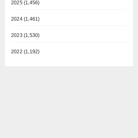
2025 (1,456)
2024 (1,461)
2023 (1,530)
2022 (1,192)