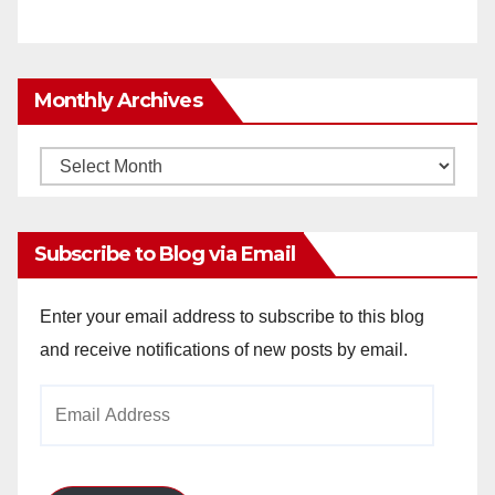
Monthly Archives
Monthly
Archives
Subscribe to Blog via Email
Enter your email address to subscribe to this blog
and receive notifications of new posts by email.
Email
Address