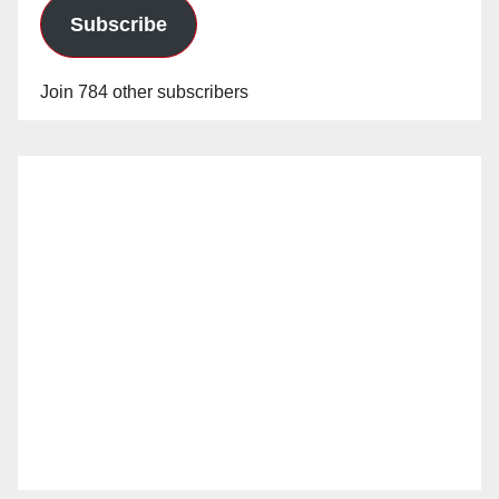
Subscribe
Join 784 other subscribers