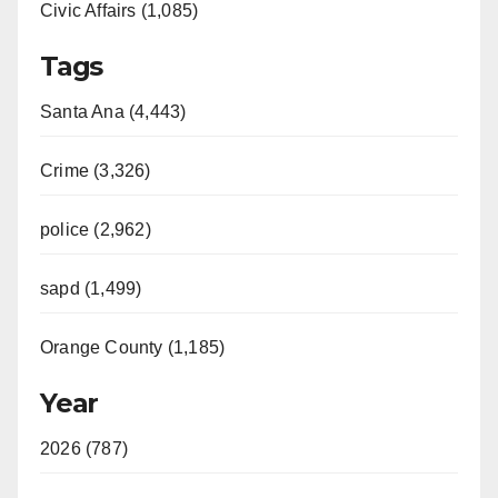
Civic Affairs (1,085)
Tags
Santa Ana (4,443)
Crime (3,326)
police (2,962)
sapd (1,499)
Orange County (1,185)
Year
2026 (787)