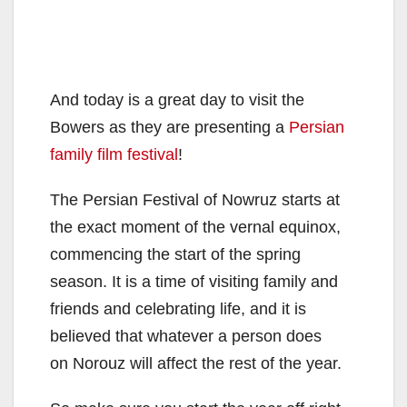
And today is a great day to visit the
Bowers as they are presenting a
Persian
family film festival
!
The Persian Festival of Nowruz starts at
the exact moment of the vernal equinox,
commencing the start of the spring
season. It is a time of visiting family and
friends and celebrating life, and it is
believed that whatever a person does
on Norouz will affect the rest of the year.