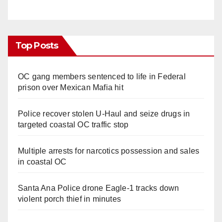
Top Posts
OC gang members sentenced to life in Federal
prison over Mexican Mafia hit
Police recover stolen U-Haul and seize drugs in
targeted coastal OC traffic stop
Multiple arrests for narcotics possession and sales
in coastal OC
Santa Ana Police drone Eagle-1 tracks down
violent porch thief in minutes