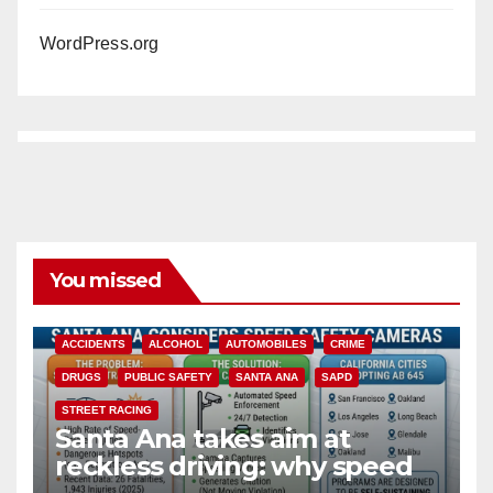
WordPress.org
You missed
ACCIDENTS
ALCOHOL
AUTOMOBILES
CRIME
DRUGS
PUBLIC SAFETY
SANTA ANA
SAPD
STREET RACING
Santa Ana takes aim at
reckless driving: why speed