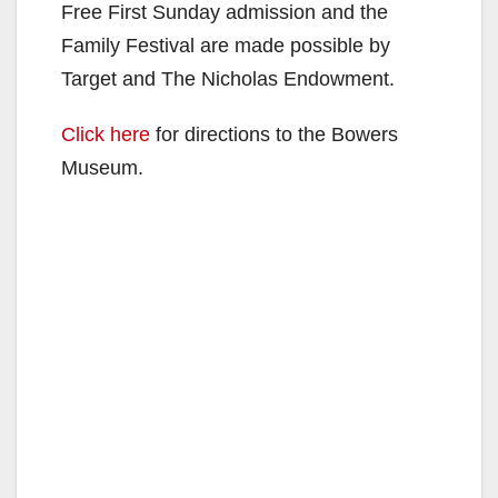
Free First Sunday admission and the
Family Festival are made possible by
Target and The Nicholas Endowment.
Click here
for directions to the Bowers
Museum.