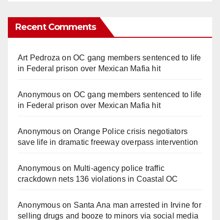
Recent Comments
Art Pedroza
on
OC gang members sentenced to life
in Federal prison over Mexican Mafia hit
Anonymous
on
OC gang members sentenced to life
in Federal prison over Mexican Mafia hit
Anonymous
on
Orange Police crisis negotiators
save life in dramatic freeway overpass intervention
Anonymous
on
Multi‑agency police traffic
crackdown nets 136 violations in Coastal OC
Anonymous
on
Santa Ana man arrested in Irvine for
selling drugs and booze to minors via social media