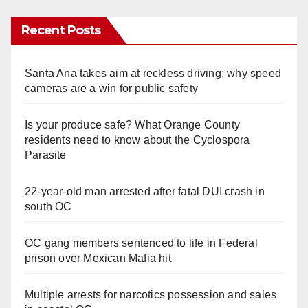
Recent Posts
Santa Ana takes aim at reckless driving: why speed
cameras are a win for public safety
Is your produce safe? What Orange County
residents need to know about the Cyclospora
Parasite
22-year-old man arrested after fatal DUI crash in
south OC
OC gang members sentenced to life in Federal
prison over Mexican Mafia hit
Multiple arrests for narcotics possession and sales