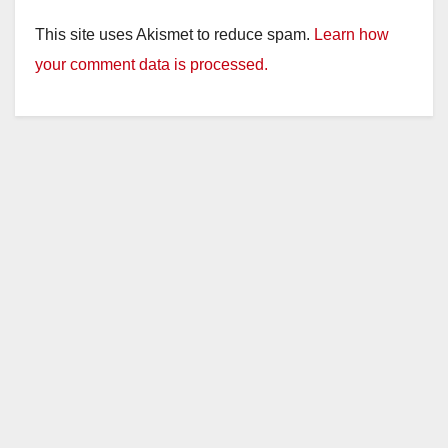
This site uses Akismet to reduce spam.
Learn how
your comment data is processed.