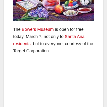
The
Bowers Museum
is open for free
today, March 7, not only to
Santa Ana
residents
, but to everyone, courtesy of the
Target Corporation.