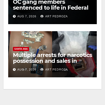
OC gang members
sentenced to life in Federal
prison over Mexican Mafia
AUG 7, 2026
ART PEDROZA
hit
SANTA ANA
Multiple arrests for narcotics
possession and sales in
coastal OC
AUG 7, 2026
ART PEDROZA