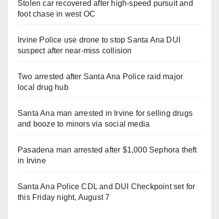
Stolen car recovered after high-speed pursuit and
foot chase in west OC
Irvine Police use drone to stop Santa Ana DUI
suspect after near-miss collision
Two arrested after Santa Ana Police raid major
local drug hub
Santa Ana man arrested in Irvine for selling drugs
and booze to minors via social media
Pasadena man arrested after $1,000 Sephora theft
in Irvine
Santa Ana Police CDL and DUI Checkpoint set for
this Friday night, August 7