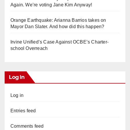
Again. We’re voting Jane Kim Anyway!
Orange Earthquake: Arianna Barrios takes on
Mayor Dan Slater. And how did this happen?
Irvine Unified’s Case Against OCBE’s Charter-
school Overreach
Log In
Log in
Entries feed
Comments feed