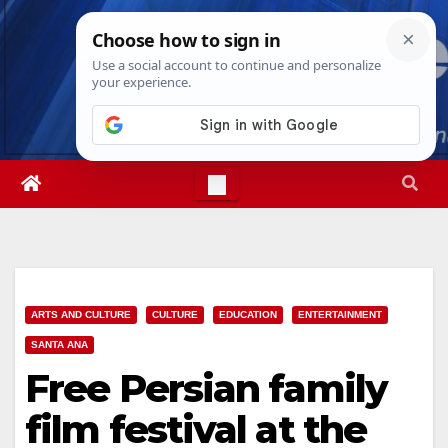
Skip
Sat. Aug 8th, 2026
6:41:58 PM
to
content
ARTS AND CULTURE
CULTURE
EDUCATION
ENTERTAINMENT
SANTA ANA
Free Persian family
film festival at the