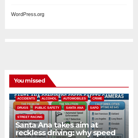
WordPress.org
You missed
ACCIDENTS
ALCOHOL
AUTOMOBILES
CRIME
DRUGS
PUBLIC SAFETY
SANTA ANA
SAPD
STREET RACING
Santa Ana takes aim at
reckless driving: why speed