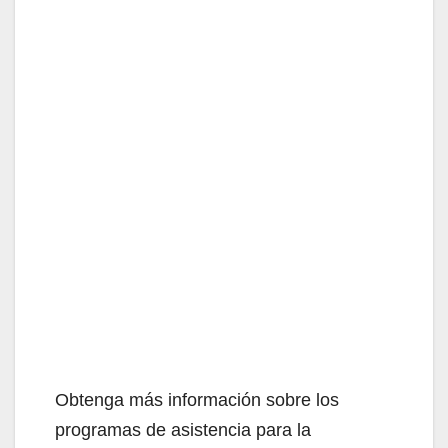
Obtenga más información sobre los
programas de asistencia para la