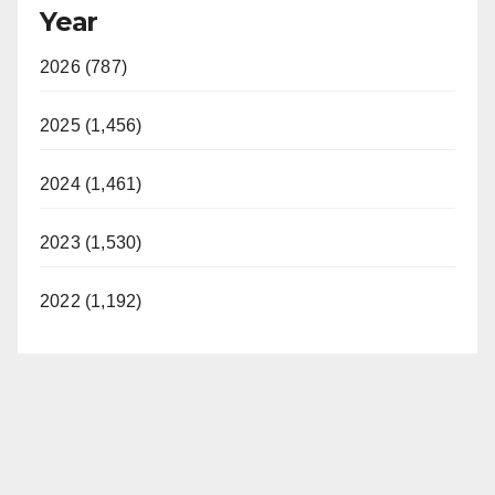
Year
2026 (787)
2025 (1,456)
2024 (1,461)
2023 (1,530)
2022 (1,192)