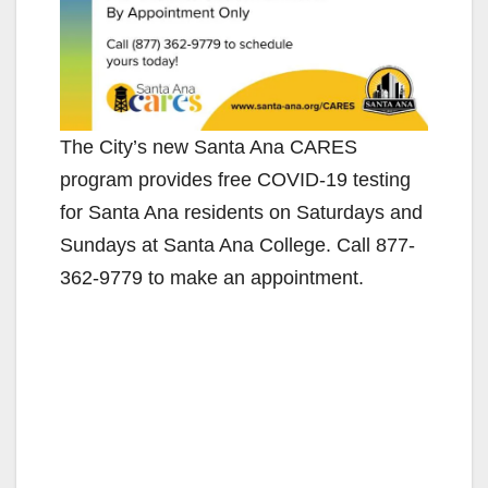
The City’s new Santa Ana CARES
program provides free COVID-19 testing
for Santa Ana residents on Saturdays and
Sundays at Santa Ana College. Call 877-
362-9779 to make an appointment.