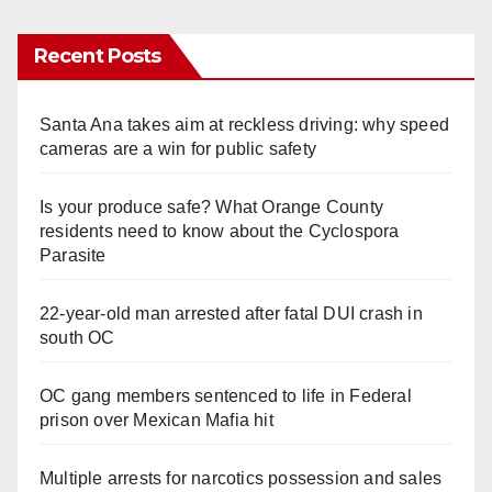
Recent Posts
Santa Ana takes aim at reckless driving: why speed
cameras are a win for public safety
Is your produce safe? What Orange County
residents need to know about the Cyclospora
Parasite
22-year-old man arrested after fatal DUI crash in
south OC
OC gang members sentenced to life in Federal
prison over Mexican Mafia hit
Multiple arrests for narcotics possession and sales