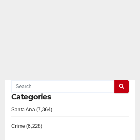
Categories
Santa Ana (7,364)
Crime (6,228)