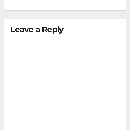
Leave a Reply