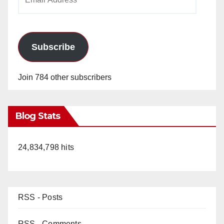
Address
Subscribe
Join 784 other subscribers
Blog Stats
24,834,798 hits
RSS - Posts
RSS - Comments