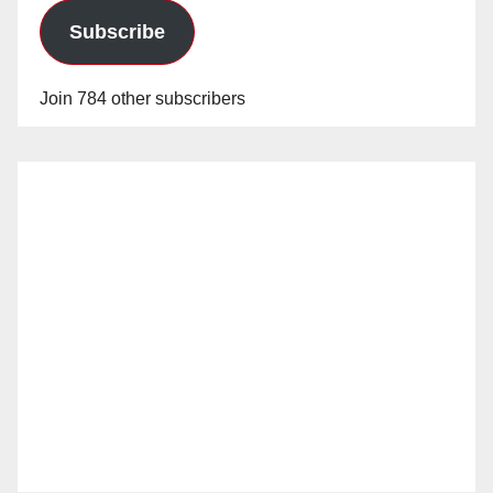
Subscribe
Join 784 other subscribers