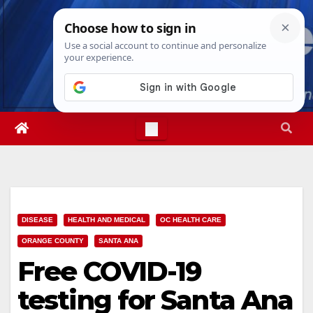
Skip
Sat. Aug 8th, 2026
6:03:08 AM
to
content
DISEASE
HEALTH AND MEDICAL
OC HEALTH CARE
ORANGE COUNTY
SANTA ANA
Free COVID-19
testing for Santa Ana