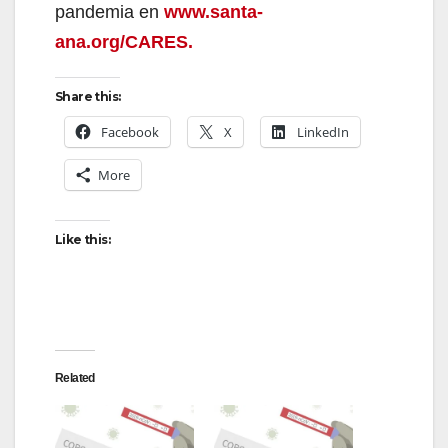
pandemia en
www.santa-
ana.org/CARES.
Share this:
Facebook
X
LinkedIn
More
Like this:
Related