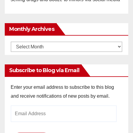
Monthly Archives
Monthly
Archives
Subscribe to Blog via Email
Enter your email address to subscribe to this blog
and receive notifications of new posts by email.
Email
Address