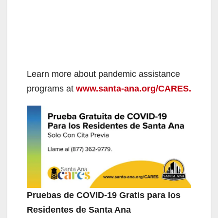
Learn more about pandemic assistance
programs at
www.santa-ana.org/CARES.
Pruebas de COVID-19 Gratis para los
Residentes de Santa Ana