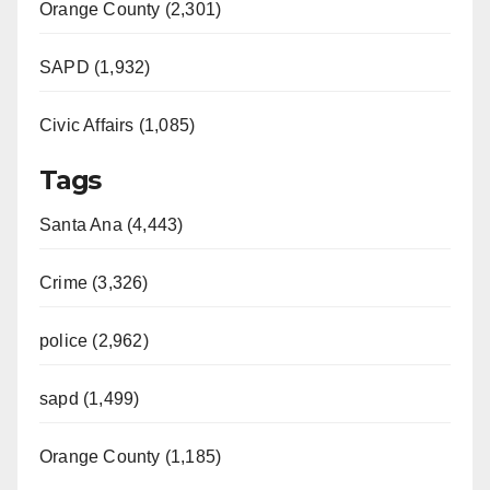
Orange County (2,301)
SAPD (1,932)
Civic Affairs (1,085)
Tags
Santa Ana (4,443)
Crime (3,326)
police (2,962)
sapd (1,499)
Orange County (1,185)