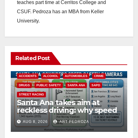
teaches part time at Cerritos College and
CSUF. Pedroza has an MBA from Keller
University.
Related Post
ACCIDENTS
ALCOHOL
AUTOMOBILES
CRIME
DRUGS
PUBLIC SAFETY
SANTA ANA
SAPD
STREET RACING
Santa Ana takes aim at
reckless driving: why speed
cameras are a win for public
AUG 8, 2026
ART PEDROZA
safety