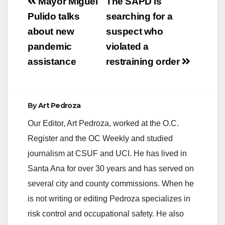
Post
Mayor Miguel
The SAPD is
navigation
Pulido talks
searching for a
about new
suspect who
pandemic
violated a
assistance
restraining order
By
Art Pedroza
Our Editor, Art Pedroza, worked at the O.C.
Register and the OC Weekly and studied
journalism at CSUF and UCI. He has lived in
Santa Ana for over 30 years and has served on
several city and county commissions. When he
is not writing or editing Pedroza specializes in
risk control and occupational safety. He also