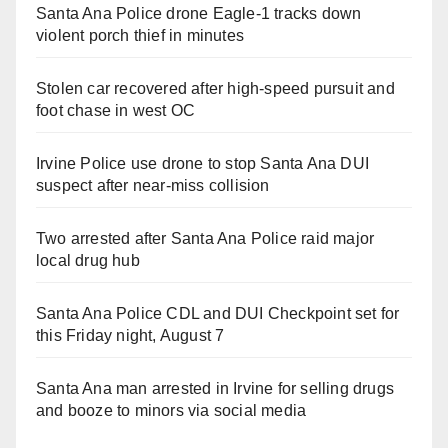
Santa Ana Police drone Eagle-1 tracks down
violent porch thief in minutes
Stolen car recovered after high-speed pursuit and
foot chase in west OC
Irvine Police use drone to stop Santa Ana DUI
suspect after near-miss collision
Two arrested after Santa Ana Police raid major
local drug hub
Santa Ana Police CDL and DUI Checkpoint set for
this Friday night, August 7
Santa Ana man arrested in Irvine for selling drugs
and booze to minors via social media