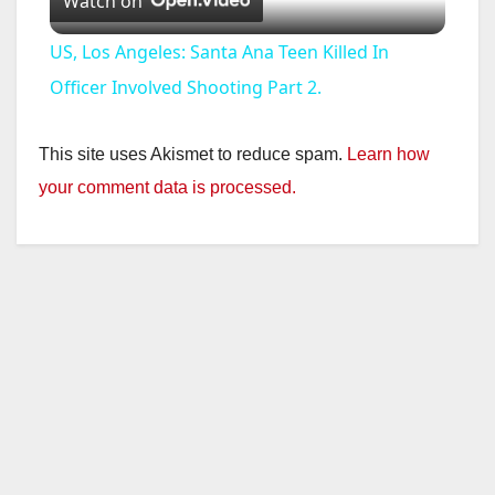
Watch on
l
US, Los Angeles: Santa Ana Teen Killed In
a
Officer Involved Shooting Part 2.
y
This site uses Akismet to reduce spam.
Learn how
your comment data is processed.
V
i
d
e
o