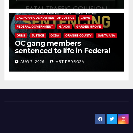
ANAHEIM
CALIFORNIA
CALIFORNIA DEPARTMENT OF JUSTICE
CRIME
FEDERAL GOVERNMENT
GANGS
GARDEN GROVE
GUNS
JUSTICE
OCDA
ORANGE COUNTY
SANTA ANA
OC gang members
sentenced to life in Federal
prison over Mexican Mafia hit
AUG 7, 2026
ART PEDROZA
New Santa Ana