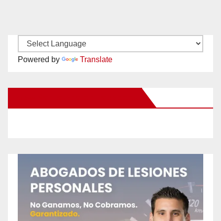
Powered by
Translate
New Santa Ana on Facebook