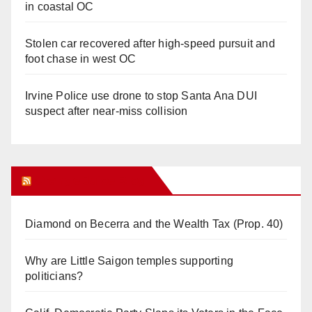
in coastal OC
Stolen car recovered after high-speed pursuit and
foot chase in west OC
Irvine Police use drone to stop Santa Ana DUI
suspect after near-miss collision
Orange Juice Blog
Diamond on Becerra and the Wealth Tax (Prop. 40)
Why are Little Saigon temples supporting
politicians?