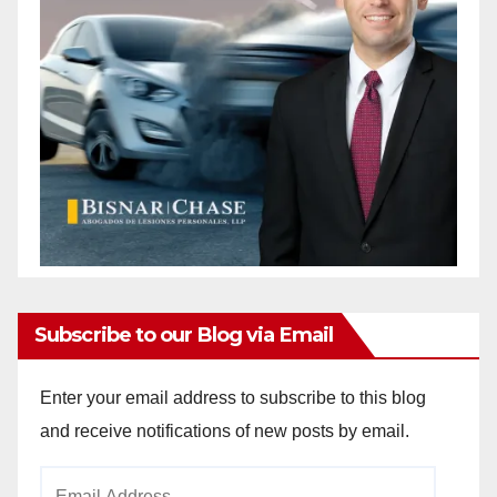
Subscribe to our Blog via Email
Enter your email address to subscribe to this blog
and receive notifications of new posts by email.
Email