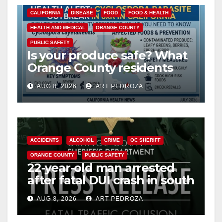
CALIFORNIA
DISEASE
FOOD
FOOD & HEALTH
HEALTH AND MEDICAL
ORANGE COUNTY
PUBLIC SAFETY
Is your produce safe? What
Orange County residents
need to know about the
AUG 8, 2026
ART PEDROZA
Cyclospora Parasite
ACCIDENTS
ALCOHOL
CRIME
OC SHERIFF
ORANGE COUNTY
PUBLIC SAFETY
22-year-old man arrested
after fatal DUI crash in south
OC
AUG 8, 2026
ART PEDROZA