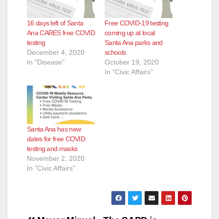
16 days left of Santa
Free COVID-19 testing
Ana CARES free COVID
coming up at local
testing
Santa Ana parks and
December 4, 2020
schools
In "Disease"
October 19, 2020
In "Civic Affairs"
Santa Ana has new
dates for free COVID
testing and masks
November 2, 2020
In "Civic Affairs"