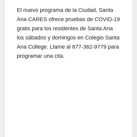
El nuevo programa de la Ciudad, Santa
Ana CARES ofrece pruebas de COVID-19
gratis para los residentes de Santa Ana
los sábados y domingos en Colegio Santa
Ana College. Llame al 877-362-9779 para
programar una cita.