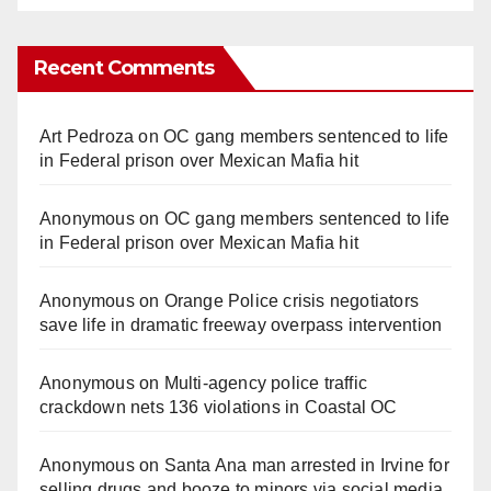
Recent Comments
Art Pedroza
on
OC gang members sentenced to life
in Federal prison over Mexican Mafia hit
Anonymous
on
OC gang members sentenced to life
in Federal prison over Mexican Mafia hit
Anonymous
on
Orange Police crisis negotiators
save life in dramatic freeway overpass intervention
Anonymous
on
Multi‑agency police traffic
crackdown nets 136 violations in Coastal OC
Anonymous
on
Santa Ana man arrested in Irvine for
selling drugs and booze to minors via social media