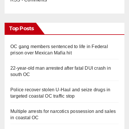
Top Posts
OC gang members sentenced to life in Federal
prison over Mexican Mafia hit
22-year-old man arrested after fatal DUI crash in
south OC
Police recover stolen U-Haul and seize drugs in
targeted coastal OC traffic stop
Multiple arrests for narcotics possession and sales
in coastal OC