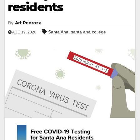
residents
By
Art Pedroza
,
Santa Ana
santa ana college
AUG 19, 2020