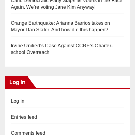
Calif. Democratic Party Slaps its Voters in the Face
Again. We’re voting Jane Kim Anyway!
Orange Earthquake: Arianna Barrios takes on
Mayor Dan Slater. And how did this happen?
Irvine Unified’s Case Against OCBE’s Charter-
school Overreach
Log In
Log in
Entries feed
Comments feed