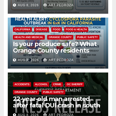
cameras are a win for public
AUG 8, 2026
ART PEDROZA
safety
CALIFORNIA
DISEASE
FOOD
FOOD & HEALTH
HEALTH AND MEDICAL
ORANGE COUNTY
PUBLIC SAFETY
Is your produce safe? What
Orange County residents
need to know about the
AUG 8, 2026
ART PEDROZA
Cyclospora Parasite
ACCIDENTS
ALCOHOL
CRIME
OC SHERIFF
ORANGE COUNTY
PUBLIC SAFETY
22-year-old man arrested
after fatal DUI crash in south
OC
AUG 8, 2026
ART PEDROZA