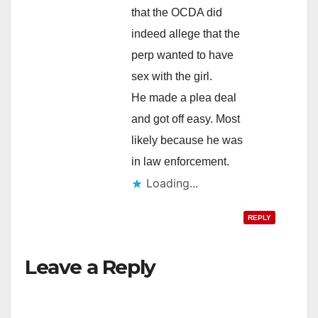
that the OCDA did
indeed allege that the
perp wanted to have
sex with the girl.
He made a plea deal
and got off easy. Most
likely because he was
in law enforcement.
Loading...
REPLY
Leave a Reply