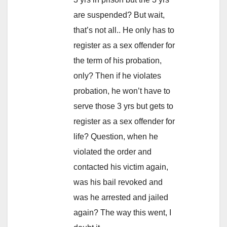
are suspended? But wait,
that’s not all.. He only has to
register as a sex offender for
the term of his probation,
only? Then if he violates
probation, he won’t have to
serve those 3 yrs but gets to
register as a sex offender for
life? Question, when he
violated the order and
contacted his victim again,
was his bail revoked and
was he arrested and jailed
again? The way this went, I