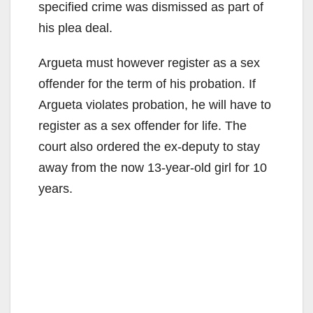
specified crime was dismissed as part of
his plea deal.
Argueta must however register as a sex
offender for the term of his probation. If
Argueta violates probation, he will have to
register as a sex offender for life. The
court also ordered the ex-deputy to stay
away from the now 13-year-old girl for 10
years.