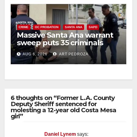
CRIME
OC PROBATION
SANTA ANA
SAPD
Massive Santa Ana warrant
sweep puts 35 criminals
behind bars amid recidivism
AUG 6, 2026
ART PEDROZA
surge
6 thoughts on “Former L.A. County
Deputy Sheriff sentenced for
molesting a 12-year old Costa Mesa
girl”
Daniel Lynem
says: