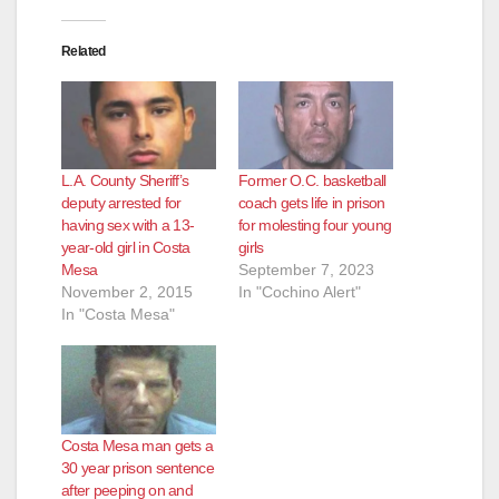
Related
L.A. County Sheriff’s
Former O.C. basketball
deputy arrested for
coach gets life in prison
having sex with a 13-
for molesting four young
year-old girl in Costa
girls
Mesa
September 7, 2023
November 2, 2015
In "Cochino Alert"
In "Costa Mesa"
Costa Mesa man gets a
30 year prison sentence
after peeping on and