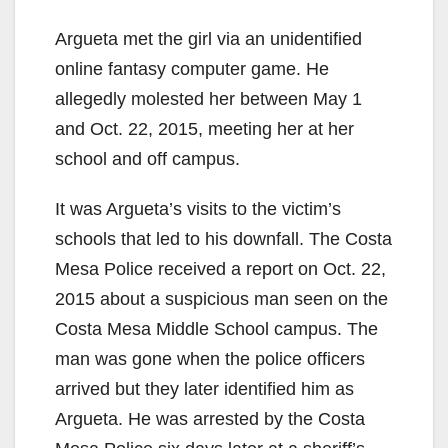
Argueta met the girl via an unidentified
online fantasy computer game. He
allegedly molested her between May 1
and Oct. 22, 2015, meeting her at her
school and off campus.
It was Argueta’s visits to the victim’s
schools that led to his downfall. The Costa
Mesa Police received a report on Oct. 22,
2015 about a suspicious man seen on the
Costa Mesa Middle School campus. The
man was gone when the police officers
arrived but they later identified him as
Argueta. He was arrested by the Costa