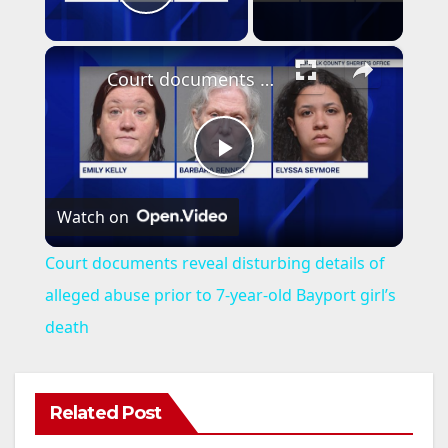
Play Video
×
Court documents reveal disturbing details of alleged abuse prior to 7-year-old Bayport girl’s death
P
Watch on
l
Court documents reveal disturbing details of
a
alleged abuse prior to 7-year-old Bayport girl’s
death
y
V
Related Post