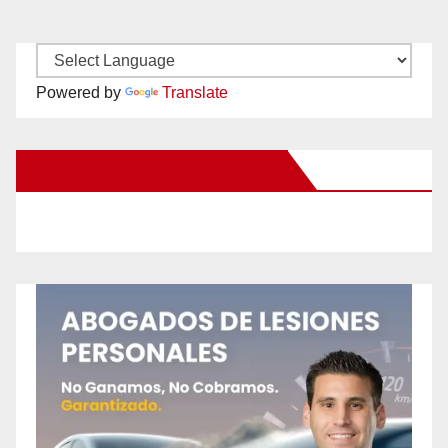
Powered by
Translate
New Santa Ana on Facebook