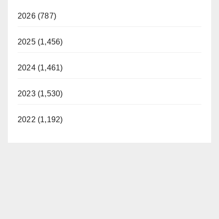
2026 (787)
2025 (1,456)
2024 (1,461)
2023 (1,530)
2022 (1,192)