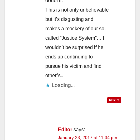
doubt it.
This is not only unbelievable
but it’s disgusting and
makes a mockery of our so-
called “Justice System”… I
wouldn’t be surprised if he
ends up continuing to
pursue his victim and find
other’s..
Loading...
REPLY
Editor
says:
January 23, 2017 at 11:34 pm