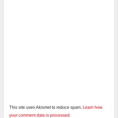
This site uses Akismet to reduce spam.
Learn how
your comment data is processed.