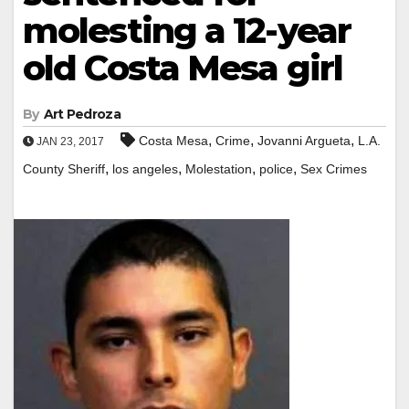
molesting a 12-year
old Costa Mesa girl
By
Art Pedroza
,
,
,
Costa Mesa
Crime
Jovanni Argueta
L.A.
JAN 23, 2017
,
,
,
,
County Sheriff
los angeles
Molestation
police
Sex Crimes