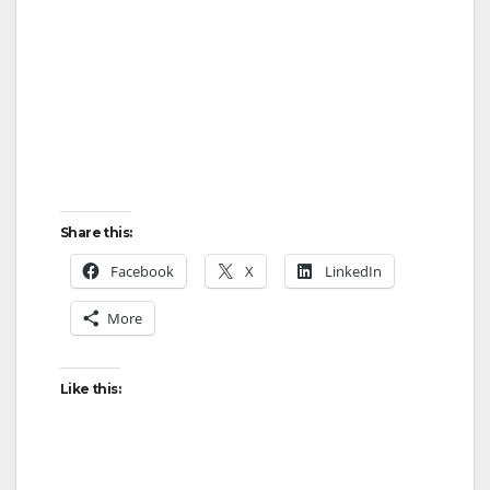
Share this:
Facebook
X
LinkedIn
More
Like this: