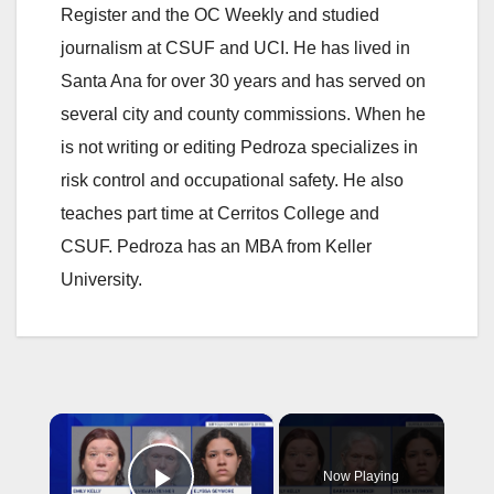
Register and the OC Weekly and studied
journalism at CSUF and UCI. He has lived in
Santa Ana for over 30 years and has served on
several city and county commissions. When he
is not writing or editing Pedroza specializes in
risk control and occupational safety. He also
teaches part time at Cerritos College and
CSUF. Pedroza has an MBA from Keller
University.
×
Now Playing