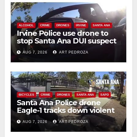
i
d
ALCOHOL
CRIME
DRONES
IRVINE
SANTA ANA
Irvine Police use drone to
stop Santa Ana DUI suspect
e
after near-miss collision
AUG 7, 2026
ART PEDROZA
o
BICYCLES
CRIME
DRONES
SANTA ANA
SAPD
Santa Ana Police drone
Eagle-1 tracks down violent
porch thief in minutes
AUG 7, 2026
ART PEDROZA