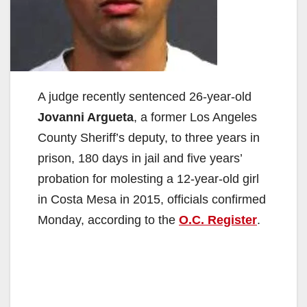
A judge recently sentenced 26-year-old
Jovanni Argueta
, a former Los Angeles
County Sheriff’s deputy, to three years in
prison, 180 days in jail and five years’
probation for molesting a 12-year-old girl
in Costa Mesa in 2015, officials confirmed
Monday, according to the
O.C. Register
.