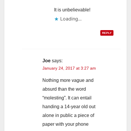
It is unbelievable!
Loading...
REPLY
Joe
says:
January 24, 2017 at 3:27 am
Nothing more vague and
absurd than the word
“molesting”. It can entail
handing a 14-year old out
alone in public a piece of
paper with your phone