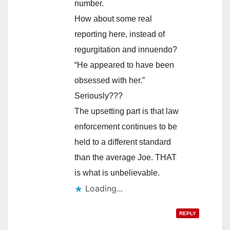
number.
How about some real
reporting here, instead of
regurgitation and innuendo?
“He appeared to have been
obsessed with her.”
Seriously???
The upsetting part is that law
enforcement continues to be
held to a different standard
than the average Joe. THAT
is what is unbelievable.
Loading...
REPLY