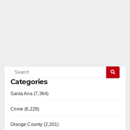
Categories
Santa Ana (7,364)
Crime (6,228)
Orange County (2,301)