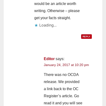
would be an article worth
writing. Otherwise – please
get your facts straight.
Loading...
REPLY
Editor
says:
January 24, 2017 at 10:20 pm
There was no OCDA
release. We provided
a link back to the OC
Register’s article. Go
read it and you will see