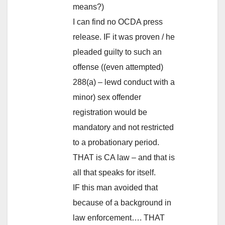
means?)
I can find no OCDA press
release. IF it was proven / he
pleaded guilty to such an
offense ((even attempted)
288(a) – lewd conduct with a
minor) sex offender
registration would be
mandatory and not restricted
to a probationary period.
THAT is CA law – and that is
all that speaks for itself.
IF this man avoided that
because of a background in
law enforcement…. THAT