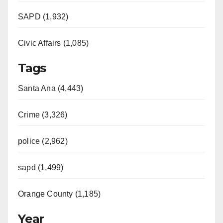
SAPD (1,932)
Civic Affairs (1,085)
Tags
Santa Ana (4,443)
Crime (3,326)
police (2,962)
sapd (1,499)
Orange County (1,185)
Year