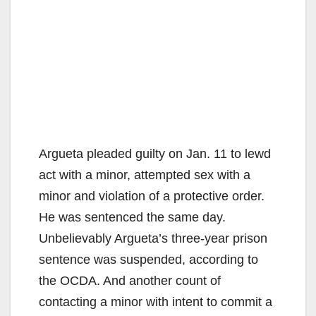
Argueta pleaded guilty on Jan. 11 to lewd
act with a minor, attempted sex with a
minor and violation of a protective order.
He was sentenced the same day.
Unbelievably Argueta’s three-year prison
sentence was suspended, according to
the OCDA. And another count of
contacting a minor with intent to commit a