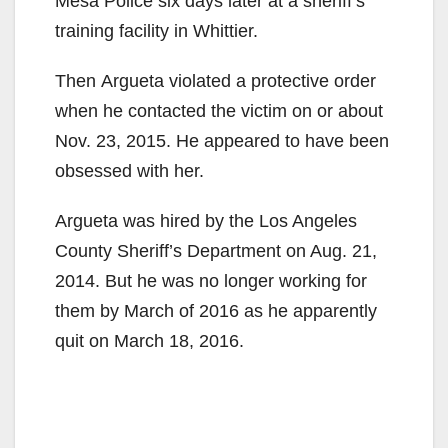
Mesa Police six days later at a sheriff’s
training facility in Whittier.
Then Argueta violated a protective order
when he contacted the victim on or about
Nov. 23, 2015. He appeared to have been
obsessed with her.
Argueta was hired by the Los Angeles
County Sheriff’s Department on Aug. 21,
2014. But he was no longer working for
them by March of 2016 as he apparently
quit on March 18, 2016.