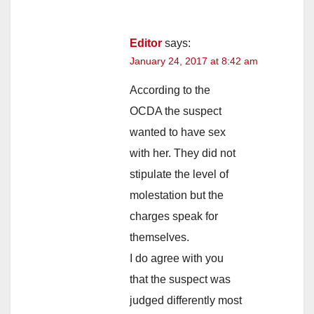
Editor
says:
January 24, 2017 at 8:42 am
According to the
OCDA the suspect
wanted to have sex
with her. They did not
stipulate the level of
molestation but the
charges speak for
themselves.
I do agree with you
that the suspect was
judged differently most