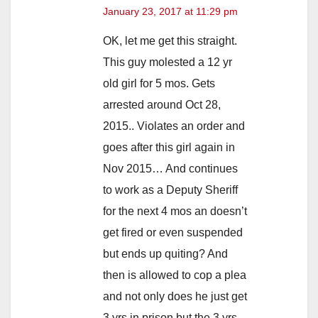
January 23, 2017 at 11:29 pm
OK, let me get this straight.
This guy molested a 12 yr
old girl for 5 mos. Gets
arrested around Oct 28,
2015.. Violates an order and
goes after this girl again in
Nov 2015… And continues
to work as a Deputy Sheriff
for the next 4 mos an doesn’t
get fired or even suspended
but ends up quiting? And
then is allowed to cop a plea
and not only does he just get
3 yrs in prison but the 3 yrs