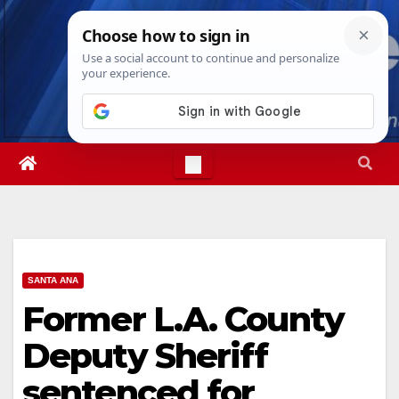
Skip
Fri. Aug 7th, 2026
10:48:10 PM
to
content
SANTA ANA
Former L.A. County
Deputy Sheriff
sentenced for