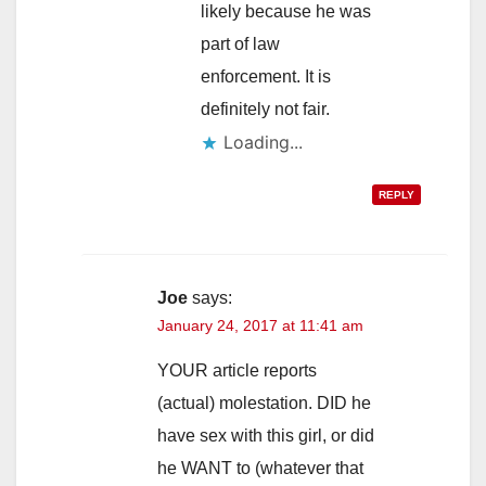
likely because he was
part of law
enforcement. It is
definitely not fair.
Loading...
REPLY
Joe
says:
January 24, 2017 at 11:41 am
YOUR article reports
(actual) molestation. DID he
have sex with this girl, or did
he WANT to (whatever that