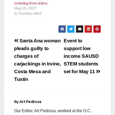
molesting three victims
May 15, 2017
In "Cochino Alert"
Post
Santa Ana woman
Event to
navigation
pleads guilty to
support low
charges of
income SAUSD
carjackings in Irvine,
STEM students
Costa Mesa and
set for May 11
Tustin
By
Art Pedroza
Our Editor, Art Pedroza, worked at the O.C.